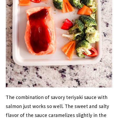
The combination of savory teriyaki sauce with
salmon just works so well. The sweet and salty
flavor of the sauce caramelizes slightly in the