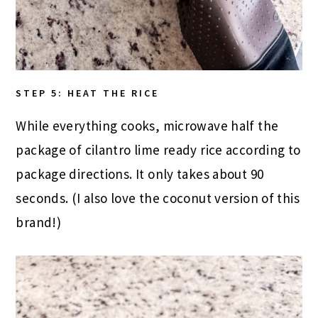
STEP 5: HEAT THE RICE
While everything cooks, microwave half the
package of cilantro lime ready rice according to
package directions. It only takes about 90
seconds. (I also love the coconut version of this
brand!)