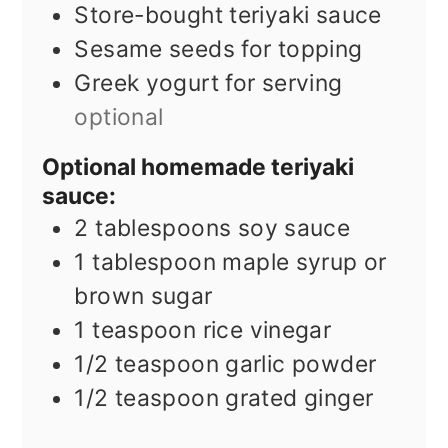
Store-bought teriyaki sauce
Sesame seeds for topping
Greek yogurt for serving
optional
Optional homemade teriyaki
sauce:
2
tablespoons
soy sauce
1
tablespoon
maple syrup or
brown sugar
1
teaspoon
rice vinegar
1/2
teaspoon
garlic powder
1/2
teaspoon
grated ginger