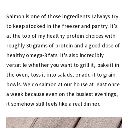
Salmon is one of those ingredients I always try
to keep stocked in the freezer and pantry. It’s
at the top of my healthy protein choices with
roughly 30 grams of protein and a good dose of
healthy omega-3 fats. It’s also incredibly
versatile whether you want to grill it, bake it in
the oven, toss it into salads, or add it to grain
bowls. We do salmon at our house at least once
a week because even on the busiest evenings,
it somehow still feels like a real dinner.