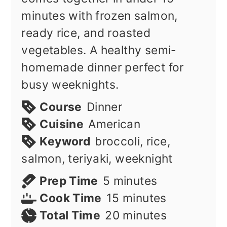
minutes with frozen salmon,
ready rice, and roasted
vegetables. A healthy semi-
homemade dinner perfect for
busy weeknights.
Course
Dinner
Cuisine
American
Keyword
broccoli, rice,
salmon, teriyaki, weeknight
minutes
Prep Time
5
minutes
minutes
Cook Time
15
minutes
minutes
Total Time
20
minutes