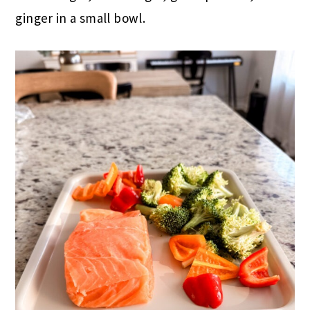
ginger in a small bowl.