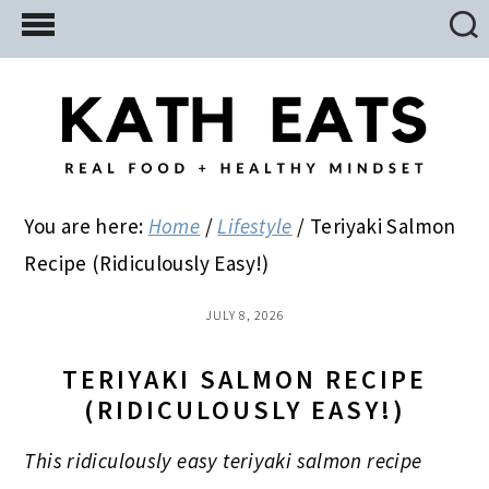
Skip
Skip
Skip
to
to
to
main
primary
footer
content
sidebar
You are here:
Home
/
Lifestyle
/
Teriyaki Salmon
Recipe (Ridiculously Easy!)
JULY 8, 2026
TERIYAKI SALMON RECIPE
(RIDICULOUSLY EASY!)
This ridiculously easy teriyaki salmon recipe