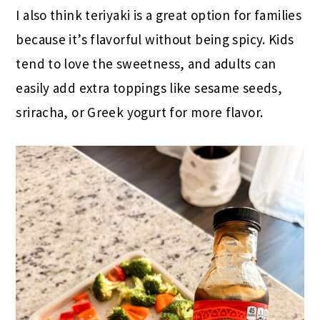
I also think teriyaki is a great option for families
because it’s flavorful without being spicy. Kids
tend to love the sweetness, and adults can
easily add extra toppings like sesame seeds,
sriracha, or Greek yogurt for more flavor.