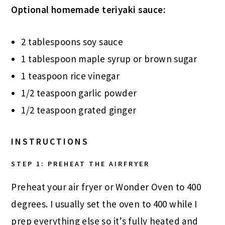
Optional homemade teriyaki sauce:
2 tablespoons soy sauce
1 tablespoon maple syrup or brown sugar
1 teaspoon rice vinegar
1/2 teaspoon garlic powder
1/2 teaspoon grated ginger
INSTRUCTIONS
STEP 1: PREHEAT THE AIRFRYER
Preheat your air fryer or Wonder Oven to 400
degrees. I usually set the oven to 400 while I
prep everything else so it’s fully heated and