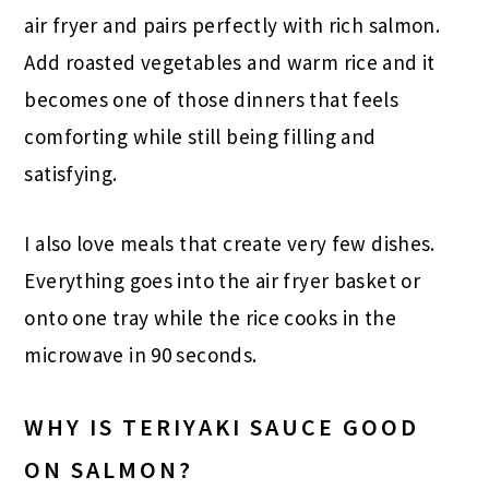
air fryer and pairs perfectly with rich salmon.
Add roasted vegetables and warm rice and it
becomes one of those dinners that feels
comforting while still being filling and
satisfying.
I also love meals that create very few dishes.
Everything goes into the air fryer basket or
onto one tray while the rice cooks in the
microwave in 90 seconds.
WHY IS TERIYAKI SAUCE GOOD
ON SALMON?