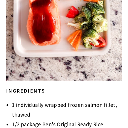
INGREDIENTS
1 individually wrapped frozen salmon fillet,
thawed
1/2 package Ben’s Original Ready Rice