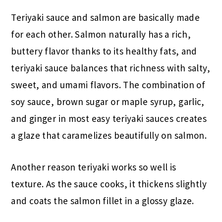
Teriyaki sauce and salmon are basically made
for each other. Salmon naturally has a rich,
buttery flavor thanks to its healthy fats, and
teriyaki sauce balances that richness with salty,
sweet, and umami flavors. The combination of
soy sauce, brown sugar or maple syrup, garlic,
and ginger in most easy teriyaki sauces creates
a glaze that caramelizes beautifully on salmon.
Another reason teriyaki works so well is
texture. As the sauce cooks, it thickens slightly
and coats the salmon fillet in a glossy glaze.