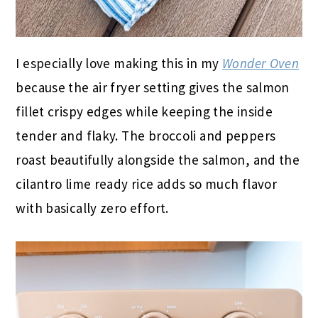
I especially love making this in my
Wonder Oven
because the air fryer setting gives the salmon
fillet crispy edges while keeping the inside
tender and flaky. The broccoli and peppers
roast beautifully alongside the salmon, and the
cilantro lime ready rice adds so much flavor
with basically zero effort.