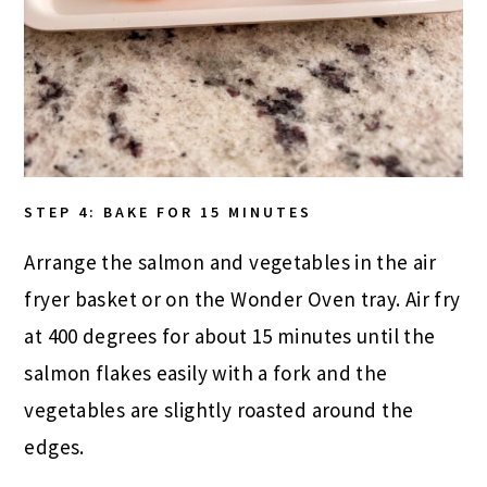
STEP 4: BAKE FOR 15 MINUTES
Arrange the salmon and vegetables in the air
fryer basket or on the Wonder Oven tray. Air fry
at 400 degrees for about 15 minutes until the
salmon flakes easily with a fork and the
vegetables are slightly roasted around the
edges.