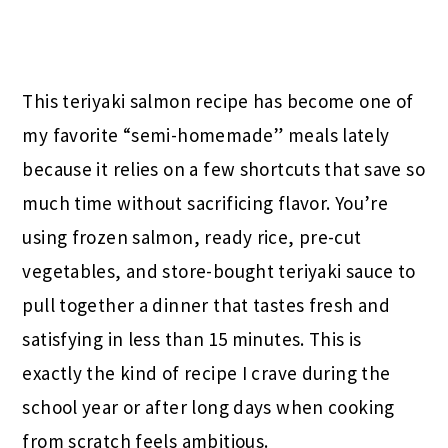
This teriyaki salmon recipe has become one of
my favorite “semi-homemade” meals lately
because it relies on a few shortcuts that save so
much time without sacrificing flavor. You’re
using frozen salmon, ready rice, pre-cut
vegetables, and store-bought teriyaki sauce to
pull together a dinner that tastes fresh and
satisfying in less than 15 minutes. This is
exactly the kind of recipe I crave during the
school year or after long days when cooking
from scratch feels ambitious.