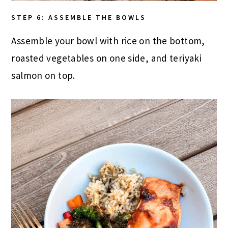
STEP 6: ASSEMBLE THE BOWLS
Assemble your bowl with rice on the bottom,
roasted vegetables on one side, and teriyaki
salmon on top.