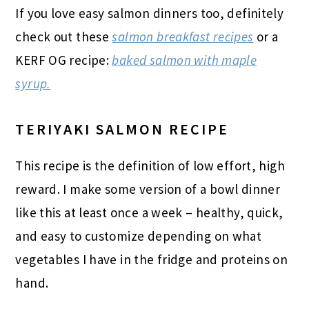
If you love easy salmon dinners too, definitely
check out these
salmon breakfast recipes
or a
KERF OG recipe:
baked salmon with maple
syrup.
TERIYAKI SALMON RECIPE
This recipe is the definition of low effort, high
reward. I make some version of a bowl dinner
like this at least once a week – healthy, quick,
and easy to customize depending on what
vegetables I have in the fridge and proteins on
hand.