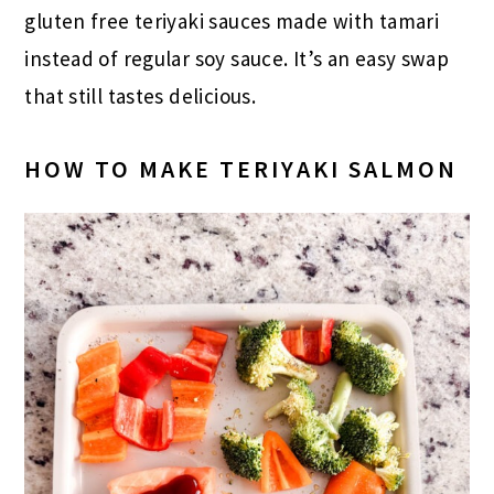
gluten free teriyaki sauces made with tamari
instead of regular soy sauce. It’s an easy swap
that still tastes delicious.
HOW TO MAKE TERIYAKI SALMON