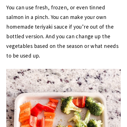
You can use fresh, frozen, or even tinned
salmon in a pinch. You can make your own
homemade teriyaki sauce if you’re out of the
bottled version. And you can change up the
vegetables based on the season or what needs
to be used up.