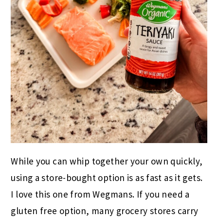
While you can whip together your own quickly,
using a store-bought option is as fast as it gets.
I love this one from Wegmans. If you need a
gluten free option, many grocery stores carry