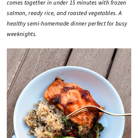
comes together in under 15 minutes with frozen
salmon, ready rice, and roasted vegetables. A
healthy semi-homemade dinner perfect for busy
weeknights.