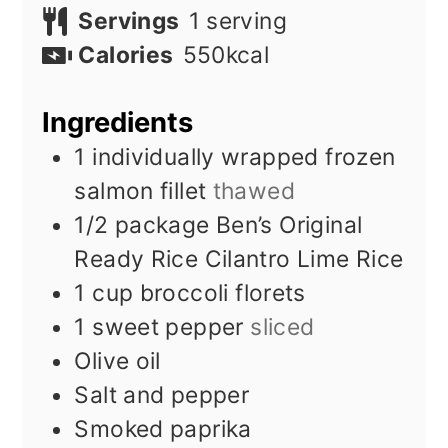
Servings
1
serving
Calories
550
kcal
Ingredients
1
individually wrapped frozen
salmon fillet
thawed
1/2
package Ben’s Original
Ready Rice Cilantro Lime Rice
1
cup
broccoli florets
1
sweet pepper
sliced
Olive oil
Salt and pepper
Smoked paprika