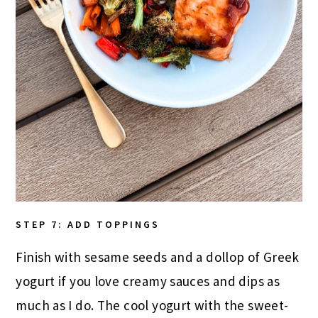
STEP 7: ADD TOPPINGS
Finish with sesame seeds and a dollop of Greek
yogurt if you love creamy sauces and dips as
much as I do. The cool yogurt with the sweet-