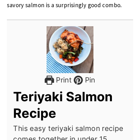
savory salmon is a surprisingly good combo.
Print
Pin
Teriyaki Salmon
Recipe
This easy teriyaki salmon recipe
comes together in under 15