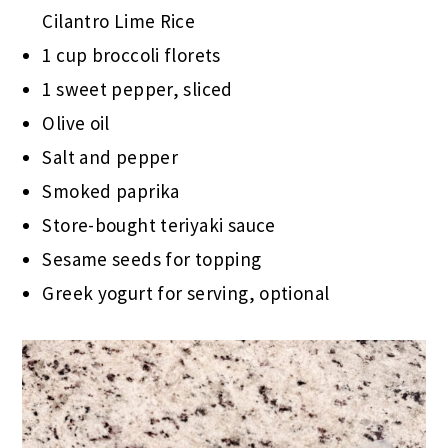
Cilantro Lime Rice
1 cup broccoli florets
1 sweet pepper, sliced
Olive oil
Salt and pepper
Smoked paprika
Store-bought teriyaki sauce
Sesame seeds for topping
Greek yogurt for serving, optional