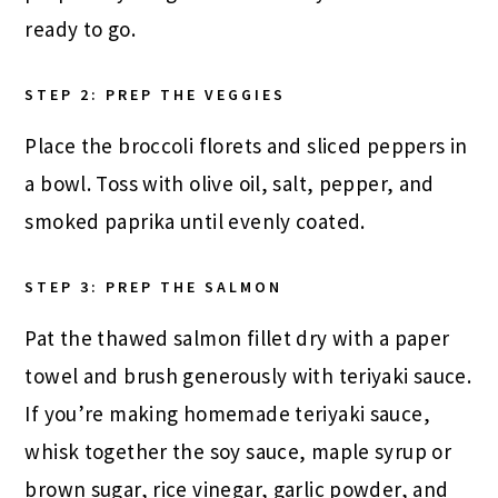
ready to go.
STEP 2: PREP THE VEGGIES
Place the broccoli florets and sliced peppers in
a bowl. Toss with olive oil, salt, pepper, and
smoked paprika until evenly coated.
STEP 3: PREP THE SALMON
Pat the thawed salmon fillet dry with a paper
towel and brush generously with teriyaki sauce.
If you’re making homemade teriyaki sauce,
whisk together the soy sauce, maple syrup or
brown sugar, rice vinegar, garlic powder, and