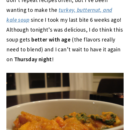
don’t repeat recipes often, but I’ve been
wanting to make the
turkey, butternut, and
kale soup
since I took my last bite 6 weeks ago!
Although tonight’s was delicious, I do think this
soup gets
better with age
(the flavors really
need to blend) and I can’t wait to have it again
on
Thursday night
!