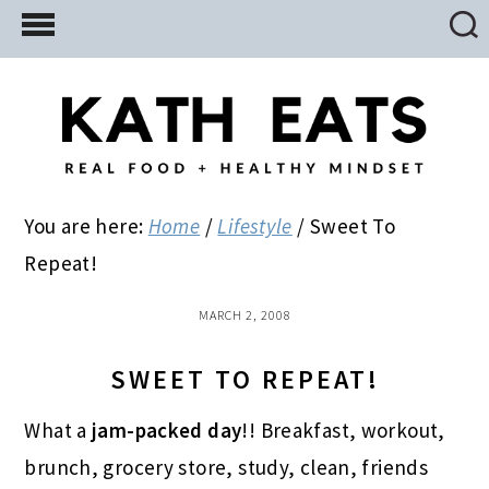
Skip
Skip
Skip
to
to
to
main
primary
footer
content
sidebar
You are here:
Home
/
Lifestyle
/
Sweet To
Repeat!
MARCH 2, 2008
SWEET TO REPEAT!
What a
jam-packed day
!! Breakfast, workout,
brunch, grocery store, study, clean, friends