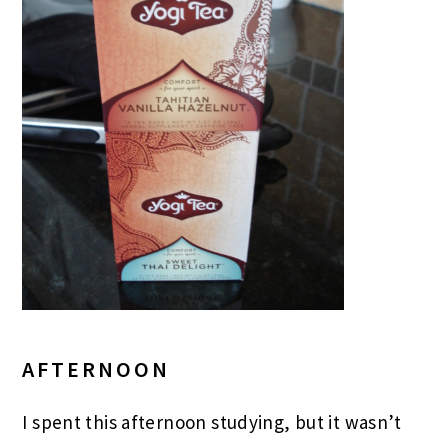
AFTERNOON
I spent this afternoon studying, but it wasn’t