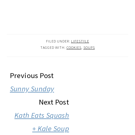
FILED UNDER:
LIFESTYLE
TAGGED WITH:
COOKIES
,
SOUPS
READER
Previous Post
INTERACTIONS
Sunny Sunday
Next Post
Kath Eats Squash
+ Kale Soup