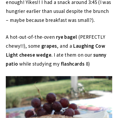
enough! Yikes!! I had a snack around 3:45 (I was
hungrier earlier than usual despite the brunch
– maybe because breakfast was small?).
A hot-out-of-the-oven
rye bagel
(PERFECTLY
chewy!!), some
grapes
, and a
Laughing Cow
Light cheese wedge
. I ate them on our
sunny
patio
while studying my
flashcards
8)