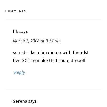
COMMENTS
hk
says
March 2, 2008 at 9:37 pm
sounds like a fun dinner with friends!
I’ve GOT to make that soup, droool!
Reply
Serena
says