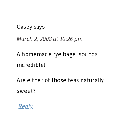
Casey
says
March 2, 2008 at 10:26 pm
A homemade rye bagel sounds
incredible!
Are either of those teas naturally
sweet?
Reply