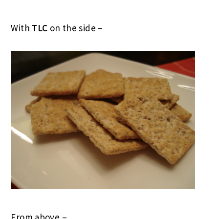
With
TLC
on the side –
From above –