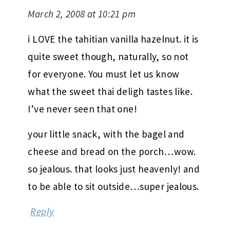
March 2, 2008 at 10:21 pm
i LOVE the tahitian vanilla hazelnut. it is
quite sweet though, naturally, so not
for everyone. You must let us know
what the sweet thai deligh tastes like.
I’ve never seen that one!
your little snack, with the bagel and
cheese and bread on the porch…wow.
so jealous. that looks just heavenly! and
to be able to sit outside…super jealous.
Reply