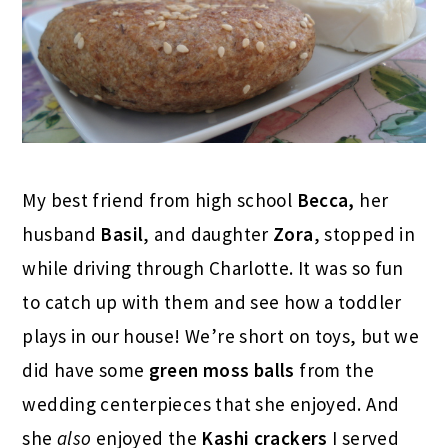
My best friend from high school
Becca,
her
husband
Basil
, and daughter
Zora
, stopped in
while driving through Charlotte. It was so fun
to catch up with them and see how a toddler
plays in our house! We’re short on toys, but we
did have some
green moss balls
from the
wedding centerpieces that she enjoyed. And
she
also
enjoyed the
Kashi crackers
I served