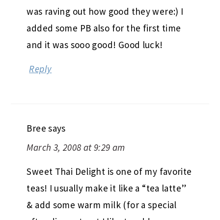
was raving out how good they were:) I
added some PB also for the first time
and it was sooo good! Good luck!
Reply
Bree
says
March 3, 2008 at 9:29 am
Sweet Thai Delight is one of my favorite
teas! I usually make it like a “tea latte”
& add some warm milk (for a special