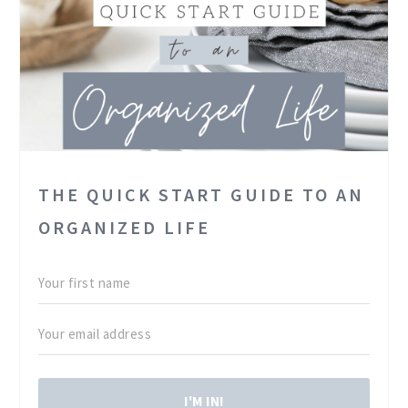
THE QUICK START GUIDE TO AN
ORGANIZED LIFE
I'M IN!