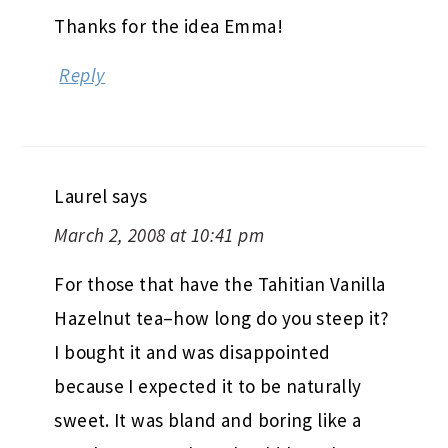
Thanks for the idea Emma!
Reply
Laurel
says
March 2, 2008 at 10:41 pm
For those that have the Tahitian Vanilla
Hazelnut tea–how long do you steep it?
I bought it and was disappointed
because I expected it to be naturally
sweet. It was bland and boring like a