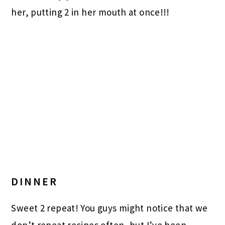
her, putting 2 in her mouth at once!!!
DINNER
Sweet 2 repeat! You guys might notice that we