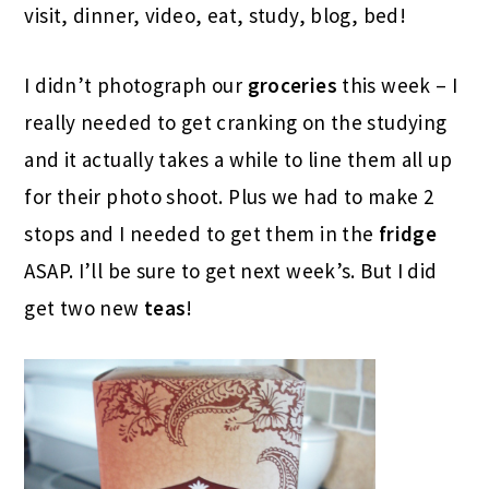
visit, dinner, video, eat, study, blog, bed!
I didn’t photograph our
groceries
this week – I
really needed to get cranking on the studying
and it actually takes a while to line them all up
for their photo shoot. Plus we had to make 2
stops and I needed to get them in the
fridge
ASAP. I’ll be sure to get next week’s. But I did
get two new
teas
!