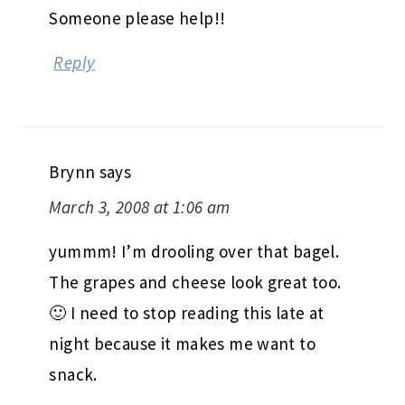
Someone please help!!
Reply
Brynn
says
March 3, 2008 at 1:06 am
yummm! I’m drooling over that bagel.
The grapes and cheese look great too.
🙂 I need to stop reading this late at
night because it makes me want to
snack.