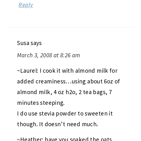
Reply
Susa
says
March 3, 2008 at 8:26 am
~Laurel: I cook it with almond milk for
added creaminess…using about 6oz of
almond milk, 4 oz h2o, 2 tea bags, 7
minutes steeping.
I do use stevia powder to sweeten it
though. It doesn’t need much.
~Heather: have you soaked the oats