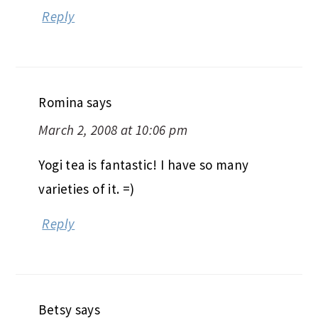
Reply
Romina
says
March 2, 2008 at 10:06 pm
Yogi tea is fantastic! I have so many
varieties of it. =)
Reply
Betsy
says