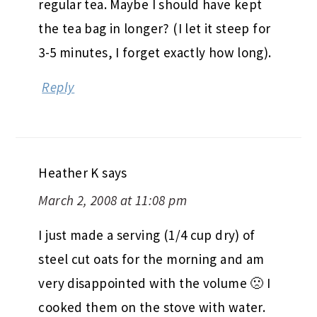
regular tea. Maybe I should have kept
the tea bag in longer? (I let it steep for
3-5 minutes, I forget exactly how long).
Reply
Heather K
says
March 2, 2008 at 11:08 pm
I just made a serving (1/4 cup dry) of
steel cut oats for the morning and am
very disappointed with the volume 🙁 I
cooked them on the stove with water.