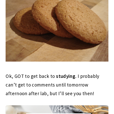
Ok, GOT to get back to
studying
. I probably
can’t get to comments until tomorrow
afternoon after lab, but I’ll see you then!