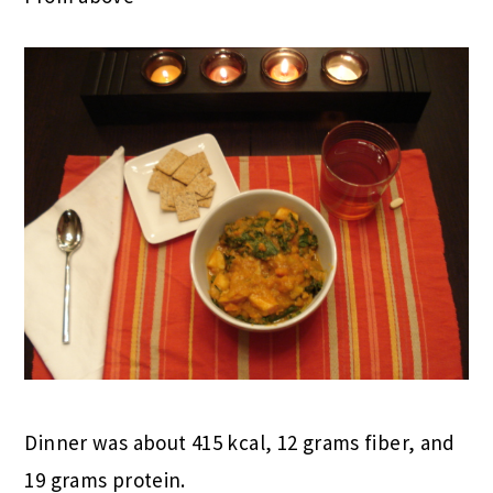
Dinner was about 415 kcal, 12 grams fiber, and
19 grams protein.