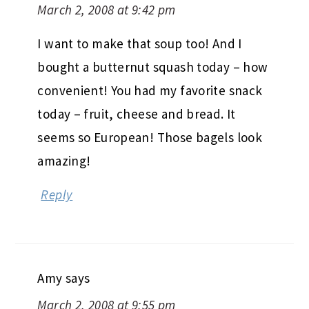
March 2, 2008 at 9:42 pm
I want to make that soup too! And I
bought a butternut squash today – how
convenient! You had my favorite snack
today – fruit, cheese and bread. It
seems so European! Those bagels look
amazing!
Reply
Amy
says
March 2, 2008 at 9:55 pm