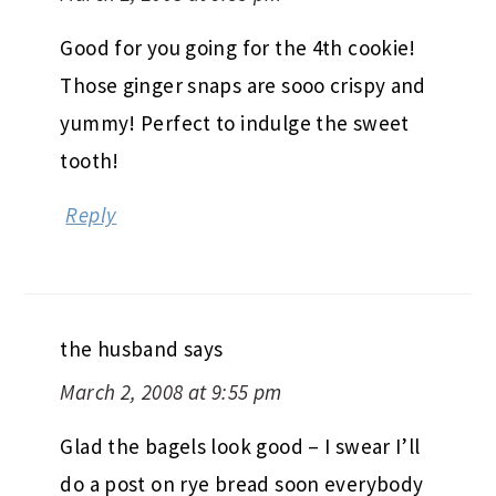
Good for you going for the 4th cookie!
Those ginger snaps are sooo crispy and
yummy! Perfect to indulge the sweet
tooth!
Reply
the husband
says
March 2, 2008 at 9:55 pm
Glad the bagels look good – I swear I’ll
do a post on rye bread soon everybody