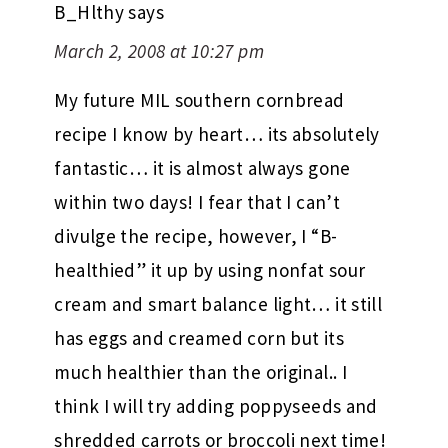
B_Hlthy
says
March 2, 2008 at 10:27 pm
My future MIL southern cornbread
recipe I know by heart… its absolutely
fantastic… it is almost always gone
within two days! I fear that I can’t
divulge the recipe, however, I “B-
healthied” it up by using nonfat sour
cream and smart balance light… it still
has eggs and creamed corn but its
much healthier than the original.. I
think I will try adding poppyseeds and
shredded carrots or broccoli next time!