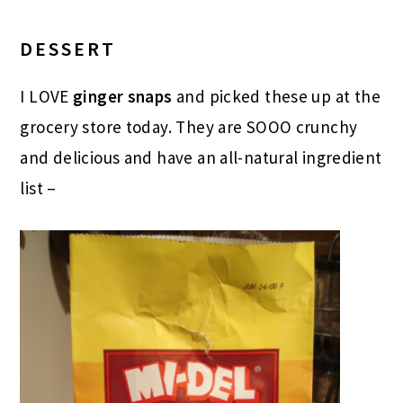
DESSERT
I LOVE
ginger snaps
and picked these up at the
grocery store today. They are SOOO crunchy
and delicious and have an all-natural ingredient
list –