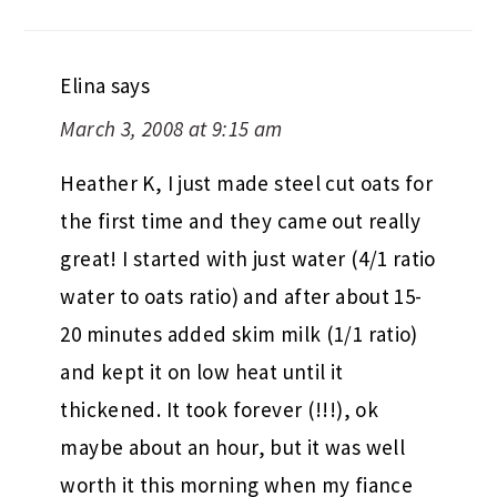
Elina
says
March 3, 2008 at 9:15 am
Heather K, I just made steel cut oats for
the first time and they came out really
great! I started with just water (4/1 ratio
water to oats ratio) and after about 15-
20 minutes added skim milk (1/1 ratio)
and kept it on low heat until it
thickened. It took forever (!!!), ok
maybe about an hour, but it was well
worth it this morning when my fiance