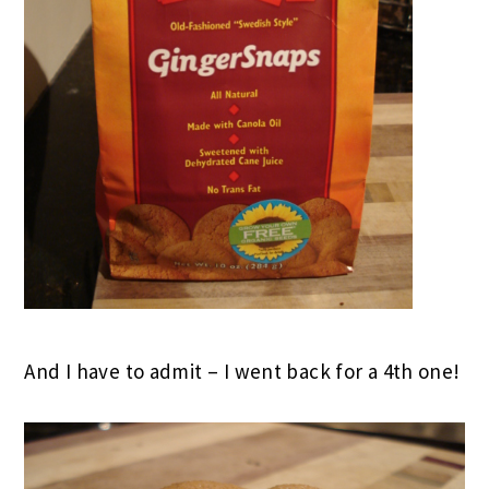
And I have to admit – I went back for a 4th one!