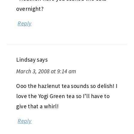
overnight?
Reply
Lindsay
says
March 3, 2008 at 9:14 am
Ooo the hazlenut tea sounds so delish! I
love the Yogi Green tea so I’ll have to
give that a whirl!
Reply