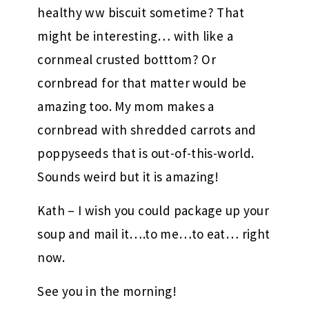
healthy ww biscuit sometime? That
might be interesting… with like a
cornmeal crusted botttom? Or
cornbread for that matter would be
amazing too. My mom makes a
cornbread with shredded carrots and
poppyseeds that is out-of-this-world.
Sounds weird but it is amazing!
Kath – I wish you could package up your
soup and mail it….to me…to eat… right
now.
See you in the morning!