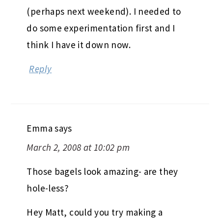
(perhaps next weekend). I needed to
do some experimentation first and I
think I have it down now.
Reply
Emma
says
March 2, 2008 at 10:02 pm
Those bagels look amazing- are they
hole-less?
Hey Matt, could you try making a