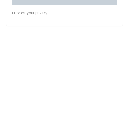
I respect your privacy.