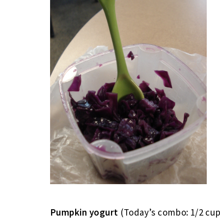
Pumpkin yogurt
(Today’s combo: 1/2 cup