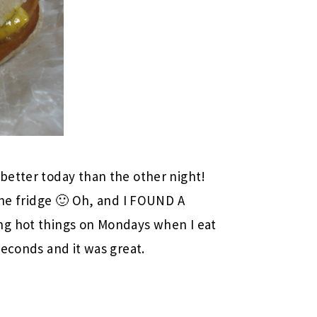
s better today than the other night!
the fridge 🙂 Oh, and I FOUND A
ing hot things on Mondays when I eat
seconds and it was great.