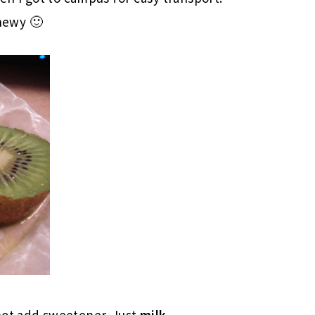
chewy 🙂
not add sweetener. Just
milk
.