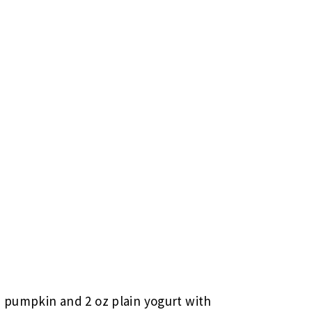
 pumpkin and 2 oz plain yogurt with