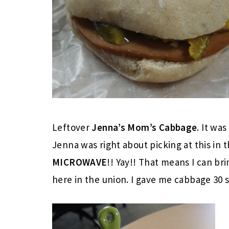
Leftover
Jenna’s Mom’s Cabbage
. It wa
Jenna was right about picking at this in 
MICROWAVE
!! Yay!! That means I can br
here in the union. I gave me cabbage 30 