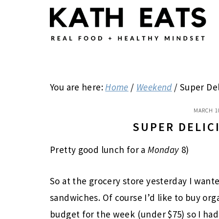
Skip
Skip
Skip
to
to
to
main
primary
footer
content
sidebar
You are here:
Home
/
Weekend
/
Super Del
MARCH 1
SUPER DELIC
Pretty good lunch for a
Monday
8)
So at the grocery store yesterday I wan
sandwiches. Of course I’d like to buy org
budget for the week (under $75) so I had 