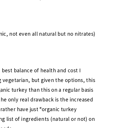
ic, not even all natural but no nitrates)
best balance of health and cost I
ng vegetarian, but given the options, this
anic turkey than this on a regular basis
the only real drawback is the increased
 rather have just “organic turkey
ng list of ingredients (natural or not) on