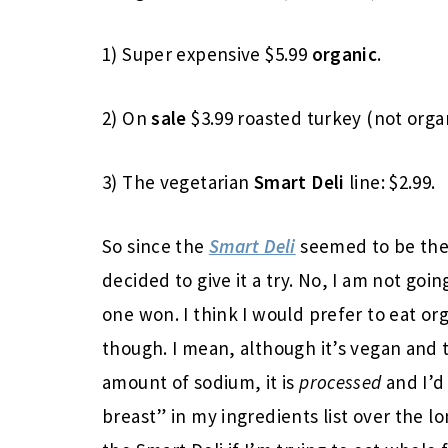
1) Super expensive $5.99
organic
.
2) On
sale
$3.99 roasted turkey (not organ
3) The vegetarian
Smart Deli
line: $2.99.
So since the
Smart Deli
seemed to be the 
decided to give it a try. No, I am not goi
one won. I think I would prefer to eat org
though. I mean, although it’s vegan and 
amount of sodium, it is
processed
and I’d
breast” in my ingredients list over the lo