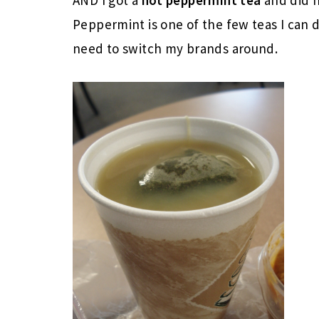
Peppermint is one of the few teas I can 
need to switch my brands around.