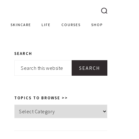
SKINCARE
LIFE
COURSES
SHOP
SEARCH
PRIMARY
Search
SIDEBAR
this
website
TOPICS TO BROWSE >>
Topics
to
browse