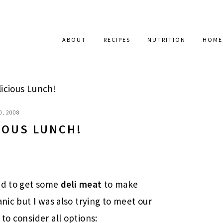
ABOUT
RECIPES
NUTRITION
HOME
icious Lunch!
0, 2008
IOUS LUNCH!
ted to get some
deli meat
to make
anic but I was also trying to meet our
to consider all options: