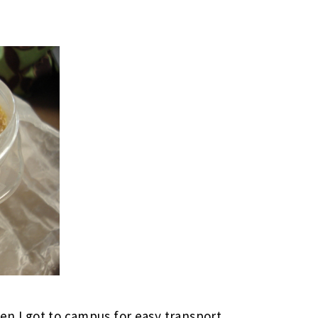
hen I got to campus for easy transport.