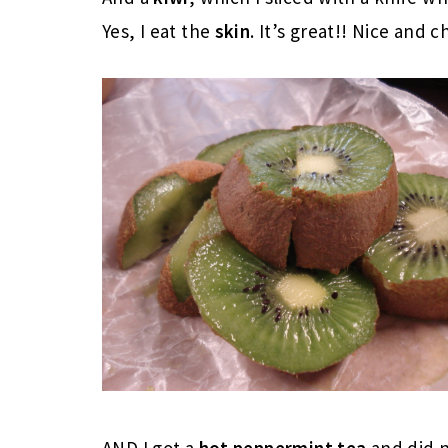
Yes, I eat the
skin
. It’s great!! Nice and 
AND I got a
hot peppermint tea
and did 