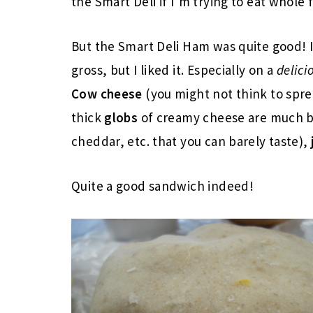
the Smart Deli if I’m trying to eat whole 
But the Smart Deli Ham was quite good! I
gross, but I liked it. Especially on a
delici
Cow cheese
(you might not think to spre
thick
globs
of creamy cheese are much b
cheddar, etc. that you can barely taste),
Quite a good sandwich indeed!