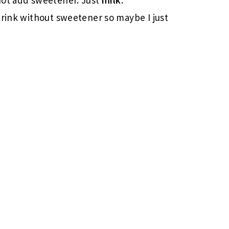
drink without sweetener so maybe I just