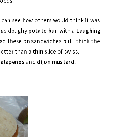
foods.
 can see how others would think it was
ous
doughy
potato bun
with a
Laughing
ad these on sandwiches but I think the
etter than a
thin
slice of swiss,
jalapenos
and
dijon mustard
.