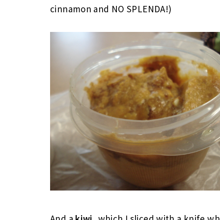
cinnamon and NO SPLENDA!)
And a
kiwi
, which I sliced with a knife w