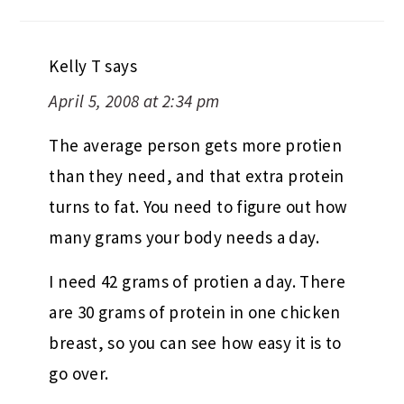
Kelly T
says
April 5, 2008 at 2:34 pm
The average person gets more protien
than they need, and that extra protein
turns to fat. You need to figure out how
many grams your body needs a day.
I need 42 grams of protien a day. There
are 30 grams of protein in one chicken
breast, so you can see how easy it is to
go over.