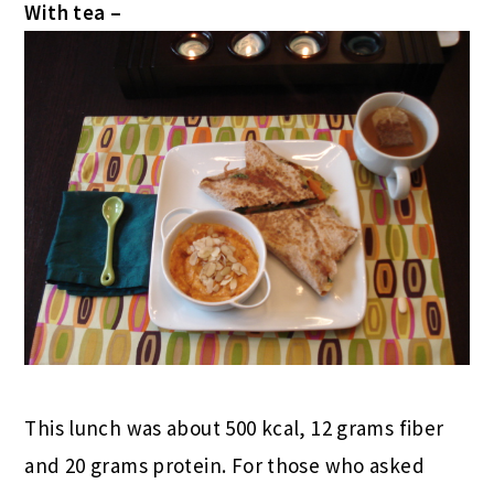
With tea –
This lunch was about 500 kcal, 12 grams fiber
and 20 grams protein. For those who asked