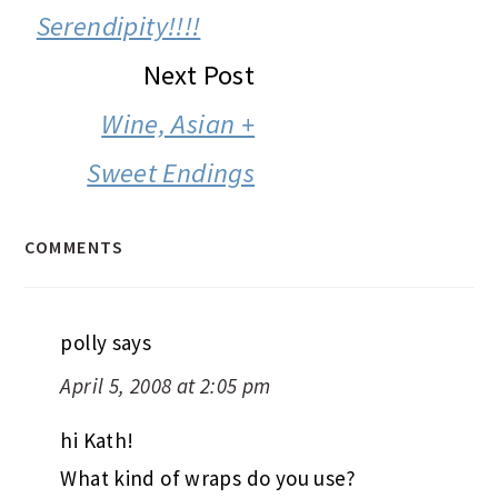
INTERACTIONS
Serendipity!!!!
Next Post
Wine, Asian +
Sweet Endings
COMMENTS
polly
says
April 5, 2008 at 2:05 pm
hi Kath!
What kind of wraps do you use?