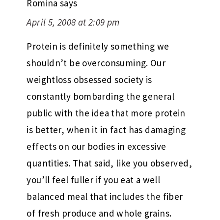
Romina
says
April 5, 2008 at 2:09 pm
Protein is definitely something we
shouldn’t be overconsuming. Our
weightloss obsessed society is
constantly bombarding the general
public with the idea that more protein
is better, when it in fact has damaging
effects on our bodies in excessive
quantities. That said, like you observed,
you’ll feel fuller if you eat a well
balanced meal that includes the fiber
of fresh produce and whole grains.