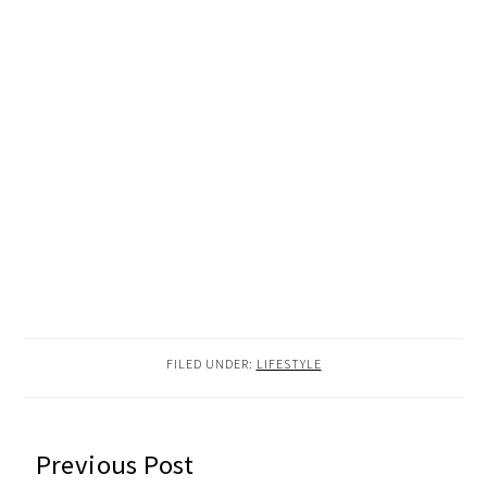
FILED UNDER:
LIFESTYLE
READER
Previous Post