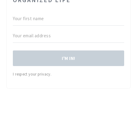
I'M IN!
I respect your privacy.