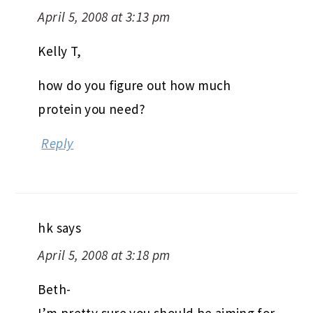
April 5, 2008 at 3:13 pm
Kelly T,
how do you figure out how much
protein you need?
Reply
hk
says
April 5, 2008 at 3:18 pm
Beth-
I’m pretty sure you should be aiming for