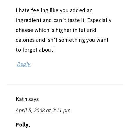
I hate feeling like you added an
ingredient and can’t taste it. Especially
cheese which is higher in fat and
calories and isn’t something you want
to forget about!
Reply
Kath
says
April 5, 2008 at 2:11 pm
Polly
,