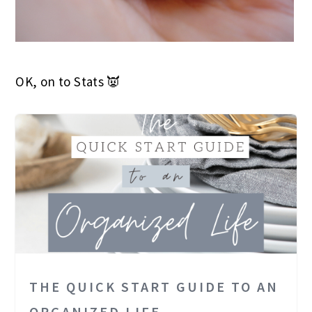
OK, on to Stats 👿
THE QUICK START GUIDE TO AN
ORGANIZED LIFE