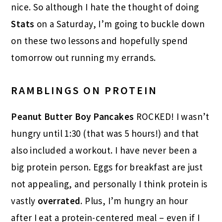
nice. So although I hate the thought of doing
Stats
on a Saturday, I’m going to buckle down
on these two lessons and hopefully spend
tomorrow out running my errands.
RAMBLINGS ON PROTEIN
Peanut Butter Boy Pancakes
ROCKED! I wasn’t
hungry until 1:30 (that was 5 hours!) and that
also included a workout. I have never been a
big protein person. Eggs for breakfast are just
not appealing, and personally I think protein is
vastly
overrated
. Plus, I’m hungry an hour
after I eat a protein-centered meal – even if I