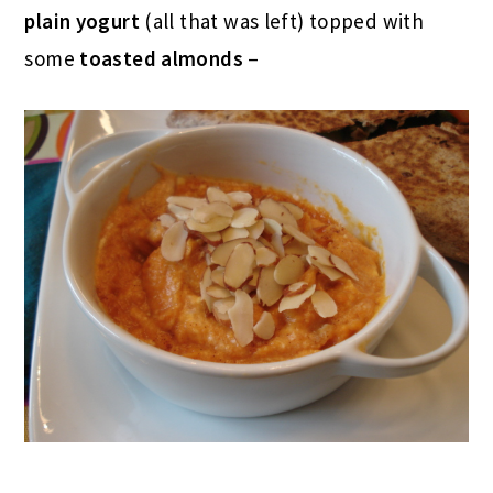
plain yogurt
(all that was left) topped with
some
toasted almonds
–