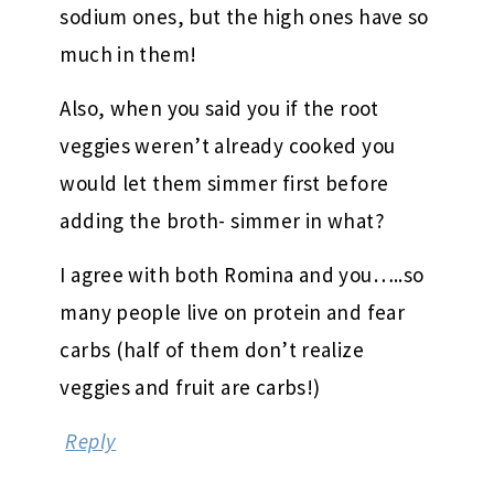
sodium ones, but the high ones have so
much in them!
Also, when you said you if the root
veggies weren’t already cooked you
would let them simmer first before
adding the broth- simmer in what?
I agree with both Romina and you…..so
many people live on protein and fear
carbs (half of them don’t realize
veggies and fruit are carbs!)
Reply