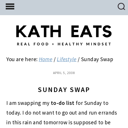
Skip
Skip
Skip
to
to
to
main
primary
footer
content
sidebar
You are here:
Home
/
Lifestyle
/
Sunday Swap
APRIL 5, 2008
SUNDAY SWAP
I am swapping my
to-do list
for Sunday to
today. I do not want to go out and run errands
in this rain and tomorrow is supposed to be