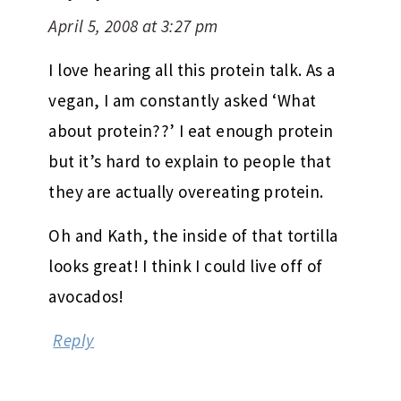
April 5, 2008 at 3:27 pm
I love hearing all this protein talk. As a
vegan, I am constantly asked ‘What
about protein??’ I eat enough protein
but it’s hard to explain to people that
they are actually overeating protein.
Oh and Kath, the inside of that tortilla
looks great! I think I could live off of
avocados!
Reply