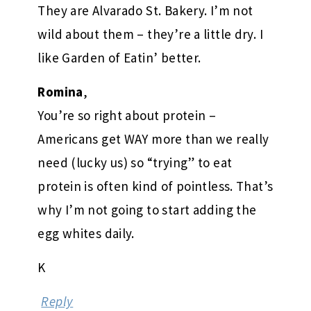
They are Alvarado St. Bakery. I’m not
wild about them – they’re a little dry. I
like Garden of Eatin’ better.
Romina
,
You’re so right about protein –
Americans get WAY more than we really
need (lucky us) so “trying” to eat
protein is often kind of pointless. That’s
why I’m not going to start adding the
egg whites daily.
K
Reply