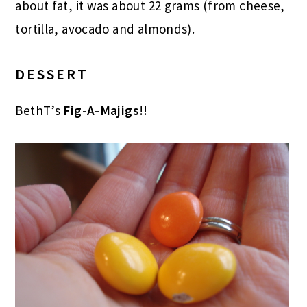
about fat, it was about 22 grams (from cheese,
tortilla, avocado and almonds).
DESSERT
BethT’s
Fig-A-Majigs
!!