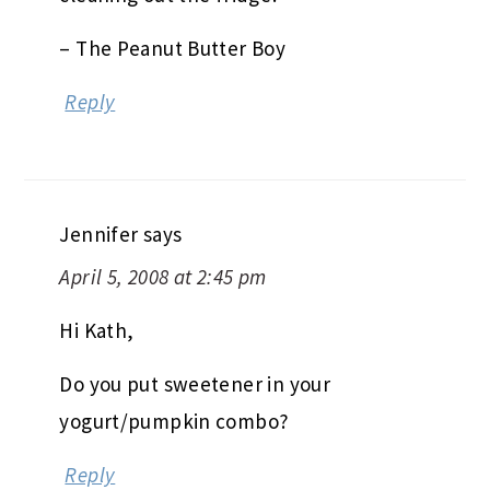
– The Peanut Butter Boy
Reply
Jennifer
says
April 5, 2008 at 2:45 pm
Hi Kath,
Do you put sweetener in your
yogurt/pumpkin combo?
Reply