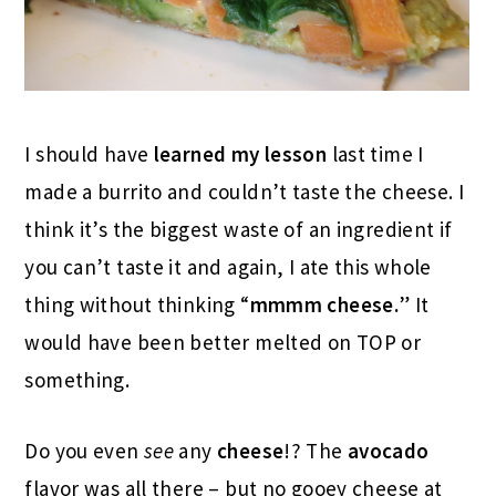
I should have
learned my lesson
last time I
made a burrito and couldn’t taste the cheese. I
think it’s the biggest waste of an ingredient if
you can’t taste it and again, I ate this whole
thing without thinking “
mmmm cheese.
” It
would have been better melted on TOP or
something.
Do you even
see
any
cheese
!? The
avocado
flavor was all there – but no gooey cheese at