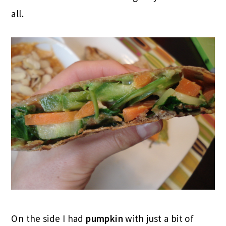
all.
On the side I had
pumpkin
with just a bit of