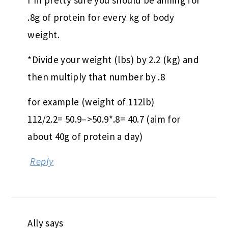
.8g of protein for every kg of body
weight.
*Divide your weight (lbs) by 2.2 (kg) and
then multiply that number by .8
for example (weight of 112lb)
112/2.2= 50.9–>50.9*.8= 40.7 (aim for
about 40g of protein a day)
Reply
Ally
says