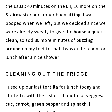
the usual: 40 minutes on the
E
T, 10 more on the
Stairmaster
and upper body
lifting
. I was
pooped when we left, but we decided since we
were already sweaty to give the
house a
quick
clean
, so add 30 more minutes of
buzzing
around
on my feet to that. I was quite ready for
lunch after a nice shower!
CLEANING OUT THE FRIDGE
I used up our last
tortilla
for lunch today and
stuffed it with the last of a handful of veggies:
cuc, carrot, green pepper
and
spinach.
I