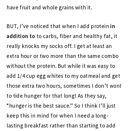
have fruit and whole grains with it.
BUT, I’ve noticed that when I add protein
in
addition to
to carbs, fiber and healthy fat, it
really knocks my socks off. I get at least an
extra hour or two more than the same combo
without the protein. But while it was easy to
add 1/4 cup egg whites to my oatmeal and get
those extra two hours, sometimes I don’t
want
to tide hunger for that long! As they say,
“hunger is the best sauce.” So I think I’ll just
keep this in mind for when I need a long-
lasting breakfast rather than starting to add