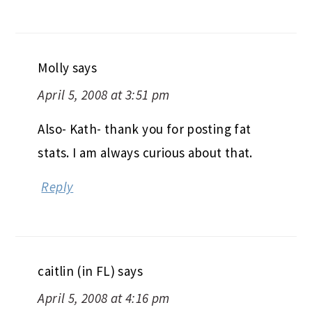
Molly
says
April 5, 2008 at 3:51 pm
Also- Kath- thank you for posting fat
stats. I am always curious about that.
Reply
caitlin (in FL)
says
April 5, 2008 at 4:16 pm