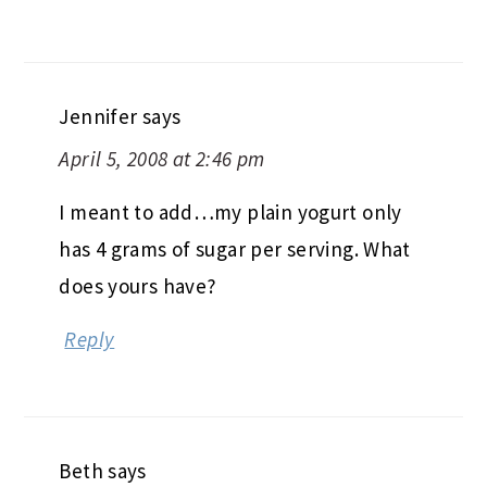
Jennifer
says
April 5, 2008 at 2:46 pm
I meant to add…my plain yogurt only
has 4 grams of sugar per serving. What
does yours have?
Reply
Beth
says