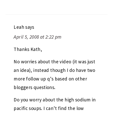
Leah
says
April 5, 2008 at 2:22 pm
Thanks Kath,
No worries about the video (it was just
an idea), instead though I do have two
more follow up q’s based on other
bloggers questions.
Do you worry about the high sodium in
pacific soups. I can’t find the low