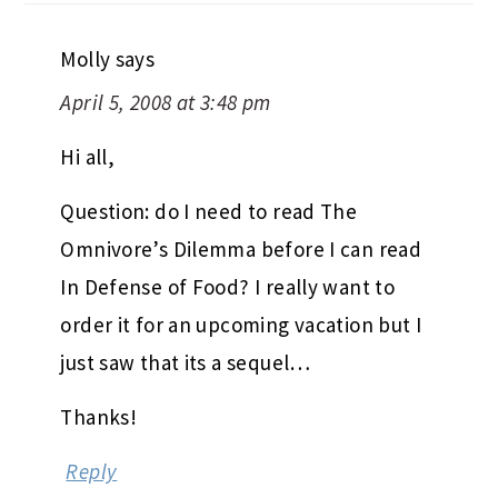
Molly
says
April 5, 2008 at 3:48 pm
Hi all,
Question: do I need to read The
Omnivore’s Dilemma before I can read
In Defense of Food? I really want to
order it for an upcoming vacation but I
just saw that its a sequel…
Thanks!
Reply