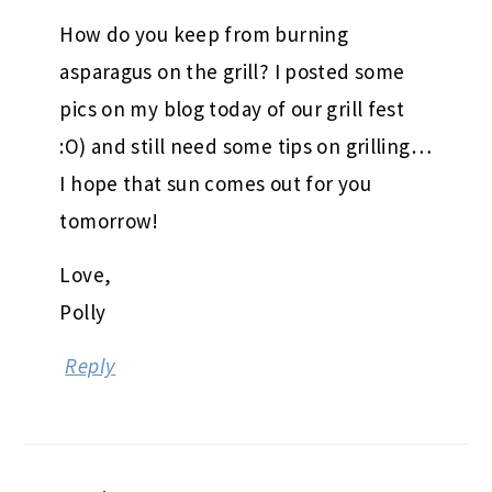
How do you keep from burning
asparagus on the grill? I posted some
pics on my blog today of our grill fest
:O) and still need some tips on grilling…
I hope that sun comes out for you
tomorrow!
Love,
Polly
Reply