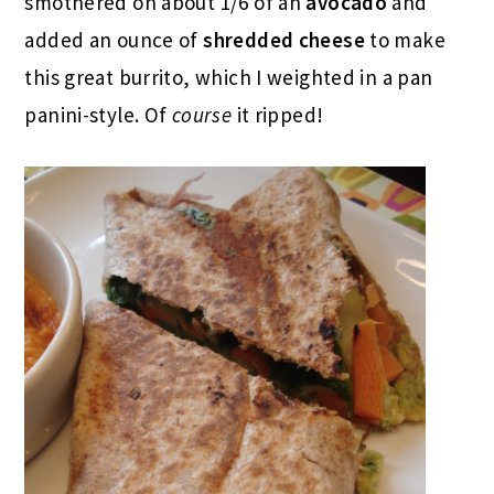
smothered on about 1/6 of an
avocado
and
added an ounce of
shredded cheese
to make
this great burrito, which I weighted in a pan
panini-style. Of
course
it ripped!