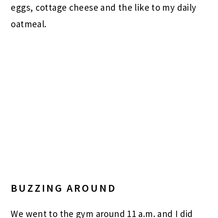
eggs, cottage cheese and the like to my daily
oatmeal.
BUZZING AROUND
We went to the gym around 11 a.m. and I did