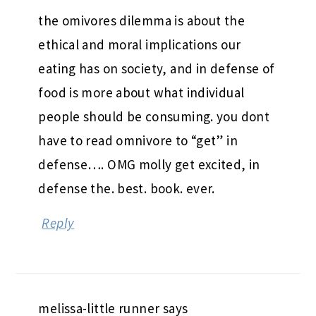
the omivores dilemma is about the
ethical and moral implications our
eating has on society, and in defense of
food is more about what individual
people should be consuming. you dont
have to read omnivore to “get” in
defense…. OMG molly get excited, in
defense the. best. book. ever.
Reply
melissa-little runner
says