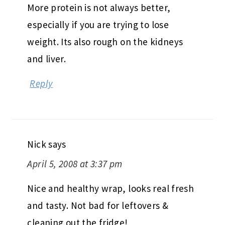
More protein is not always better,
especially if you are trying to lose
weight. Its also rough on the kidneys
and liver.
Reply
Nick
says
April 5, 2008 at 3:37 pm
Nice and healthy wrap, looks real fresh
and tasty. Not bad for leftovers &
cleaning out the fridge!