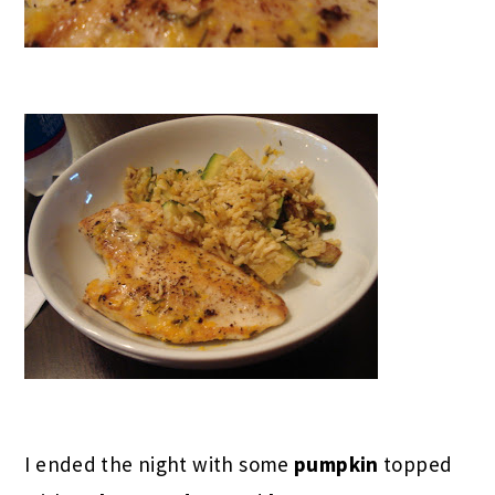
I ended the night with some
pumpkin
topped