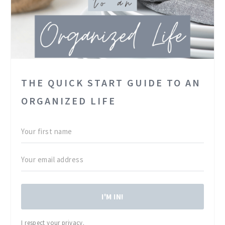
THE QUICK START GUIDE TO AN
ORGANIZED LIFE
I'M IN!
I respect your privacy.