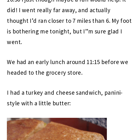
did! I went really far away, and actually
thought I’d ran closer to 7 miles than 6. My foot
is bothering me tonight, but I”m sure glad I
went.
We had an early lunch around 11:15 before we
headed to the grocery store.
I had a turkey and cheese sandwich, panini-
style with a little butter: