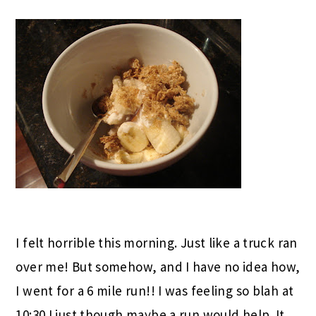
I felt horrible this morning. Just like a truck ran
over me! But somehow, and I have no idea how,
I went for a 6 mile run!! I was feeling so blah at
10:30 I just though maybe a run would help. It