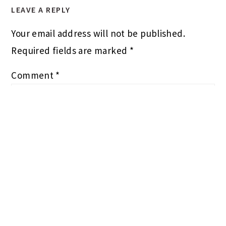
LEAVE A REPLY
Your email address will not be published.
Required fields are marked
*
Comment
*