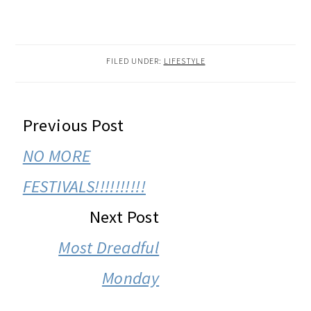
FILED UNDER:
LIFESTYLE
READER
Previous Post
INTERACTIONS
NO MORE
FESTIVALS!!!!!!!!!!
Next Post
Most Dreadful
Monday