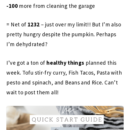
-100
more from cleaning the garage
= Net of
1232
– just over my limit!! But I’m also
pretty hungry despite the pumpkin. Perhaps
I’m dehydrated?
I’ve got a ton of
healthy things
planned this
week. Tofu stir-fry curry, Fish Tacos, Pasta with
pesto and spinach, and Beans and Rice. Can’t
wait to post them all!