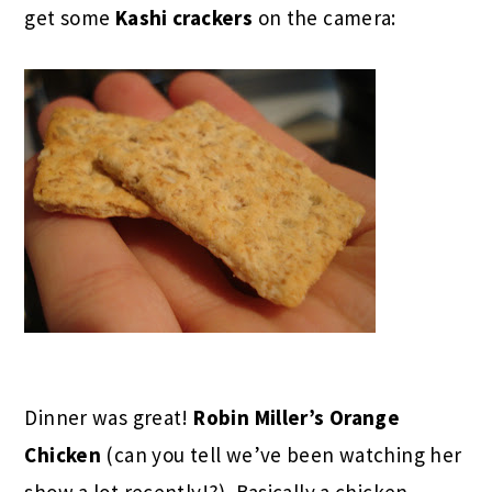
get some
Kashi crackers
on the camera:
Dinner was great!
Robin Miller’s Orange
Chicken
(can you tell we’ve been watching her
show a lot recently!?). Basically a chicken