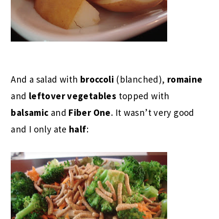
And a salad with
broccoli
(blanched),
romaine
and
leftover vegetables
topped with
balsamic
and
Fiber One
. It wasn’t very good
and I only ate
half
: