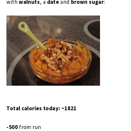
with
walnuts
, a
date
and
brown sugar
:
Total calories today: ~1821
-500
from run