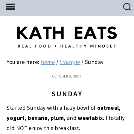
Skip
Skip
Skip
to
to
to
main
primary
footer
content
sidebar
You are here:
Home
/
Lifestyle
/
Sunday
OCTOBER 8, 2007
SUNDAY
Started Sunday with a hazy bowl of
oatmeal
,
yogurt
,
banana
,
plum
, and
weetabix
. I totally
did NOT enjoy this breakfast.