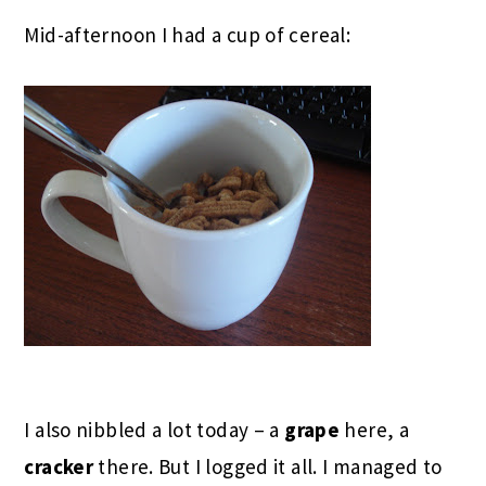
Mid-afternoon I had a cup of cereal:
I also nibbled a lot today – a
grape
here, a
cracker
there. But I logged it all. I managed to