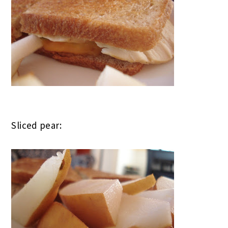
Sliced pear: