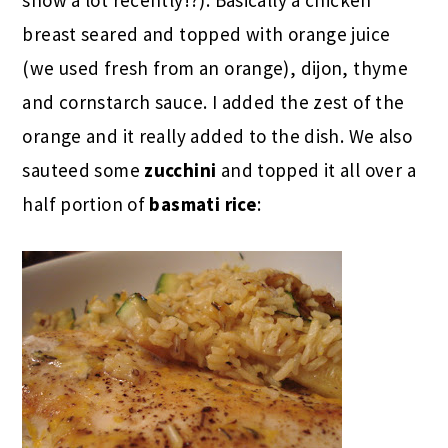
breast seared and topped with orange juice
(we used fresh from an orange), dijon, thyme
and cornstarch sauce. I added the zest of the
orange and it really added to the dish. We also
sauteed some
zucchini
and topped it all over a
half portion of
basmati rice
: