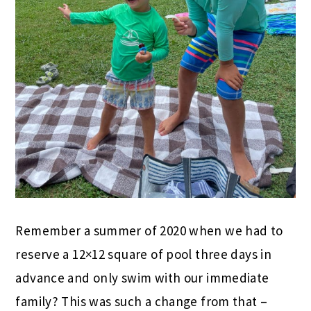
Remember a summer of 2020 when we had to
reserve a 12×12 square of pool three days in
advance and only swim with our immediate
family? This was such a change from that –