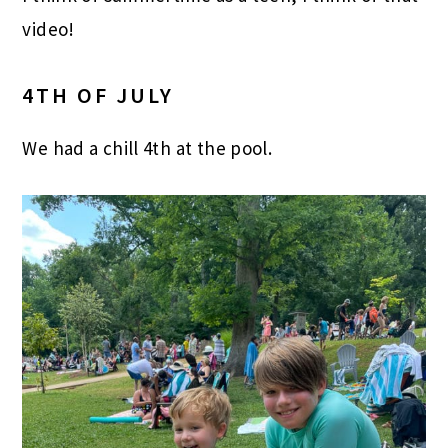
video!
4TH OF JULY
We had a chill 4th at the pool.