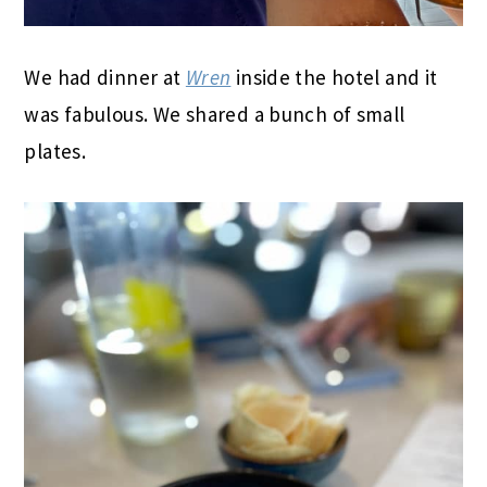
We had dinner at
Wren
inside the hotel and it
was fabulous. We shared a bunch of small
plates.