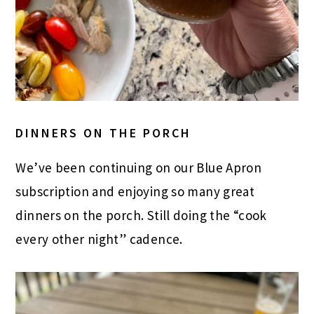
DINNERS ON THE PORCH
We’ve been continuing on our Blue Apron
subscription and enjoying so many great
dinners on the porch. Still doing the “cook
every other night” cadence.