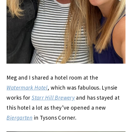
Meg and I shared a hotel room at the
Watermark Hotel
, which was fabulous. Lynsie
works for
Starr Hill Brewery
and has stayed at
this hotel a lot as they’ve opened a new
Biergarten
in Tysons Corner.