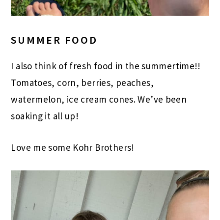
SUMMER FOOD
I also think of fresh food in the summertime!!
Tomatoes, corn, berries, peaches,
watermelon, ice cream cones. We’ve been
soaking it all up!
Love me some Kohr Brothers!