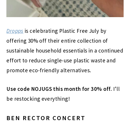
Dropps
is celebrating Plastic Free July by
offering 30% off their entire collection of
sustainable household essentials in a continued
effort to reduce single-use plastic waste and
promote eco-friendly alternatives.
Use code NOJUGS this month for 30% off.
I’ll
be restocking everything!
BEN RECTOR CONCERT