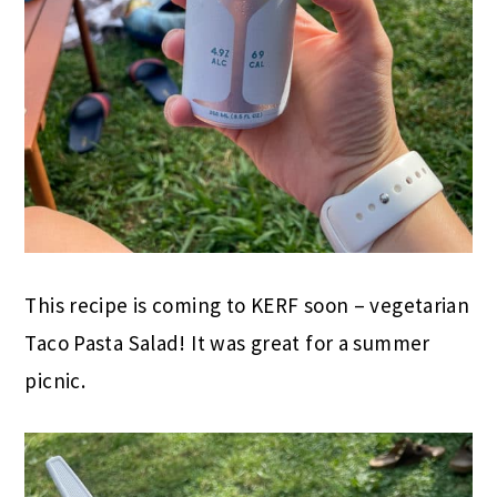
This recipe is coming to KERF soon – vegetarian
Taco Pasta Salad! It was great for a summer
picnic.