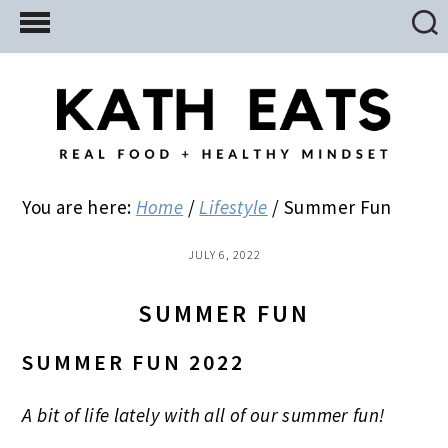
Skip
Skip
Skip
to
to
to
main
primary
footer
content
sidebar
You are here:
Home
/
Lifestyle
/
Summer Fun
JULY 6, 2022
SUMMER FUN
SUMMER FUN 2022
A bit of life lately with all of our summer fun!