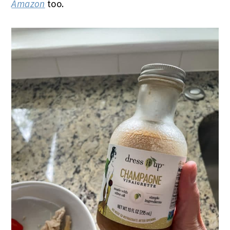
Amazon
too.