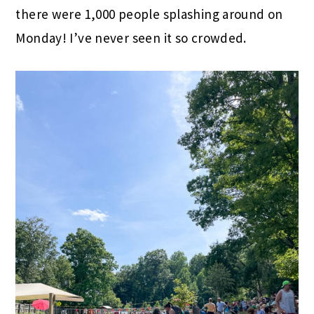
there were 1,000 people splashing around on
Monday! I’ve never seen it so crowded.