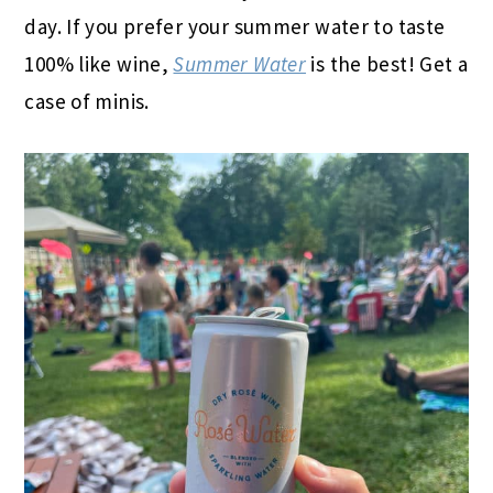
day. If you prefer your summer water to taste
100% like wine,
Summer Water
is the best! Get a
case of minis.