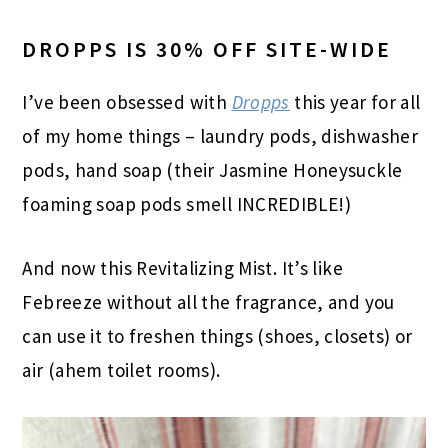
DROPPS IS 30% OFF SITE-WIDE
I’ve been obsessed with
Dropps
this year for all
of my home things – laundry pods, dishwasher
pods, hand soap (their Jasmine Honeysuckle
foaming soap pods smell INCREDIBLE!)
And now this Revitalizing Mist. It’s like
Febreeze without all the fragrance, and you
can use it to freshen things (shoes, closets) or
air (ahem toilet rooms).