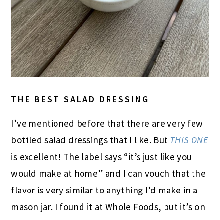
THE BEST SALAD DRESSING
I’ve mentioned before that there are very few
bottled salad dressings that I like. But
THIS ONE
is excellent! The label says “it’s just like you
would make at home” and I can vouch that the
flavor is very similar to anything I’d make in a
mason jar. I found it at Whole Foods, but it’s on