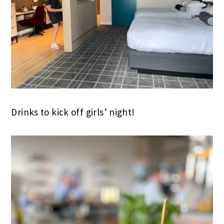
Drinks to kick off girls’ night!