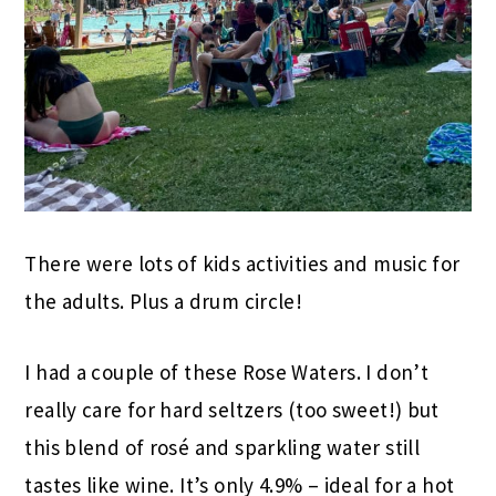
There were lots of kids activities and music for
the adults. Plus a drum circle!
I had a couple of these Rose Waters. I don’t
really care for hard seltzers (too sweet!) but
this blend of rosé and sparkling water still
tastes like wine. It’s only 4.9% – ideal for a hot