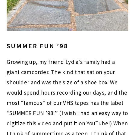
SUMMER FUN ’98
Growing up, my friend Lydia’s family had a
giant camcorder. The kind that sat on your
shoulder and was the size of a shoe box. We
would spend hours recording our days, and the
most “famous” of our VHS tapes has the label
“SUMMER FUN ’98!” (I wish I had an easy way to
digitize this video and put it on YouTube!) When
I think of summertime as a teen, I think of that