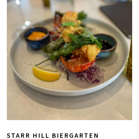
STARR HILL BIERGARTEN