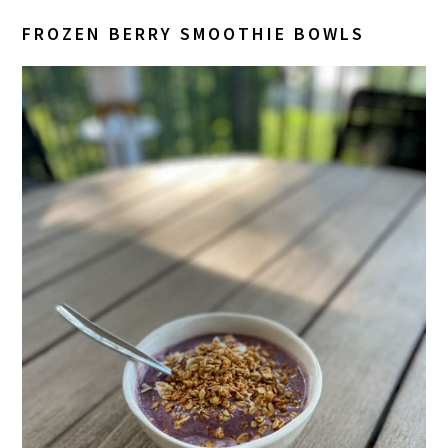
FROZEN BERRY SMOOTHIE BOWLS