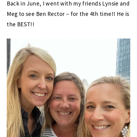
Back in June, I went with my friends Lynsie and
Meg to see Ben Rector – for the 4th time!! He is
the BEST!!