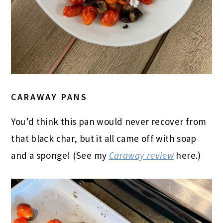
CARAWAY PANS
You’d think this pan would never recover from
that black char, but it all came off with soap
and a sponge! (See my
Caraway review
here.)