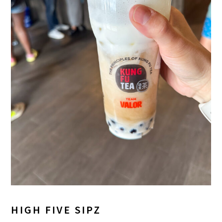
HIGH FIVE SIPZ