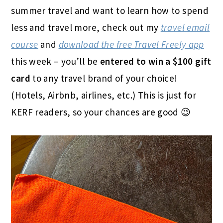
summer travel and want to learn how to spend
less and travel more, check out my
travel email
course
and
download the free Travel Freely app
this week – you’ll be
entered to win a $100 gift
card
to any travel brand of your choice!
(Hotels, Airbnb, airlines, etc.) This is just for
KERF readers, so your chances are good 😉