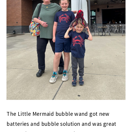
The Little Mermaid bubble wand got new
batteries and bubble solution and was great