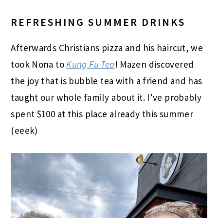
REFRESHING SUMMER DRINKS
Afterwards Christians pizza and his haircut, we
took Nona to
Kung Fu Tea
! Mazen discovered
the joy that is bubble tea with a friend and has
taught our whole family about it. I’ve probably
spent $100 at this place already this summer
(eeek)