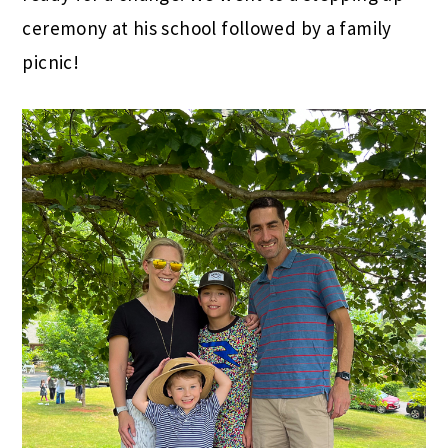
ceremony at his school followed by a family
picnic!