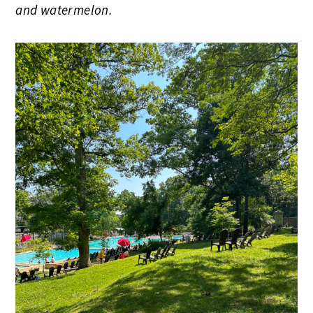
and watermelon.