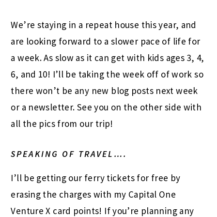
We’re staying in a repeat house this year, and
are looking forward to a slower pace of life for
a week. As slow as it can get with kids ages 3, 4,
6, and 10! I’ll be taking the week off of work so
there won’t be any new blog posts next week
or a newsletter. See you on the other side with
all the pics from our trip!
SPEAKING OF TRAVEL….
I’ll be getting our ferry tickets for free by
erasing the charges with my Capital One
Venture X card points! If you’re planning any