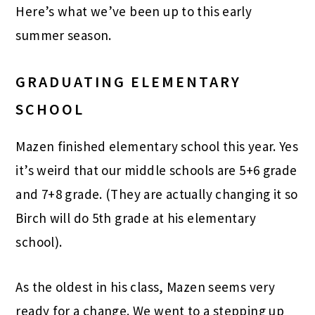
Here’s what we’ve been up to this early
summer season.
GRADUATING ELEMENTARY
SCHOOL
Mazen finished elementary school this year. Yes
it’s weird that our middle schools are 5+6 grade
and 7+8 grade. (They are actually changing it so
Birch will do 5th grade at his elementary
school).
As the oldest in his class, Mazen seems very
ready for a change. We went to a stepping up