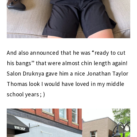
And also announced that he was “ready to cut
his bangs” that were almost chin length again!
Salon Druknya gave him a nice Jonathan Taylor
Thomas look I would have loved in my middle
school years ; )