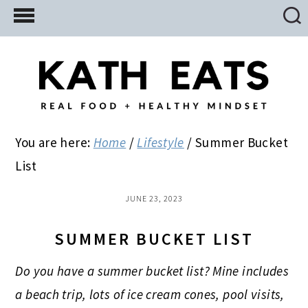
Skip
Skip
Skip
to
to
to
main
primary
footer
content
sidebar
You are here:
Home
/
Lifestyle
/
Summer Bucket
List
JUNE 23, 2023
SUMMER BUCKET LIST
Do you have a summer bucket list? Mine includes
a beach trip, lots of ice cream cones, pool visits,