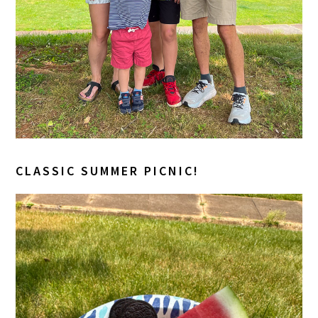
CLASSIC SUMMER PICNIC!