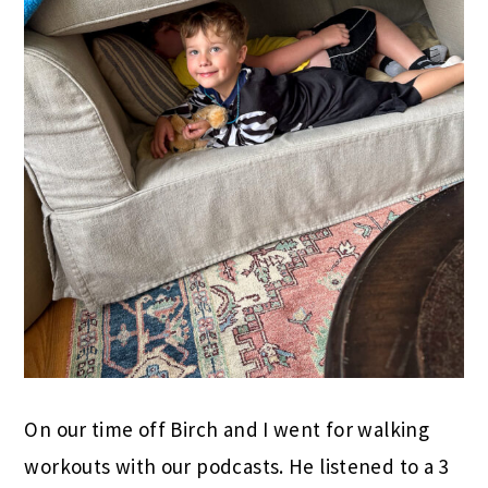
On our time off Birch and I went for walking
workouts with our podcasts. He listened to a 3