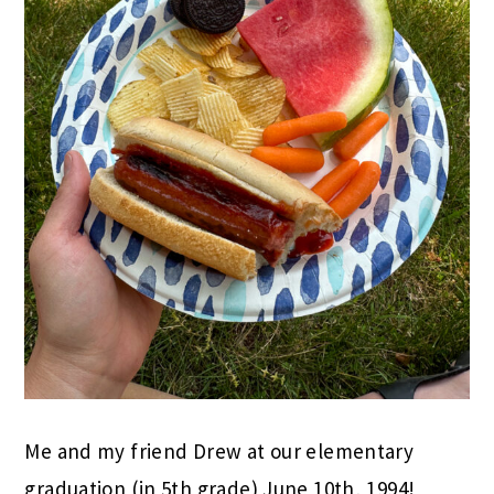
Me and my friend Drew at our elementary
graduation (in 5th grade) June 10th, 1994!