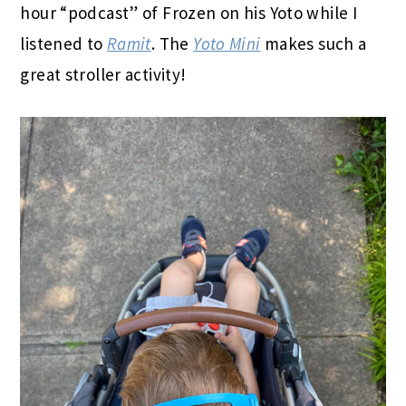
hour “podcast” of Frozen on his Yoto while I
listened to
Ramit
. The
Yoto Mini
makes such a
great stroller activity!