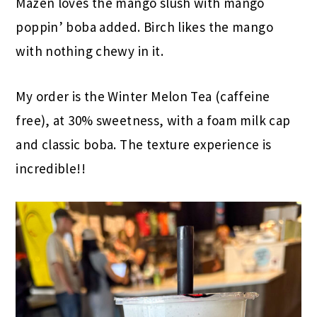
Mazen loves the mango slush with mango
poppin’ boba added. Birch likes the mango
with nothing chewy in it.
My order is the Winter Melon Tea (caffeine
free), at 30% sweetness, with a foam milk cap
and classic boba. The texture experience is
incredible!!