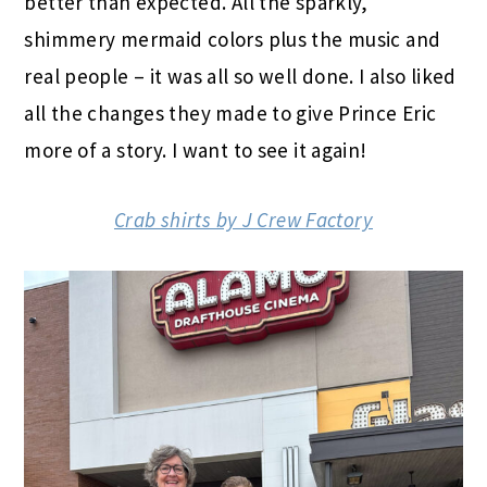
better than expected. All the sparkly,
shimmery mermaid colors plus the music and
real people – it was all so well done. I also liked
all the changes they made to give Prince Eric
more of a story. I want to see it again!
Crab shirts by J Crew Factory