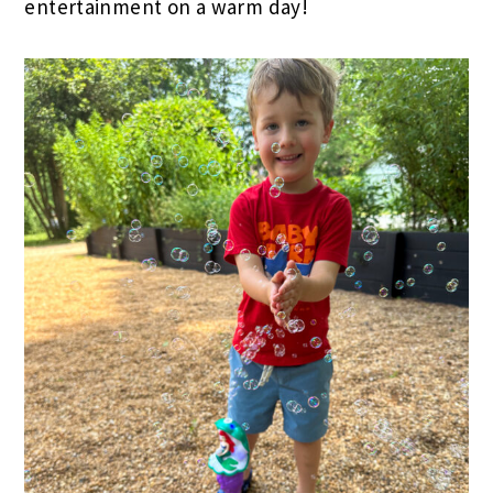
entertainment on a warm day!