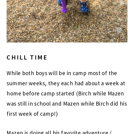
CHILL TIME
While both boys will be in camp most of the
summer weeks, they each had about a week at
home before camp started (Birch while Mazen
was still in school and Mazen while Birch did his
first week of camp!)
Mazen is doing all his favorite adventure /