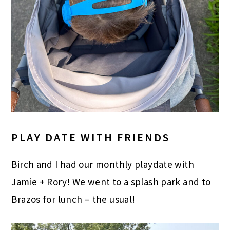
PLAY DATE WITH FRIENDS
Birch and I had our monthly playdate with
Jamie + Rory! We went to a splash park and to
Brazos for lunch – the usual!