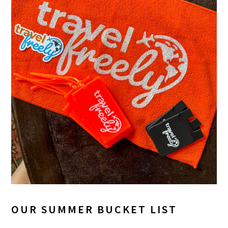
OUR SUMMER BUCKET LIST