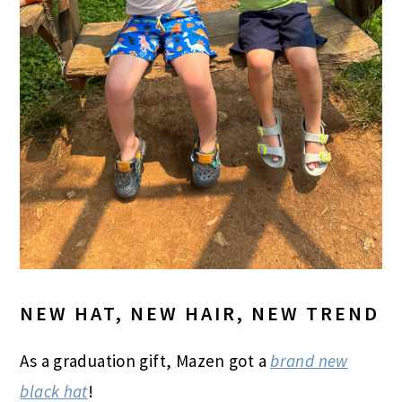
NEW HAT, NEW HAIR, NEW TREND
As a graduation gift, Mazen got a
brand new
black hat
!