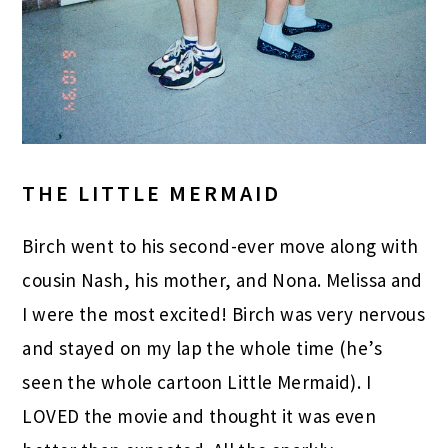
THE LITTLE MERMAID
Birch went to his second-ever move along with
cousin Nash, his mother, and Nona. Melissa and
I were the most excited! Birch was very nervous
and stayed on my lap the whole time (he’s
seen the whole cartoon Little Mermaid). I
LOVED the movie and thought it was even