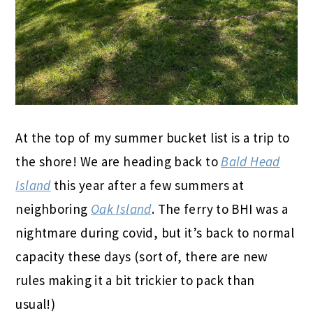
At the top of my summer bucket list is a trip to
the shore! We are heading back to
Bald Head
Island
this year after a few summers at
neighboring
Oak Island
. The ferry to BHI was a
nightmare during covid, but it’s back to normal
capacity these days (sort of, there are new
rules making it a bit trickier to pack than
usual!)