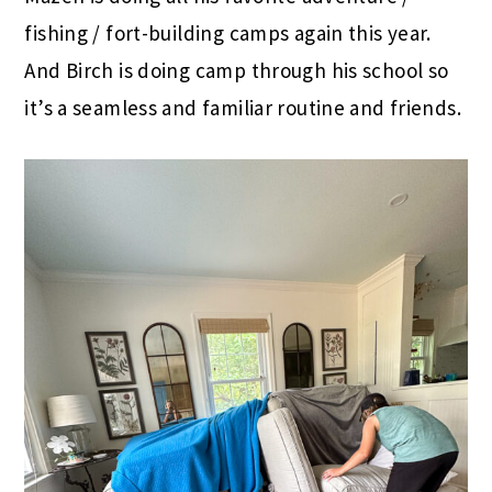
fishing / fort-building camps again this year.
And Birch is doing camp through his school so
it’s a seamless and familiar routine and friends.