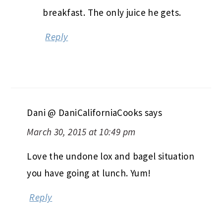
breakfast. The only juice he gets.
Reply
Dani @ DaniCaliforniaCooks
says
March 30, 2015 at 10:49 pm
Love the undone lox and bagel situation
you have going at lunch. Yum!
Reply