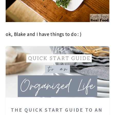
ok, Blake and I have things to do : )
THE QUICK START GUIDE TO AN