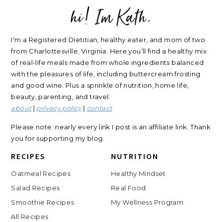
hi! Im Kath.
FOOTER
I'm a Registered Dietitian, healthy eater, and mom of two
from Charlottesville, Virginia. Here you’ll find a healthy mix
of real-life meals made from whole ingredients balanced
with the pleasures of life, including buttercream frosting
and good wine. Plus a sprinkle of nutrition, home life,
beauty, parenting, and travel.
about
|
privacy policy
|
contact
Please note: nearly every link I post is an affiliate link. Thank
you for supporting my blog.
RECIPES
NUTRITION
Oatmeal Recipes
Healthy Mindset
Salad Recipes
Real Food
Smoothie Recipes
My Wellness Program
All Recipes