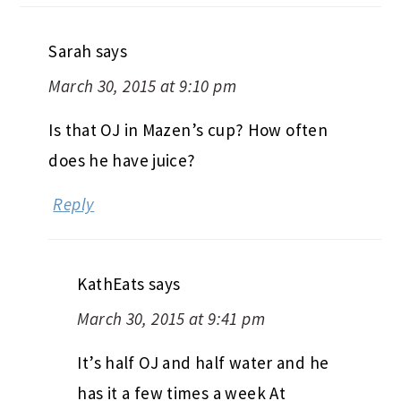
Sarah
says
March 30, 2015 at 9:10 pm
Is that OJ in Mazen’s cup? How often
does he have juice?
Reply
KathEats
says
March 30, 2015 at 9:41 pm
It’s half OJ and half water and he
has it a few times a week At