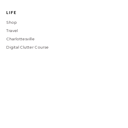
LIFE
Shop
Travel
Charlottesville
Digital Clutter Course
Beauty Routine
COPYRIGHT © // 2026 KATH EATS
JUMP TO TOP