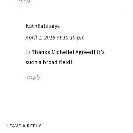
KathEats
says
April 1, 2015 at 10:10 pm
: ) Thanks Michelle! Agreed! It’s
such a broad field!
Reply
LEAVE A REPLY