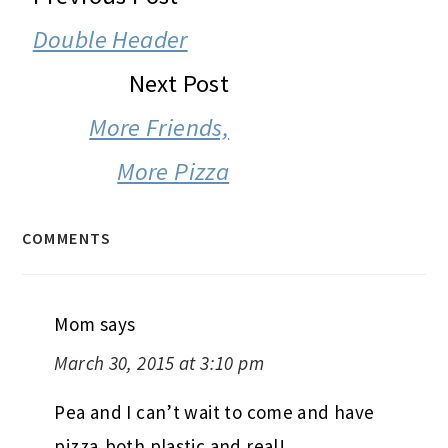
INTERACTIONS
Double Header
Next Post
More Friends,
More Pizza
COMMENTS
Mom
says
March 30, 2015 at 3:10 pm
Pea and I can’t wait to come and have
pizza,both plastic and real!