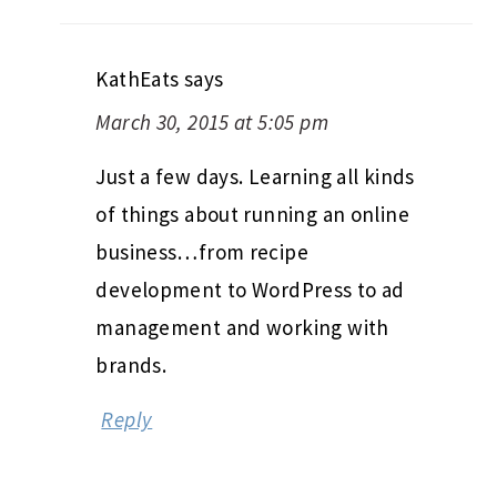
KathEats
says
March 30, 2015 at 5:05 pm
Just a few days. Learning all kinds
of things about running an online
business…from recipe
development to WordPress to ad
management and working with
brands.
Reply