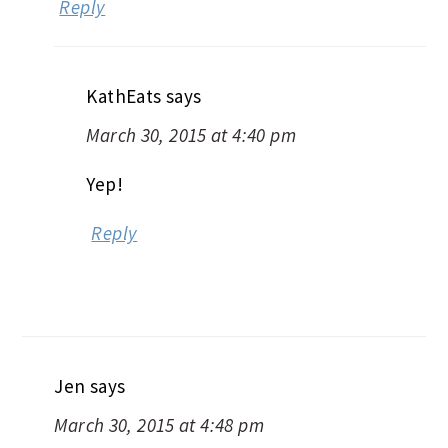
Reply
KathEats
says
March 30, 2015 at 4:40 pm
Yep!
Reply
Jen
says
March 30, 2015 at 4:48 pm