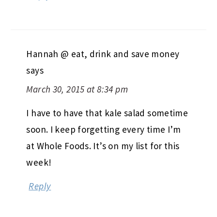
Hannah @ eat, drink and save money
says
March 30, 2015 at 8:34 pm
I have to have that kale salad sometime
soon. I keep forgetting every time I’m
at Whole Foods. It’s on my list for this
week!
Reply