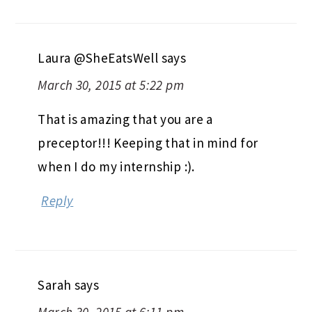
Laura @SheEatsWell
says
March 30, 2015 at 5:22 pm
That is amazing that you are a
preceptor!!! Keeping that in mind for
when I do my internship :).
Reply
Sarah
says
March 30, 2015 at 6:11 pm