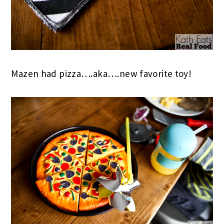
Mazen had pizza….aka….new favorite toy!