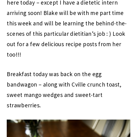
here today – except I have a dietetic intern
arriving soon! Blake will be with me part time
this week and will be learning the behind-the-
scenes of this particular dietitian’s job : ) Look
out for a few delicious recipe posts from her
too!!!
Breakfast today was back on the egg
bandwagon – along with Cville crunch toast,
sweet mango wedges and sweet-tart
strawberries.