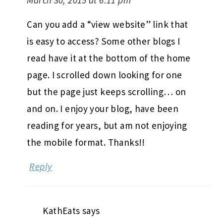
Can you add a “view website” link that
is easy to access? Some other blogs I
read have it at the bottom of the home
page. I scrolled down looking for one
but the page just keeps scrolling… on
and on. I enjoy your blog, have been
reading for years, but am not enjoying
the mobile format. Thanks!!
Reply
KathEats
says