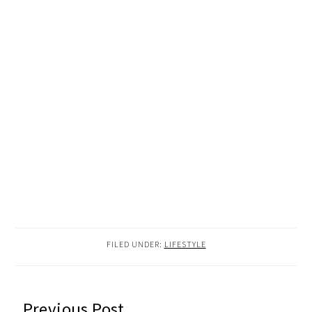
FILED UNDER:
LIFESTYLE
READER
Previous Post