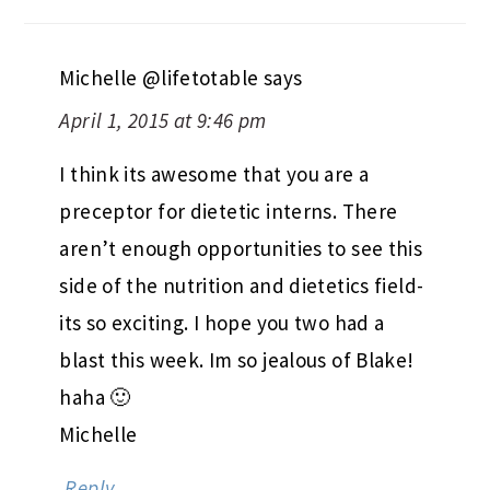
Michelle @lifetotable
says
April 1, 2015 at 9:46 pm
I think its awesome that you are a
preceptor for dietetic interns. There
aren’t enough opportunities to see this
side of the nutrition and dietetics field-
its so exciting. I hope you two had a
blast this week. Im so jealous of Blake!
haha 🙂
Michelle
Reply