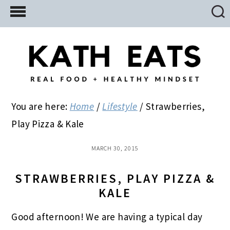
Skip
Skip
Skip
to
to
to
main
primary
footer
content
sidebar
You are here:
Home
/
Lifestyle
/
Strawberries,
Play Pizza & Kale
MARCH 30, 2015
STRAWBERRIES, PLAY PIZZA &
KALE
Good afternoon! We are having a typical day