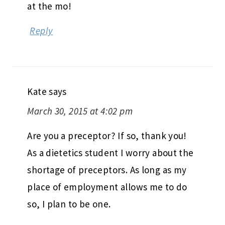
at the mo!
Reply
Kate
says
March 30, 2015 at 4:02 pm
Are you a preceptor? If so, thank you!
As a dietetics student I worry about the
shortage of preceptors. As long as my
place of employment allows me to do
so, I plan to be one.