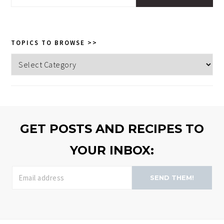
this
website
TOPICS TO BROWSE >>
Topics
to
browse
>>
GET POSTS AND RECIPES TO
YOUR INBOX:
SEND THEM!