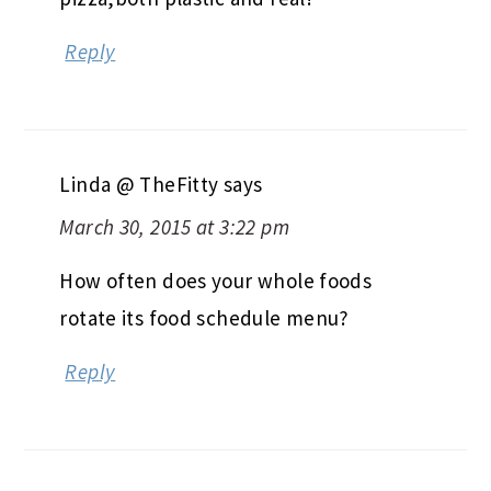
Reply
Linda @ TheFitty
says
March 30, 2015 at 3:22 pm
How often does your whole foods
rotate its food schedule menu?
Reply