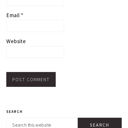
Email
*
Website
PRIMARY
SEARCH
SIDEBAR
Search