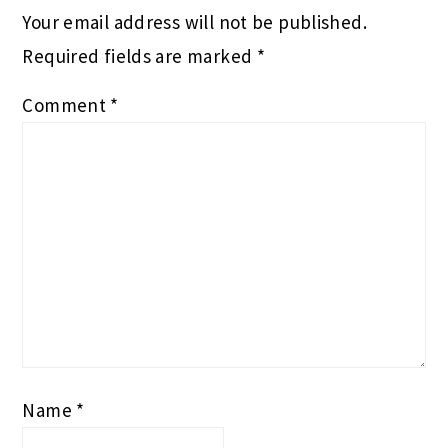
Your email address will not be published.
Required fields are marked
*
Comment
*
Name
*