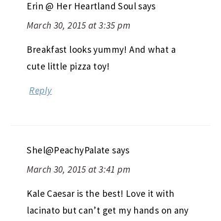
Erin @ Her Heartland Soul
says
March 30, 2015 at 3:35 pm
Breakfast looks yummy! And what a
cute little pizza toy!
Reply
Shel@PeachyPalate
says
March 30, 2015 at 3:41 pm
Kale Caesar is the best! Love it with
lacinato but can’t get my hands on any