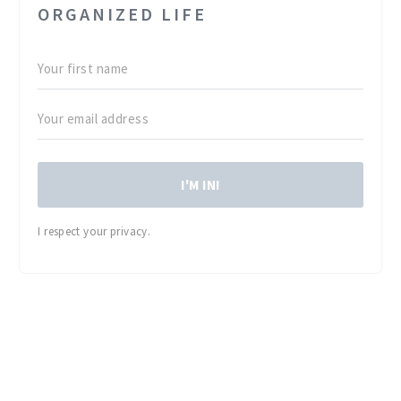
ORGANIZED LIFE
I'M IN!
I respect your privacy.