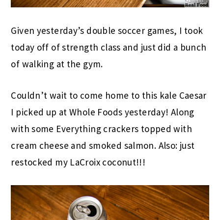
Given yesterday’s double soccer games, I took
today off of strength class and just did a bunch
of walking at the gym.
Couldn’t wait to come home to this kale Caesar
I picked up at Whole Foods yesterday! Along
with some Everything crackers topped with
cream cheese and smoked salmon. Also: just
restocked my LaCroix coconut!!!