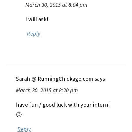
March 30, 2015 at 8:04 pm
I will ask!
Reply
Sarah @ RunningChickago.com
says
March 30, 2015 at 8:20 pm
have fun / good luck with your intern!
🙂
Reply