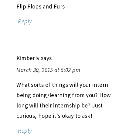
Flip Flops and Furs
Reply
Kimberly
says
March 30, 2015 at 5:02 pm
What sorts of things will your intern
being doing/learning from you? How
long will their internship be? Just
curious, hope it’s okay to ask!
Reply