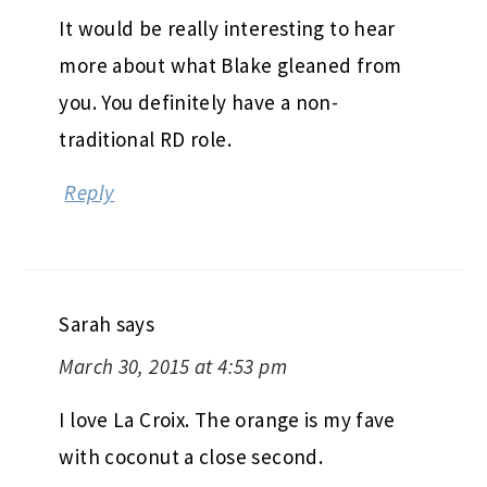
It would be really interesting to hear
more about what Blake gleaned from
you. You definitely have a non-
traditional RD role.
Reply
Sarah
says
March 30, 2015 at 4:53 pm
I love La Croix. The orange is my fave
with coconut a close second.