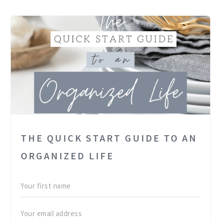
THE QUICK START GUIDE TO AN
ORGANIZED LIFE