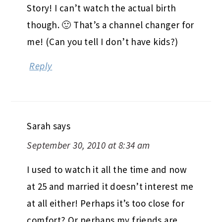
Story! I can’t watch the actual birth
though. 🙂 That’s a channel changer for
me! (Can you tell I don’t have kids?)
Reply
Sarah
says
September 30, 2010 at 8:34 am
I used to watch it all the time and now
at 25 and married it doesn’t interest me
at all either! Perhaps it’s too close for
comfort? Or perhaps my friends are