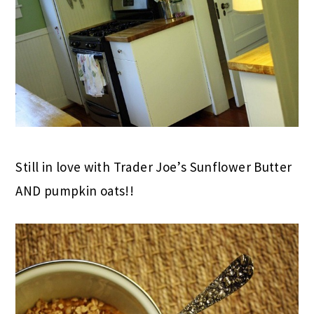
Still in love with Trader Joe’s Sunflower Butter
AND pumpkin oats!!