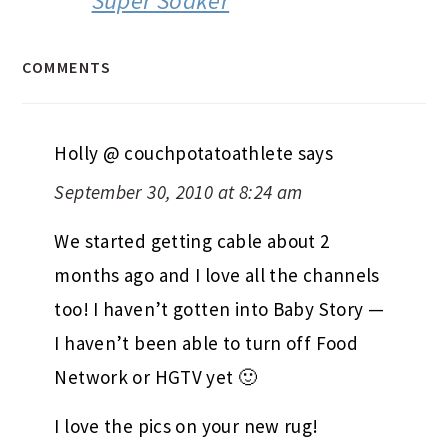
Super Soaker
COMMENTS
Holly @ couchpotatoathlete
says
September 30, 2010 at 8:24 am
We started getting cable about 2
months ago and I love all the channels
too! I haven’t gotten into Baby Story —
I haven’t been able to turn off Food
Network or HGTV yet 🙂
I love the pics on your new rug!