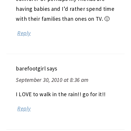
having babies and I’d rather spend time
with their families than ones on TV. 🙂
Reply
barefootgirl
says
September 30, 2010 at 8:36 am
I LOVE to walk in the rain!! go for it!!
Reply