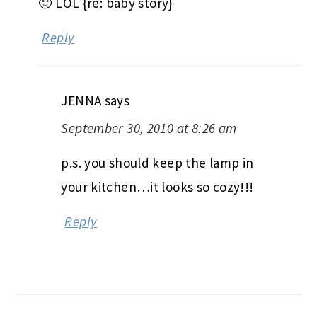
🙂 LOL {re: baby story}
Reply
JENNA
says
September 30, 2010 at 8:26 am
p.s. you should keep the lamp in
your kitchen…it looks so cozy!!!
Reply