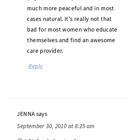
much more peaceful and in most
cases natural. It’s really not that
bad for most women who educate
themselves and find an awesome
care provider.
Reply
JENNA
says
September 30, 2010 at 8:25 am