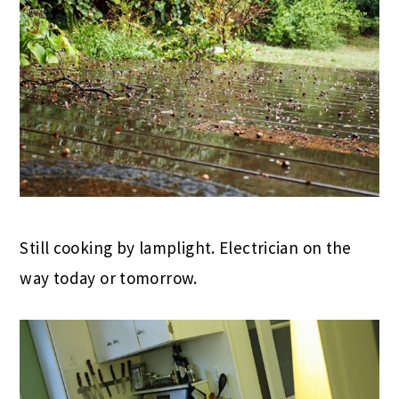
Still cooking by lamplight. Electrician on the
way today or tomorrow.