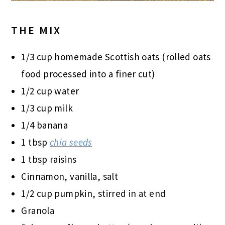
THE MIX
1/3 cup homemade Scottish oats (rolled oats
food processed into a finer cut)
1/2 cup water
1/3 cup milk
1/4 banana
1 tbsp
chia seeds
1 tbsp raisins
Cinnamon, vanilla, salt
1/2 cup pumpkin, stirred in at end
Granola