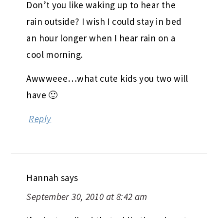
Don’t you like waking up to hear the
rain outside? I wish I could stay in bed
an hour longer when I hear rain on a
cool morning.
Awwweee…what cute kids you two will
have 🙂
Reply
Hannah
says
September 30, 2010 at 8:42 am