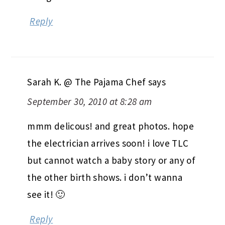
Reply
Sarah K. @ The Pajama Chef
says
September 30, 2010 at 8:28 am
mmm delicous! and great photos. hope
the electrician arrives soon! i love TLC
but cannot watch a baby story or any of
the other birth shows. i don’t wanna
see it! 🙂
Reply