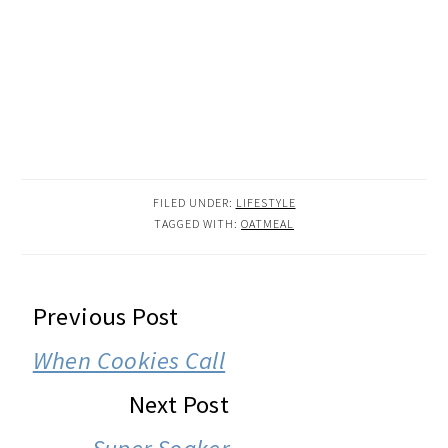
FILED UNDER:
LIFESTYLE
TAGGED WITH:
OATMEAL
READER
Previous Post
INTERACTIONS
When Cookies Call
Next Post