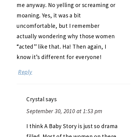
me anyway. No yelling or screaming or
moaning. Yes, it was a bit
uncomfortable, but I remember
actually wondering why those women
“acted” like that. Ha! Then again, I
know it’s different for everyone!
Reply
Crystal
says
September 30, 2010 at 1:53 pm
I think A Baby Story is just so drama
filled. Most of the women on there