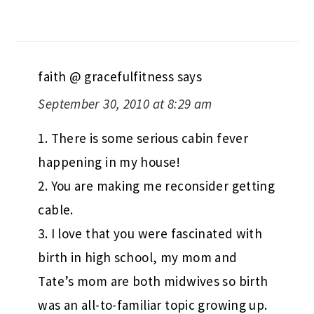
faith @ gracefulfitness
says
September 30, 2010 at 8:29 am
1. There is some serious cabin fever
happening in my house!
2. You are making me reconsider getting
cable.
3. I love that you were fascinated with
birth in high school, my mom and
Tate’s mom are both midwives so birth
was an all-to-familiar topic growing up.