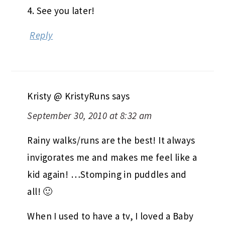
4. See you later!
Reply
Kristy @ KristyRuns
says
September 30, 2010 at 8:32 am
Rainy walks/runs are the best! It always
invigorates me and makes me feel like a
kid again! …Stomping in puddles and
all! 🙂
When I used to have a tv, I loved a Baby