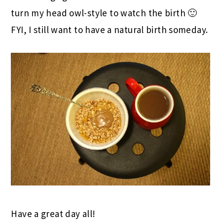
turn my head owl-style to watch the birth 🙂
FYI, I still want to have a natural birth someday.
Have a great day all!