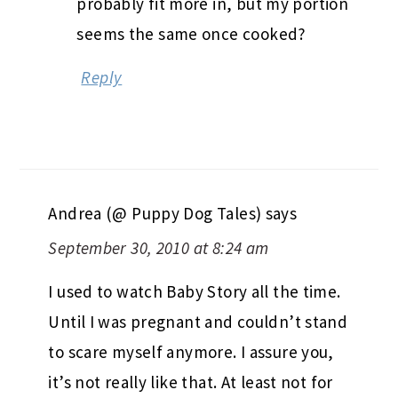
probably fit more in, but my portion
seems the same once cooked?
Reply
Andrea (@ Puppy Dog Tales)
says
September 30, 2010 at 8:24 am
I used to watch Baby Story all the time.
Until I was pregnant and couldn’t stand
to scare myself anymore. I assure you,
it’s not really like that. At least not for