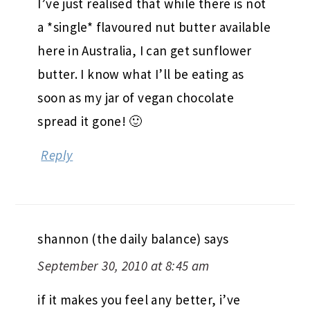
I’ve just realised that while there is not
a *single* flavoured nut butter available
here in Australia, I can get sunflower
butter. I know what I’ll be eating as
soon as my jar of vegan chocolate
spread it gone! 🙂
Reply
shannon (the daily balance)
says
September 30, 2010 at 8:45 am
if it makes you feel any better, i’ve