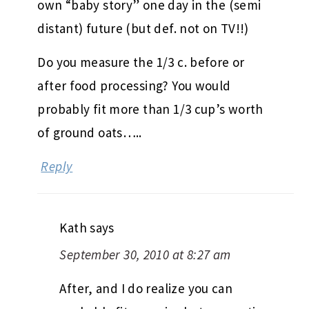
own “baby story” one day in the (semi
distant) future (but def. not on TV!!)
Do you measure the 1/3 c. before or
after food processing? You would
probably fit more than 1/3 cup’s worth
of ground oats…..
Reply
Kath
says
September 30, 2010 at 8:27 am
After, and I do realize you can