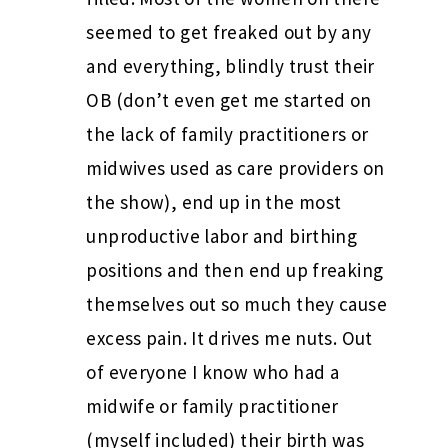
seemed to get freaked out by any
and everything, blindly trust their
OB (don’t even get me started on
the lack of family practitioners or
midwives used as care providers on
the show), end up in the most
unproductive labor and birthing
positions and then end up freaking
themselves out so much they cause
excess pain. It drives me nuts. Out
of everyone I know who had a
midwife or family practitioner
(myself included) their birth was