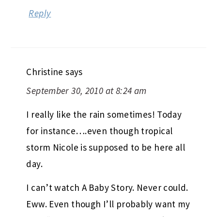
Reply
Christine
says
September 30, 2010 at 8:24 am
I really like the rain sometimes! Today
for instance….even though tropical
storm Nicole is supposed to be here all
day.
I can’t watch A Baby Story. Never could.
Eww. Even though I’ll probably want my