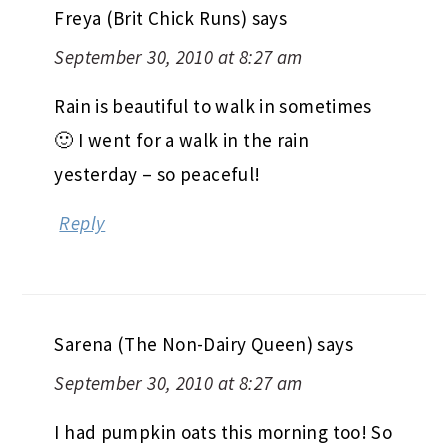
Freya (Brit Chick Runs)
says
September 30, 2010 at 8:27 am
Rain is beautiful to walk in sometimes
🙂 I went for a walk in the rain
yesterday – so peaceful!
Reply
Sarena (The Non-Dairy Queen)
says
September 30, 2010 at 8:27 am
I had pumpkin oats this morning too! So