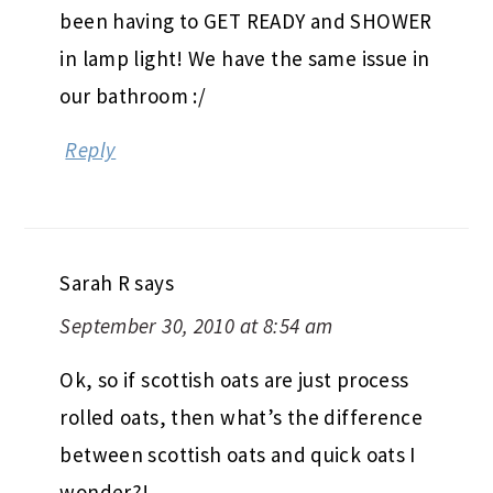
been having to GET READY and SHOWER
in lamp light! We have the same issue in
our bathroom :/
Reply
Sarah R
says
September 30, 2010 at 8:54 am
Ok, so if scottish oats are just process
rolled oats, then what’s the difference
between scottish oats and quick oats I
wonder?!