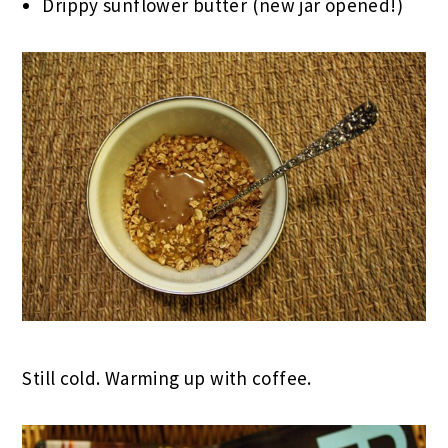
Drippy sunflower butter (new jar opened!)
Still cold. Warming up with coffee.