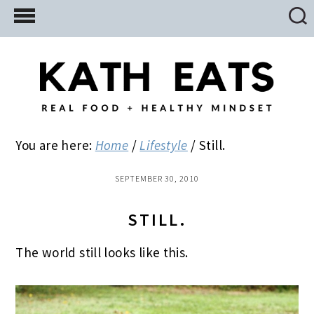
Skip
Skip
Skip
to
to
to
main
primary
footer
content
sidebar
You are here:
Home
/
Lifestyle
/
Still.
SEPTEMBER 30, 2010
STILL.
The world still looks like this.