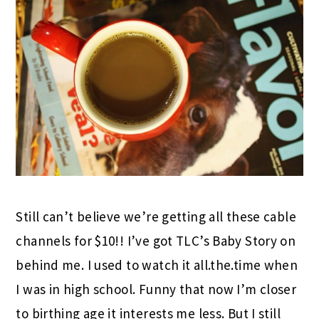
Still can’t believe we’re getting all these cable
channels for $10!! I’ve got TLC’s Baby Story on
behind me. I used to watch it all.the.time when
I was in high school. Funny that now I’m closer
to birthing age it interests me less. But I still