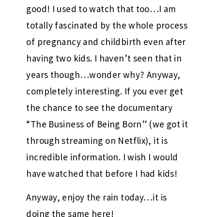
good! I used to watch that too…I am
totally fascinated by the whole process
of pregnancy and childbirth even after
having two kids. I haven’t seen that in
years though…wonder why? Anyway,
completely interesting. If you ever get
the chance to see the documentary
“The Business of Being Born” (we got it
through streaming on Netflix), it is
incredible information. I wish I would
have watched that before I had kids!
Anyway, enjoy the rain today…it is
doing the same here!