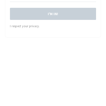
I'M IN!
I respect your privacy.