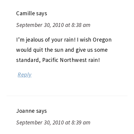
Camille
says
September 30, 2010 at 8:38 am
I’m jealous of your rain! I wish Oregon
would quit the sun and give us some
standard, Pacific Northwest rain!
Reply
Joanne
says
September 30, 2010 at 8:39 am