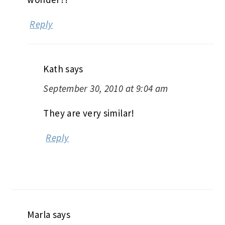
Reply
Kath
says
September 30, 2010 at 9:04 am
They are very similar!
Reply
Marla
says