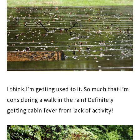
I think I’m getting used to it. So much that I’m
considering a walk in the rain! Definitely
getting cabin fever from lack of activity!