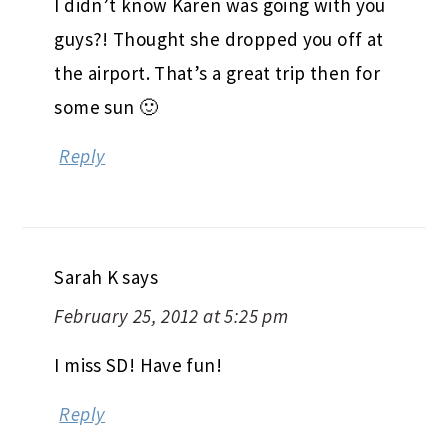
I didn’t know Karen was going with you
guys?! Thought she dropped you off at
the airport. That’s a great trip then for
some sun 🙂
Reply
Sarah K
says
February 25, 2012 at 5:25 pm
I miss SD! Have fun!
Reply