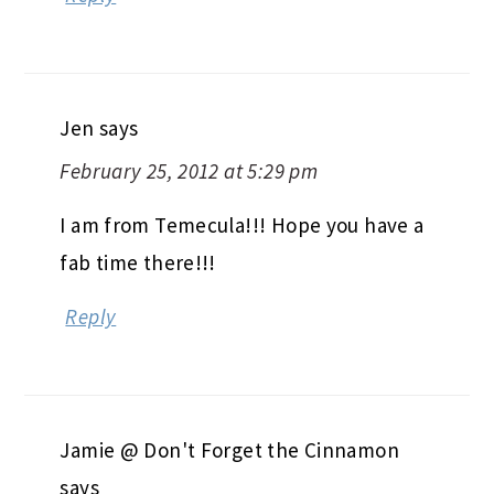
Jen
says
February 25, 2012 at 5:29 pm
I am from Temecula!!! Hope you have a
fab time there!!!
Reply
Jamie @ Don't Forget the Cinnamon
says