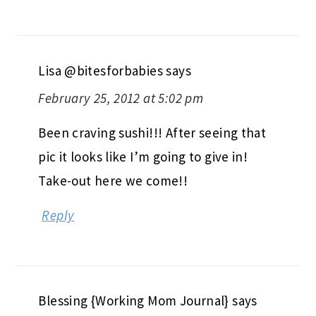
Lisa @bitesforbabies
says
February 25, 2012 at 5:02 pm
Been craving sushi!!! After seeing that
pic it looks like I’m going to give in!
Take-out here we come!!
Reply
Blessing {Working Mom Journal}
says