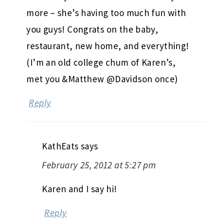
more – she’s having too much fun with
you guys! Congrats on the baby,
restaurant, new home, and everything!
(I’m an old college chum of Karen’s,
met you &Matthew @Davidson once)
Reply
KathEats
says
February 25, 2012 at 5:27 pm
Karen and I say hi!
Reply