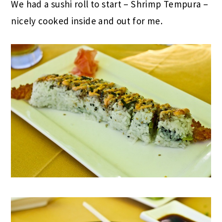
We had a sushi roll to start – Shrimp Tempura –
nicely cooked inside and out for me.