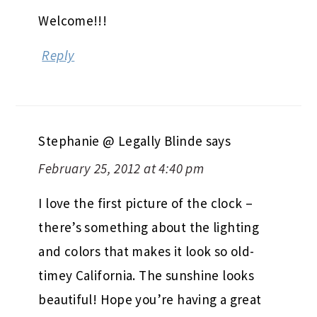
Welcome!!!
Reply
Stephanie @ Legally Blinde
says
February 25, 2012 at 4:40 pm
I love the first picture of the clock –
there’s something about the lighting
and colors that makes it look so old-
timey California. The sunshine looks
beautiful! Hope you’re having a great