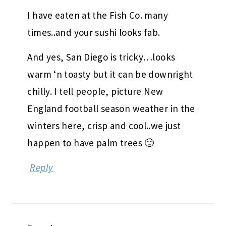
I have eaten at the Fish Co. many
times..and your sushi looks fab.
And yes, San Diego is tricky…looks
warm ‘n toasty but it can be downright
chilly. I tell people, picture New
England football season weather in the
winters here, crisp and cool..we just
happen to have palm trees 🙂
Reply