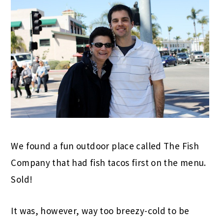
We found a fun outdoor place called The Fish
Company that had fish tacos first on the menu.
Sold!
It was, however, way too breezy-cold to be