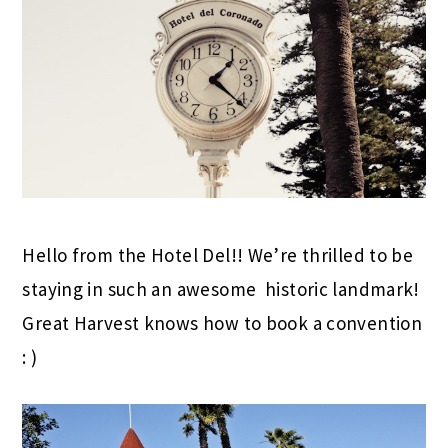
Hello from the Hotel Del!! We’re thrilled to be
staying in such an awesome historic landmark!
Great Harvest knows how to book a convention
: )