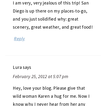
I am very, very jealous of this trip! San
Diego is up there on my places-to-go,
and you just solidified why: great
scenery, great weather, and great food!
Reply
Lura
says
February 25, 2012 at 5:07 pm
Hey, love your blog. Please give that
wild woman Karen a hug for me. Now I
know why I never hear from her any