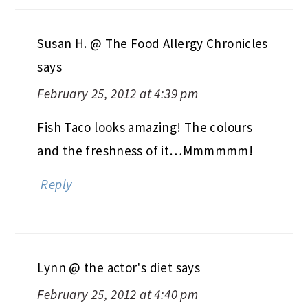
Susan H. @ The Food Allergy Chronicles
says
February 25, 2012 at 4:39 pm
Fish Taco looks amazing! The colours
and the freshness of it…Mmmmmm!
Reply
Lynn @ the actor's diet
says
February 25, 2012 at 4:40 pm