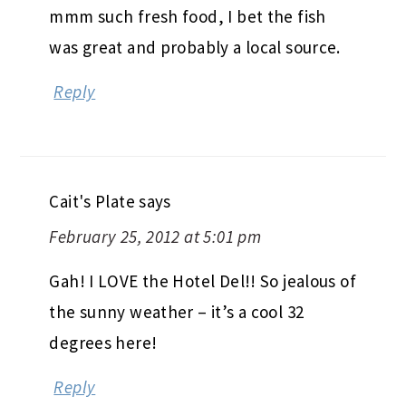
mmm such fresh food, I bet the fish
was great and probably a local source.
Reply
Cait's Plate
says
February 25, 2012 at 5:01 pm
Gah! I LOVE the Hotel Del!! So jealous of
the sunny weather – it’s a cool 32
degrees here!
Reply