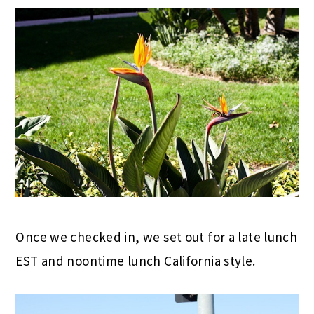
Once we checked in, we set out for a late lunch
EST and noontime lunch California style.