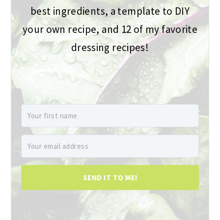
best ingredients, a template to DIY
your own recipe, and 12 of my favorite
dressing recipes!
SEND IT TO ME!