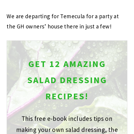
We are departing for Temecula for a party at
the GH owners’ house there in just a few!
GET 12 AMAZING
SALAD DRESSING
RECIPES!
This free e-book includes tips on
making your own salad dressing, the