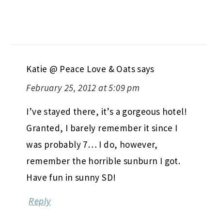
Katie @ Peace Love & Oats
says
February 25, 2012 at 5:09 pm
I’ve stayed there, it’s a gorgeous hotel!
Granted, I barely remember it since I
was probably 7… I do, however,
remember the horrible sunburn I got.
Have fun in sunny SD!
Reply