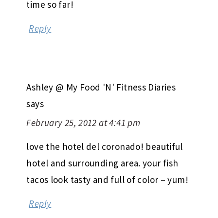
time so far!
Reply
Ashley @ My Food 'N' Fitness Diaries
says
February 25, 2012 at 4:41 pm
love the hotel del coronado! beautiful
hotel and surrounding area. your fish
tacos look tasty and full of color – yum!
Reply