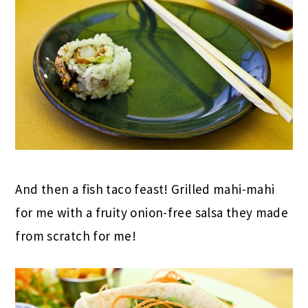
And then a fish taco feast! Grilled mahi-mahi
for me with a fruity onion-free salsa they made
from scratch for me!