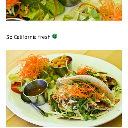
So California fresh