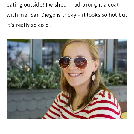
eating outside! I wished I had brought a coat
with me! San Diego is tricky – it looks so hot but
it’s really so cold!