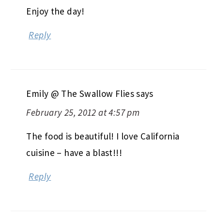
Enjoy the day!
Reply
Emily @ The Swallow Flies
says
February 25, 2012 at 4:57 pm
The food is beautiful! I love California
cuisine – have a blast!!!
Reply