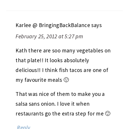
Karlee @ BringingBackBalance
says
February 25, 2012 at 5:27 pm
Kath there are soo many vegetables on
that plate!! It looks absolutely
delicious!! I think fish tacos are one of
my favourite meals 🙂
That was nice of them to make you a
salsa sans onion. I love it when
restaurants go the extra step for me 🙂
Reply