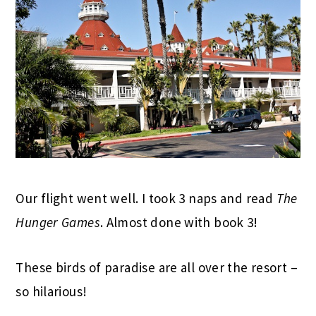
Our flight went well. I took 3 naps and read
The
Hunger Games
. Almost done with book 3!
These birds of paradise are all over the resort –
so hilarious!