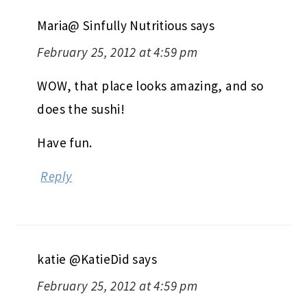
Maria@ Sinfully Nutritious
says
February 25, 2012 at 4:59 pm
WOW, that place looks amazing, and so
does the sushi!
Have fun.
Reply
katie @KatieDid
says
February 25, 2012 at 4:59 pm