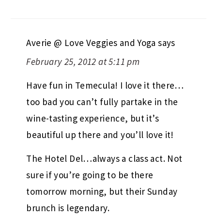
Averie @ Love Veggies and Yoga
says
February 25, 2012 at 5:11 pm
Have fun in Temecula! I love it there…
too bad you can’t fully partake in the
wine-tasting experience, but it’s
beautiful up there and you’ll love it!
The Hotel Del…always a class act. Not
sure if you’re going to be there
tomorrow morning, but their Sunday
brunch is legendary.