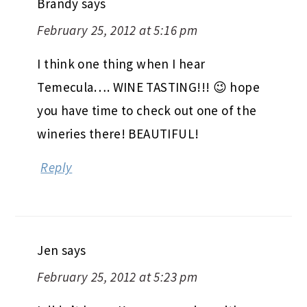
Brandy
says
February 25, 2012 at 5:16 pm
I think one thing when I hear
Temecula…. WINE TASTING!!! 😉 hope
you have time to check out one of the
wineries there! BEAUTIFUL!
Reply
Jen
says
February 25, 2012 at 5:23 pm