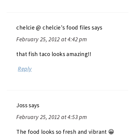
chelcie @ chelcie's food files
says
February 25, 2012 at 4:42 pm
that fish taco looks amazing!!
Reply
Joss
says
February 25, 2012 at 4:53 pm
The food looks so fresh and vibrant 😀