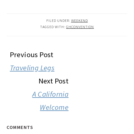
FILED UNDER:
WEEKEND
TAGGED WITH:
GHCONVENTION
READER
Previous Post
INTERACTIONS
Traveling Legs
Next Post
A California
Welcome
COMMENTS