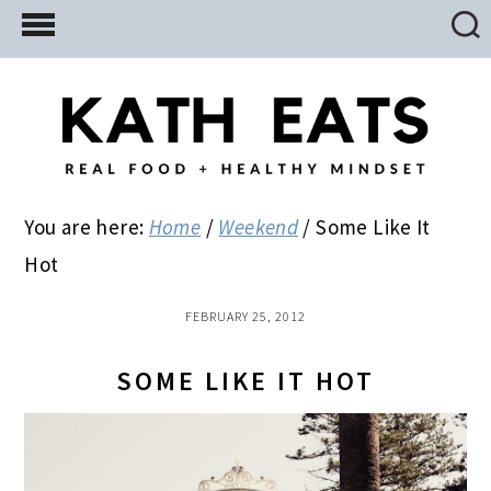
Skip
Skip
Skip
to
to
to
main
primary
footer
content
sidebar
You are here:
Home
/
Weekend
/
Some Like It
Hot
FEBRUARY 25, 2012
SOME LIKE IT HOT