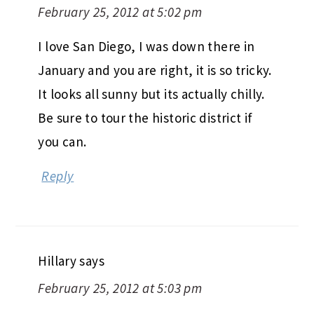
February 25, 2012 at 5:02 pm
I love San Diego, I was down there in
January and you are right, it is so tricky.
It looks all sunny but its actually chilly.
Be sure to tour the historic district if
you can.
Reply
Hillary
says
February 25, 2012 at 5:03 pm