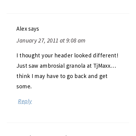
Alex
says
January 27, 2011 at 9:08 am
I thought your header looked different!
Just saw ambrosial granola at TjMaxx…
think I may have to go back and get
some.
Reply