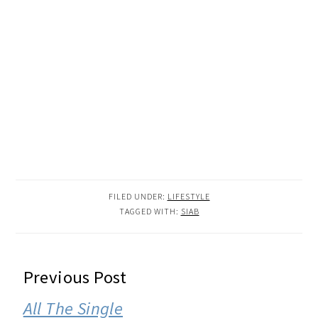
FILED UNDER:
LIFESTYLE
TAGGED WITH:
SIAB
READER
Previous Post
INTERACTIONS
All The Single