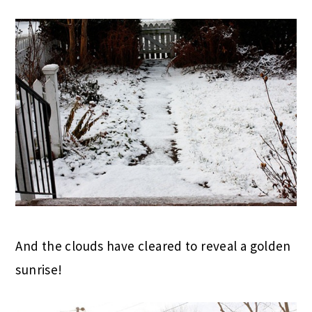
And the clouds have cleared to reveal a golden
sunrise!