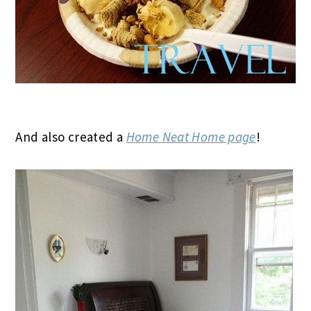
And also created a
Home Neat Home page
!