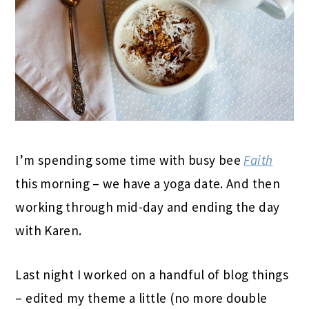
I’m spending some time with busy bee
Faith
this morning – we have a yoga date. And then
working through mid-day and ending the day
with Karen.
Last night I worked on a handful of blog things
– edited my theme a little (no more double