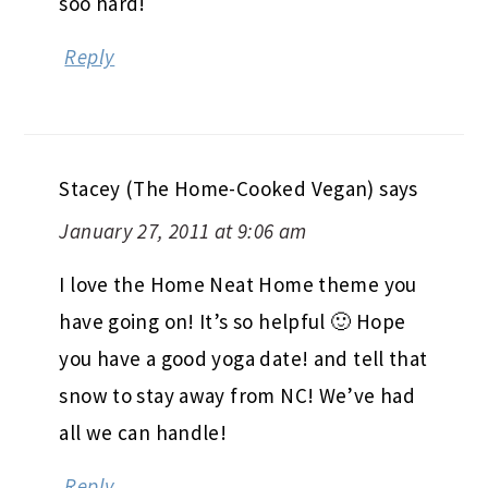
soo hard!
Reply
Stacey (The Home-Cooked Vegan)
says
January 27, 2011 at 9:06 am
I love the Home Neat Home theme you
have going on! It’s so helpful 🙂 Hope
you have a good yoga date! and tell that
snow to stay away from NC! We’ve had
all we can handle!
Reply