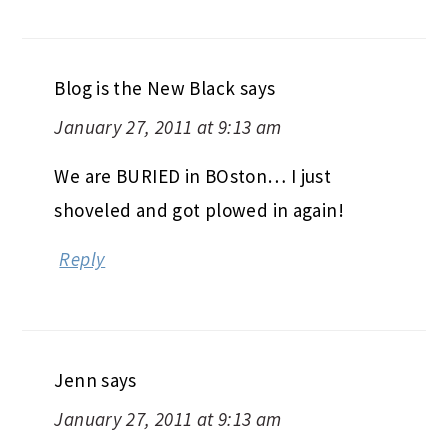
Blog is the New Black
says
January 27, 2011 at 9:13 am
We are BURIED in BOston… I just
shoveled and got plowed in again!
Reply
Jenn
says
January 27, 2011 at 9:13 am