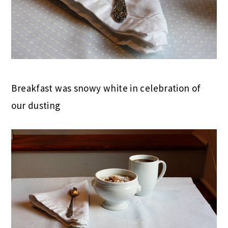
Breakfast was snowy white in celebration of
our dusting