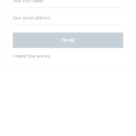
I'M IN!
I respect your privacy.