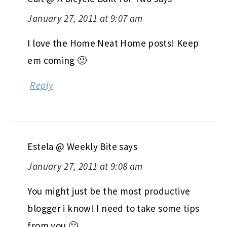
January 27, 2011 at 9:07 am
I love the Home Neat Home posts! Keep
em coming 🙂
Reply
Estela @ Weekly Bite
says
January 27, 2011 at 9:08 am
You might just be the most productive
blogger i know! I need to take some tips
from you 🙂