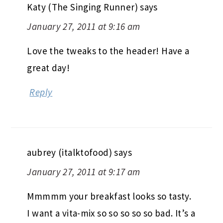
Katy (The Singing Runner)
says
January 27, 2011 at 9:16 am
Love the tweaks to the header! Have a
great day!
Reply
aubrey (italktofood)
says
January 27, 2011 at 9:17 am
Mmmmm your breakfast looks so tasty.
I want a vita-mix so so so so so bad. It’s a