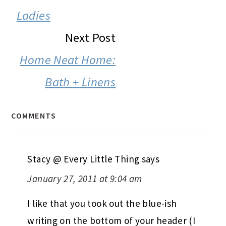
Ladies
Next Post
Home Neat Home:
Bath + Linens
COMMENTS
Stacy @ Every Little Thing
says
January 27, 2011 at 9:04 am
I like that you took out the blue-ish
writing on the bottom of your header (I