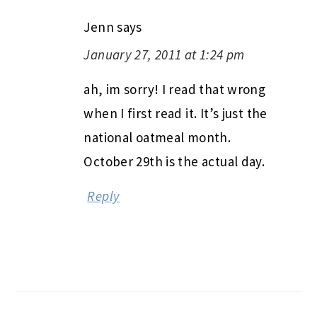
Jenn
says
January 27, 2011 at 1:24 pm
ah, im sorry! I read that wrong
when I first read it. It’s just the
national oatmeal month.
October 29th is the actual day.
Reply