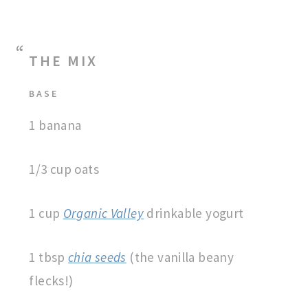
THE MIX
BASE
1 banana
1/3 cup oats
1 cup
Organic Valley
drinkable yogurt
1 tbsp
chia seeds
(the vanilla beany
flecks!)