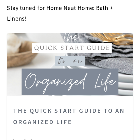
Stay tuned for Home Neat Home: Bath +
Linens!
THE QUICK START GUIDE TO AN
ORGANIZED LIFE