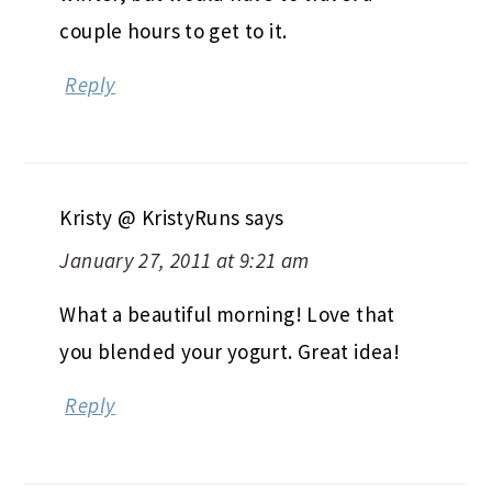
couple hours to get to it.
Reply
Kristy @ KristyRuns
says
January 27, 2011 at 9:21 am
What a beautiful morning! Love that
you blended your yogurt. Great idea!
Reply