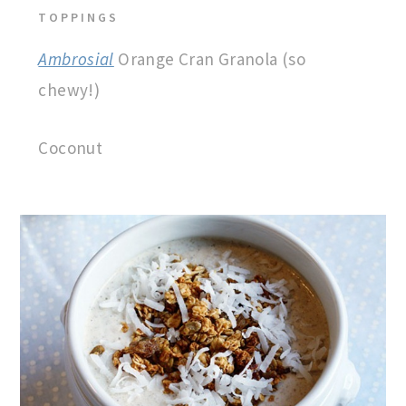
TOPPINGS
Ambrosial
Orange Cran Granola (so
chewy!)
Coconut