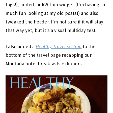
tags!), added LinkWithin widget (I’m having so
much fun looking at my old posts!) and also
tweaked the header. I’m not sure if it will stay
that way yet, but it’s a visual multiday test.
I also added a
Healthy Travel section
to the
bottom of the travel page recapping our
Montana hotel breakfasts + dinners.