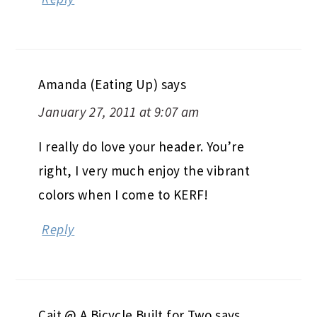
Amanda (Eating Up)
says
January 27, 2011 at 9:07 am
I really do love your header. You’re
right, I very much enjoy the vibrant
colors when I come to KERF!
Reply
Cait @ A Bicycle Built for Two
says