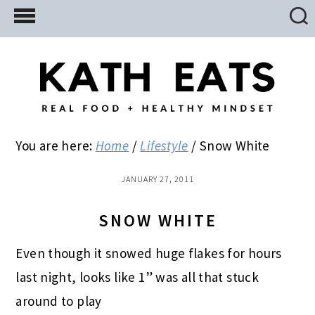
Skip
Skip
Skip
to
to
to
main
primary
footer
content
sidebar
You are here:
Home
/
Lifestyle
/
Snow White
JANUARY 27, 2011
SNOW WHITE
Even though it snowed huge flakes for hours
last night, looks like 1” was all that stuck
around to play