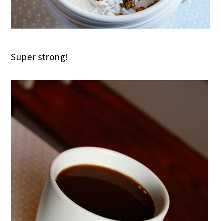
Super strong!