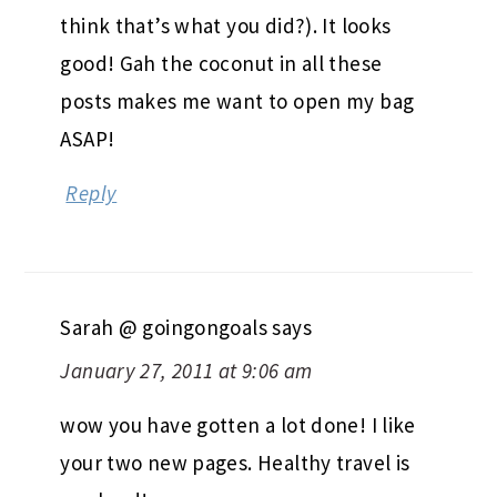
think that’s what you did?). It looks
good! Gah the coconut in all these
posts makes me want to open my bag
ASAP!
Reply
Sarah @ goingongoals
says
January 27, 2011 at 9:06 am
wow you have gotten a lot done! I like
your two new pages. Healthy travel is