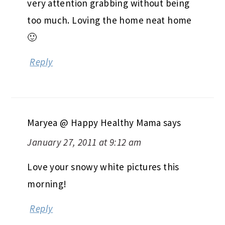
very attention grabbing without being
too much. Loving the home neat home
🙂
Reply
Maryea @ Happy Healthy Mama
says
January 27, 2011 at 9:12 am
Love your snowy white pictures this
morning!
Reply