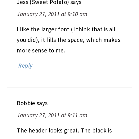
Jess (Sweet Potato)
says
January 27, 2011 at 9:10 am
I like the larger font (I think that is all
you did), it fills the space, which makes
more sense to me.
Reply
Bobbie
says
January 27, 2011 at 9:11 am
The header looks great. The black is