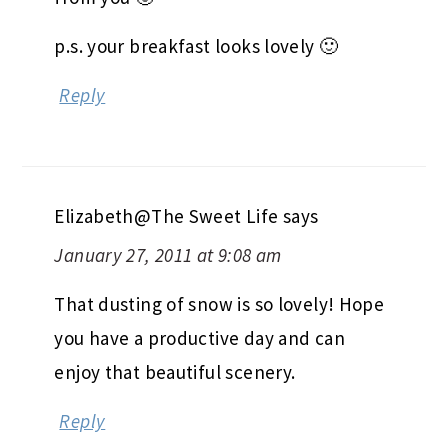
p.s. your breakfast looks lovely 🙂
Reply
Elizabeth@The Sweet Life
says
January 27, 2011 at 9:08 am
That dusting of snow is so lovely! Hope
you have a productive day and can
enjoy that beautiful scenery.
Reply