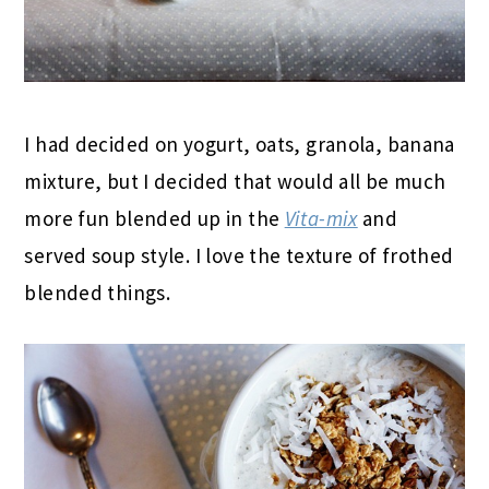
I had decided on yogurt, oats, granola, banana
mixture, but I decided that would all be much
more fun blended up in the
Vita-mix
and
served soup style. I love the texture of frothed
blended things.