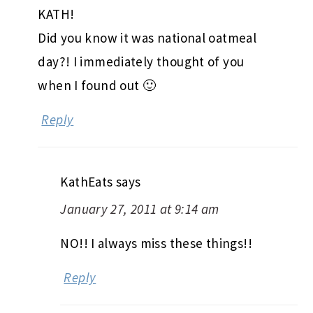
KATH!
Did you know it was national oatmeal
day?! I immediately thought of you
when I found out 🙂
Reply
KathEats
says
January 27, 2011 at 9:14 am
NO!! I always miss these things!!
Reply