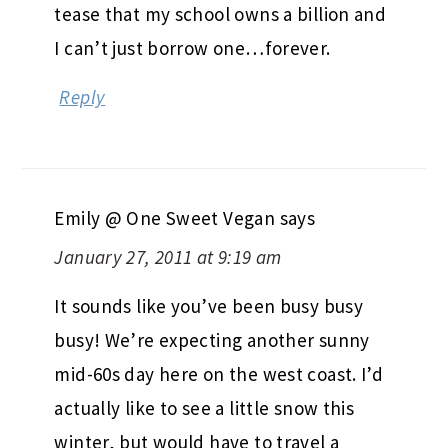
tease that my school owns a billion and
I can’t just borrow one…forever.
Reply
Emily @ One Sweet Vegan
says
January 27, 2011 at 9:19 am
It sounds like you’ve been busy busy
busy! We’re expecting another sunny
mid-60s day here on the west coast. I’d
actually like to see a little snow this
winter, but would have to travel a