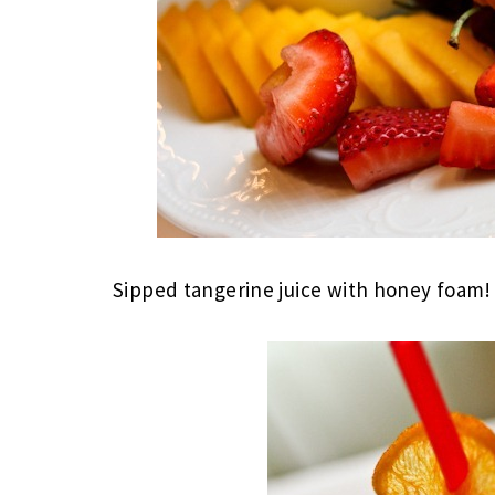
Sipped tangerine juice with honey foam!