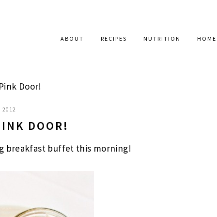
ABOUT
RECIPES
NUTRITION
HOME
Pink Door!
, 2012
PINK DOOR!
g breakfast buffet this morning!