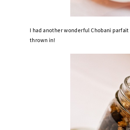
I had another wonderful Chobani parfait
thrown in!