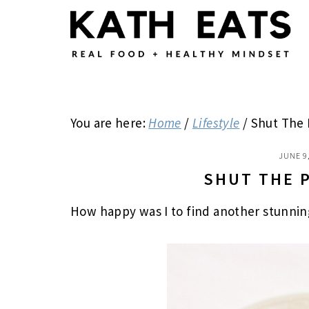
Skip
Skip
Skip
to
to
to
main
primary
footer
content
sidebar
You are here:
Home
/
Lifestyle
/
Shut The 
JUNE 9
SHUT THE 
How happy was I to find another stunnin