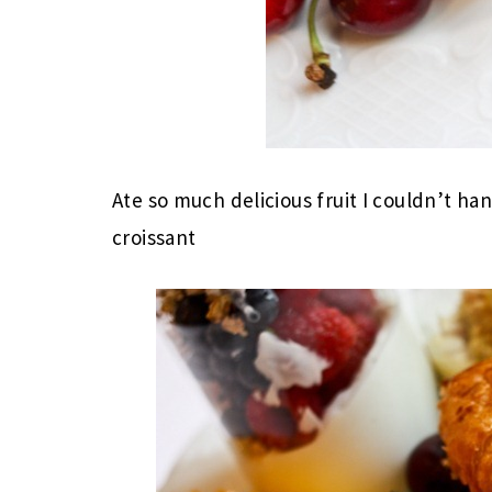
Ate so much delicious fruit I couldn’t han
croissant