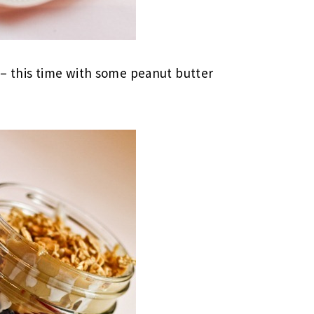
 – this time with some peanut butter