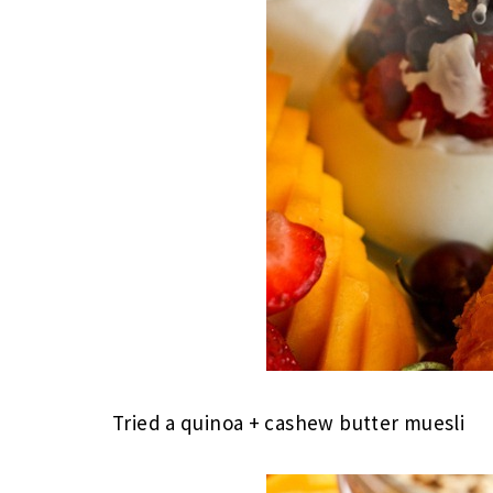
Tried a quinoa + cashew butter muesli