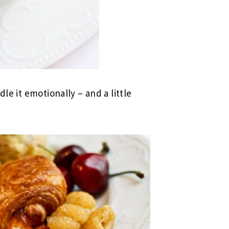
dle it emotionally – and a little