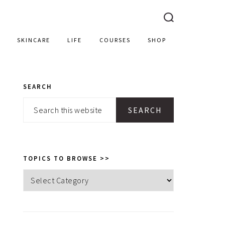
SKINCARE
LIFE
COURSES
SHOP
SEARCH
PRIMARY
Search
SIDEBAR
this
website
TOPICS TO BROWSE >>
Topics
to
browse