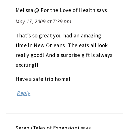
Melissa @ For the Love of Health
says
May 17, 2009 at 7:39 pm
That’s so great you had an amazing
time in New Orleans! The eats all look
really good! And a surprise gift is always
exciting!!
Have a safe trip home!
Reply
Sarah (Tales of Expansion)
says