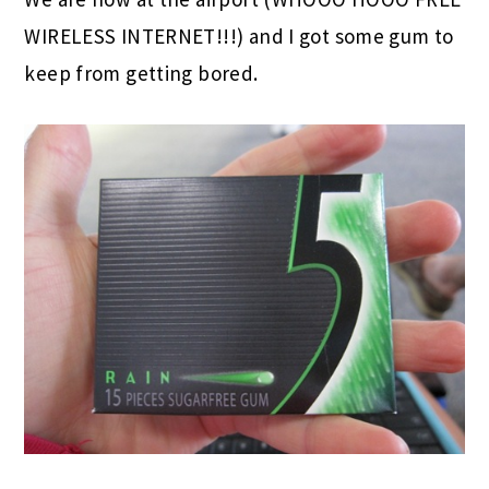
WIRELESS INTERNET!!!) and I got some gum to
keep from getting bored.