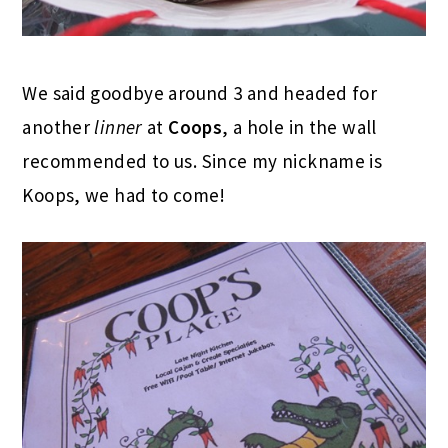
We said goodbye around 3 and headed for
another
linner
at
Coops
, a hole in the wall
recommended to us. Since my nickname is
Koops, we had to come!