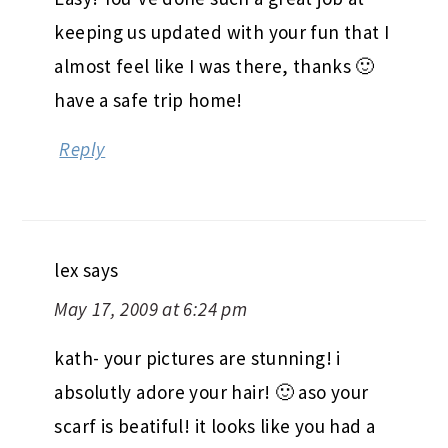
keeping us updated with your fun that I
almost feel like I was there, thanks 🙂
have a safe trip home!
Reply
lex
says
May 17, 2009 at 6:24 pm
kath- your pictures are stunning! i
absolutly adore your hair! 🙂 aso your
scarf is beatiful! it looks like you had a