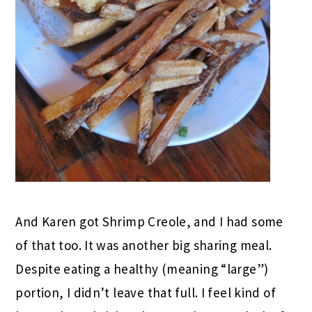
And Karen got Shrimp Creole, and I had some
of that too. It was another big sharing meal.
Despite eating a healthy (meaning “large”)
portion, I didn’t leave that full. I feel kind of