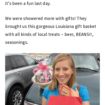
it’s been a fun last day.
We were showered more with gifts! They
brought us this gorgeous Louisiana gift basket
with all kinds of local treats – beer, BEANS!!,
seasonings.