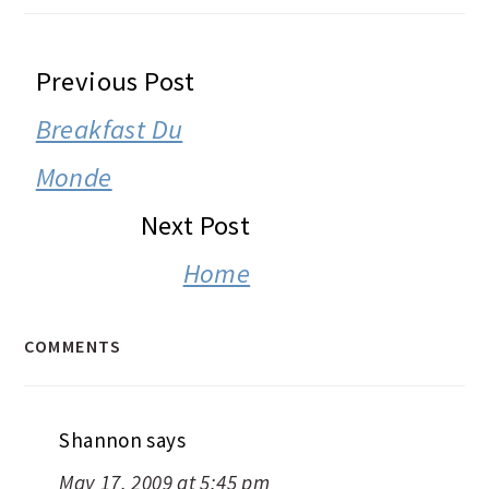
READER
Previous Post
INTERACTIONS
Breakfast Du
Monde
Next Post
Home
COMMENTS
Shannon
says
May 17, 2009 at 5:45 pm