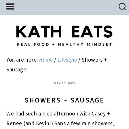
Skip
Skip
Skip
to
to
to
main
primary
footer
content
sidebar
You are here:
Home
/
Lifestyle
/
Showers +
Sausage
MAY 17, 2009
SHOWERS + SAUSAGE
We had such a nice afternoon with Casey +
Renee (and Kevin!) Sans a few rain showers,