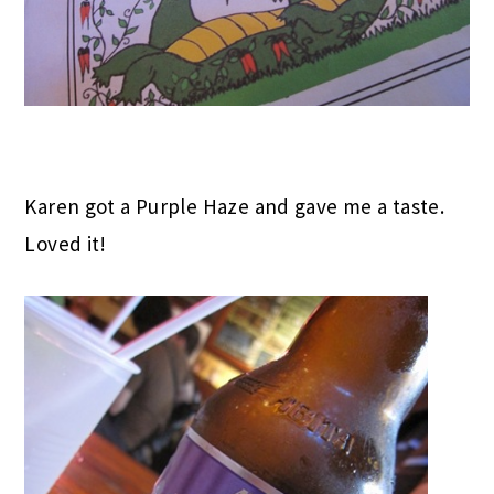
Karen got a Purple Haze and gave me a taste.
Loved it!