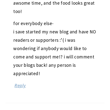
awsome time, and the food looks great
too!
for everybody else-
i save started my new blog and have NO
readers or supporters :’( i was
wondering if anybody would like to
come and support me!? i will comment
your blogs back! any person is
appreciated!
Reply