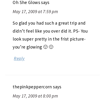
Oh She Glows
says
May 17, 2009 at 7:59 pm
So glad you had such a great trip and
didn’t feel like you over did it. PS- You
look super pretty in the frist picture-
you’re glowing 🙂 🙂
Reply
thepinkpeppercorn
says
May 17, 2009 at 8:00 pm