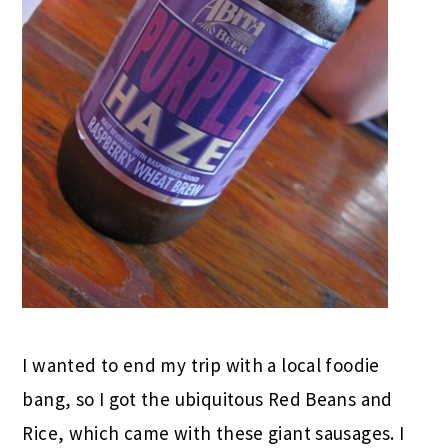
I wanted to end my trip with a local foodie
bang, so I got the ubiquitous Red Beans and
Rice, which came with these giant sausages. I