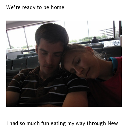
We’re ready to be home
I had so much fun eating my way through New