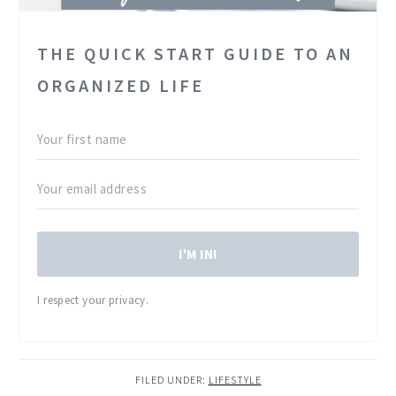
THE QUICK START GUIDE TO AN
ORGANIZED LIFE
I'M IN!
I respect your privacy.
FILED UNDER:
LIFESTYLE