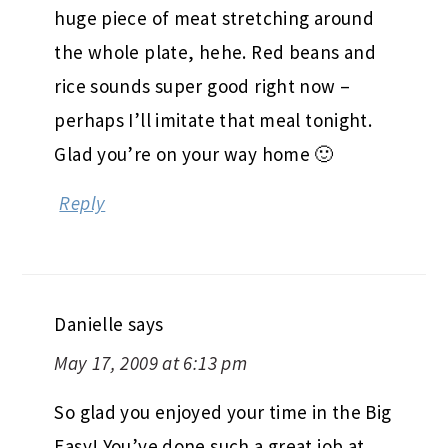
huge piece of meat stretching around
the whole plate, hehe. Red beans and
rice sounds super good right now –
perhaps I’ll imitate that meal tonight.
Glad you’re on your way home 🙂
Reply
Danielle
says
May 17, 2009 at 6:13 pm
So glad you enjoyed your time in the Big
Easy! You’ve done such a great job at