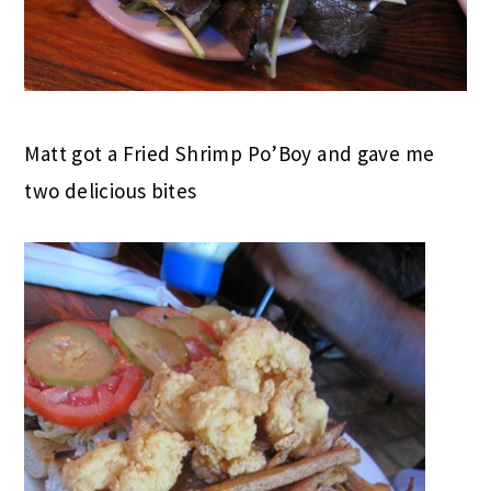
Matt got a Fried Shrimp Po’Boy and gave me
two delicious bites