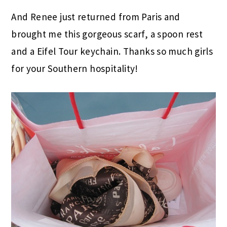
And Renee just returned from Paris and
brought me this gorgeous scarf, a spoon rest
and a Eifel Tour keychain. Thanks so much girls
for your Southern hospitality!