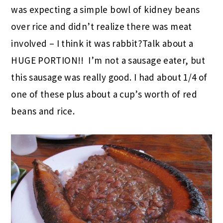
was expecting a simple bowl of kidney beans
over rice and didn’t realize there was meat
involved – I think it was rabbit?Talk about a
HUGE PORTION!! I’m not a sausage eater, but
this sausage was really good. I had about 1/4 of
one of these plus about a cup’s worth of red
beans and rice.