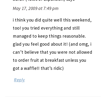
May 17, 2009 at 7:49 pm
i think you did quite well this weekend,
too! you tried everything and still
managed to keep things reasonable.
glad you feel good about it! (and omg, i
can’t believe that you were not allowed
to order fruit at breakfast unless you
got a waffle!! that’s ridic)
Reply