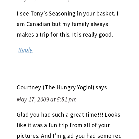
I see Tony’s Seasoning in your basket. I
am Canadian but my famiily always
makes a trip for this. It is really good.
Reply
Courtney (The Hungry Yogini)
says
May 17, 2009 at 5:51 pm
Glad you had such a great time!!! Looks
like it was a fun trip from all of your
pictures. And I’m glad you had some red