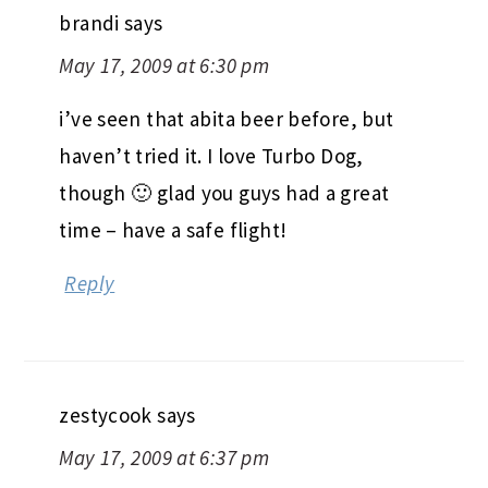
brandi
says
May 17, 2009 at 6:30 pm
i’ve seen that abita beer before, but
haven’t tried it. I love Turbo Dog,
though 🙂 glad you guys had a great
time – have a safe flight!
Reply
zestycook
says
May 17, 2009 at 6:37 pm