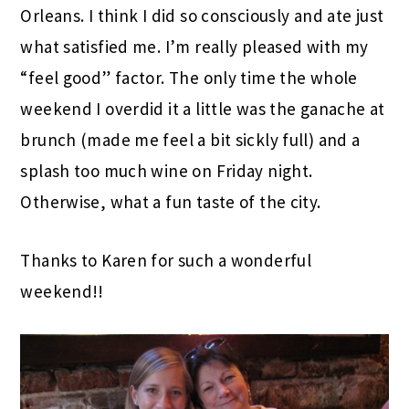
Orleans. I think I did so consciously and ate just
what satisfied me. I’m really pleased with my
“feel good” factor. The only time the whole
weekend I overdid it a little was the ganache at
brunch (made me feel a bit sickly full) and a
splash too much wine on Friday night.
Otherwise, what a fun taste of the city.
Thanks to Karen for such a wonderful
weekend!!