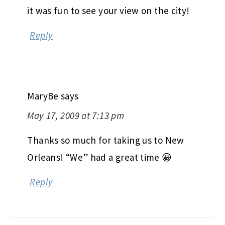
it was fun to see your view on the city!
Reply
MaryBe
says
May 17, 2009 at 7:13 pm
Thanks so much for taking us to New
Orleans! “We” had a great time 😀
Reply