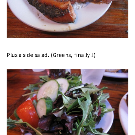
Plus a side salad. (Greens, finally!!)