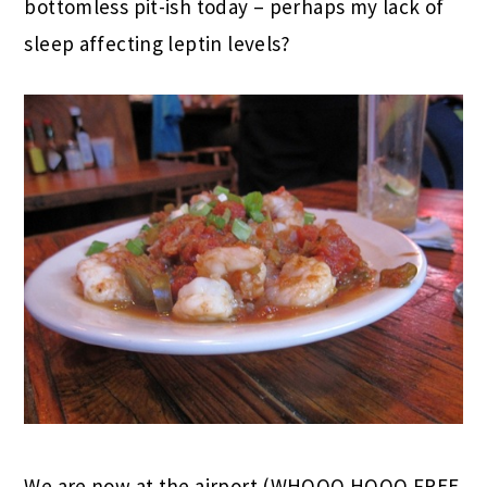
bottomless pit-ish today – perhaps my lack of
sleep affecting leptin levels?
We are now at the airport (WHOOO HOOO FREE