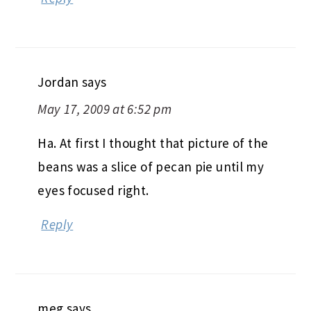
Jordan
says
May 17, 2009 at 6:52 pm
Ha. At first I thought that picture of the
beans was a slice of pecan pie until my
eyes focused right.
Reply
meg
says