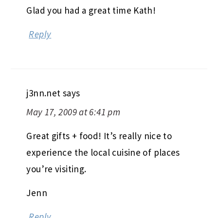
Glad you had a great time Kath!
Reply
j3nn.net
says
May 17, 2009 at 6:41 pm
Great gifts + food! It’s really nice to
experience the local cuisine of places
you’re visiting.
Jenn
Reply