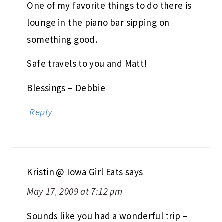
One of my favorite things to do there is
lounge in the piano bar sipping on
something good.
Safe travels to you and Matt!
Blessings – Debbie
Reply
Kristin @ Iowa Girl Eats
says
May 17, 2009 at 7:12 pm
Sounds like you had a wonderful trip –