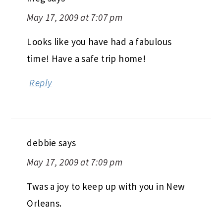
May 17, 2009 at 7:07 pm
Looks like you have had a fabulous
time! Have a safe trip home!
Reply
debbie
says
May 17, 2009 at 7:09 pm
Twas a joy to keep up with you in New
Orleans.