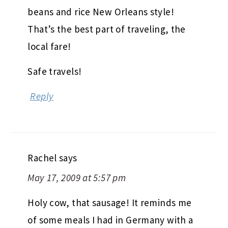
beans and rice New Orleans style!
That’s the best part of traveling, the
local fare!
Safe travels!
Reply
Rachel
says
May 17, 2009 at 5:57 pm
Holy cow, that sausage! It reminds me
of some meals I had in Germany with a