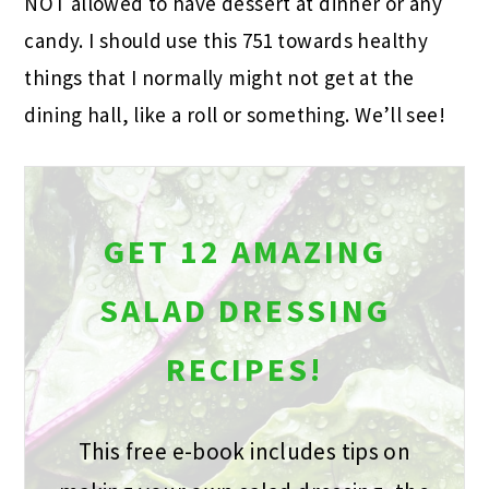
NOT allowed to have dessert at dinner or any
candy. I should use this 751 towards healthy
things that I normally might not get at the
dining hall, like a roll or something. We’ll see!
GET 12 AMAZING
SALAD DRESSING
RECIPES!
This free e-book includes tips on