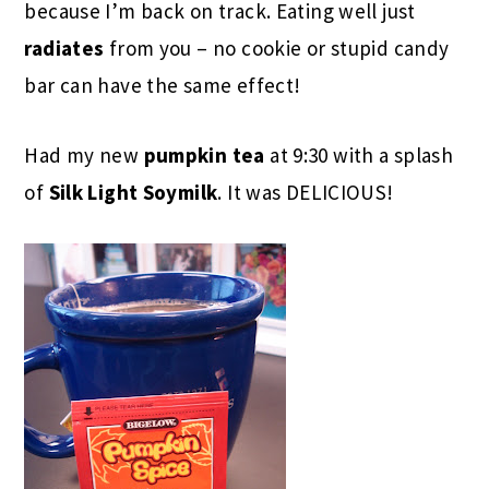
because I’m back on track. Eating well just
radiates
from you – no cookie or stupid candy
bar can have the same effect!
Had my new
pumpkin tea
at 9:30 with a splash
of
Silk Light Soymilk
. It was DELICIOUS!