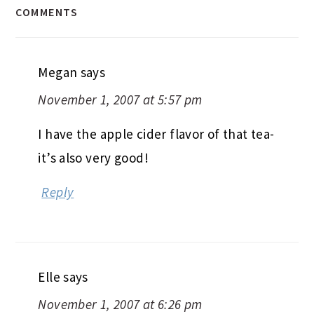
COMMENTS
Megan
says
November 1, 2007 at 5:57 pm
I have the apple cider flavor of that tea-
it’s also very good!
Reply
Elle
says
November 1, 2007 at 6:26 pm