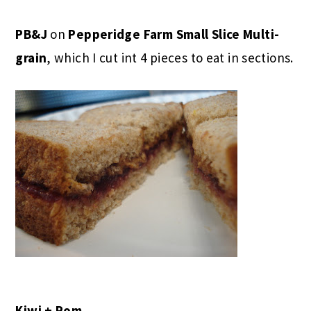
PB&J
on
Pepperidge Farm
Small Slice Multi-
grain
, which I cut int 4 pieces to eat in sections.
Kiwi + Pom