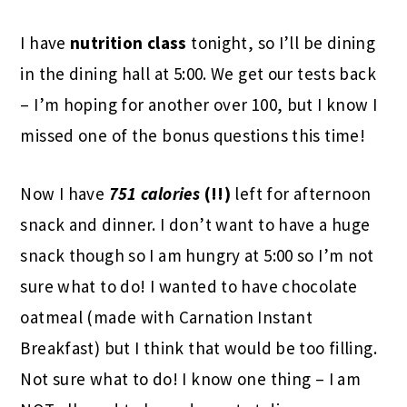
I have
nutrition class
tonight, so I’ll be dining
in the dining hall at 5:00. We get our tests back
– I’m hoping for another over 100, but I know I
missed one of the bonus questions this time!
Now I have
751 calories
(!!)
left for afternoon
snack and dinner. I don’t want to have a huge
snack though so I am hungry at 5:00 so I’m not
sure what to do! I wanted to have chocolate
oatmeal (made with Carnation Instant
Breakfast) but I think that would be too filling.
Not sure what to do! I know one thing – I am