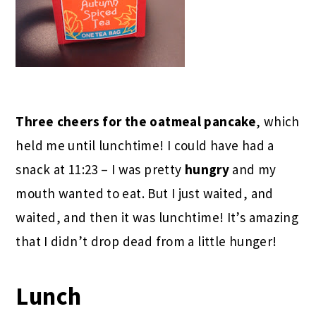
Three cheers for the oatmeal pancake
, which
held me until lunchtime! I could have had a
snack at 11:23 – I was pretty
hungry
and my
mouth wanted to eat. But I just waited, and
waited, and then it was lunchtime! It’s amazing
that I didn’t drop dead from a little hunger!
Lunch