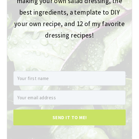
making your own salad dressing, the
best ingredients, a template to DIY
your own recipe, and 12 of my favorite
dressing recipes!
SEND IT TO ME!