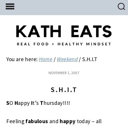
Skip
Skip
Skip
to
to
to
main
primary
footer
content
sidebar
You are here:
Home
/
Weekend
/
S.H.I.T
NOVEMBER 1, 2007
S.H.I.T
S
O
H
appy
I
t’s
T
hursday!!!!
Feeling
fabulous
and
happy
today – all