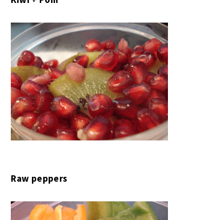
Raw peppers