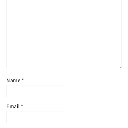
Name
*
Email
*