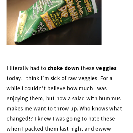
I literally had to
choke down
these
veggies
today. I think I’m sick of raw veggies. For a
while I couldn’t believe how much I was
enjoying them, but now a salad with hummus
makes me want to throw up. Who knows what
changed!? I knew I was going to hate these
when I packed them last night and ewww