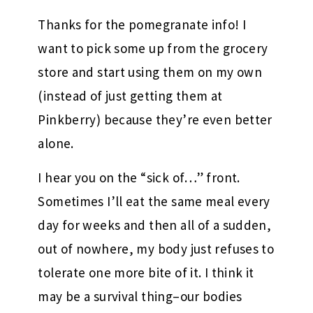
Thanks for the pomegranate info! I
want to pick some up from the grocery
store and start using them on my own
(instead of just getting them at
Pinkberry) because they’re even better
alone.
I hear you on the “sick of…” front.
Sometimes I’ll eat the same meal every
day for weeks and then all of a sudden,
out of nowhere, my body just refuses to
tolerate one more bite of it. I think it
may be a survival thing–our bodies