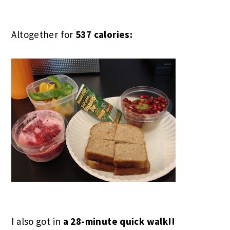
Altogether for
537 calories:
I also got in
a 28-minute quick walk!!