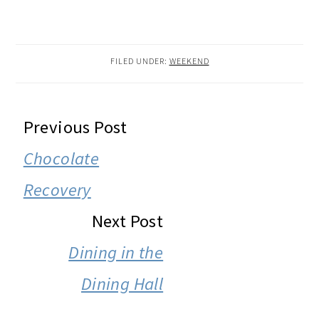
FILED UNDER:
WEEKEND
READER
Previous Post
INTERACTIONS
Chocolate
Recovery
Next Post
Dining in the
Dining Hall