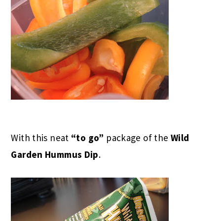
With this neat
“to go”
package of the
Wild
Garden Hummus Dip
.