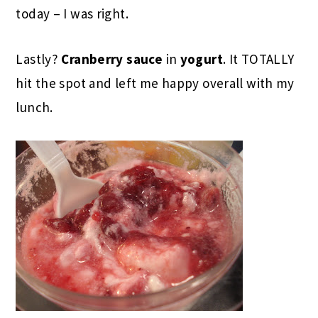
today – I was right.
Lastly?
Cranberry sauce
in
yogurt
. It TOTALLY
hit the spot and left me happy overall with my
lunch.