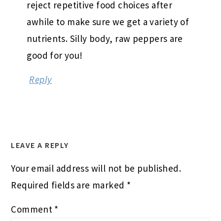
reject repetitive food choices after
awhile to make sure we get a variety of
nutrients. Silly body, raw peppers are
good for you!
Reply
LEAVE A REPLY
Your email address will not be published.
Required fields are marked
*
Comment
*