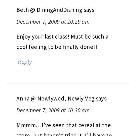
Beth @ DiningAndDishing
says
December 7, 2009 at 10:29 am
Enjoy your last class! Must be such a
cool feeling to be finally done!!
Reply
Anna @ Newlywed, Newly Veg
says
December 7, 2009 at 10:30 am
Mmmm…I’ve seen that cereal at the
store, but haven’t tried it. I’ll have to