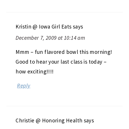
Kristin @ Iowa Girl Eats
says
December 7, 2009 at 10:14 am
Mmm – fun flavored bowl this morning!
Good to hear your last class is today –
how exciting!!!!
Reply
Christie @ Honoring Health
says