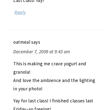
Last class! Yay!
Reply
oatmeal
says
December 7, 2009 at 9:43 am
This is making me crave yogurt and
granola!
And love the ambience and the lighting
in your photo!
Yay for last class! I finished classes last
Friday–so freeing!