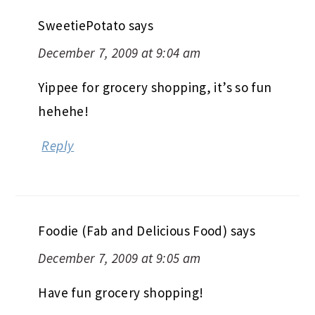
SweetiePotato
says
December 7, 2009 at 9:04 am
Yippee for grocery shopping, it’s so fun
hehehe!
Reply
Foodie (Fab and Delicious Food)
says
December 7, 2009 at 9:05 am
Have fun grocery shopping!