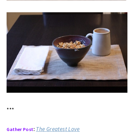
***
:
The Greatest Love
Gather Post