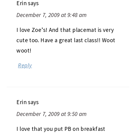
Erin
says
December 7, 2009 at 9:48 am
I love Zoe’s! And that placemat is very
cute too. Have a great last class!! Woot
woot!
Reply
Erin
says
December 7, 2009 at 9:50 am
I love that you put PB on breakfast