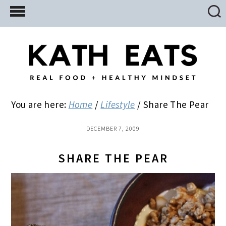
Skip
Skip
Skip
to
to
to
main
primary
footer
content
sidebar
You are here:
Home
/
Lifestyle
/
Share The Pear
DECEMBER 7, 2009
SHARE THE PEAR