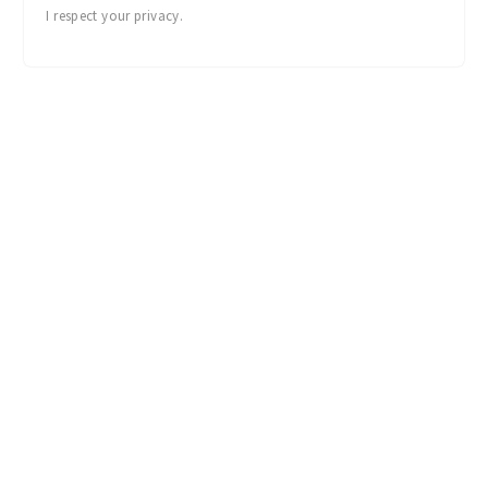
I respect your privacy.