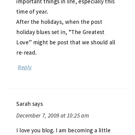
important things in life, especially this
time of year.
After the holidays, when the post
holiday blues set in, “The Greatest
Love” might be post that we should all
re-read.
Reply
Sarah
says
December 7, 2009 at 10:25 am
I love you blog. I am becoming a little