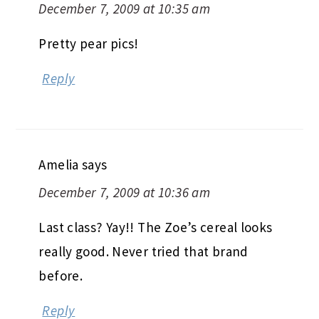
December 7, 2009 at 10:35 am
Pretty pear pics!
Reply
Amelia
says
December 7, 2009 at 10:36 am
Last class? Yay!! The Zoe’s cereal looks
really good. Never tried that brand
before.
Reply