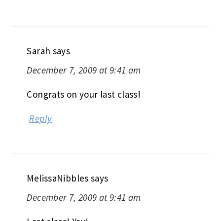
Sarah
says
December 7, 2009 at 9:41 am
Congrats on your last class!
Reply
MelissaNibbles
says
December 7, 2009 at 9:41 am