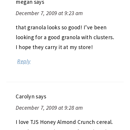
megan
says
December 7, 2009 at 9:23 am
that granola looks so good! I’ve been
looking for a good granola with clusters.
I hope they carry it at my store!
Reply
Carolyn
says
December 7, 2009 at 9:28 am
I love TJS Honey Almond Crunch cereal.