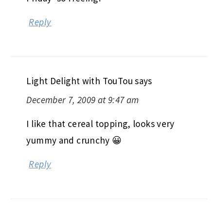
Reply
Light Delight with TouTou
says
December 7, 2009 at 9:47 am
I like that cereal topping, looks very
yummy and crunchy 😀
Reply