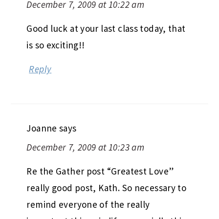
December 7, 2009 at 10:22 am
Good luck at your last class today, that
is so exciting!!
Reply
Joanne
says
December 7, 2009 at 10:23 am
Re the Gather post “Greatest Love”
really good post, Kath. So necessary to
remind everyone of the really