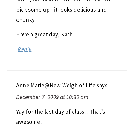
pick some up– it looks delicious and
chunky!
Have a great day, Kath!
Reply
Anne Marie@New Weigh of Life
says
December 7, 2009 at 10:32 am
Yay for the last day of class!! That’s
awesome!