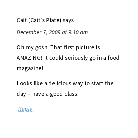
Cait (Cait's Plate)
says
December 7, 2009 at 9:10 am
Oh my gosh. That first picture is
AMAZING! It could seriously go in a food
magazine!
Looks like a delicious way to start the
day – have a good class!
Reply