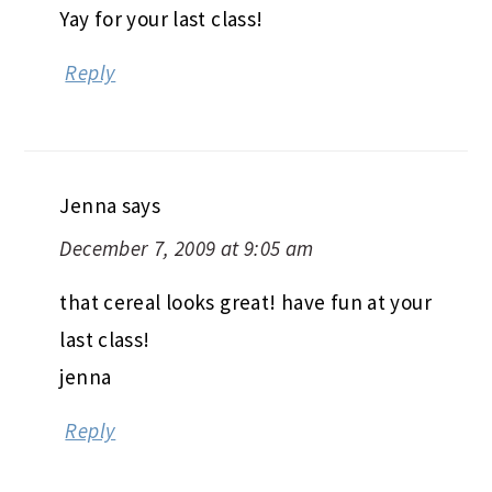
Yay for your last class!
Reply
Jenna
says
December 7, 2009 at 9:05 am
that cereal looks great! have fun at your
last class!
jenna
Reply