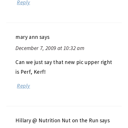
Reply
mary ann
says
December 7, 2009 at 10:32 am
Can we just say that new pic upper right
is Perf, Kerf!
Reply
Hillary @ Nutrition Nut on the Run
says