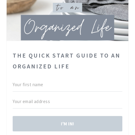
THE QUICK START GUIDE TO AN
ORGANIZED LIFE
I'M IN!