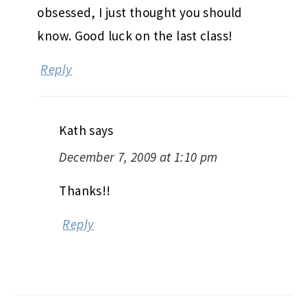
obsessed, I just thought you should
know. Good luck on the last class!
Reply
Kath
says
December 7, 2009 at 1:10 pm
Thanks!!
Reply