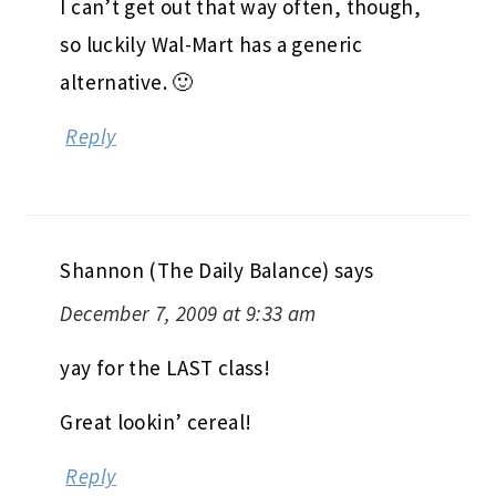
I can’t get out that way often, though,
so luckily Wal-Mart has a generic
alternative. 🙂
Reply
Shannon (The Daily Balance)
says
December 7, 2009 at 9:33 am
yay for the LAST class!
Great lookin’ cereal!
Reply