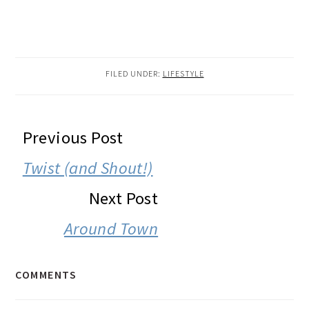
FILED UNDER:
LIFESTYLE
READER
Previous Post
INTERACTIONS
Twist (and Shout!)
Next Post
Around Town
COMMENTS