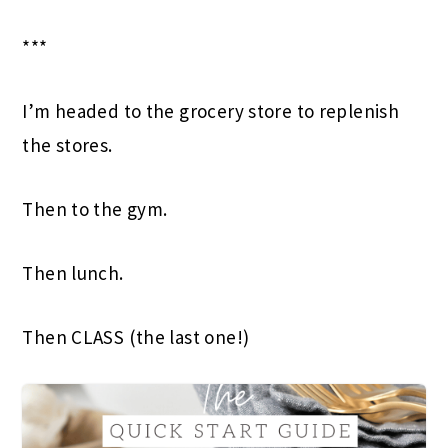
***
I’m headed to the grocery store to replenish
the stores.
Then to the gym.
Then lunch.
Then CLASS (the last one!)