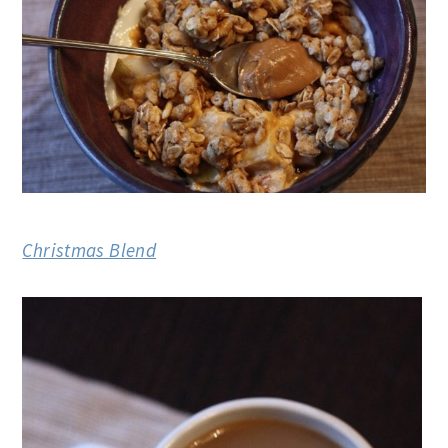
Christmas Blend