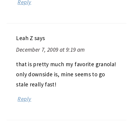
Reply
Leah Z
says
December 7, 2009 at 9:19 am
that is pretty much my favorite granola!
only downside is, mine seems to go
stale really fast!
Reply