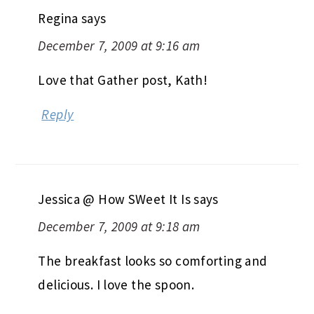
Regina
says
December 7, 2009 at 9:16 am
Love that Gather post, Kath!
Reply
Jessica @ How SWeet It Is
says
December 7, 2009 at 9:18 am
The breakfast looks so comforting and
delicious. I love the spoon.