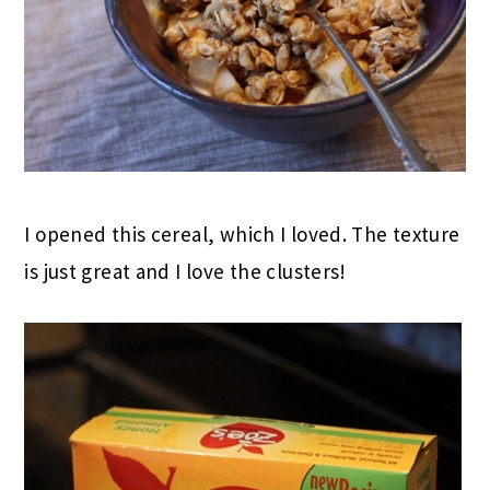
I opened this cereal, which I loved. The texture
is just great and I love the clusters!