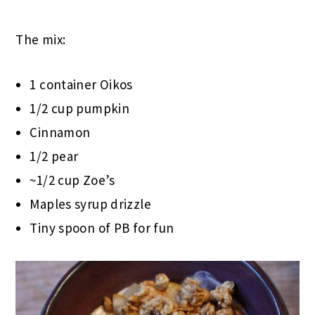
The mix:
1 container Oikos
1/2 cup pumpkin
Cinnamon
1/2 pear
~1/2 cup Zoe’s
Maples syrup drizzle
Tiny spoon of PB for fun