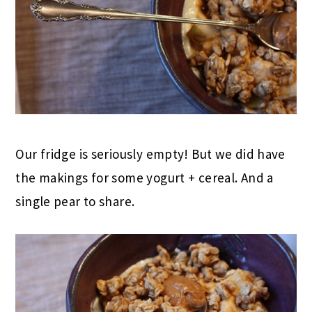
Our fridge is seriously empty! But we did have
the makings for some yogurt + cereal. And a
single pear to share.