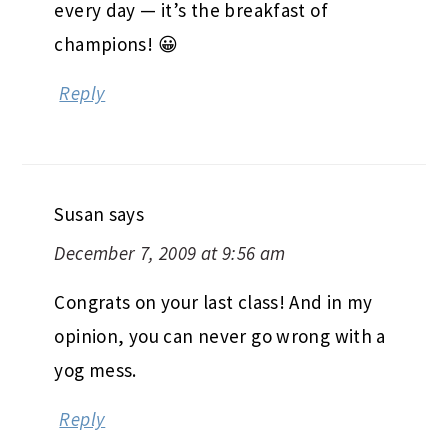
every day — it’s the breakfast of
champions! 😀
Reply
Susan
says
December 7, 2009 at 9:56 am
Congrats on your last class! And in my
opinion, you can never go wrong with a
yog mess.
Reply