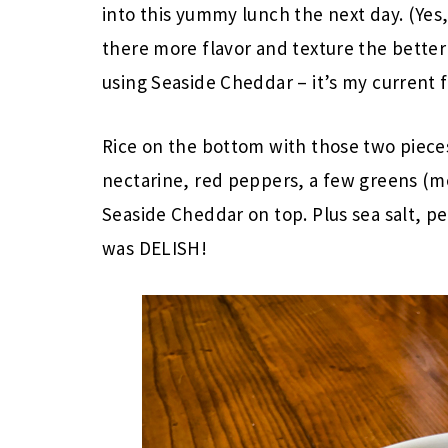
into this yummy lunch the next day. (Yes,
there more flavor and texture the bette
using Seaside Cheddar – it’s my current f
Rice on the bottom with those two piec
nectarine, red peppers, a few greens (mo
Seaside Cheddar on top. Plus sea salt, pepp
was DELISH!