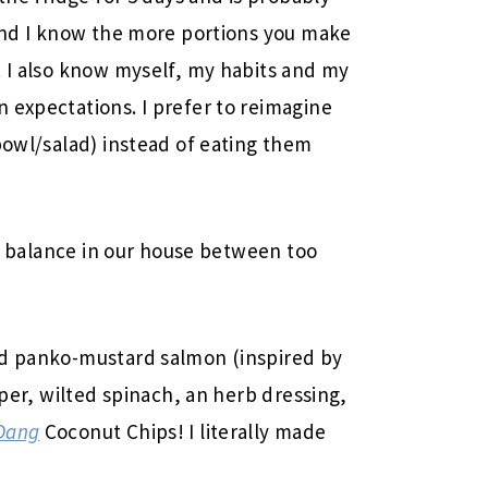
 and I know the more portions you make
t I also know myself, my habits and my
 expectations. I prefer to reimagine
bowl/salad) instead of eating them
.
ine balance in our house between too
ed panko-mustard salmon (inspired by
pper, wilted spinach, an herb dressing,
Dang
Coconut Chips! I literally made