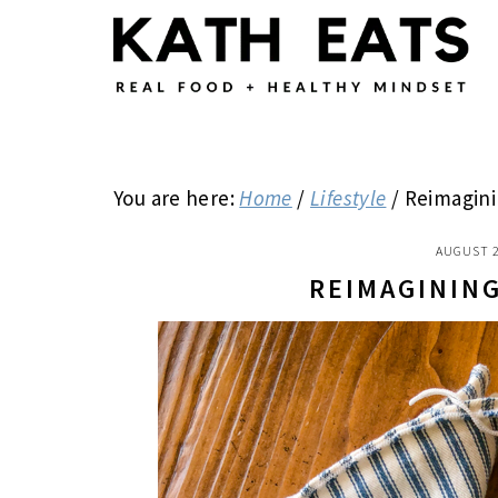
Skip
Skip
Skip
to
to
to
main
primary
footer
content
sidebar
You are here:
Home
/
Lifestyle
/
Reimagini
AUGUST 2
REIMAGININ