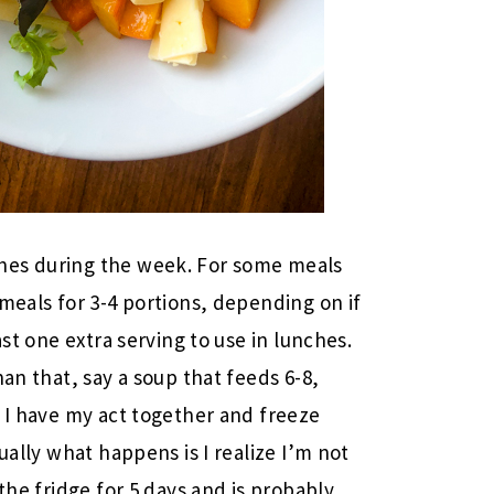
hes during the week. For some meals
meals for 3-4 portions, depending on if
ast one extra serving to use in lunches.
han that, say a soup that feeds 6-8,
s I have my act together and freeze
ually what happens is I realize I’m not
the fridge for 5 days and is probably