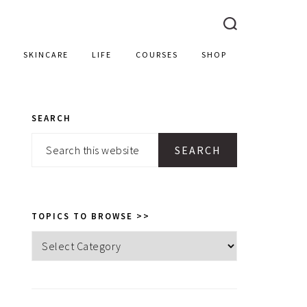
SKINCARE
LIFE
COURSES
SHOP
SEARCH
PRIMARY
Search
SIDEBAR
this
website
TOPICS TO BROWSE >>
Topics
to
browse