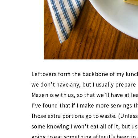
Leftovers form the backbone of my lunc
we don’t have any, but I usually prepare 
Mazen is with us, so that we’ll have at le
I’ve found that if I make more servings t
those extra portions go to waste. (Unles
some knowing I won’t eat all of it, but us
going to eat something after it’s been in 