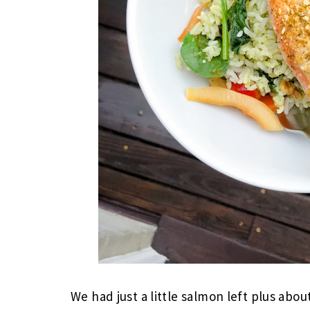
We had just a little salmon left plus abou