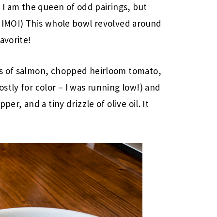
 I am the queen of odd pairings, but
r IMO!) This whole bowl revolved around
avorite!
es of salmon, chopped heirloom tomato,
stly for color – I was running low!) and
er, and a tiny drizzle of olive oil. It