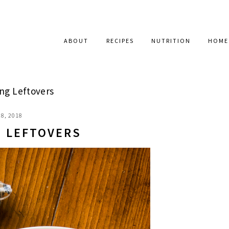
ABOUT
RECIPES
NUTRITION
HOME
ng Leftovers
8, 2018
G LEFTOVERS