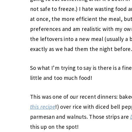
not safe to freeze.) I hate wasting food
at once, the more efficient the meal, bu
preferences and am realistic with my own
the leftovers into a new meal (usually a 
exactly as we had them the night before
So what I’m trying to say is there is a f
little and too much food!
This was one of our recent dinners: bak
this recipe
!) over rice with diced bell pe
parmesan and walnuts. Those strips are
this up on the spot!