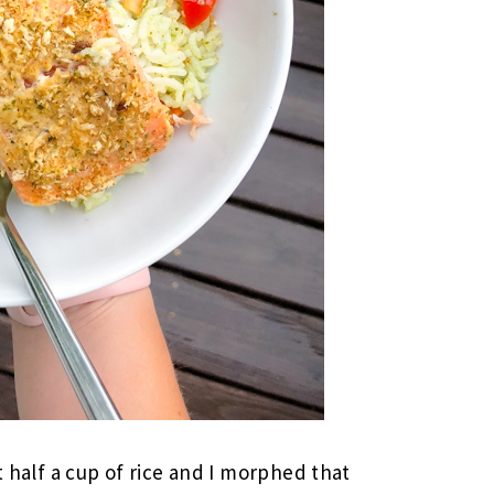
t half a cup of rice and I morphed that