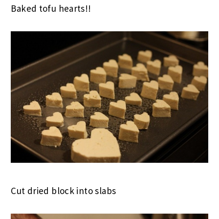
Baked tofu hearts!!
Cut dried block into slabs