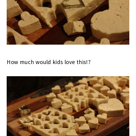
How much would kids love this!?