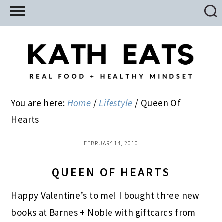
Skip
Skip
Skip
to
to
to
main
primary
footer
content
sidebar
You are here:
Home
/
Lifestyle
/
Queen Of
Hearts
FEBRUARY 14, 2010
QUEEN OF HEARTS
Happy Valentine’s to me! I bought three new
books at Barnes + Noble with giftcards from