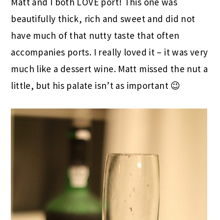
Matt and I both LOVE port! This one was
beautifully thick, rich and sweet and did not
have much of that nutty taste that often
accompanies ports. I really loved it – it was very
much like a dessert wine. Matt missed the nut a
little, but his palate isn’t as important 😉