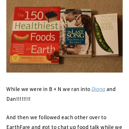
While we were in B + N we ran into
Diana
and
Dan!!!!!!!!
And then we followed each other over to
EarthFare and got to chat up food talk while we