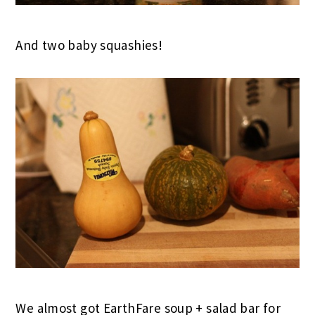
And two baby squashies!
We almost got EarthFare soup + salad bar for