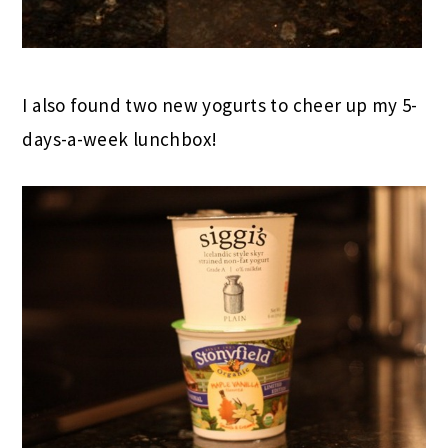
I also found two new yogurts to cheer up my 5-
days-a-week lunchbox!