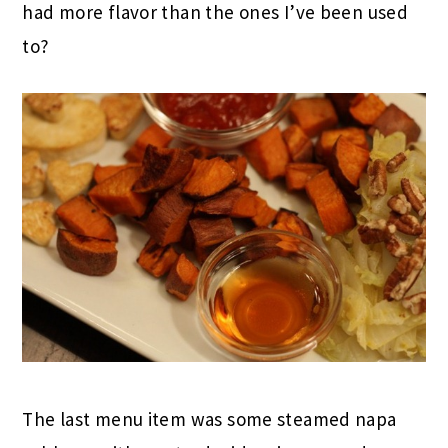
had more flavor than the ones I’ve been used
to?
The last menu item was some steamed napa