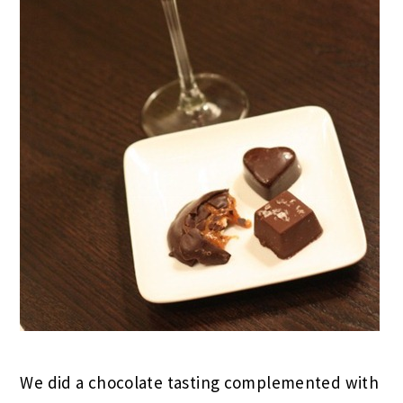
We did a chocolate tasting complemented with