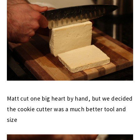
Matt cut one big heart by hand, but we decided
the cookie cutter was a much better tool and
size