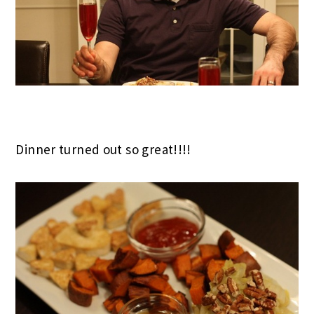
Dinner turned out so great!!!!