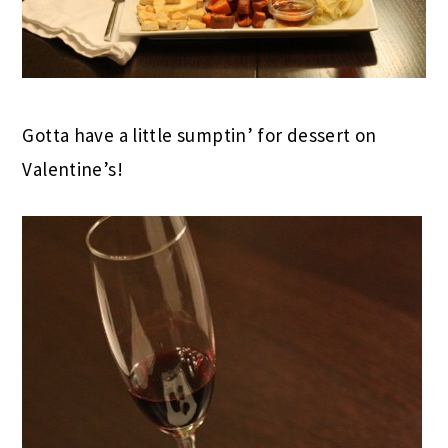
Gotta have a little sumptin’ for dessert on
Valentine’s!