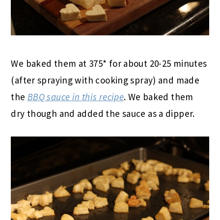
We baked them at 375* for about 20-25 minutes
(after spraying with cooking spray) and made
the
BBQ sauce in this recipe
. We baked them
dry though and added the sauce as a dipper.