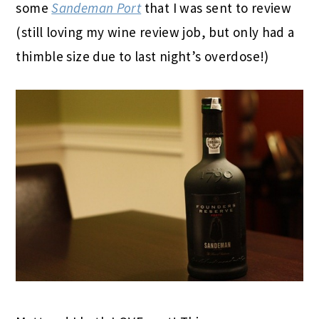
some
Sandeman Port
that I was sent to review
(still loving my wine review job, but only had a
thimble size due to last night’s overdose!)