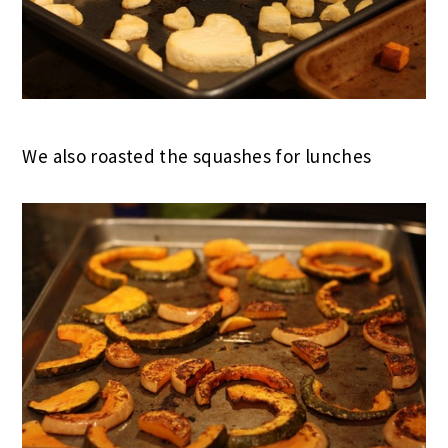
We also roasted the squashes for lunches