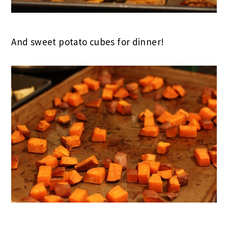
And sweet potato cubes for dinner!