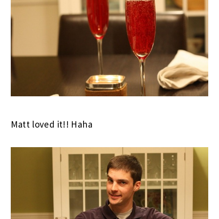
Matt loved it!! Haha