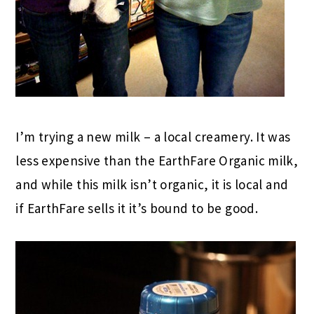
I’m trying a new milk – a local creamery. It was
less expensive than the EarthFare Organic milk,
and while this milk isn’t organic, it is local and
if EarthFare sells it it’s bound to be good.