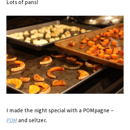
Lots of pans!
I made the night special with a POMpagne –
POM
and seltzer.