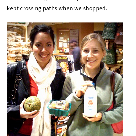
kept crossing paths when we shopped.