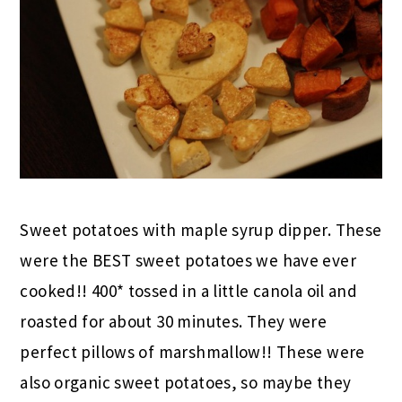
Sweet potatoes with maple syrup dipper. These
were the BEST sweet potatoes we have ever
cooked!! 400* tossed in a little canola oil and
roasted for about 30 minutes. They were
perfect pillows of marshmallow!! These were
also organic sweet potatoes, so maybe they