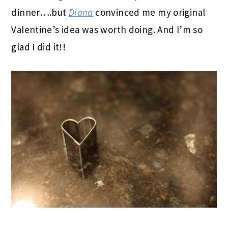
dinner….but
Diana
convinced me my original
Valentine’s idea was worth doing. And I’m so
glad I did it!!