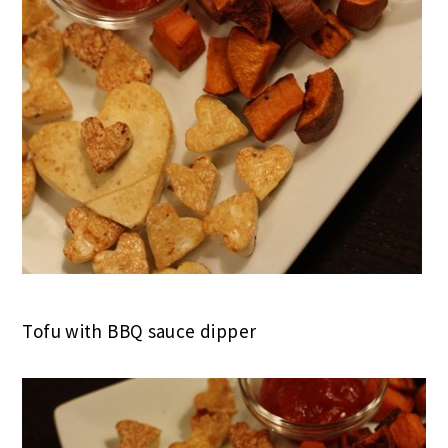
Tofu with BBQ sauce dipper