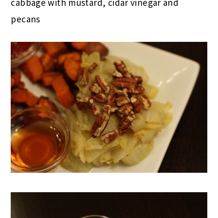
cabbage with mustard, cidar vinegar and
pecans