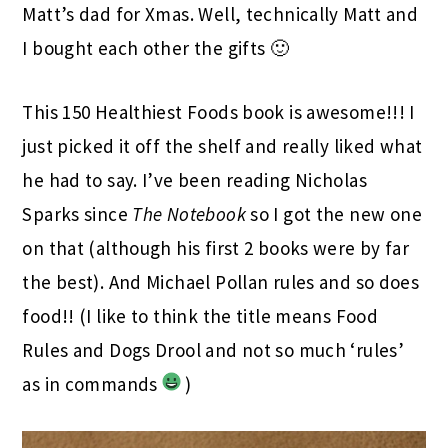
Matt’s dad for Xmas. Well, technically Matt and
I bought each other the gifts 🙂
This 150 Healthiest Foods book is awesome!!! I
just picked it off the shelf and really liked what
he had to say. I’ve been reading Nicholas
Sparks since
The Notebook
so I got the new one
on that (although his first 2 books were by far
the best). And Michael Pollan rules and so does
food!! (I like to think the title means Food
Rules and Dogs Drool and not so much ‘rules’
as in commands
)