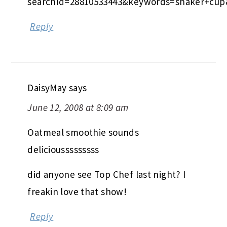
searchId=28810533443&keywords=shaker+cup
Reply
DaisyMay
says
June 12, 2008 at 8:09 am
Oatmeal smoothie sounds
deliciousssssssss
did anyone see Top Chef last night? I
freakin love that show!
Reply