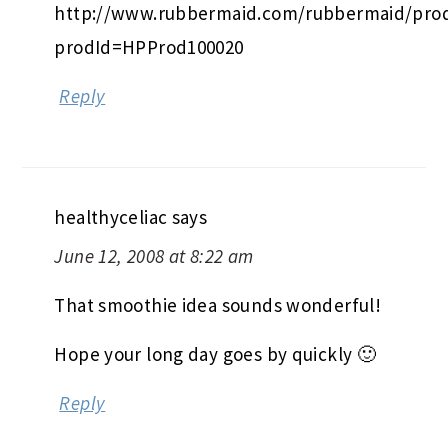
http://www.rubbermaid.com/rubbermaid/prod
prodId=HPProd100020
Reply
healthyceliac
says
June 12, 2008 at 8:22 am
That smoothie idea sounds wonderful!
Hope your long day goes by quickly 🙂
Reply