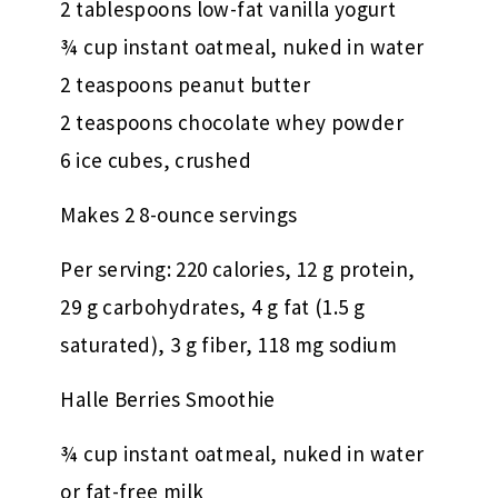
2 tablespoons low-fat vanilla yogurt
¾ cup instant oatmeal, nuked in water
2 teaspoons peanut butter
2 teaspoons chocolate whey powder
6 ice cubes, crushed
Makes 2 8-ounce servings
Per serving: 220 calories, 12 g protein,
29 g carbohydrates, 4 g fat (1.5 g
saturated), 3 g fiber, 118 mg sodium
Halle Berries Smoothie
¾ cup instant oatmeal, nuked in water
or fat-free milk