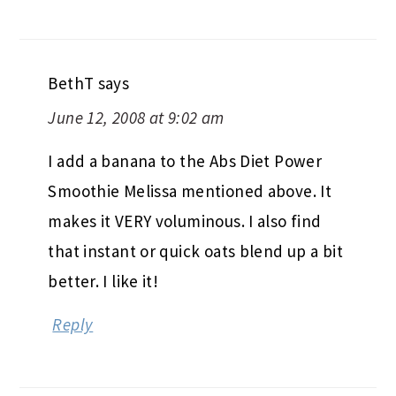
BethT
says
June 12, 2008 at 9:02 am
I add a banana to the Abs Diet Power
Smoothie Melissa mentioned above. It
makes it VERY voluminous. I also find
that instant or quick oats blend up a bit
better. I like it!
Reply