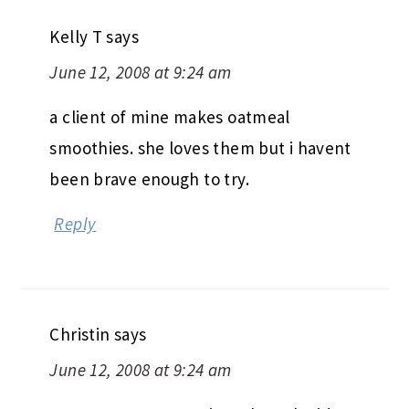
Kelly T
says
June 12, 2008 at 9:24 am
a client of mine makes oatmeal
smoothies. she loves them but i havent
been brave enough to try.
Reply
Christin
says
June 12, 2008 at 9:24 am