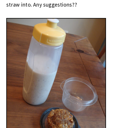
straw into. Any suggestions??