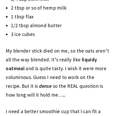
2 tbsp or so of hemp milk
1 tbsp flax
1/2 tbsp almond butter
3 ice cubes
My blender stick died on me, so the oats aren’t
all the way blended. It’s really like
liquidy
oatmeal
and is quite tasty. I wish it were more
voluminous. Guess I need to work on the
recipe. But it is
dense
so the REAL question is
how long will it hold me…..
I need a better smoothie cup that I can fit a