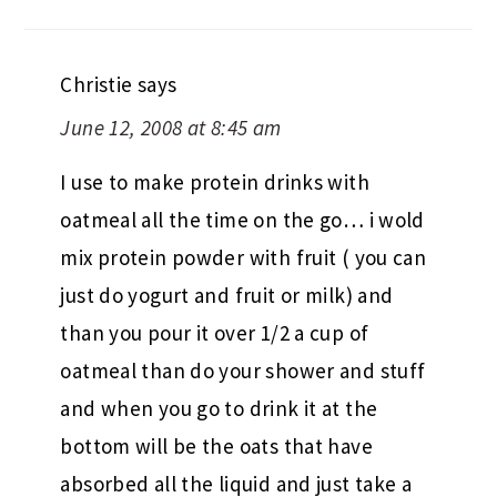
Christie
says
June 12, 2008 at 8:45 am
I use to make protein drinks with
oatmeal all the time on the go… i wold
mix protein powder with fruit ( you can
just do yogurt and fruit or milk) and
than you pour it over 1/2 a cup of
oatmeal than do your shower and stuff
and when you go to drink it at the
bottom will be the oats that have
absorbed all the liquid and just take a