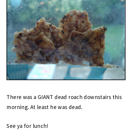
There was a GIANT dead roach downstairs this
morning. At least he was dead.
See ya for lunch!