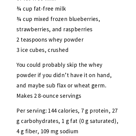
¾ cup fat-free milk
¾ cup mixed frozen blueberries,
strawberries, and raspberries
2 teaspoons whey powder
3 ice cubes, crushed
You could probably skip the whey
powder if you didn’t have it on hand,
and maybe sub flax or wheat germ.
Makes 2 8-ounce servings
Per serving: 144 calories, 7 g protein, 27
g carbohydrates, 1 g fat (0 g saturated),
4 g fiber, 109 mg sodium