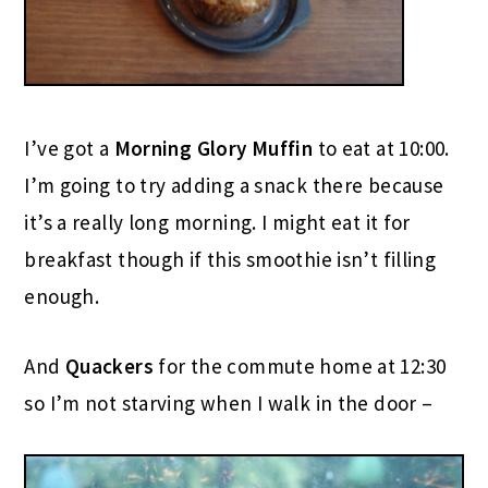
I’ve got a
Morning Glory Muffin
to eat at 10:00.
I’m going to try adding a snack there because
it’s a really long morning. I might eat it for
breakfast though if this smoothie isn’t filling
enough.
And
Quackers
for the commute home at 12:30
so I’m not starving when I walk in the door –