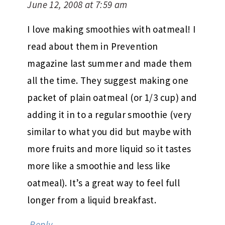
June 12, 2008 at 7:59 am
I love making smoothies with oatmeal! I
read about them in Prevention
magazine last summer and made them
all the time. They suggest making one
packet of plain oatmeal (or 1/3 cup) and
adding it in to a regular smoothie (very
similar to what you did but maybe with
more fruits and more liquid so it tastes
more like a smoothie and less like
oatmeal). It’s a great way to feel full
longer from a liquid breakfast.
Reply