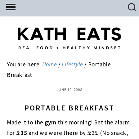
Skip
Skip
Skip
to
to
to
main
primary
footer
content
sidebar
You are here:
Home
/
Lifestyle
/
Portable
Breakfast
JUNE 12, 2008
PORTABLE BREAKFAST
Made it to the
gym
this morning! Set the alarm
for
5:15
and we were there by 5:35. (No snack,