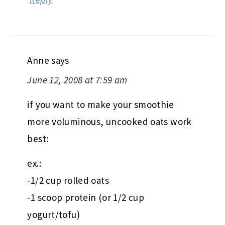
Anne
says
June 12, 2008 at 7:59 am
if you want to make your smoothie
more voluminous, uncooked oats work
best:
ex.:
-1/2 cup rolled oats
-1 scoop protein (or 1/2 cup
yogurt/tofu)