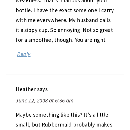
weakness. That’s hilarious about your
bottle. I have the exact some one I carry
with me everywhere. My husband calls
it a sippy cup. So annoying. Not so great
for a smoothie, though. You are right.
Reply
Heather
says
June 12, 2008 at 6:36 am
Maybe something like this? It’s a little
small, but Rubbermaid probably makes