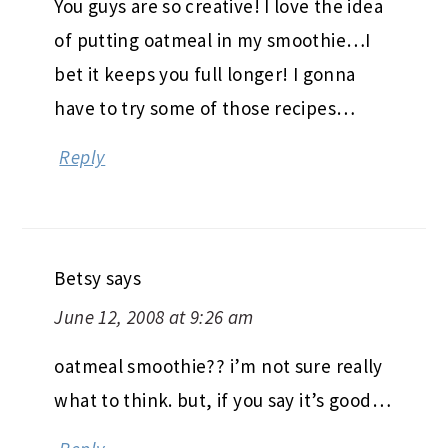
You guys are so creative! I love the idea
of putting oatmeal in my smoothie…I
bet it keeps you full longer! I gonna
have to try some of those recipes…
Reply
Betsy
says
June 12, 2008 at 9:26 am
oatmeal smoothie?? i’m not sure really
what to think. but, if you say it’s good…