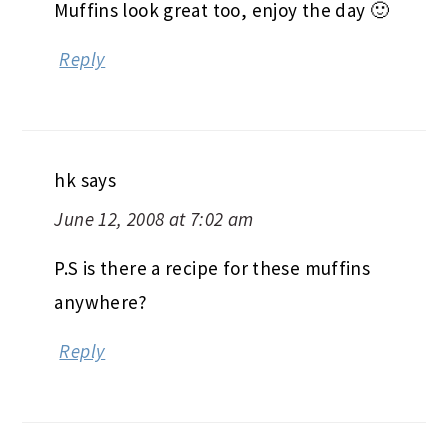
Muffins look great too, enjoy the day 🙂
Reply
hk
says
June 12, 2008 at 7:02 am
P.S is there a recipe for these muffins
anywhere?
Reply