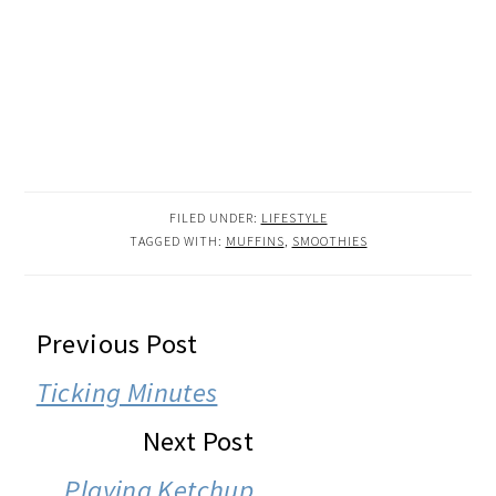
FILED UNDER:
LIFESTYLE
TAGGED WITH:
MUFFINS
,
SMOOTHIES
READER
Previous Post
INTERACTIONS
Ticking Minutes
Next Post
Playing Ketchup