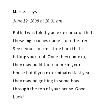
Maritza
says
June 12, 2008 at 10:01 am
Kath, I was told by an exterminator that
those big roaches come from the trees.
See if you can see a tree limb that is
hitting your roof. Once they come in,
they may build their home in your
house but if you exterminated last year
they may be getting in some how
through the top of your house. Good
Luck!