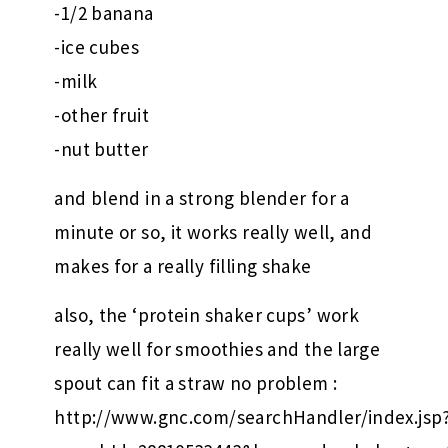
-1/2 banana
-ice cubes
-milk
-other fruit
-nut butter
and blend in a strong blender for a
minute or so, it works really well, and
makes for a really filling shake
also, the ‘protein shaker cups’ work
really well for smoothies and the large
spout can fit a straw no problem :
http://www.gnc.com/searchHandler/index.jsp