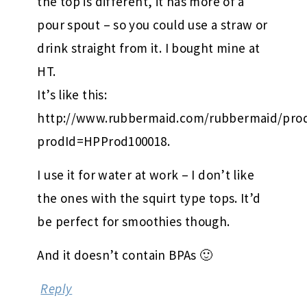
the top is different, it has more of a
pour spout – so you could use a straw or
drink straight from it. I bought mine at
HT.
It’s like this:
http://www.rubbermaid.com/rubbermaid/prod
prodId=HPProd100018.
I use it for water at work – I don’t like
the ones with the squirt type tops. It’d
be perfect for smoothies though.
And it doesn’t contain BPAs 🙂
Reply