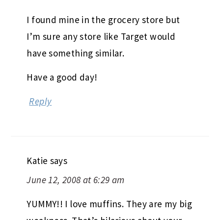
I found mine in the grocery store but
I’m sure any store like Target would
have something similar.
Have a good day!
Reply
Katie
says
June 12, 2008 at 6:29 am
YUMMY!! I love muffins. They are my big