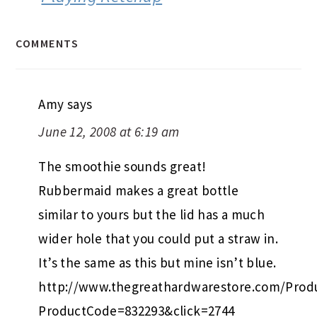
COMMENTS
Amy
says
June 12, 2008 at 6:19 am
The smoothie sounds great!
Rubbermaid makes a great bottle
similar to yours but the lid has a much
wider hole that you could put a straw in.
It’s the same as this but mine isn’t blue.
http://www.thegreathardwarestore.com/Produ
ProductCode=832293&click=2744