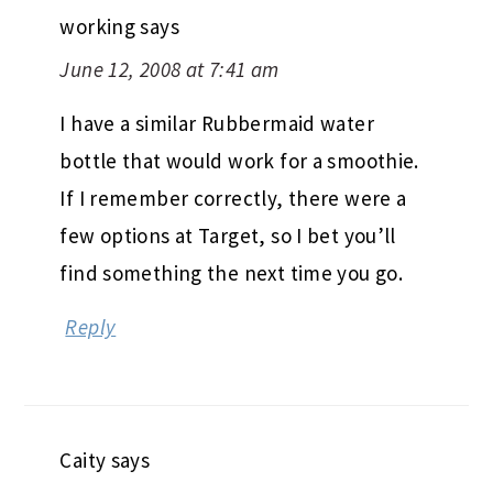
working
says
June 12, 2008 at 7:41 am
I have a similar Rubbermaid water
bottle that would work for a smoothie.
If I remember correctly, there were a
few options at Target, so I bet you’ll
find something the next time you go.
Reply
Caity
says