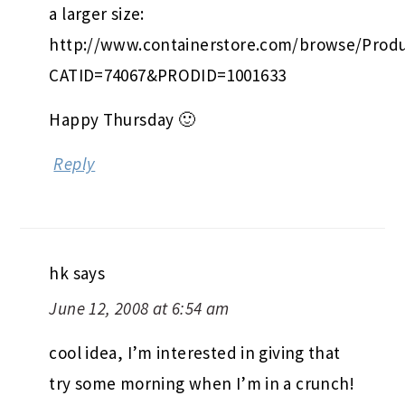
a larger size:
http://www.containerstore.com/browse/Produ
CATID=74067&PRODID=1001633
Happy Thursday 🙂
Reply
hk
says
June 12, 2008 at 6:54 am
cool idea, I’m interested in giving that
try some morning when I’m in a crunch!