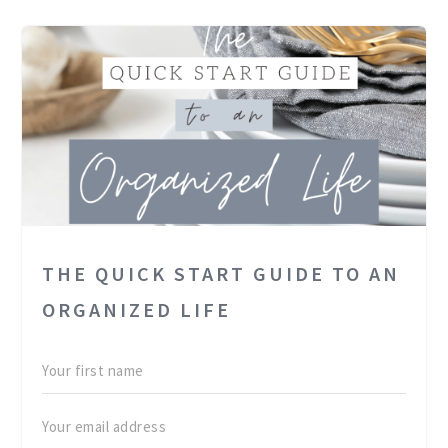
THE QUICK START GUIDE TO AN
ORGANIZED LIFE