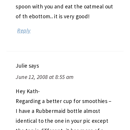
spoon with you and eat the oatmeal out
of th ebottom.. it is very good!
Reply
Julie
says
June 12, 2008 at 8:55 am
Hey Kath-
Regarding a better cup for smoothies –
I have a Rubbermaid bottle almost
identical to the one in your pic except