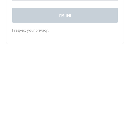
I'M IN!
I respect your privacy.