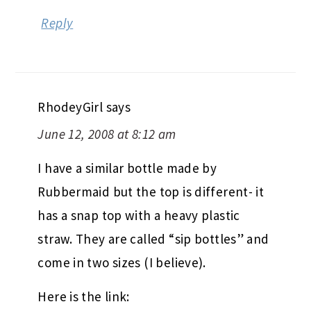
Reply
RhodeyGirl
says
June 12, 2008 at 8:12 am
I have a similar bottle made by
Rubbermaid but the top is different- it
has a snap top with a heavy plastic
straw. They are called “sip bottles” and
come in two sizes (I believe).
Here is the link: