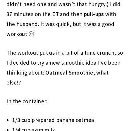
didn’t need one and wasn’t that hungry.) I did
37 minutes on the
ET
and then
pull-ups
with
the husband. It was quick, but it was a good
workout 🙂
The workout put us in a bit of a time crunch, so
I decided to try a new smoothie idea I’ve been
thinking about:
Oatmeal Smoothie,
what
else!?
In the container:
1/3 cup prepared banana oatmeal
1/4 cup skim milk