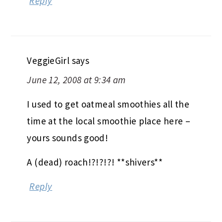
Reply
VeggieGirl
says
June 12, 2008 at 9:34 am
I used to get oatmeal smoothies all the
time at the local smoothie place here –
yours sounds good!
A (dead) roach!?!?!?! **shivers**
Reply