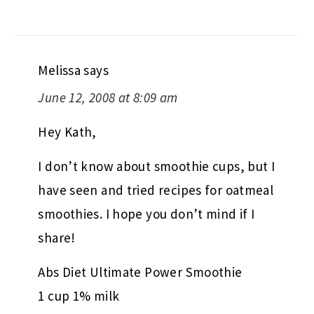
Melissa
says
June 12, 2008 at 8:09 am
Hey Kath,
I don’t know about smoothie cups, but I
have seen and tried recipes for oatmeal
smoothies. I hope you don’t mind if I
share!
Abs Diet Ultimate Power Smoothie
1 cup 1% milk