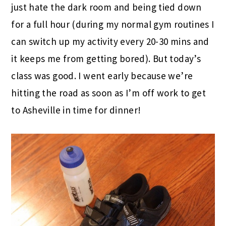
just hate the dark room and being tied down
for a full hour (during my normal gym routines I
can switch up my activity every 20-30 mins and
it keeps me from getting bored). But today’s
class was good. I went early because we’re
hitting the road as soon as I’m off work to get
to Asheville in time for dinner!