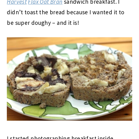
Harvest
Flax Oat Bran
sandwich breakfast. I
didn’t toast the bread because I wanted it to
be super doughy – and it is!
I started photographing breakfast inside