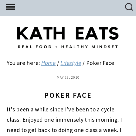
Skip
Skip
Skip
to
to
to
main
primary
footer
content
sidebar
You are here:
Home
/
Lifestyle
/
Poker Face
MAY 28, 2010
POKER FACE
It’s been a while since I’ve been to a cycle
class! Enjoyed one immensely this morning. I
need to get back to doing one class a week. I