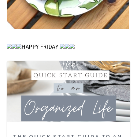
HAPPY FRIDAY!
THE QUICK START GUIDE TO AN