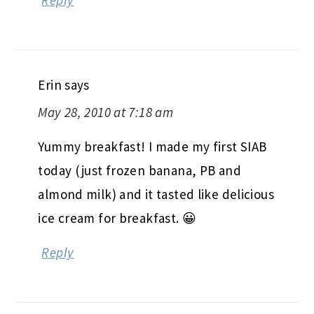
Reply
Erin
says
May 28, 2010 at 7:18 am
Yummy breakfast! I made my first SIAB
today (just frozen banana, PB and
almond milk) and it tasted like delicious
ice cream for breakfast. 😀
Reply