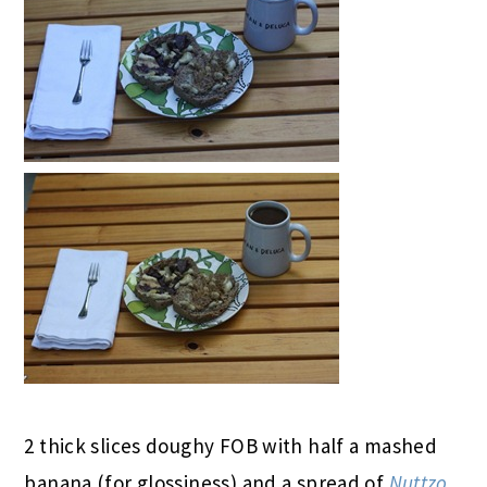
2 thick slices doughy FOB with half a mashed
banana (for glossiness) and a spread of
Nuttzo