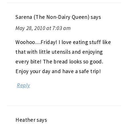
Sarena (The Non-Dairy Queen)
says
May 28, 2010 at 7:03 am
Woohoo…Friday! I love eating stuff like
that with little utensils and enjoying
every bite! The bread looks so good.
Enjoy your day and have a safe trip!
Reply
Heather
says