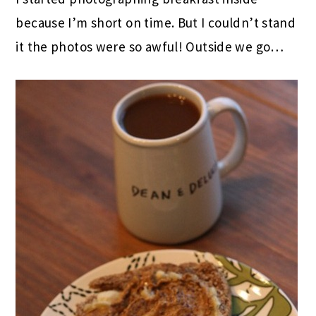
because I’m short on time. But I couldn’t stand
it the photos were so awful! Outside we go…