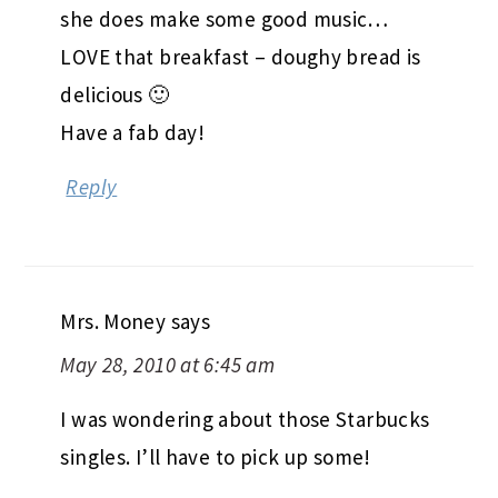
she does make some good music…
LOVE that breakfast – doughy bread is
delicious 🙂
Have a fab day!
Reply
Mrs. Money
says
May 28, 2010 at 6:45 am
I was wondering about those Starbucks
singles. I’ll have to pick up some!