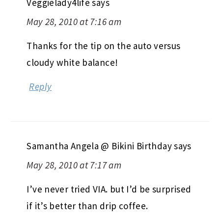
Veggielady4life
says
May 28, 2010 at 7:16 am
Thanks for the tip on the auto versus
cloudy white balance!
Reply
Samantha Angela @ Bikini Birthday
says
May 28, 2010 at 7:17 am
I’ve never tried VIA. but I’d be surprised
if it’s better than drip coffee.