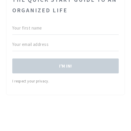
ORGANIZED LIFE
I'M IN!
I respect your privacy.