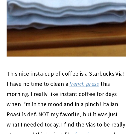
This nice insta-cup of coffee is a Starbucks Via!
I have no time to clean a
french press
this
morning. I really like instant coffee for days
when I’m in the mood and in a pinch! Italian
Roast is def. NOT my favorite, but it was just
what I needed today. I find the Vias to be really