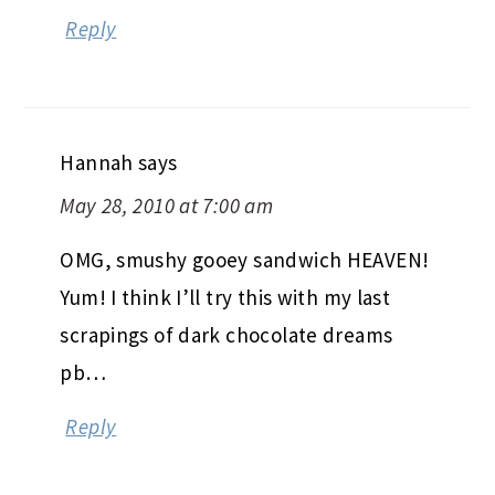
Reply
Hannah
says
May 28, 2010 at 7:00 am
OMG, smushy gooey sandwich HEAVEN!
Yum! I think I’ll try this with my last
scrapings of dark chocolate dreams
pb…
Reply