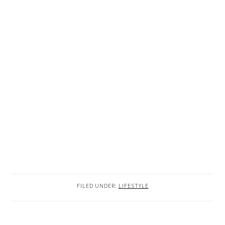
FILED UNDER:
LIFESTYLE