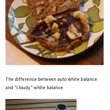
The difference between auto white balance
and "cloudy" white balance