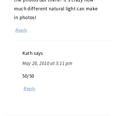
much different natural light can make
in photos!
Reply
Kath
says
May 28, 2010 at 3:11 pm
50/50
Reply