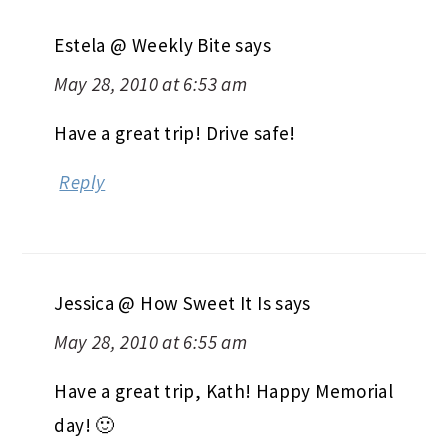
Estela @ Weekly Bite
says
May 28, 2010 at 6:53 am
Have a great trip! Drive safe!
Reply
Jessica @ How Sweet It Is
says
May 28, 2010 at 6:55 am
Have a great trip, Kath! Happy Memorial
day! 🙂