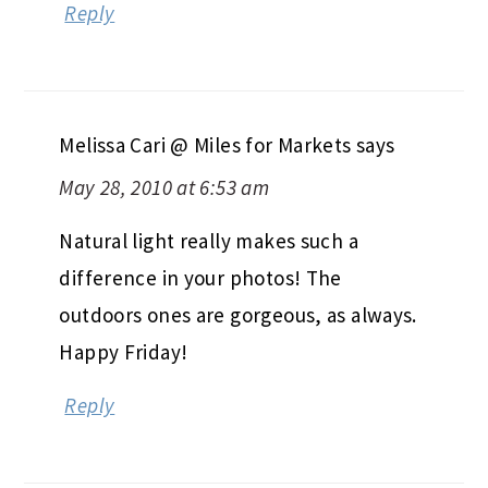
Reply
Melissa Cari @ Miles for Markets
says
May 28, 2010 at 6:53 am
Natural light really makes such a
difference in your photos! The
outdoors ones are gorgeous, as always.
Happy Friday!
Reply