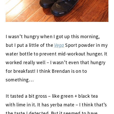
I wasn’t hungry when I got up this morning,
but I put a little of the
Vega
Sport powder in my
water bottle to prevent mid-workout hunger. It
worked really well – I wasn’t even that hungry
for breakfast! I think Brendan is on to
something…
It tasted a bit gross – like green + black tea
with lime in it. It has yerba mate – I think that’s
the taste I detected. But it seemed to have