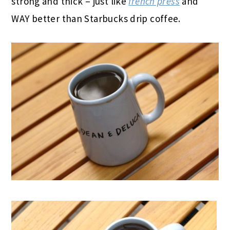
strong and thick – just like
french press
and
WAY better than Starbucks drip coffee.