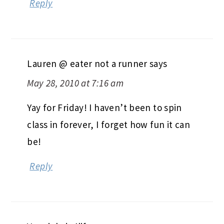
Reply
Lauren @ eater not a runner
says
May 28, 2010 at 7:16 am
Yay for Friday! I haven’t been to spin
class in forever, I forget how fun it can
be!
Reply