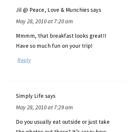
Jil @ Peace, Love & Munchies
says
May 28, 2010 at 7:20 am
Mmmm, that breakfast looks great!!
Have so much fun on your trip!
Reply
Simply Life
says
May 28, 2010 at 7:29 am
Do you usually eat outside or just take
the photos out there? It’s crazy how