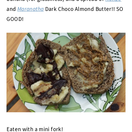
and
Maranatha
Dark Choco Almond Butter!! SO
GOOD!
Eaten with a mini fork!