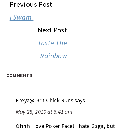
READER
Previous Post
INTERACTIONS
I Swam.
Next Post
Taste The
Rainbow
COMMENTS
Freya@ Brit Chick Runs
says
May 28, 2010 at 6:41 am
Ohhh I love Poker Face! I hate Gaga, but