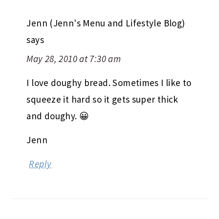
Jenn (Jenn's Menu and Lifestyle Blog)
says
May 28, 2010 at 7:30 am
I love doughy bread. Sometimes I like to
squeeze it hard so it gets super thick
and doughy. 😀
Jenn
Reply