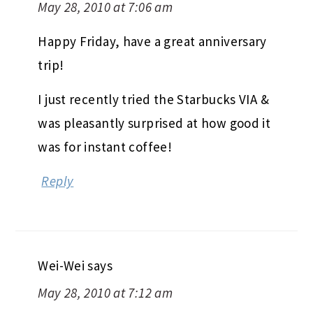
May 28, 2010 at 7:06 am
Happy Friday, have a great anniversary
trip!
I just recently tried the Starbucks VIA &
was pleasantly surprised at how good it
was for instant coffee!
Reply
Wei-Wei
says
May 28, 2010 at 7:12 am