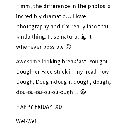
Hmm, the difference in the photos is
incredibly dramatic… I love
photography and I’m really into that
kinda thing. I use natural light
whenever possible 🙂
Awesome looking breakfast! You got
Dough-er Face stuck in my head now.
Dough, Dough-dough, dough, dough,
dou-ou-ou-ou-ou-ough… 😀
HAPPY FRIDAY! XD
Wei-Wei