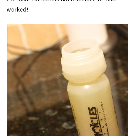
worked!