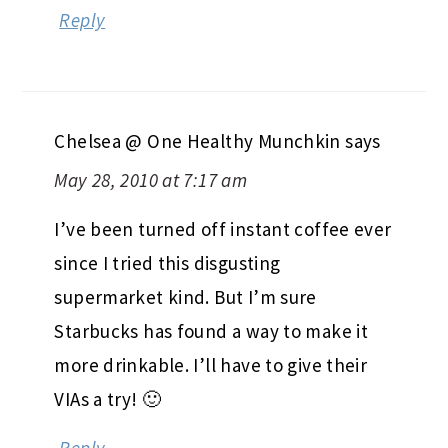
Reply
Chelsea @ One Healthy Munchkin
says
May 28, 2010 at 7:17 am
I’ve been turned off instant coffee ever
since I tried this disgusting
supermarket kind. But I’m sure
Starbucks has found a way to make it
more drinkable. I’ll have to give their
VIAs a try! 🙂