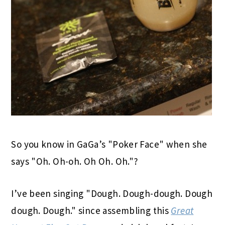
So you know in GaGa’s "Poker Face" when she
says "Oh. Oh-oh. Oh Oh. Oh."?
I’ve been singing "Dough. Dough-dough. Dough
dough. Dough." since assembling this
Great