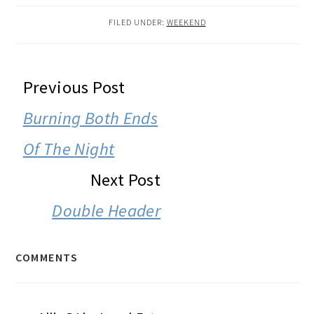
FILED UNDER:
WEEKEND
READER
Previous Post
INTERACTIONS
Burning Both Ends
Of The Night
Next Post
Double Header
COMMENTS