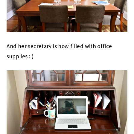
And her secretary is now filled with office
supplies : )