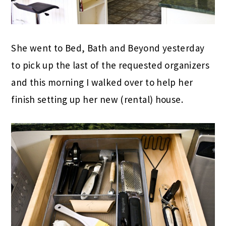
She went to Bed, Bath and Beyond yesterday
to pick up the last of the requested organizers
and this morning I walked over to help her
finish setting up her new (rental) house.