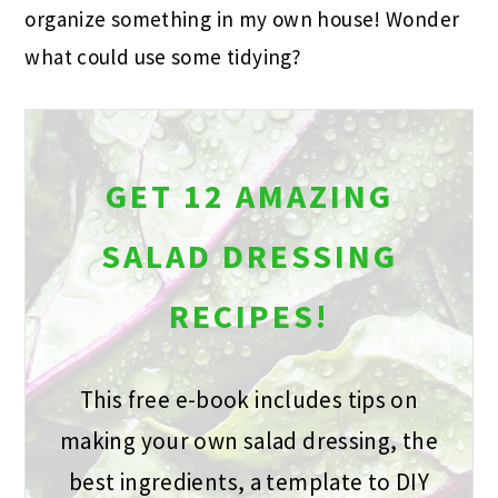
organize something in my own house! Wonder
what could use some tidying?
GET 12 AMAZING
SALAD DRESSING
RECIPES!
This free e-book includes tips on
making your own salad dressing, the
best ingredients, a template to DIY