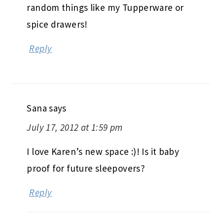
random things like my Tupperware or
spice drawers!
Reply
Sana
says
July 17, 2012 at 1:59 pm
I love Karen’s new space :)! Is it baby
proof for future sleepovers?
Reply