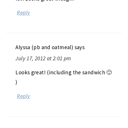
Reply
Alyssa (pb and oatmeal)
says
July 17, 2012 at 2:01 pm
Looks great! (including the sandwich 🙂
)
Reply