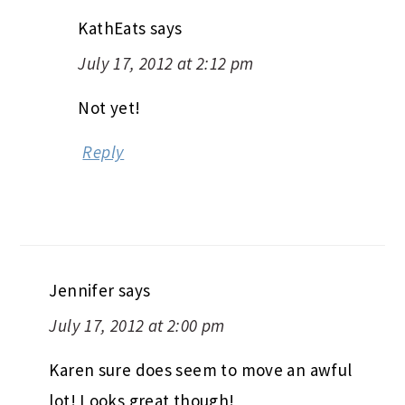
KathEats
says
July 17, 2012 at 2:12 pm
Not yet!
Reply
Jennifer
says
July 17, 2012 at 2:00 pm
Karen sure does seem to move an awful
lot! Looks great though!