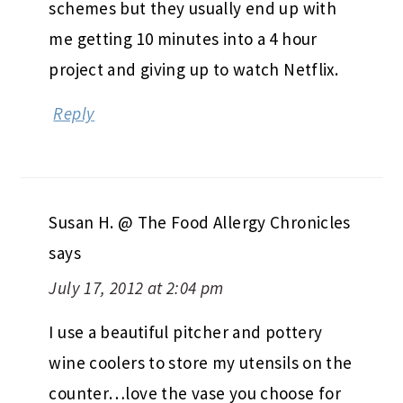
schemes but they usually end up with
me getting 10 minutes into a 4 hour
project and giving up to watch Netflix.
Reply
Susan H. @ The Food Allergy Chronicles
says
July 17, 2012 at 2:04 pm
I use a beautiful pitcher and pottery
wine coolers to store my utensils on the
counter…love the vase you choose for