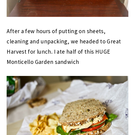
After a few hours of putting on sheets,
cleaning and unpacking, we headed to Great
Harvest for lunch. I ate half of this HUGE
Monticello Garden sandwich