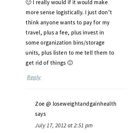
🙂 I really would if it would make
more sense logistically. I just don’t
think anyone wants to pay for my
travel, plus a fee, plus invest in
some organization bins/storage
units, plus listen to me tell them to
get rid of things 🙂
Reply
Zoe @ loseweightandgainhealth
says
July 17, 2012 at 2:51 pm