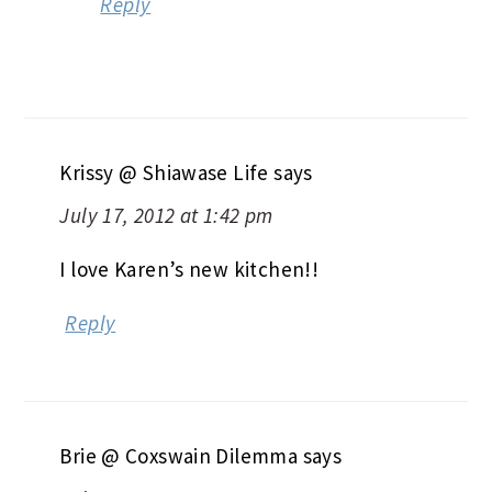
Reply
Krissy @ Shiawase Life
says
July 17, 2012 at 1:42 pm
I love Karen’s new kitchen!!
Reply
Brie @ Coxswain Dilemma
says