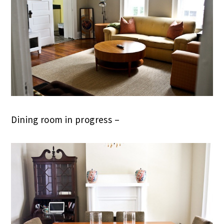
Dining room in progress –