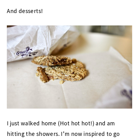
And desserts!
I just walked home (Hot hot hot!) and am
hitting the showers. I’m now inspired to go