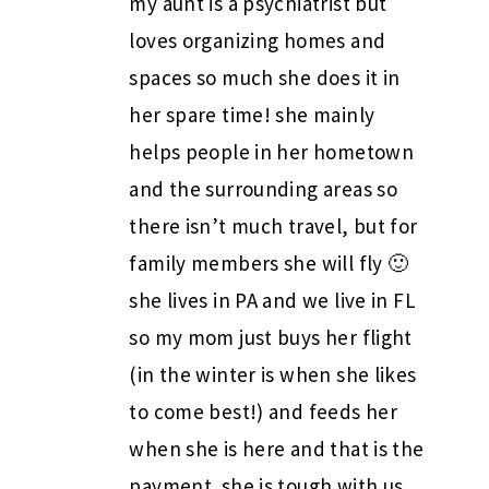
my aunt is a psychiatrist but
loves organizing homes and
spaces so much she does it in
her spare time! she mainly
helps people in her hometown
and the surrounding areas so
there isn’t much travel, but for
family members she will fly 🙂
she lives in PA and we live in FL
so my mom just buys her flight
(in the winter is when she likes
to come best!) and feeds her
when she is here and that is the
payment. she is tough with us