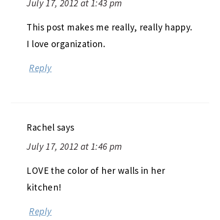
July 17, 2012 at 1:43 pm
This post makes me really, really happy.
I love organization.
Reply
Rachel
says
July 17, 2012 at 1:46 pm
LOVE the color of her walls in her
kitchen!
Reply