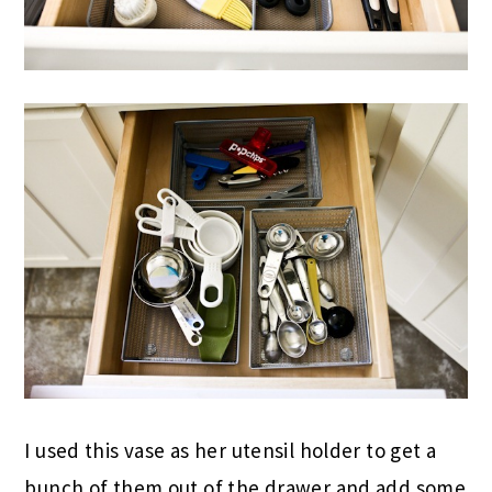
I used this vase as her utensil holder to get a
bunch of them out of the drawer and add some