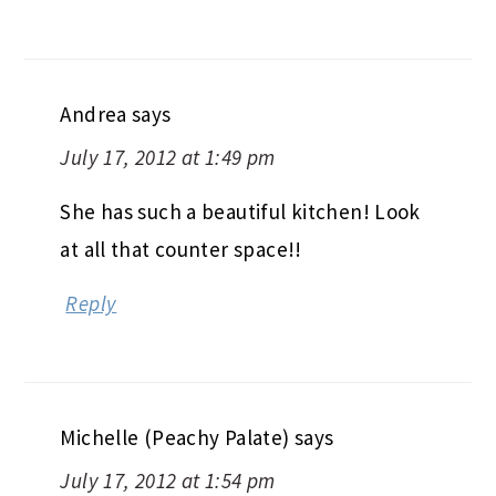
Andrea
says
July 17, 2012 at 1:49 pm
She has such a beautiful kitchen! Look
at all that counter space!!
Reply
Michelle (Peachy Palate)
says
July 17, 2012 at 1:54 pm