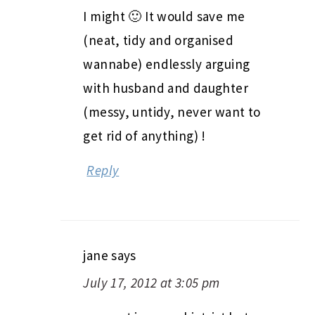
I might 🙂 It would save me
(neat, tidy and organised
wannabe) endlessly arguing
with husband and daughter
(messy, untidy, never want to
get rid of anything) !
Reply
jane
says
July 17, 2012 at 3:05 pm