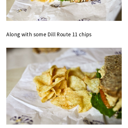
Along with some Dill Route 11 chips