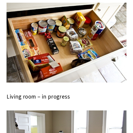
Living room – in progress