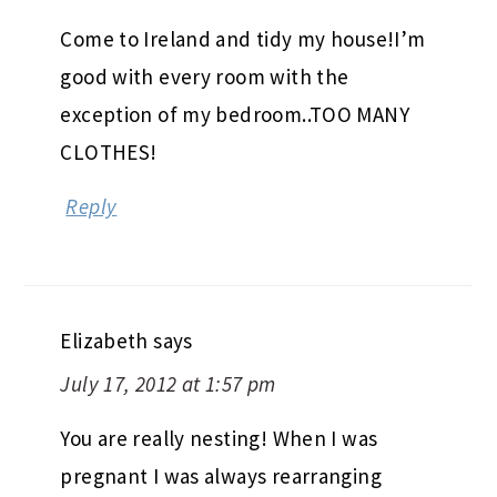
Come to Ireland and tidy my house!I’m
good with every room with the
exception of my bedroom..TOO MANY
CLOTHES!
Reply
Elizabeth
says
July 17, 2012 at 1:57 pm
You are really nesting! When I was
pregnant I was always rearranging