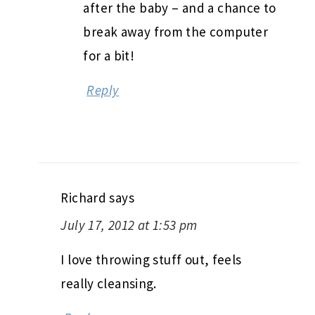
after the baby – and a chance to
break away from the computer
for a bit!
Reply
Richard
says
July 17, 2012 at 1:53 pm
I love throwing stuff out, feels
really cleansing.