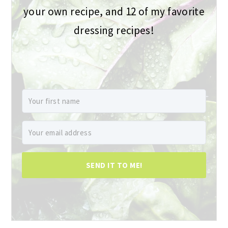
your own recipe, and 12 of my favorite
dressing recipes!
SEND IT TO ME!