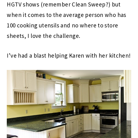
HGTV shows (remember Clean Sweep?) but
when it comes to the average person who has
100 cooking utensils and no where to store
sheets, I love the challenge.
I’ve had a blast helping Karen with her kitchen!