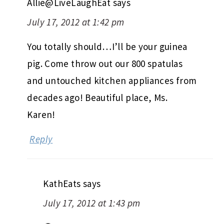
Allie@LiveLaughEat
says
July 17, 2012 at 1:42 pm
You totally should…I’ll be your guinea
pig. Come throw out our 800 spatulas
and untouched kitchen appliances from
decades ago! Beautiful place, Ms.
Karen!
Reply
KathEats
says
July 17, 2012 at 1:43 pm