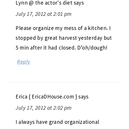
Lynn @ the actor's diet
says
July 17, 2012 at 2:01 pm
Please organize my mess of a kitchen. I
stopped by great harvest yesterday but
5 min after it had closed. D’oh/dough!
Reply
Erica { EricaDHouse.com }
says
July 17, 2012 at 2:02 pm
I always have grand organizational