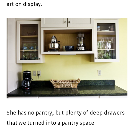
art on display.
She has no pantry, but plenty of deep drawers
that we turned into a pantry space