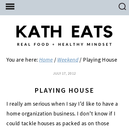
Skip
Skip
Skip
to
to
to
main
primary
footer
content
sidebar
You are here:
Home
/
Weekend
/
Playing House
JULY 17, 2012
PLAYING HOUSE
I really am serious when I say I’d like to have a
home organization business. I don’t know if I
could tackle houses as packed as on those