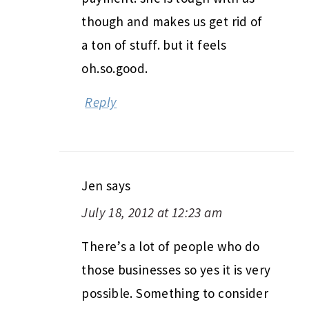
though and makes us get rid of
a ton of stuff. but it feels
oh.so.good.
Reply
Jen
says
July 18, 2012 at 12:23 am
There’s a lot of people who do
those businesses so yes it is very
possible. Something to consider