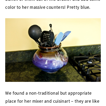
color to her massive counters! Pretty blue.
We found a non-traditional but appropriate
place for her mixer and cuisinart – they are like