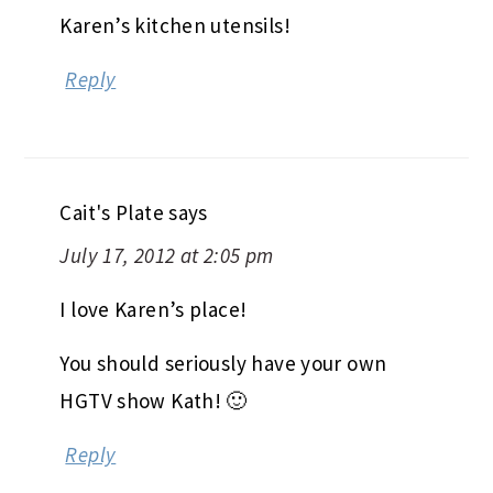
Karen’s kitchen utensils!
Reply
Cait's Plate
says
July 17, 2012 at 2:05 pm
I love Karen’s place!
You should seriously have your own
HGTV show Kath! 🙂
Reply