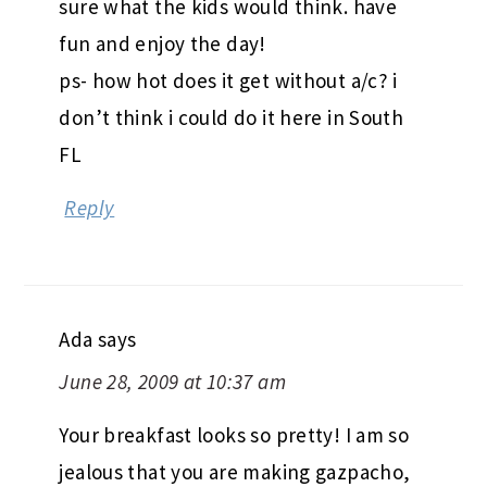
sure what the kids would think. have
fun and enjoy the day!
ps- how hot does it get without a/c? i
don’t think i could do it here in South
FL
Reply
Ada
says
June 28, 2009 at 10:37 am
Your breakfast looks so pretty! I am so
jealous that you are making gazpacho,