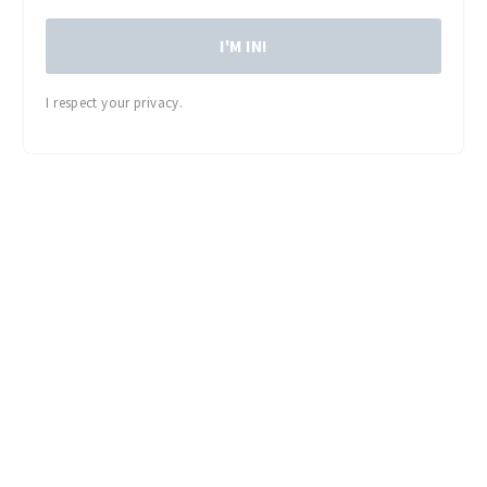
I'M IN!
I respect your privacy.