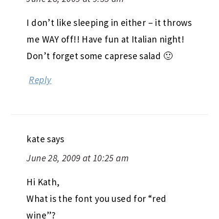
I don’t like sleeping in either – it throws
me WAY off!! Have fun at Italian night!
Don’t forget some caprese salad 🙂
Reply
kate
says
June 28, 2009 at 10:25 am
Hi Kath,
What is the font you used for “red
wine”?