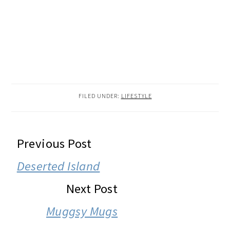
FILED UNDER:
LIFESTYLE
READER
Previous Post
INTERACTIONS
Deserted Island
Next Post
Muggsy Mugs