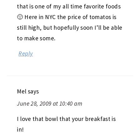
that is one of my all time favorite foods
🙂 Here in NYC the price of tomatos is
still high, but hopefully soon I’ll be able
to make some.
Reply
Mel
says
June 28, 2009 at 10:40 am
I love that bowl that your breakfast is
in!