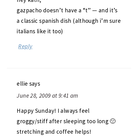
gazpacho doesn’t have a “t” — and it’s
a classic spanish dish (although i’m sure
italians like it too)
Reply
ellie
says
June 28, 2009 at 9:41 am
Happy Sunday! I always feel
groggy/stiff after sleeping too long 🙁
stretching and coffee helps!