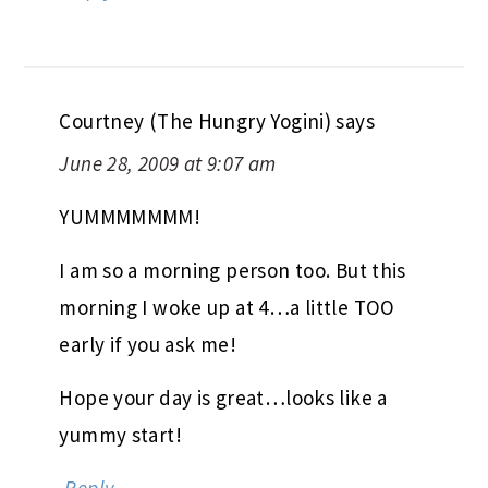
Courtney (The Hungry Yogini)
says
June 28, 2009 at 9:07 am
YUMMMMMMM!
I am so a morning person too. But this
morning I woke up at 4…a little TOO
early if you ask me!
Hope your day is great…looks like a
yummy start!