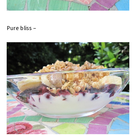
Pure bliss –