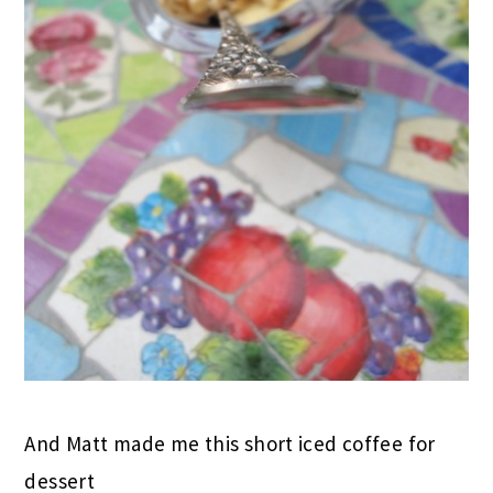
And Matt made me this short iced coffee for
dessert