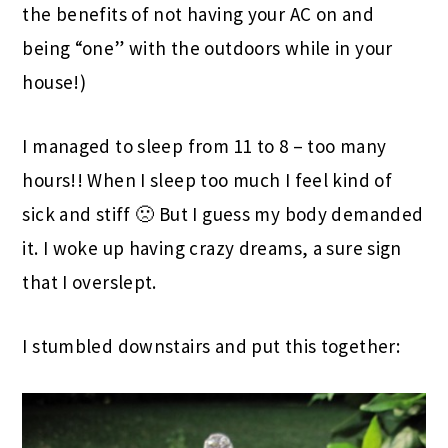
the benefits of not having your AC on and
being “one” with the outdoors while in your
house!)
I managed to sleep from 11 to 8 – too many
hours!! When I sleep too much I feel kind of
sick and stiff 🙁 But I guess my body demanded
it. I woke up having crazy dreams, a sure sign
that I overslept.
I stumbled downstairs and put this together: