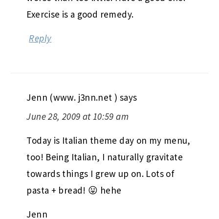
Exercise is a good remedy.
Reply
Jenn (www. j3nn.net )
says
June 28, 2009 at 10:59 am
Today is Italian theme day on my menu,
too! Being Italian, I naturally gravitate
towards things I grew up on. Lots of
pasta + bread! 😛 hehe
Jenn