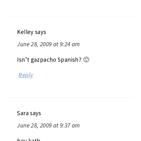
Kelley
says
June 28, 2009 at 9:24 am
Isn’t gazpacho Spanish? 🙂
Reply
Sara
says
June 28, 2009 at 9:37 am
hey kath,