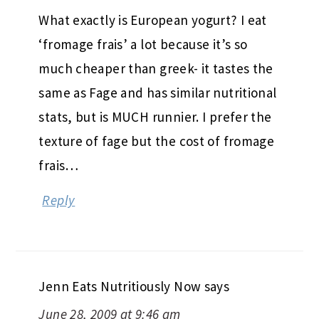
What exactly is European yogurt? I eat
‘fromage frais’ a lot because it’s so
much cheaper than greek- it tastes the
same as Fage and has similar nutritional
stats, but is MUCH runnier. I prefer the
texture of fage but the cost of fromage
frais…
Reply
Jenn Eats Nutritiously Now
says
June 28, 2009 at 9:46 am