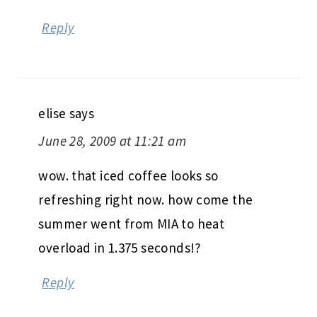
Reply
elise
says
June 28, 2009 at 11:21 am
wow. that iced coffee looks so
refreshing right now. how come the
summer went from MIA to heat
overload in 1.375 seconds!?
Reply