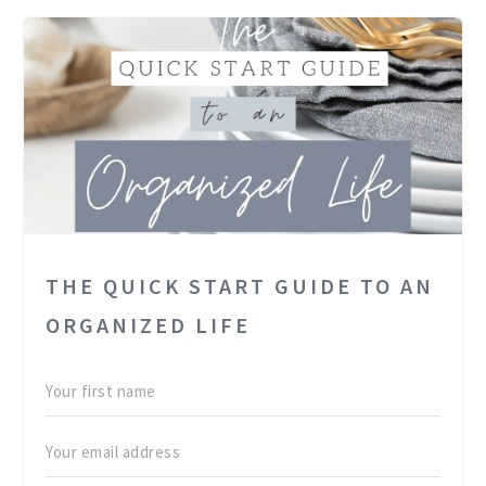
THE QUICK START GUIDE TO AN
ORGANIZED LIFE