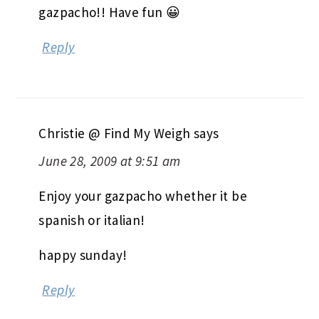
gazpacho!! Have fun 😀
Reply
Christie @ Find My Weigh
says
June 28, 2009 at 9:51 am
Enjoy your gazpacho whether it be
spanish or italian!
happy sunday!
Reply