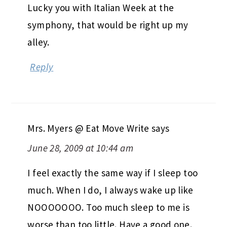
Lucky you with Italian Week at the
symphony, that would be right up my
alley.
Reply
Mrs. Myers @ Eat Move Write
says
June 28, 2009 at 10:44 am
I feel exactly the same way if I sleep too
much. When I do, I always wake up like
NOOOOOOO. Too much sleep to me is
worse than too little. Have a good one.