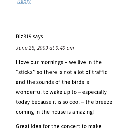
Reply
Biz319
says
June 28, 2009 at 9:49 am
I love our mornings – we live in the
“sticks” so there is not a lot of traffic
and the sounds of the birds is
wonderful to wake up to – especially
today because it is so cool – the breeze
coming in the house is amazing!
Great idea for the concert to make