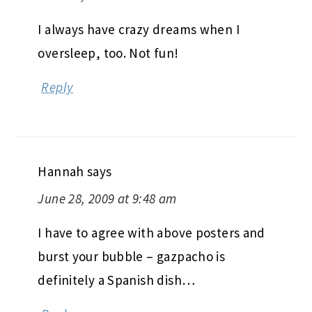
I always have crazy dreams when I
oversleep, too. Not fun!
Reply
Hannah
says
June 28, 2009 at 9:48 am
I have to agree with above posters and
burst your bubble – gazpacho is
definitely a Spanish dish…