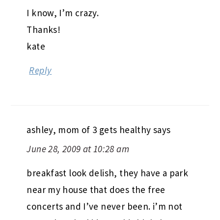
I know, I’m crazy.
Thanks!
kate
Reply
ashley, mom of 3 gets healthy
says
June 28, 2009 at 10:28 am
breakfast look delish, they have a park
near my house that does the free
concerts and I’ve never been. i’m not