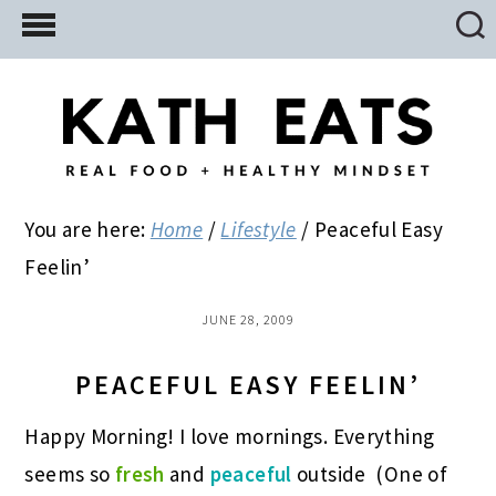
Skip
Skip
Skip
to
to
to
main
primary
footer
content
sidebar
You are here:
Home
/
Lifestyle
/
Peaceful Easy
Feelin’
JUNE 28, 2009
PEACEFUL EASY FEELIN’
Happy Morning! I love mornings. Everything
seems so
fresh
and
peaceful
outside
(One of