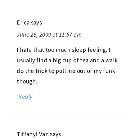
Erica
says
June 28, 2009 at 11:57 am
I hate that too much sleep feeling. I
usually find a big cup of tea and a walk
do the trick to pull me out of my funk
though.
Reply
Tiffany! Van
says