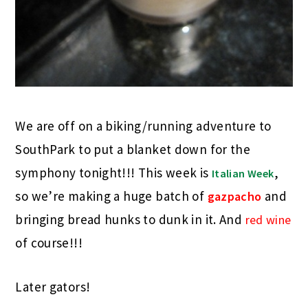
We are off on a biking/running adventure to
SouthPark to put a blanket down for the
symphony tonight!!! This week is
,
Italian
Week
so we’re making a huge batch of
and
gazpacho
bringing bread hunks to dunk in it. And
red wine
of course!!!
Later gators!