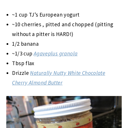
~1 cup TJ’s European yogurt
~10 cherries
, pitted and chopped (pitting
without a pitter is HARD!)
1/2 banana
~1/3 cup
Agaveplus granola
Tbsp flax
Drizzle
Naturally Nutty White Chocolate
Cherry Almond Butter