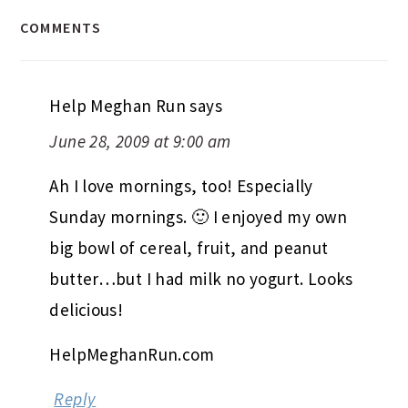
COMMENTS
Help Meghan Run
says
June 28, 2009 at 9:00 am
Ah I love mornings, too! Especially
Sunday mornings. 🙂 I enjoyed my own
big bowl of cereal, fruit, and peanut
butter…but I had milk no yogurt. Looks
delicious!
HelpMeghanRun.com
Reply