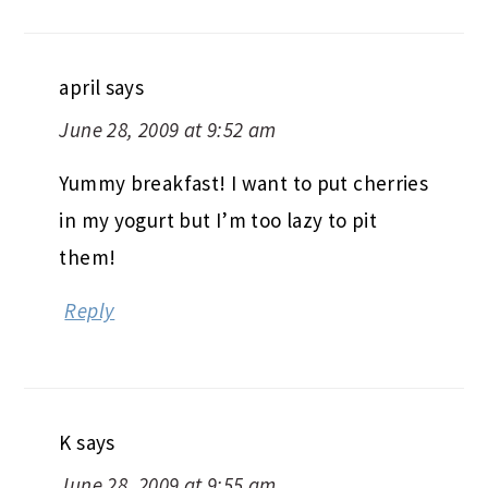
april
says
June 28, 2009 at 9:52 am
Yummy breakfast! I want to put cherries
in my yogurt but I’m too lazy to pit
them!
Reply
K
says
June 28, 2009 at 9:55 am