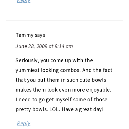
Reply
Tammy
says
June 28, 2009 at 9:14 am
Seriously, you come up with the
yummiest looking combos! And the fact
that you put them in such cute bowls
makes them look even more enjoyable.
I need to go get myself some of those
pretty bowls. LOL. Have a great day!
Reply