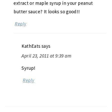
extract or maple syrup in your peanut
butter sauce? It looks so good!!
Reply
KathEats
says
April 23, 2011 at 9:39 am
Syrup!
Reply