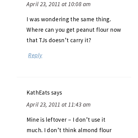
April 23, 2011 at 10:08 am
I was wondering the same thing.
Where can you get peanut flour now
that TJs doesn’t carry it?
Reply
KathEats
says
April 23, 2011 at 11:43 am
Mine is leftover – I don’t use it
much. I don’t think almond flour