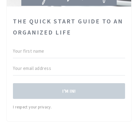
THE QUICK START GUIDE TO AN
ORGANIZED LIFE
I'M IN!
I respect your privacy.