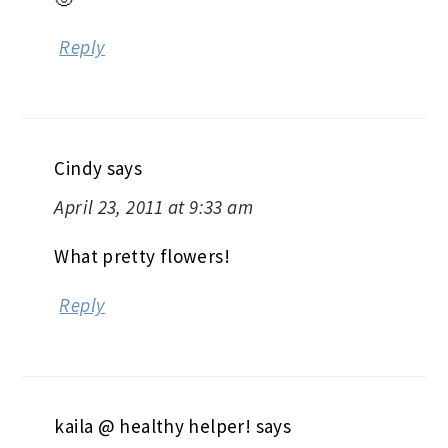
Reply
Cindy
says
April 23, 2011 at 9:33 am
What pretty flowers!
Reply
kaila @ healthy helper!
says