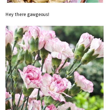
Hey there gawgeous!