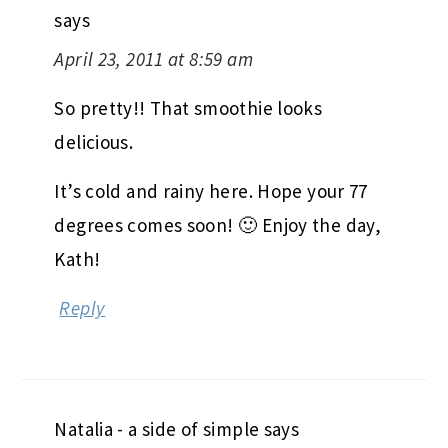
says
April 23, 2011 at 8:59 am
So pretty!! That smoothie looks
delicious.
It’s cold and rainy here. Hope your 77
degrees comes soon! 🙂 Enjoy the day,
Kath!
Reply
Natalia - a side of simple
says