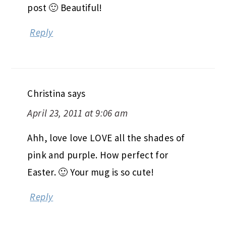
post 🙂 Beautiful!
Reply
Christina
says
April 23, 2011 at 9:06 am
Ahh, love love LOVE all the shades of
pink and purple. How perfect for
Easter. 🙂 Your mug is so cute!
Reply