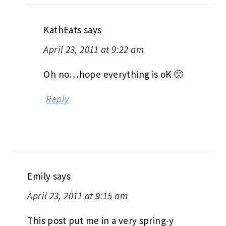
KathEats
says
April 23, 2011 at 9:22 am
Oh no…hope everything is oK 🙁
Reply
Emily
says
April 23, 2011 at 9:15 am
This post put me in a very spring-y