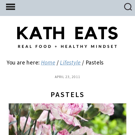
Skip
Skip
Skip
to
to
to
main
primary
footer
content
sidebar
You are here:
Home
/
Lifestyle
/
Pastels
APRIL 23, 2011
PASTELS