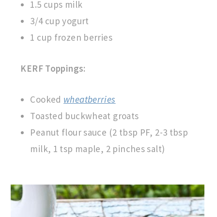
1.5 cups milk
3/4 cup yogurt
1 cup frozen berries
KERF Toppings:
Cooked
wheatberries
Toasted buckwheat groats
Peanut flour sauce (2 tbsp PF, 2-3 tbsp
milk, 1 tsp maple, 2 pinches salt)