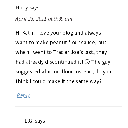
Holly
says
April 23, 2011 at 9:39 am
Hi Kath! I love your blog and always
want to make peanut flour sauce, but
when I went to Trader Joe’s last, they
had already discontinued it! 🙁 The guy
suggested almond flour instead, do you
think I could make it the same way?
Reply
L.G.
says