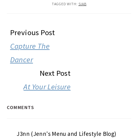
TAGGED WITH:
SIAB
READER
Previous Post
INTERACTIONS
Capture The
Dancer
Next Post
At Your Leisure
COMMENTS
J3nn (Jenn's Menu and Lifestyle Blog)