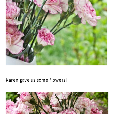
Karen gave us some flowers!