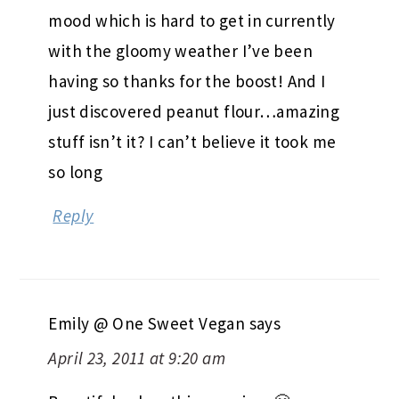
mood which is hard to get in currently
with the gloomy weather I’ve been
having so thanks for the boost! And I
just discovered peanut flour…amazing
stuff isn’t it? I can’t believe it took me
so long
Reply
Emily @ One Sweet Vegan
says
April 23, 2011 at 9:20 am