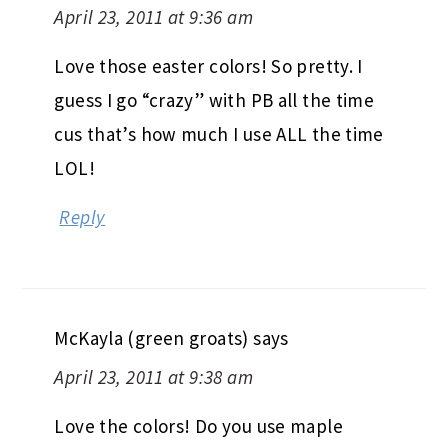
April 23, 2011 at 9:36 am
Love those easter colors! So pretty. I
guess I go “crazy” with PB all the time
cus that’s how much I use ALL the time
LOL!
Reply
McKayla (green groats)
says
April 23, 2011 at 9:38 am
Love the colors! Do you use maple