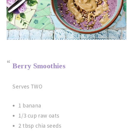
Berry Smoothies
Serves TWO
1 banana
1/3 cup raw oats
2 tbsp chia seeds