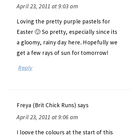
April 23, 2011 at 9:03 am
Loving the pretty purple pastels for
Easter 🙂 So pretty, especially since its
a gloomy, rainy day here. Hopefully we
get a few rays of sun for tomorrow!
Reply
Freya (Brit Chick Runs)
says
April 23, 2011 at 9:06 am
I loove the colours at the start of this