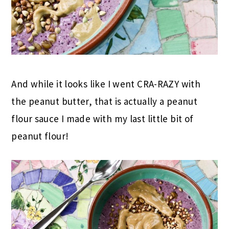
And while it looks like I went CRA-RAZY with
the peanut butter, that is actually a peanut
flour sauce I made with my last little bit of
peanut flour!