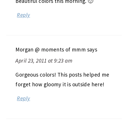
Beautiful colors this morning. 🙂
Reply
Morgan @ moments of mmm
says
April 23, 2011 at 9:23 am
Gorgeous colors! This posts helped me
forget how gloomy it is outside here!
Reply