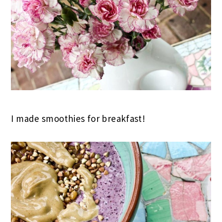
I made smoothies for breakfast!