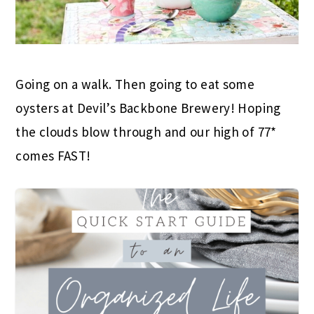
Going on a walk. Then going to eat some
oysters at Devil’s Backbone Brewery! Hoping
the clouds blow through and our high of 77*
comes FAST!