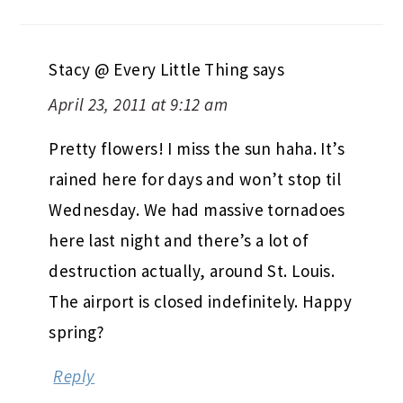
Stacy @ Every Little Thing
says
April 23, 2011 at 9:12 am
Pretty flowers! I miss the sun haha. It’s
rained here for days and won’t stop til
Wednesday. We had massive tornadoes
here last night and there’s a lot of
destruction actually, around St. Louis.
The airport is closed indefinitely. Happy
spring?
Reply