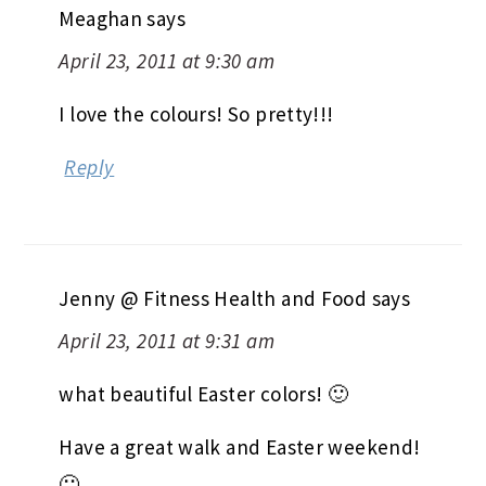
Meaghan
says
April 23, 2011 at 9:30 am
I love the colours! So pretty!!!
Reply
Jenny @ Fitness Health and Food
says
April 23, 2011 at 9:31 am
what beautiful Easter colors! 🙂
Have a great walk and Easter weekend!
🙂