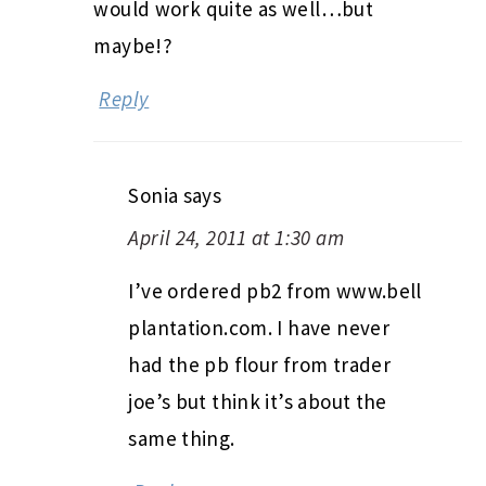
would work quite as well…but
maybe!?
Reply
Sonia
says
April 24, 2011 at 1:30 am
I’ve ordered pb2 from www.bell
plantation.com. I have never
had the pb flour from trader
joe’s but think it’s about the
same thing.