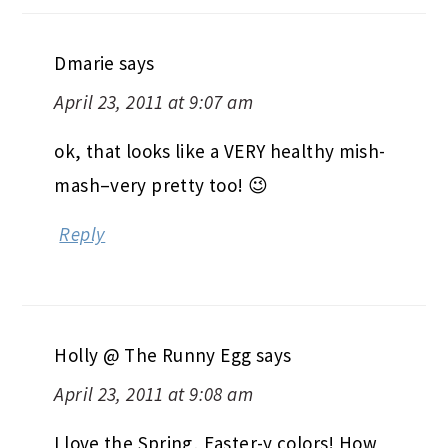
Dmarie
says
April 23, 2011 at 9:07 am
ok, that looks like a VERY healthy mish-
mash–very pretty too! 😉
Reply
Holly @ The Runny Egg
says
April 23, 2011 at 9:08 am
I love the Spring, Easter-y colors! How