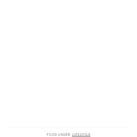
FILED UNDER:
LIFESTYLE