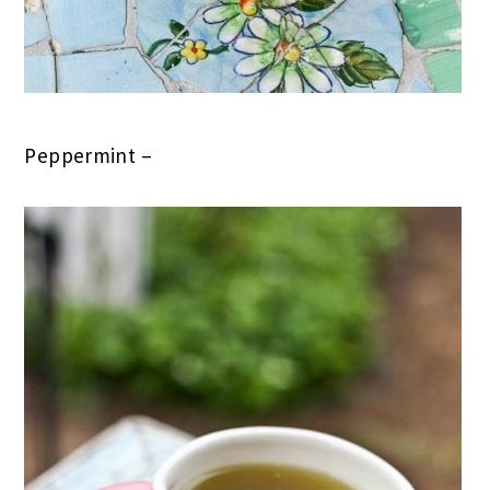
Peppermint –