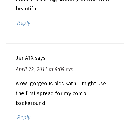
beautiful!
Reply
JenATX
says
April 23, 2011 at 9:09 am
wow, gorgeous pics Kath. I might use
the first spread for my comp
background
Reply