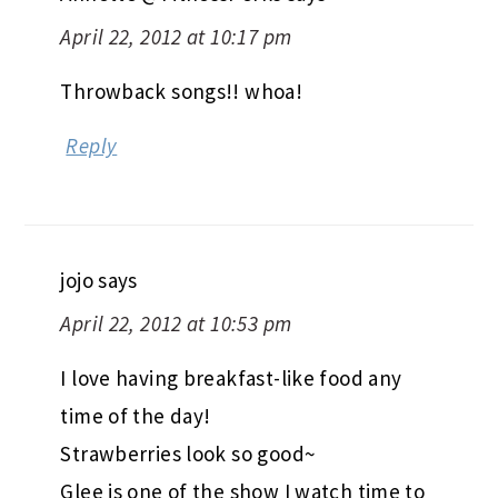
April 22, 2012 at 10:17 pm
Throwback songs!! whoa!
Reply
jojo
says
April 22, 2012 at 10:53 pm
I love having breakfast-like food any
time of the day!
Strawberries look so good~
Glee is one of the show I watch time to