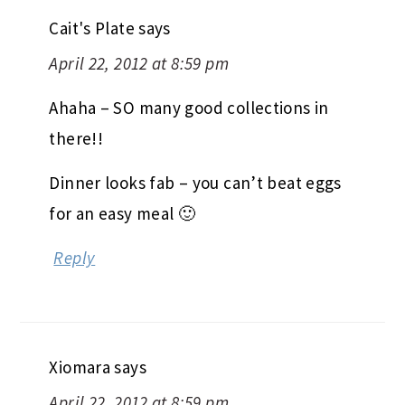
Cait's Plate
says
April 22, 2012 at 8:59 pm
Ahaha – SO many good collections in
there!!
Dinner looks fab – you can’t beat eggs
for an easy meal 🙂
Reply
Xiomara
says
April 22, 2012 at 8:59 pm