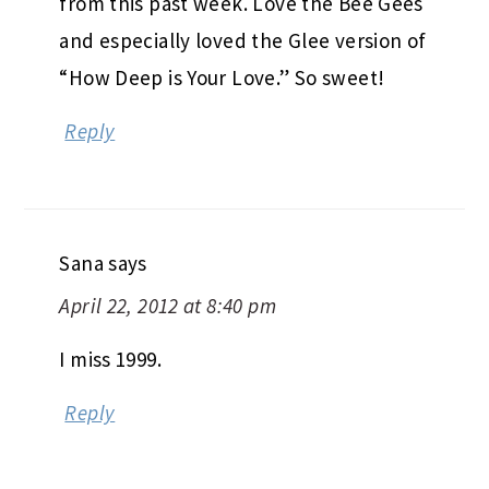
from this past week. Love the Bee Gees
and especially loved the Glee version of
“How Deep is Your Love.” So sweet!
Reply
Sana
says
April 22, 2012 at 8:40 pm
I miss 1999.
Reply