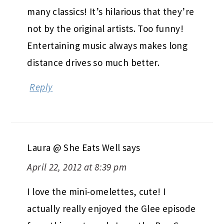
many classics! It’s hilarious that they’re
not by the original artists. Too funny!
Entertaining music always makes long
distance drives so much better.
Reply
Laura @ She Eats Well
says
April 22, 2012 at 8:39 pm
I love the mini-omelettes, cute! I
actually really enjoyed the Glee episode