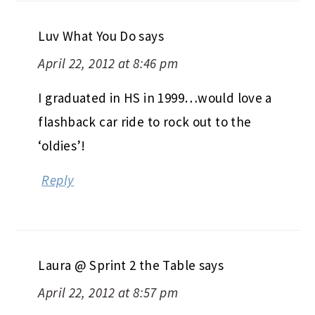
Luv What You Do
says
April 22, 2012 at 8:46 pm
I graduated in HS in 1999…would love a
flashback car ride to rock out to the
‘oldies’!
Reply
Laura @ Sprint 2 the Table
says
April 22, 2012 at 8:57 pm