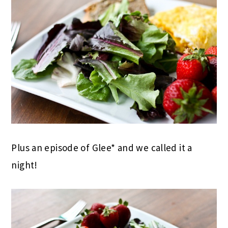
Plus an episode of Glee* and we called it a
night!