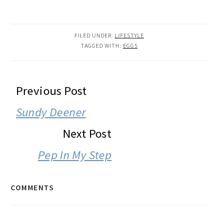
FILED UNDER:
LIFESTYLE
TAGGED WITH:
EGGS
READER
Previous Post
INTERACTIONS
Sundy Deener
Next Post
Pep In My Step
COMMENTS