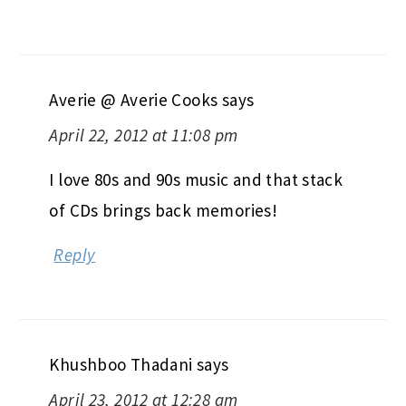
Averie @ Averie Cooks
says
April 22, 2012 at 11:08 pm
I love 80s and 90s music and that stack
of CDs brings back memories!
Reply
Khushboo Thadani
says
April 23, 2012 at 12:28 am