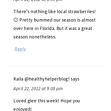
There’s nothing like local strawberries!
🙂 Pretty bummed our season is almost
over here in Florida. But it was a great
season nonetheless.
Reply
Kaila @healthyhelperblog!
says
April 22, 2012 at 9:08 pm
Loved glee this week! Hope you
enjoyed!