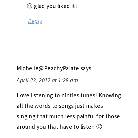
🙂 glad you liked it!
Reply
Michelle@PeachyPalate
says
April 23, 2012 at 1:28 am
Love listening to ninties tunes! Knowing
all the words to songs just makes
singing that much less painful for those
around you that have to listen 🙂