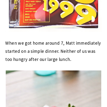
When we got home around 7, Matt immediately
started on a simple dinner. Neither of us was
too hungry after our large lunch.