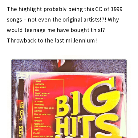
The highlight probably being this CD of 1999
songs – not even the original artists!?! Why
would teenage me have bought this!?
Throwback to the last millennium!