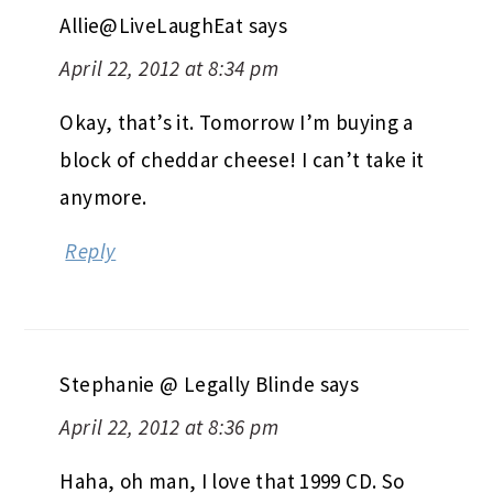
Allie@LiveLaughEat
says
April 22, 2012 at 8:34 pm
Okay, that’s it. Tomorrow I’m buying a
block of cheddar cheese! I can’t take it
anymore.
Reply
Stephanie @ Legally Blinde
says
April 22, 2012 at 8:36 pm
Haha, oh man, I love that 1999 CD. So