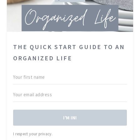
THE QUICK START GUIDE TO AN
ORGANIZED LIFE
I'M IN!
I respect your privacy.