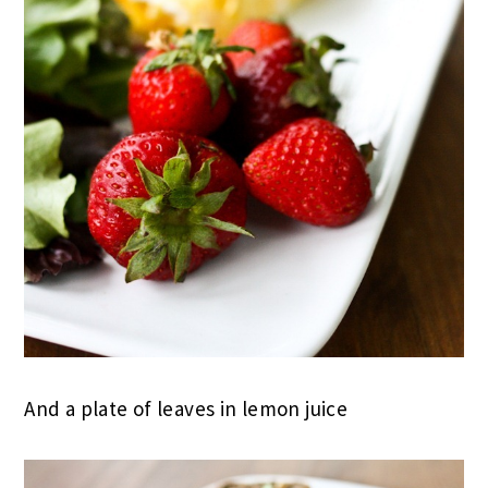
And a plate of leaves in lemon juice