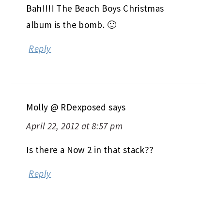
Bah!!!! The Beach Boys Christmas
album is the bomb. 🙂
Reply
Molly @ RDexposed
says
April 22, 2012 at 8:57 pm
Is there a Now 2 in that stack??
Reply