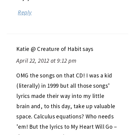
Reply
Katie @ Creature of Habit
says
April 22, 2012 at 9:12 pm
OMG the songs on that CD! I was a kid
(literally) in 1999 but all those songs’
lyrics made their way into my little
brain and, to this day, take up valuable
space. Calculus equations? Who needs
’em! But the lyrics to My Heart Will Go –