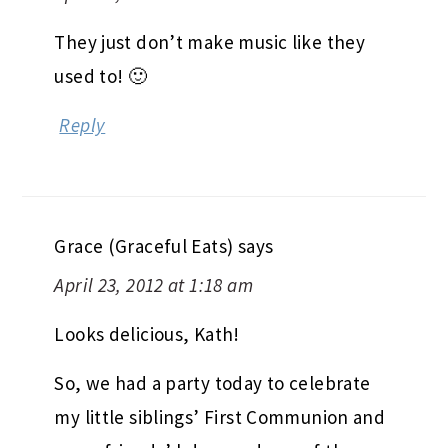
They just don’t make music like they
used to! 🙂
Reply
Grace (Graceful Eats)
says
April 23, 2012 at 1:18 am
Looks delicious, Kath!
So, we had a party today to celebrate
my little siblings’ First Communion and