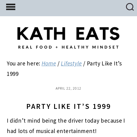
Skip
Skip
Skip
to
to
to
main
primary
footer
content
sidebar
You are here:
Home
/
Lifestyle
/
Party Like It’s
1999
APRIL 22, 2012
PARTY LIKE IT’S 1999
I didn’t mind being the driver today because I
had lots of musical entertainment!