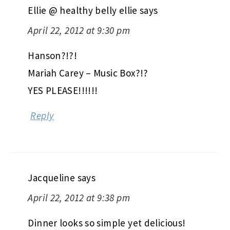
Ellie @ healthy belly ellie
says
April 22, 2012 at 9:30 pm
Hanson?!?!
Mariah Carey – Music Box?!?
YES PLEASE!!!!!!
Reply
Jacqueline
says
April 22, 2012 at 9:38 pm
Dinner looks so simple yet delicious!