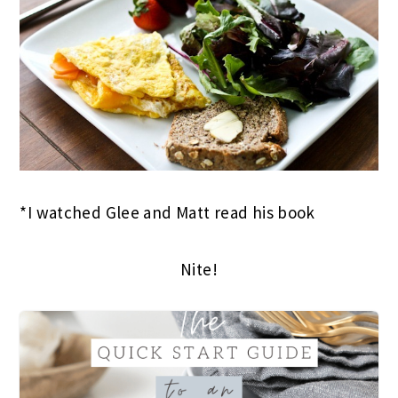
*I watched Glee and Matt read his book
Nite!