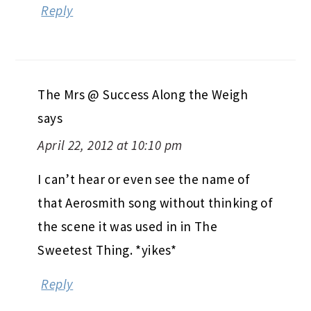
Reply
The Mrs @ Success Along the Weigh
says
April 22, 2012 at 10:10 pm
I can’t hear or even see the name of
that Aerosmith song without thinking of
the scene it was used in in The
Sweetest Thing. *yikes*
Reply