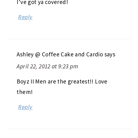
I’ve got ya covered!
Reply
Ashley @ Coffee Cake and Cardio
says
April 22, 2012 at 9:23 pm
Boyz II Men are the greatest!! Love
them!
Reply