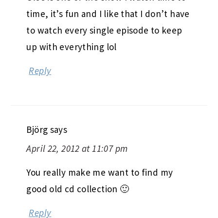
time, it’s fun and I like that I don’t have
to watch every single episode to keep
up with everything lol
Reply
Björg
says
April 22, 2012 at 11:07 pm
You really make me want to find my
good old cd collection 🙂
Reply