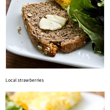
Local strawberries