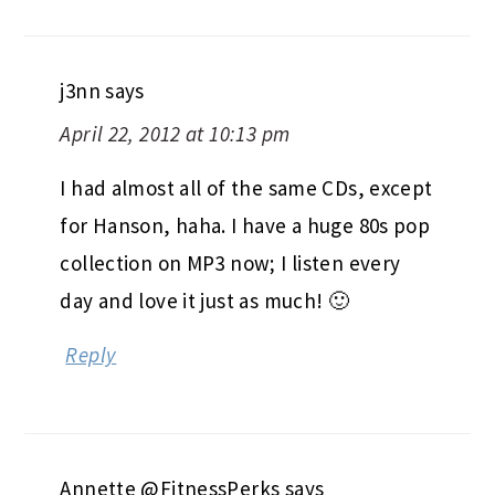
j3nn
says
April 22, 2012 at 10:13 pm
I had almost all of the same CDs, except
for Hanson, haha. I have a huge 80s pop
collection on MP3 now; I listen every
day and love it just as much! 🙂
Reply
Annette @FitnessPerks
says