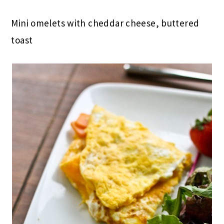
Mini omelets with cheddar cheese, buttered
toast