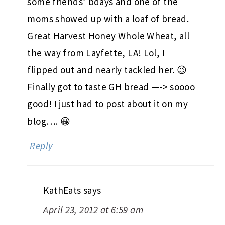
some friends’ bdays and one of the
moms showed up with a loaf of bread.
Great Harvest Honey Whole Wheat, all
the way from Layfette, LA! Lol, I
flipped out and nearly tackled her. 😉
Finally got to taste GH bread —-> soooo
good! I just had to post about it on my
blog…. 😀
Reply
KathEats
says
April 23, 2012 at 6:59 am