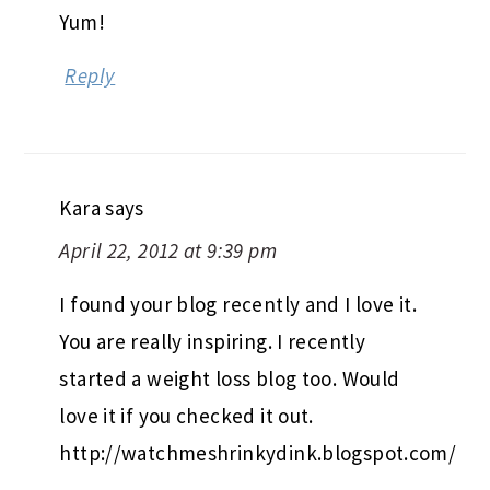
Yum!
Reply
Kara
says
April 22, 2012 at 9:39 pm
I found your blog recently and I love it.
You are really inspiring. I recently
started a weight loss blog too. Would
love it if you checked it out.
http://watchmeshrinkydink.blogspot.com/