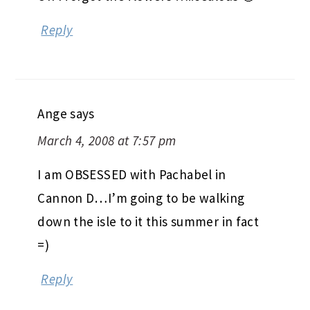
Reply
Ange
says
March 4, 2008 at 7:57 pm
I am OBSESSED with Pachabel in
Cannon D…I’m going to be walking
down the isle to it this summer in fact
=)
Reply