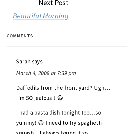
Next Post
Beautiful Morning
COMMENTS
Sarah
says
March 4, 2008 at 7:39 pm
Daffodils from the front yard? Ugh…
I’m SO jealous!! 😀
I had a pasta dish tonight too…so
yummy! 😀 I need to try spaghetti
squash…I always found it so