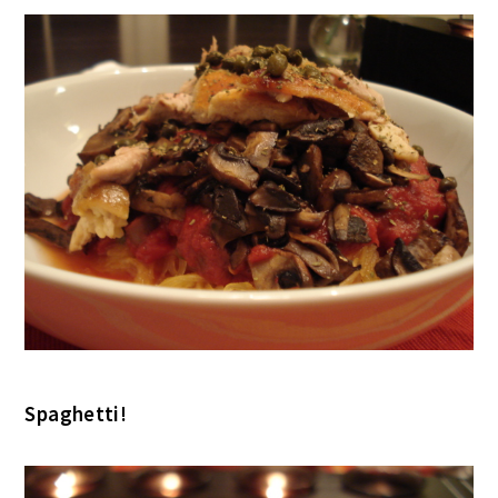
Spaghetti!