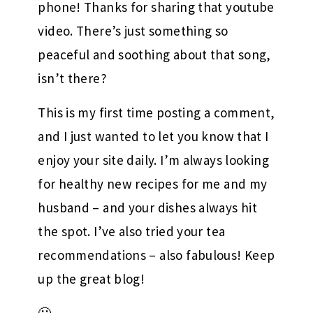
phone! Thanks for sharing that youtube
video. There’s just something so
peaceful and soothing about that song,
isn’t there?
This is my first time posting a comment,
and I just wanted to let you know that I
enjoy your site daily. I’m always looking
for healthy new recipes for me and my
husband – and your dishes always hit
the spot. I’ve also tried your tea
recommendations – also fabulous! Keep
up the great blog!