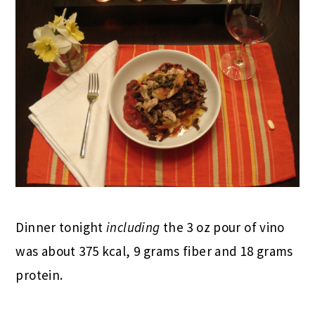
Dinner tonight
including
the 3 oz pour of vino
was about 375 kcal, 9 grams fiber and 18 grams
protein.