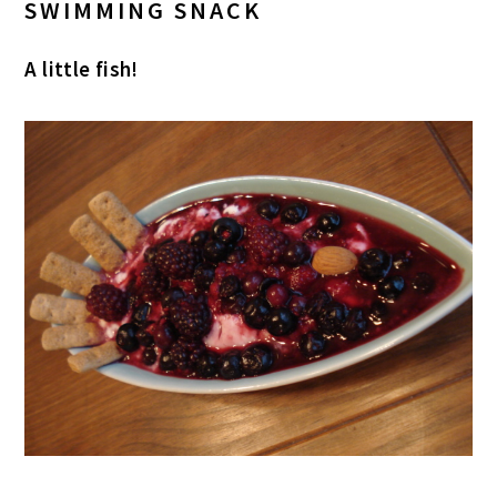
SWIMMING SNACK
A little fish!