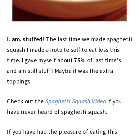
I. am. stuffed!
The last time we made spaghetti
squash I made a note to self to eat less this
time. I gave myself about
75%
of last time’s
and am still stuff! Maybe it was the extra
toppings!
Check out the
Spaghetti Squash Video
if you
have never heard of spaghetti squash.
If you have had the pleasure of eating this