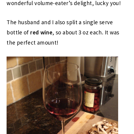
wonderful volume-eater’s delight, lucky you!
The husband and I also split a single serve
bottle of
red wine
, so about 3 oz each. It was
the perfect amount!