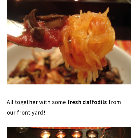
All together with some
fresh daffodils
from
our front yard!