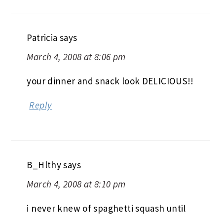
Patricia
says
March 4, 2008 at 8:06 pm
your dinner and snack look DELICIOUS!!
Reply
B_Hlthy
says
March 4, 2008 at 8:10 pm
i never knew of spaghetti squash until