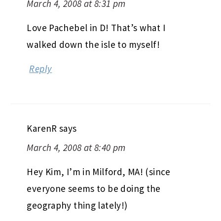
March 4, 2008 at 8:31 pm
Love Pachebel in D! That’s what I
walked down the isle to myself!
Reply
KarenR
says
March 4, 2008 at 8:40 pm
Hey Kim, I’m in Milford, MA! (since
everyone seems to be doing the
geography thing lately!)