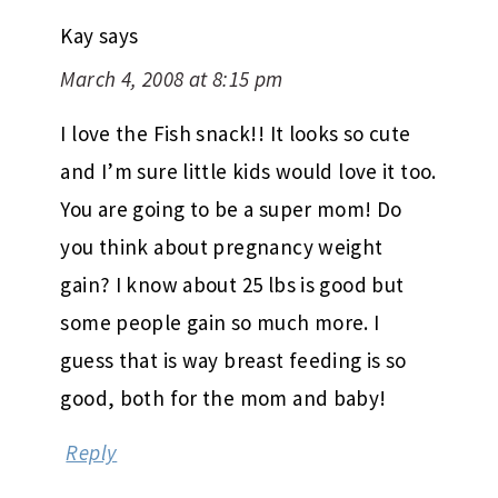
Kay
says
March 4, 2008 at 8:15 pm
I love the Fish snack!! It looks so cute
and I’m sure little kids would love it too.
You are going to be a super mom! Do
you think about pregnancy weight
gain? I know about 25 lbs is good but
some people gain so much more. I
guess that is way breast feeding is so
good, both for the mom and baby!
Reply