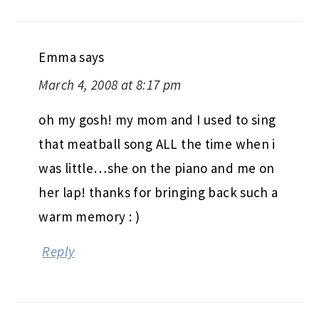
Emma
says
March 4, 2008 at 8:17 pm
oh my gosh! my mom and I used to sing
that meatball song ALL the time when i
was little…she on the piano and me on
her lap! thanks for bringing back such a
warm memory : )
Reply