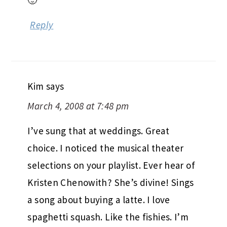
🙂
Reply
Kim
says
March 4, 2008 at 7:48 pm
I’ve sung that at weddings. Great
choice. I noticed the musical theater
selections on your playlist. Ever hear of
Kristen Chenowith? She’s divine! Sings
a song about buying a latte. I love
spaghetti squash. Like the fishies. I’m