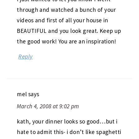
through and watched a bunch of your
videos and first of all your house in
BEAUTIFUL and you look great. Keep up
the good work! You are an inspiration!
Reply
mel
says
March 4, 2008 at 9:02 pm
kath, your dinner looks so good…but i
hate to admit this- i don’t like spaghetti