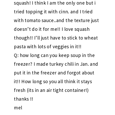
squash! I think I am the only one but i
tried topping it with cinn. and I tried
with tomato sauce..and the texture just
doesn’t do it for me!! I love squash
though!! I’ll just have to stick to wheat
pasta with lots of veggies in it!!
Q: how long can you keep soup in the
freezer? I made turkey chili in Jan. and
put it in the freezer and forgot about
it!! How long so you all think it stays
fresh (its in an air tight container!)
thanks !!
mel