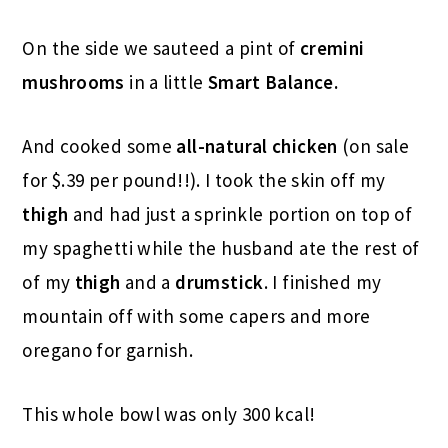
On the side we sauteed a pint of
cremini
mushrooms
in a little
Smart Balance.
And cooked some
all-natural chicken
(on sale
for $.39 per pound!!). I took the skin off my
thigh
and had just a sprinkle portion on top of
my spaghetti while the husband ate the rest of
of my
thigh
and a
drumstick
. I finished my
mountain off with some capers and more
oregano for garnish.
This whole bowl was only 300 kcal!