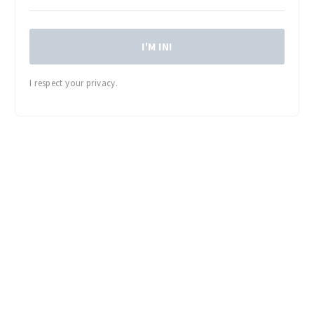
I'M IN!
I respect your privacy.