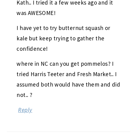
Kath.. I tried it a few weeks ago and it
was AWESOME!
I have yet to try butternut squash or
kale but keep trying to gather the
confidence!
where in NC can you get pommelos? I
tried Harris Teeter and Fresh Market.. I
assumed both would have them and did
not.. ?
Reply