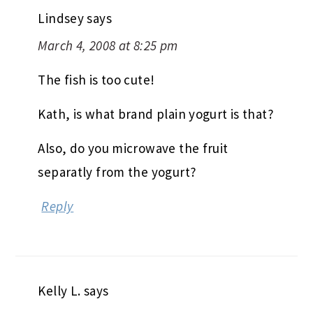
Lindsey
says
March 4, 2008 at 8:25 pm
The fish is too cute!
Kath, is what brand plain yogurt is that?
Also, do you microwave the fruit
separatly from the yogurt?
Reply
Kelly L.
says