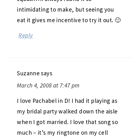
intimidating to make, but seeing you
eat it gives me incentive to try it out. 🙂
Reply
Suzanne
says
March 4, 2008 at 7:47 pm
I love Pachabel in D! I had it playing as
my bridal party walked down the aisle
when I got married. I love that song so
much – it’s my ringtone on my cell