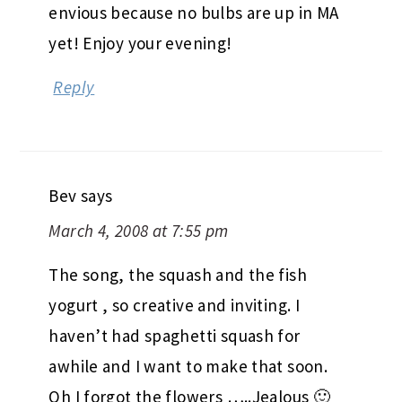
envious because no bulbs are up in MA
yet! Enjoy your evening!
Reply
Bev
says
March 4, 2008 at 7:55 pm
The song, the squash and the fish
yogurt , so creative and inviting. I
haven’t had spaghetti squash for
awhile and I want to make that soon.
Oh I forgot the flowers …..Jealous 🙂