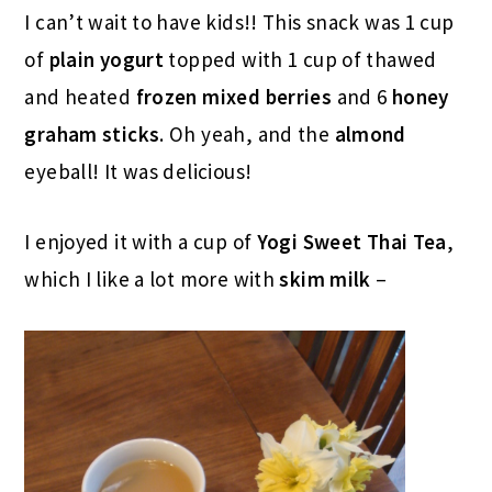
I can’t wait to have kids!! This snack was 1 cup
of
plain yogurt
topped with 1 cup of thawed
and heated
frozen mixed berries
and 6
honey
graham sticks
. Oh yeah, and the
almond
eyeball! It was delicious!
I enjoyed it with a cup of
Yogi Sweet Thai Tea
,
which I like a lot more with
skim milk
–