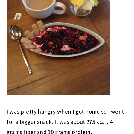
I was pretty hungry when I got home so I went
for a bigger snack. It was about 275 kcal, 4
grams fiber and 10 grams protein.