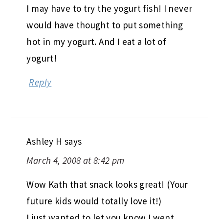
I may have to try the yogurt fish! I never
would have thought to put something
hot in my yogurt. And I eat a lot of
yogurt!
Reply
Ashley H
says
March 4, 2008 at 8:42 pm
Wow Kath that snack looks great! (Your
future kids would totally love it!)
I just wanted to let you know I went