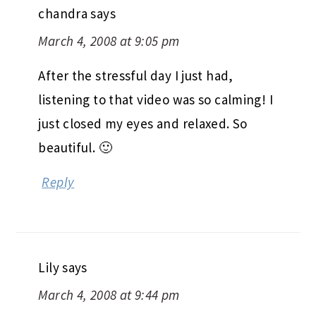
chandra
says
March 4, 2008 at 9:05 pm
After the stressful day I just had,
listening to that video was so calming! I
just closed my eyes and relaxed. So
beautiful. 🙂
Reply
Lily
says
March 4, 2008 at 9:44 pm