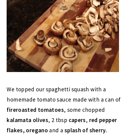
We topped our spaghetti squash with a
homemade tomato sauce made with a can of
fireroasted tomatoes
, some chopped
kalamata olives
, 2 tbsp
capers
,
red pepper
flakes, oregano
and a
splash of sherry.