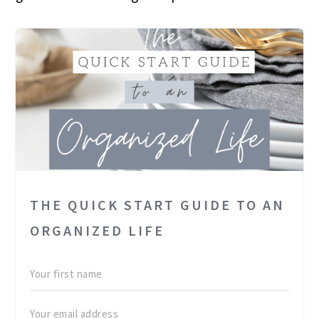
THE QUICK START GUIDE TO AN
ORGANIZED LIFE