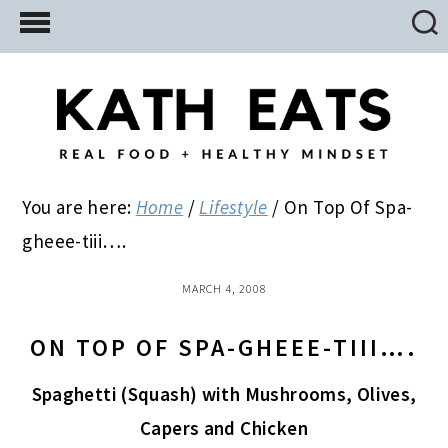
Skip
Skip
Skip
to
to
to
main
primary
footer
content
sidebar
You are here:
Home
/
Lifestyle
/
On Top Of Spa-
gheee-tiii….
MARCH 4, 2008
ON TOP OF SPA-GHEEE-TIII….
Spaghetti (Squash) with Mushrooms, Olives,
Capers and Chicken