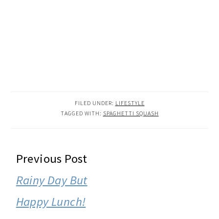
FILED UNDER:
LIFESTYLE
TAGGED WITH:
SPAGHETTI SQUASH
READER
Previous Post
INTERACTIONS
Rainy Day But
Happy Lunch!