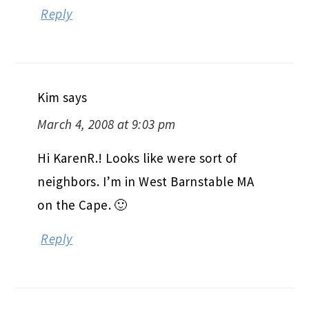
Reply
Kim
says
March 4, 2008 at 9:03 pm
Hi KarenR.! Looks like were sort of
neighbors. I’m in West Barnstable MA
on the Cape. 🙂
Reply