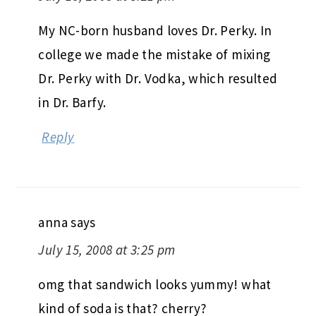
My NC-born husband loves Dr. Perky. In
college we made the mistake of mixing
Dr. Perky with Dr. Vodka, which resulted
in Dr. Barfy.
Reply
anna
says
July 15, 2008 at 3:25 pm
omg that sandwich looks yummy! what
kind of soda is that? cherry?