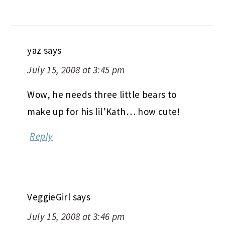
yaz
says
July 15, 2008 at 3:45 pm
Wow, he needs three little bears to
make up for his lil’Kath… how cute!
Reply
VeggieGirl
says
July 15, 2008 at 3:46 pm