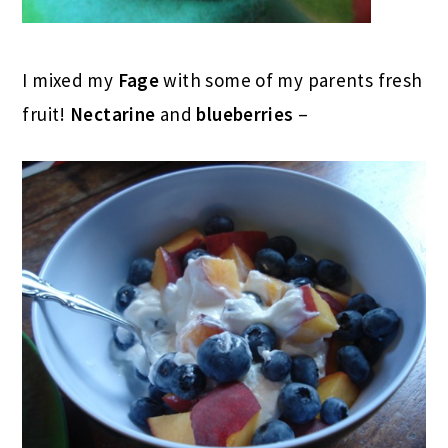
I mixed my
Fage
with some of my parents fresh
fruit!
Nectarine
and
blueberries
–