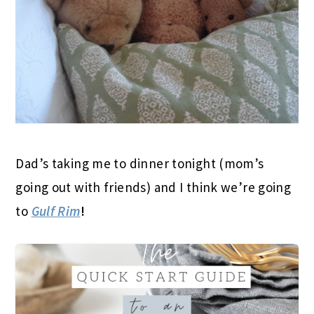
Dad’s taking me to dinner tonight (mom’s
going out with friends) and I think we’re going
to
Gulf Rim
!