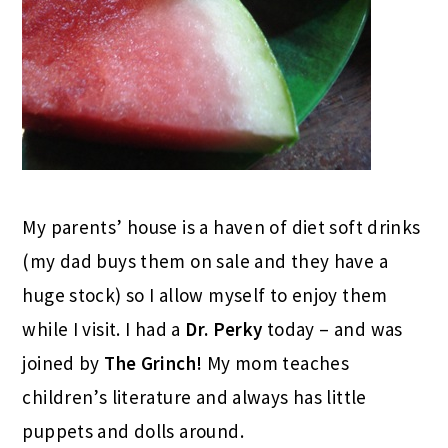
My parents’ house is a haven of diet soft drinks
(my dad buys them on sale and they have a
huge stock) so I allow myself to enjoy them
while I visit. I had a
Dr. Perky
today – and was
joined by
The Grinch!
My mom teaches
children’s literature and always has little
puppets and dolls around.