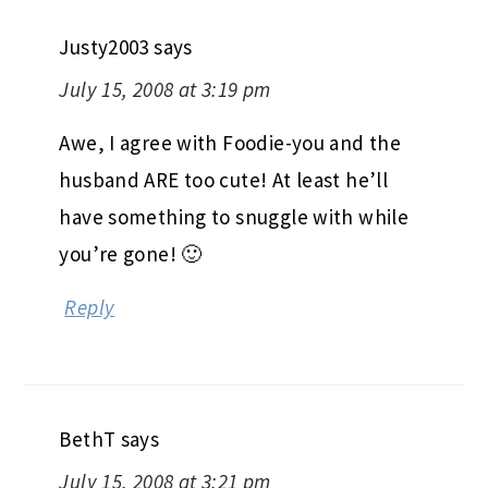
Justy2003
says
July 15, 2008 at 3:19 pm
Awe, I agree with Foodie-you and the
husband ARE too cute! At least he’ll
have something to snuggle with while
you’re gone! 🙂
Reply
BethT
says
July 15, 2008 at 3:21 pm