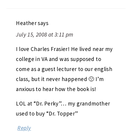
Heather
says
July 15, 2008 at 3:11 pm
I love Charles Frasier! He lived near my
college in VA and was supposed to
come as a guest lecturer to our english
class, but it never happened 🙁 I’m
anxious to hear how the book is!
LOL at “Dr. Perky”… my grandmother
used to buy “Dr. Topper”
Reply