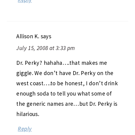
Allison K.
says
July 15, 2008 at 3:33 pm
Dr. Perky? hahaha….that makes me
giggle. We don’t have Dr. Perky on the
west coast….to be honest, I don’t drink
enough soda to tell you what some of
the generic names are…but Dr. Perky is
hilarious.
Reply