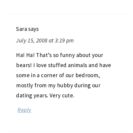
Sara
says
July 15, 2008 at 3:19 pm
Ha! Ha! That’s so funny about your
bears! I love stuffed animals and have
some in a corner of our bedroom,
mostly from my hubby during our
dating years. Very cute.
Reply