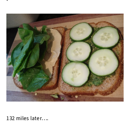
132 miles later….