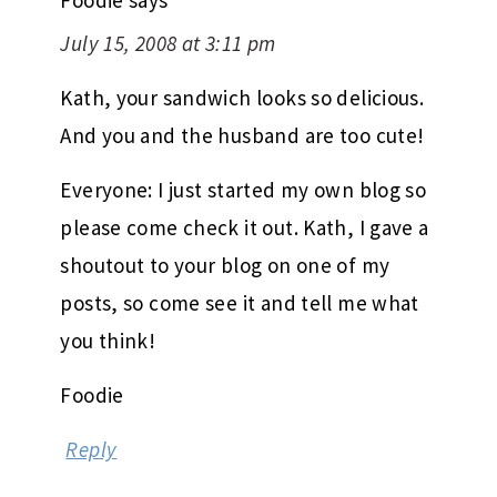
July 15, 2008 at 3:11 pm
Kath, your sandwich looks so delicious.
And you and the husband are too cute!
Everyone: I just started my own blog so
please come check it out. Kath, I gave a
shoutout to your blog on one of my
posts, so come see it and tell me what
you think!
Foodie
Reply