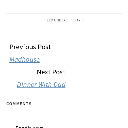
FILED UNDER:
LIFESTYLE
READER
Previous Post
INTERACTIONS
Madhouse
Next Post
Dinner With Dad
COMMENTS
Foodie
says