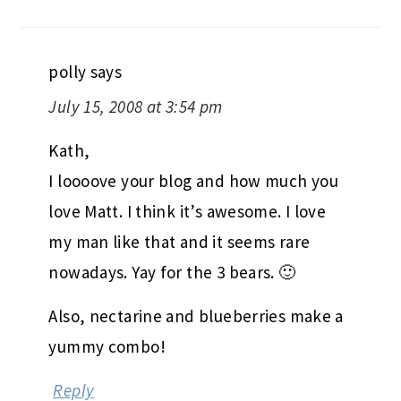
polly
says
July 15, 2008 at 3:54 pm
Kath,
I loooove your blog and how much you
love Matt. I think it’s awesome. I love
my man like that and it seems rare
nowadays. Yay for the 3 bears. 🙂
Also, nectarine and blueberries make a
yummy combo!
Reply