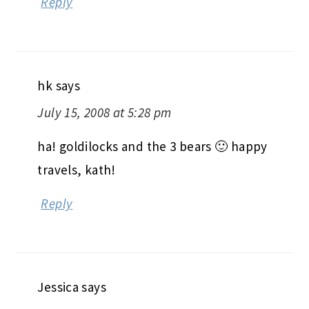
Reply
hk
says
July 15, 2008 at 5:28 pm
ha! goldilocks and the 3 bears 🙂 happy
travels, kath!
Reply
Jessica
says