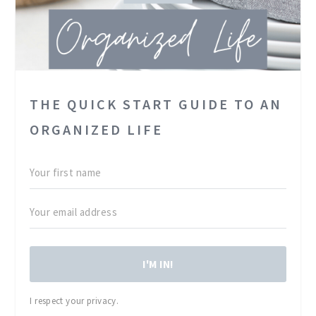
THE QUICK START GUIDE TO AN
ORGANIZED LIFE
I'M IN!
I respect your privacy.