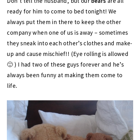
Don’t tell the husband, but our
bears
are all
ready for him to come to bed tonight! We
always put them in there to keep the other
company when one of us is away – sometimes
they sneak into each other’s clothes and make-
up and cause mischief!! (Eye rolling is allowed
🙂 ) I had two of these guys forever and he’s
always been funny at making them come to
life.