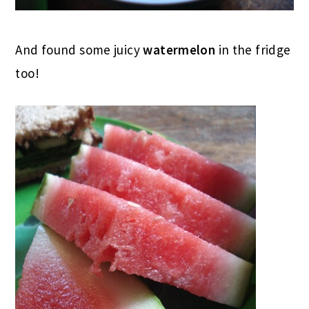
And found some juicy
watermelon
in the fridge
too!