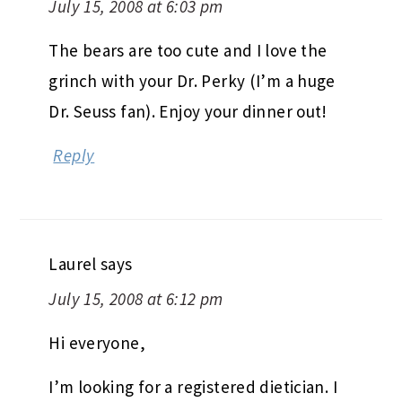
July 15, 2008 at 6:03 pm
The bears are too cute and I love the
grinch with your Dr. Perky (I’m a huge
Dr. Seuss fan). Enjoy your dinner out!
Reply
Laurel
says
July 15, 2008 at 6:12 pm
Hi everyone,
I’m looking for a registered dietician. I