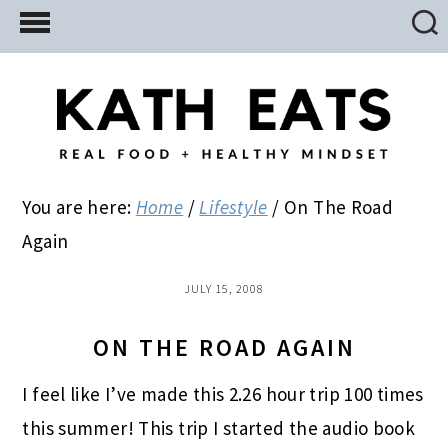
Skip
Skip
Skip
to
to
to
main
primary
footer
content
sidebar
You are here:
Home
/
Lifestyle
/
On The Road
Again
JULY 15, 2008
ON THE ROAD AGAIN
I feel like I’ve made this 2.26 hour trip 100 times
this summer! This trip I started the audio book