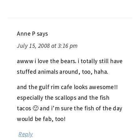
Anne P
says
July 15, 2008 at 3:16 pm
awww i love the bears. i totally still have
stuffed animals around, too, haha.
and the gulf rim cafe looks awesome!!
especially the scallops and the fish
tacos 🙂 and i’m sure the fish of the day
would be fab, too!
Reply