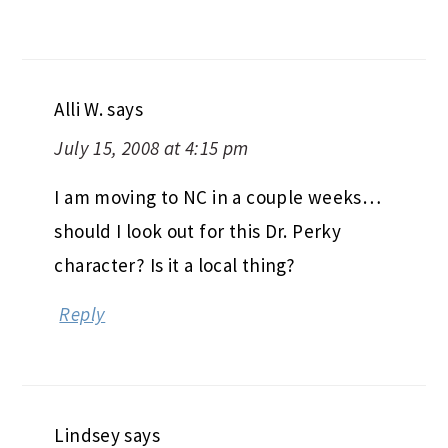
Alli W.
says
July 15, 2008 at 4:15 pm
I am moving to NC in a couple weeks…
should I look out for this Dr. Perky
character? Is it a local thing?
Reply
Lindsey
says