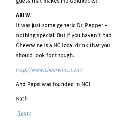
guess that makes me Goldilocks!
Alli W
,
It was just some generic Dr. Pepper –
nothing special. But if you haven’t had
Cheerwine is a NC local drink that you
should look for though.
http://www.cheerwine.com/
And Pepsi was founded in NC!
Kath
Reply