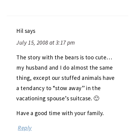
Hil
says
July 15, 2008 at 3:17 pm
The story with the bears is too cute…
my husband and I do almost the same
thing, except our stuffed animals have
a tendancy to “stow away” in the
vacationing spouse’s suitcase. 🙂
Have a good time with your family.
Reply