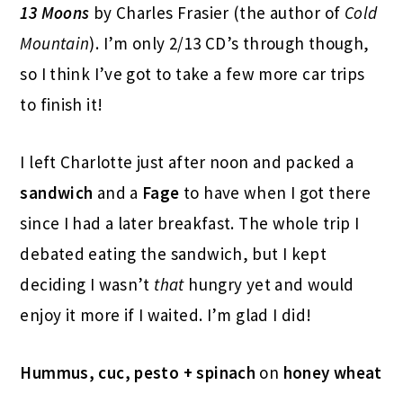
13 Moons
by Charles Frasier (the author of
Cold
Mountain
). I’m only 2/13 CD’s through though,
so I think I’ve got to take a few more car trips
to finish it!
I left Charlotte just after noon and packed a
sandwich
and a
Fage
to have when I got there
since I had a later breakfast. The whole trip I
debated eating the sandwich, but I kept
deciding I wasn’t
that
hungry yet and would
enjoy it more if I waited. I’m glad I did!
Hummus, cuc, pesto + spinach
on
honey wheat
-