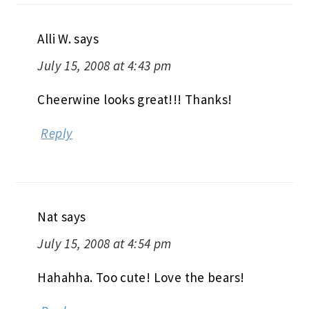
Alli W.
says
July 15, 2008 at 4:43 pm
Cheerwine looks great!!! Thanks!
Reply
Nat
says
July 15, 2008 at 4:54 pm
Hahahha. Too cute! Love the bears!