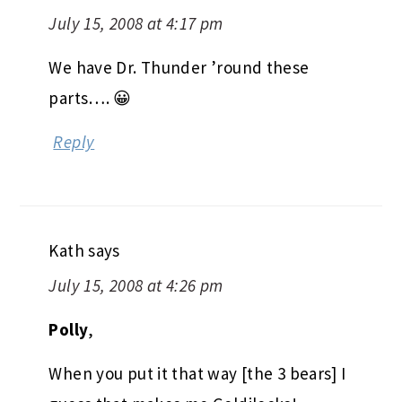
July 15, 2008 at 4:17 pm
We have Dr. Thunder ’round these
parts…. 😀
Reply
Kath
says
July 15, 2008 at 4:26 pm
Polly
,
When you put it that way [the 3 bears] I