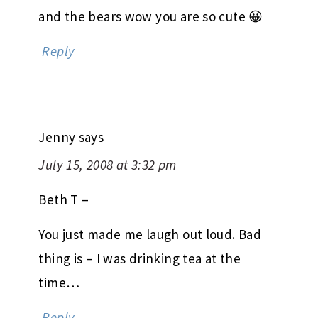
and the bears wow you are so cute 😀
Reply
Jenny
says
July 15, 2008 at 3:32 pm
Beth T –
You just made me laugh out loud. Bad
thing is – I was drinking tea at the
time…
Reply