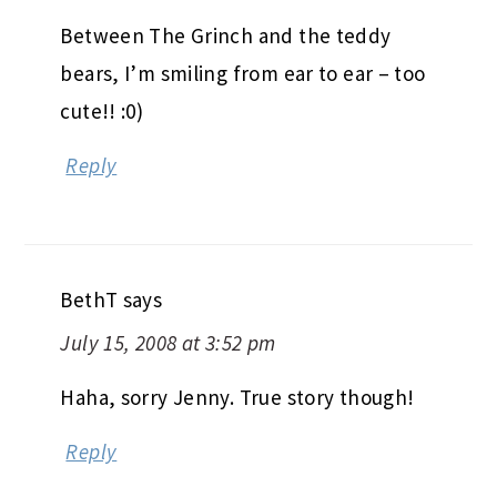
Between The Grinch and the teddy
bears, I’m smiling from ear to ear – too
cute!! :0)
Reply
BethT
says
July 15, 2008 at 3:52 pm
Haha, sorry Jenny. True story though!
Reply