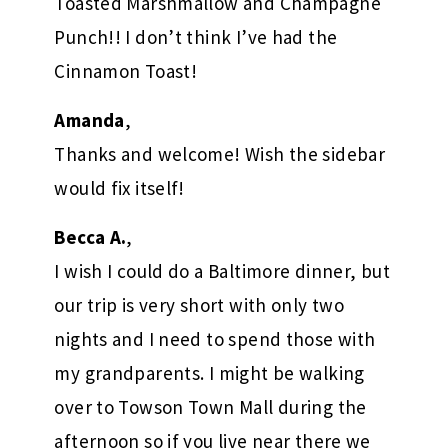
Toasted Marshmallow and Champagne
Punch!! I don’t think I’ve had the
Cinnamon Toast!
Amanda
,
Thanks and welcome! Wish the sidebar
would fix itself!
Becca A.
,
I wish I could do a Baltimore dinner, but
our trip is very short with only two
nights and I need to spend those with
my grandparents. I might be walking
over to Towson Town Mall during the
afternoon so if you live near there we