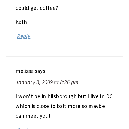
could get coffee?
Kath
Reply
melissa
says
January 8, 2009 at 8:26 pm
I won’t be in hilsborough but I live in DC
which is close to baltimore so maybe I
can meet you!