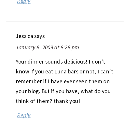
Reply
Jessica
says
January 8, 2009 at 8:28 pm
Your dinner sounds delicious! I don’t
know if you eat Luna bars or not, I can’t
remember if I have ever seen them on
your blog. But if you have, what do you
think of them? thank you!
Reply