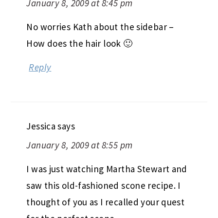
January 8, 2009 at 8:45 pm
No worries Kath about the sidebar –
How does the hair look 🙂
Reply
Jessica
says
January 8, 2009 at 8:55 pm
I was just watching Martha Stewart and
saw this old-fashioned scone recipe. I
thought of you as I recalled your quest