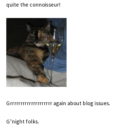
quite the connoisseur!
Grrrrrrrrrrrrrrrrrrrr again about blog issues.
G’night folks.