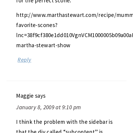
for the perfect scone.
http://www.marthastewart.com/recipe/mumm
favorite-scones?
lnc=38f9cf380e1dd010VgnVCM1000005b09a00
martha-stewart-show
Reply
Maggie
says
January 8, 2009 at 9:10 pm
I think the problem with the sidebar is
that the div called “subcontent” is