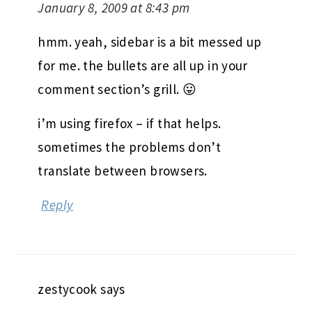
January 8, 2009 at 8:43 pm
hmm. yeah, sidebar is a bit messed up
for me. the bullets are all up in your
comment section’s grill. 😛
i’m using firefox – if that helps.
sometimes the problems don’t
translate between browsers.
Reply
zestycook
says