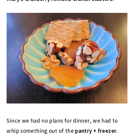
Since we had no plans for dinner, we had to
whip something out of the
pantry + freezer
.