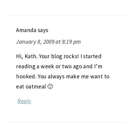
Amanda
says
January 8, 2009 at 8:19 pm
Hi, Kath. Your blog rocks! I started
reading a week or two ago and I’m
hooked. You always make me want to
eat oatmeal 🙂
Reply