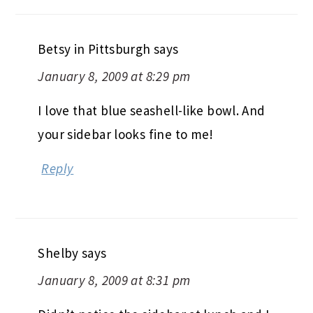
Betsy in Pittsburgh
says
January 8, 2009 at 8:29 pm
I love that blue seashell-like bowl. And
your sidebar looks fine to me!
Reply
Shelby
says
January 8, 2009 at 8:31 pm