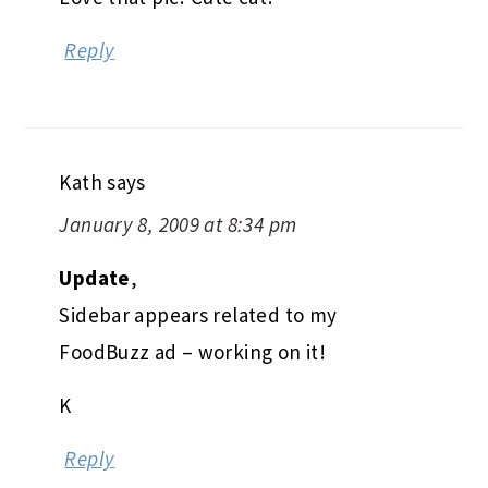
Reply
Kath
says
January 8, 2009 at 8:34 pm
Update
,
Sidebar appears related to my
FoodBuzz ad – working on it!
K
Reply