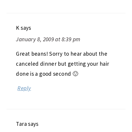
K
says
January 8, 2009 at 8:39 pm
Great beans! Sorry to hear about the
canceled dinner but getting your hair
done is a good second 🙂
Reply
Tara
says