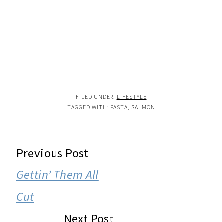
FILED UNDER:
LIFESTYLE
TAGGED WITH:
PASTA
,
SALMON
READER
Previous Post
INTERACTIONS
Gettin’ Them All
Cut
Next Post