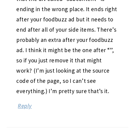
ending in the wrong place. It ends right
after your foodbuzz ad but it needs to
end after all of your side items. There’s
probably an extra after your foodbuzz
ad. I think it might be the one after “”,
so if you just remove it that might
work? (I’m just looking at the source
code of the page, so I can’t see
everything.) I’m pretty sure that’s it.
Reply