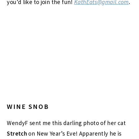
you’d like to join the fun!
KathEats@gmail.com
.
WINE SNOB
WendyF sent me this darling photo of her cat
Stretch
on New Year’s Eve! Apparently he is