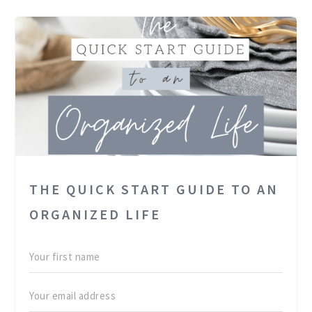
THE QUICK START GUIDE TO AN
ORGANIZED LIFE