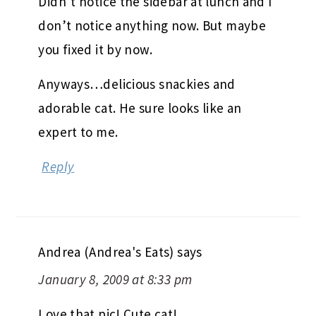
Didn’t notice the sidebar at lunch and I
don’t notice anything now. But maybe
you fixed it by now.
Anyways…delicious snackies and
adorable cat. He sure looks like an
expert to me.
Reply
Andrea (Andrea's Eats)
says
January 8, 2009 at 8:33 pm
Love that pic! Cute cat!