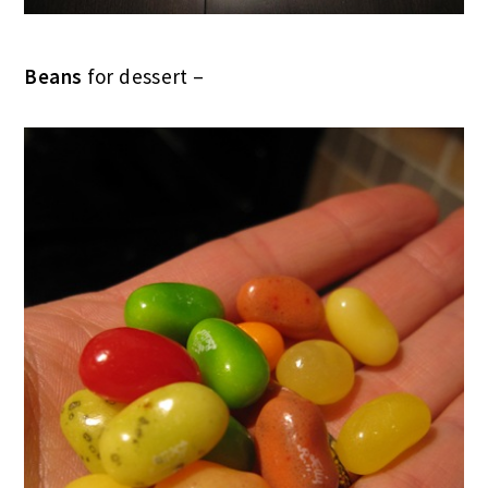
Beans
for dessert –