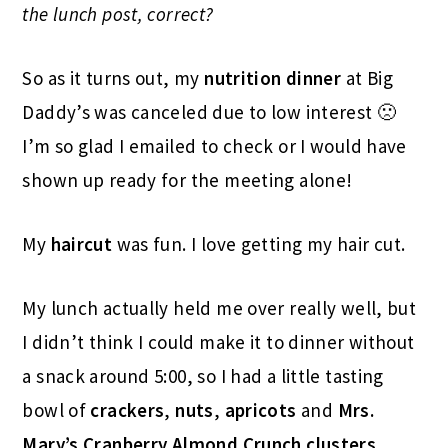
the lunch post, correct?
So as it turns out, my
nutrition dinner
at Big
Daddy’s was canceled due to low interest 🙁
I’m so glad I emailed to check or I would have
shown up ready for the meeting alone!
My
haircut
was fun. I love getting my hair cut.
My lunch actually held me over really well, but
I didn’t think I could make it to dinner without
a snack around 5:00, so I had a little tasting
bowl of
crackers
,
nuts
,
apricots
and
Mrs.
Mary’s Cranberry Almond Crunch clusters
.