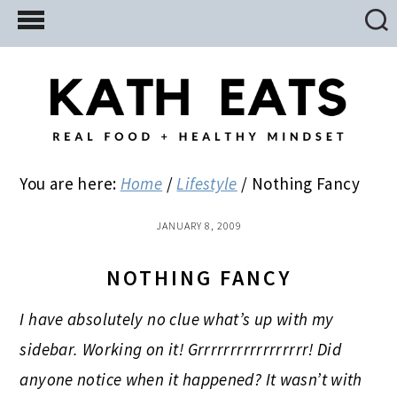
Skip
Skip
Skip
to
to
to
main
primary
footer
content
sidebar
You are here:
Home
/
Lifestyle
/
Nothing Fancy
JANUARY 8, 2009
NOTHING FANCY
I have absolutely no clue what’s up with my
sidebar. Working on it! Grrrrrrrrrrrrrrrrr! Did
anyone notice when it happened? It wasn’t with