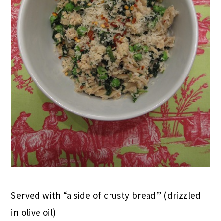
Served with “a side of crusty bread” (drizzled
in olive oil)