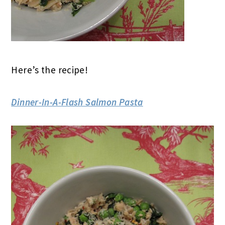
Here’s the recipe!
Dinner-In-A-Flash Salmon Pasta