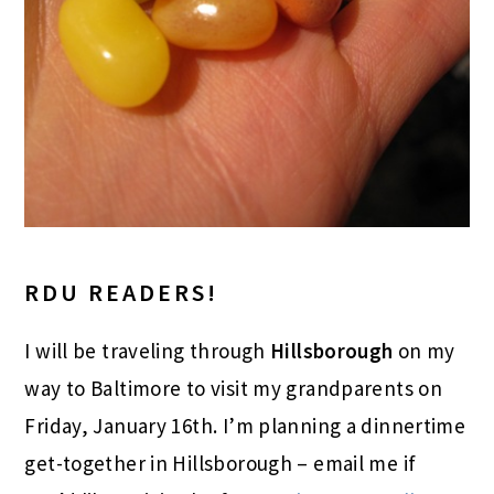
RDU READERS!
I will be traveling through
Hillsborough
on my
way to Baltimore to visit my grandparents on
Friday, January 16th. I’m planning a dinnertime
get-together in Hillsborough – email me if