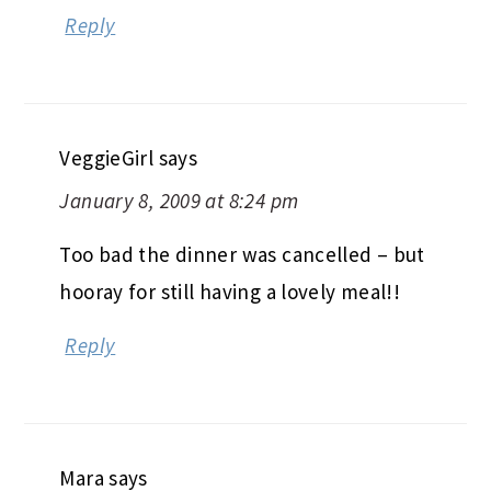
Reply
VeggieGirl
says
January 8, 2009 at 8:24 pm
Too bad the dinner was cancelled – but
hooray for still having a lovely meal!!
Reply
Mara
says