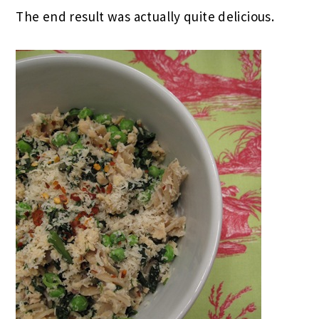
The end result was actually quite delicious.