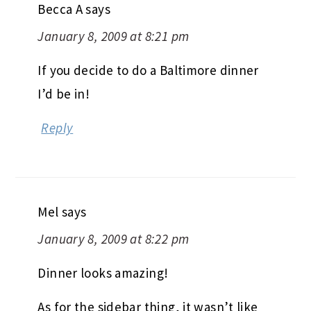
Becca A
says
January 8, 2009 at 8:21 pm
If you decide to do a Baltimore dinner
I’d be in!
Reply
Mel
says
January 8, 2009 at 8:22 pm
Dinner looks amazing!
As for the sidebar thing, it wasn’t like