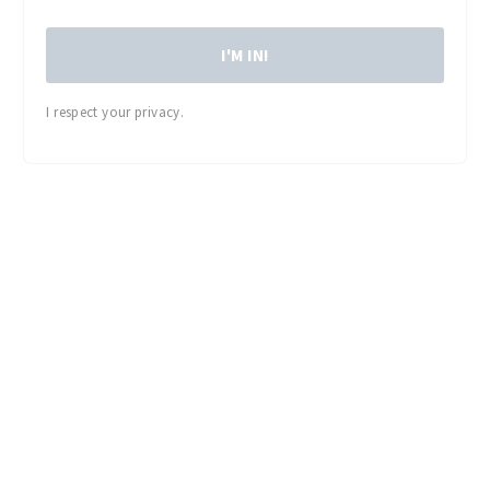
I'M IN!
I respect your privacy.