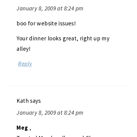
January 8, 2009 at 8:24 pm
boo for website issues!
Your dinner looks great, right up my
alley!
Reply
Kath
says
January 8, 2009 at 8:24 pm
Meg
,