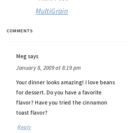
MultiGrain
COMMENTS
Meg
says
January 8, 2009 at 8:19 pm
Your dinner looks amazing! I love beans
for dessert. Do you have a favorite
flavor? Have you tried the cinnamon
toast flavor?
Reply