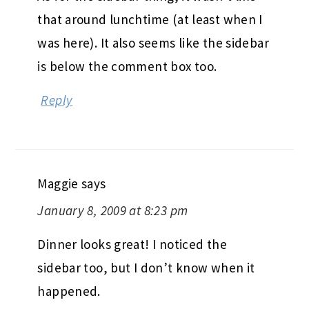
that around lunchtime (at least when I
was here). It also seems like the sidebar
is below the comment box too.
Reply
Maggie
says
January 8, 2009 at 8:23 pm
Dinner looks great! I noticed the
sidebar too, but I don’t know when it
happened.