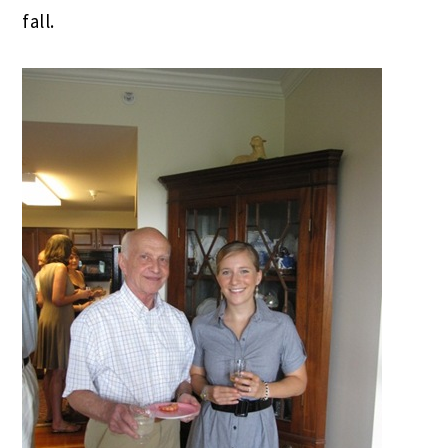
fall.