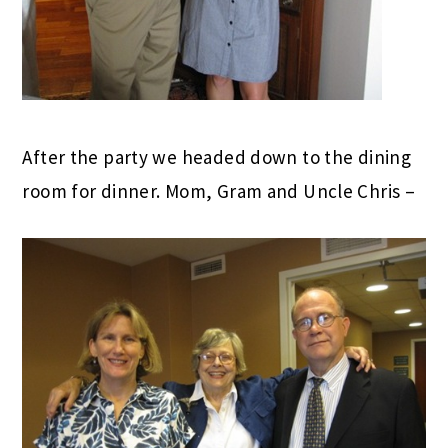
After the party we headed down to the dining
room for dinner. Mom, Gram and Uncle Chris –