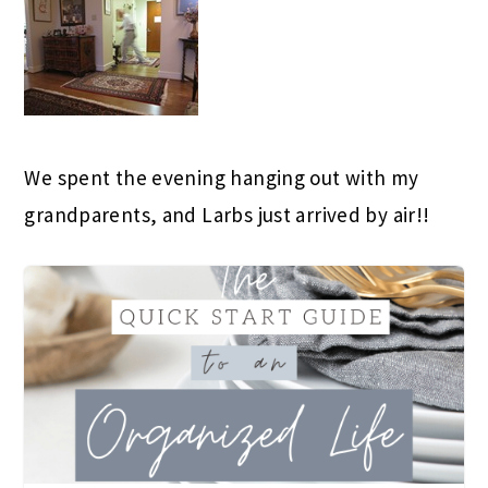
We spent the evening hanging out with my
grandparents, and Larbs just arrived by air!!