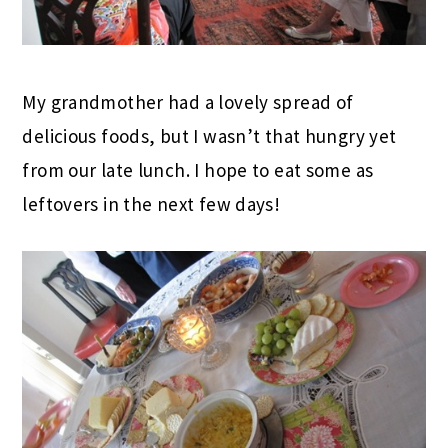
My grandmother had a lovely spread of
delicious foods, but I wasn’t that hungry yet
from our late lunch. I hope to eat some as
leftovers in the next few days!