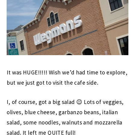
It was HUGE!!!!! Wish we’d had time to explore,
but we just got to visit the cafe side.
I, of course, got a big salad 😉 Lots of veggies,
olives, blue cheese, garbanzo beans, italian
salad, some noodles, walnuts and mozzarella
salad. It left me QUITE full!