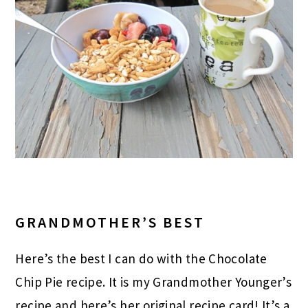
GRANDMOTHER’S BEST
Here’s the best I can do with the Chocolate
Chip Pie recipe. It is my Grandmother Younger’s
recipe and here’s her original recipe card! It’s a