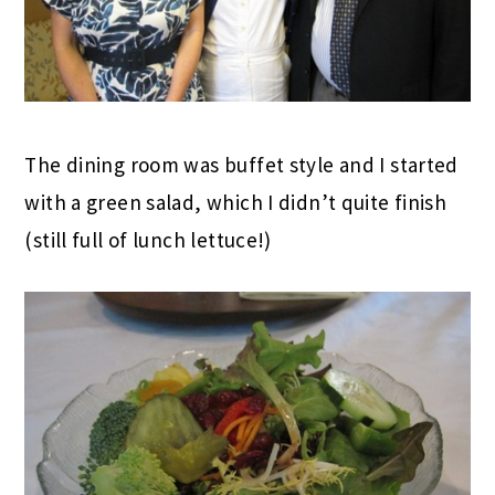
The dining room was buffet style and I started
with a green salad, which I didn’t quite finish
(still full of lunch lettuce!)