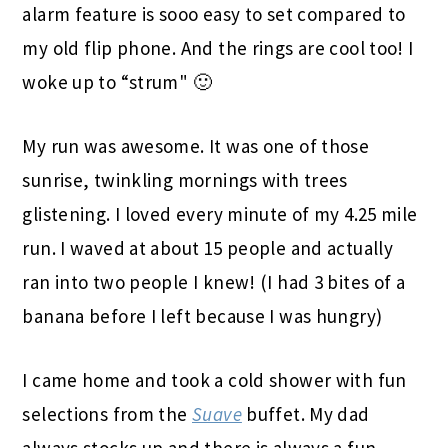
alarm feature is sooo easy to set compared to
my old flip phone. And the rings are cool too! I
woke up to “strum" 🙂
My run was awesome. It was one of those
sunrise, twinkling mornings with trees
glistening. I loved every minute of my 4.25 mile
run. I waved at about 15 people and actually
ran into two people I knew! (I had 3 bites of a
banana before I left because I was hungry)
I came home and took a cold shower with fun
selections from the
Suave
buffet. My dad
always stocks up and there is always a fun