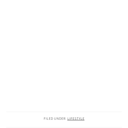
FILED UNDER:
LIFESTYLE