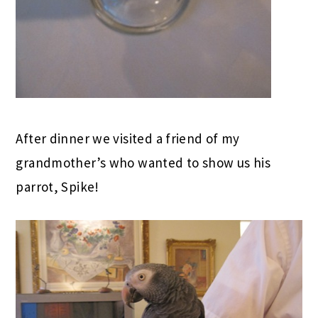
After dinner we visited a friend of my
grandmother’s who wanted to show us his
parrot, Spike!