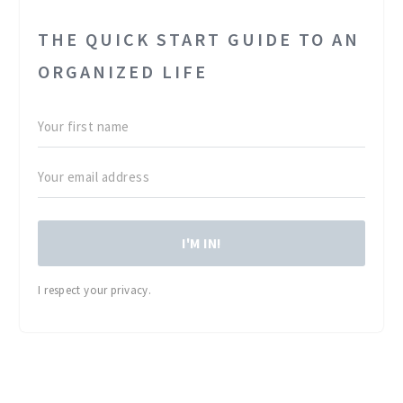
THE QUICK START GUIDE TO AN
ORGANIZED LIFE
I'M IN!
I respect your privacy.