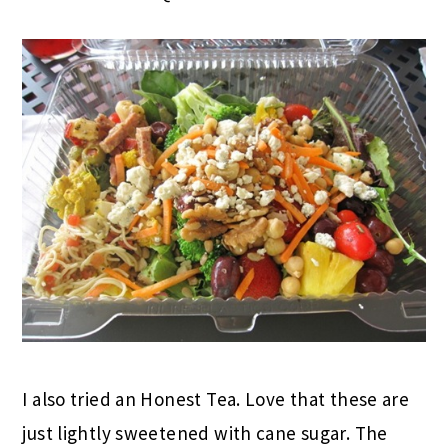
I also tried an Honest Tea. Love that these are
just lightly sweetened with cane sugar. The