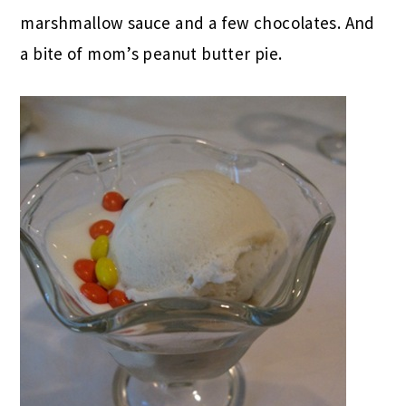
marshmallow sauce and a few chocolates. And
a bite of mom’s peanut butter pie.