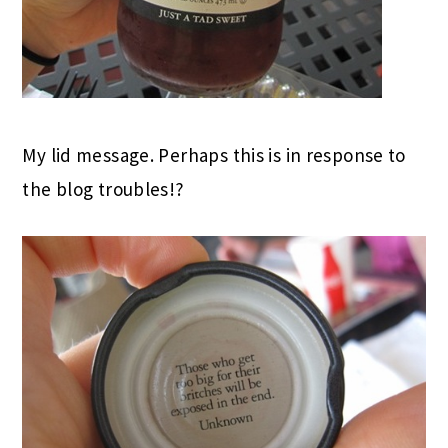
My lid message. Perhaps this is in response to
the blog troubles!?