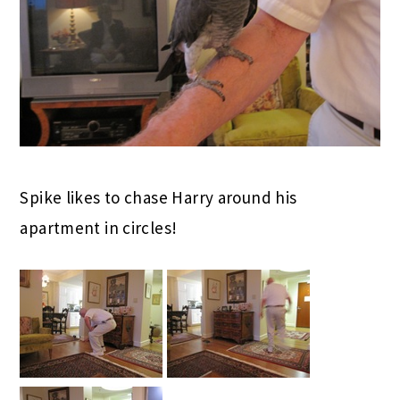
Spike likes to chase Harry around his
apartment in circles!