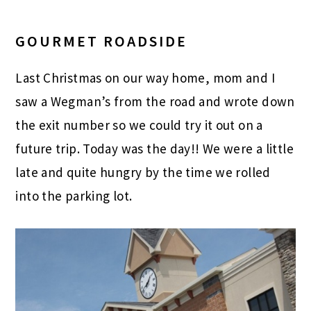
GOURMET ROADSIDE
Last Christmas on our way home, mom and I
saw a Wegman’s from the road and wrote down
the exit number so we could try it out on a
future trip. Today was the day!! We were a little
late and quite hungry by the time we rolled
into the parking lot.