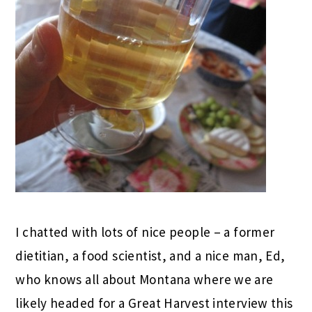
I chatted with lots of nice people – a former
dietitian, a food scientist, and a nice man, Ed,
who knows all about Montana where we are
likely headed for a Great Harvest interview this