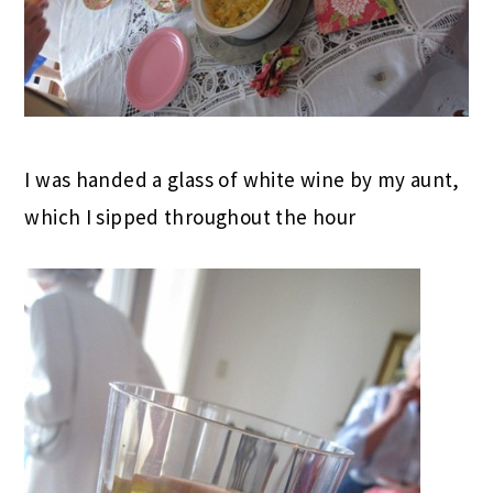
I was handed a glass of white wine by my aunt,
which I sipped throughout the hour