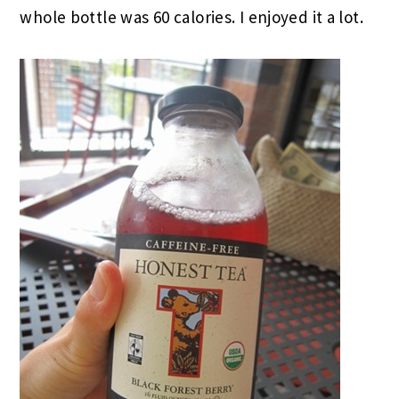
whole bottle was 60 calories. I enjoyed it a lot.