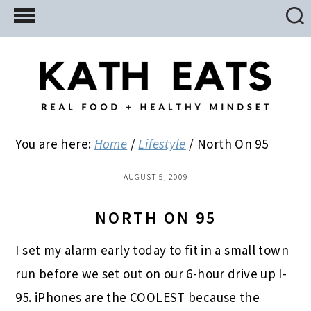
Skip
Skip
Skip
to
to
to
main
primary
footer
content
sidebar
You are here:
Home
/
Lifestyle
/
North On 95
AUGUST 5, 2009
NORTH ON 95
I set my alarm early today to fit in a small town
run before we set out on our 6-hour drive up I-
95. iPhones are the COOLEST because the