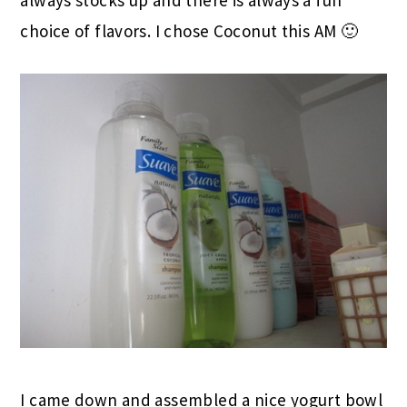
choice of flavors. I chose Coconut this AM 🙂
I came down and assembled a nice yogurt bowl