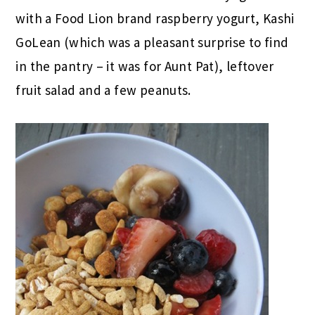
with a Food Lion brand raspberry yogurt, Kashi
GoLean (which was a pleasant surprise to find
in the pantry – it was for Aunt Pat), leftover
fruit salad and a few peanuts.