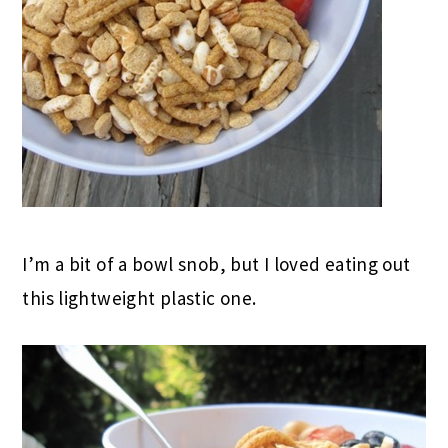
I’m a bit of a bowl snob, but I loved eating out
this lightweight plastic one.