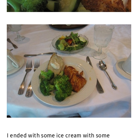
I ended with some ice cream with some