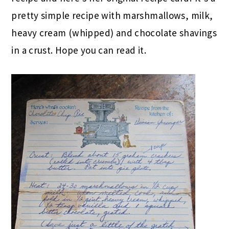
pretty simple recipe with marshmallows, milk,
heavy cream (whipped) and chocolate shavings
in a crust. Hope you can read it.