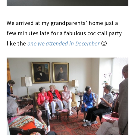
We arrived at my grandparents’ home just a
few minutes late for a fabulous cocktail party
like the
one we attended in December
🙂