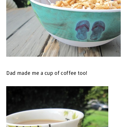
Dad made me a cup of coffee too!