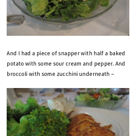
And I had a piece of snapper with half a baked
potato with some sour cream and pepper. And
broccoli with some zucchini underneath –