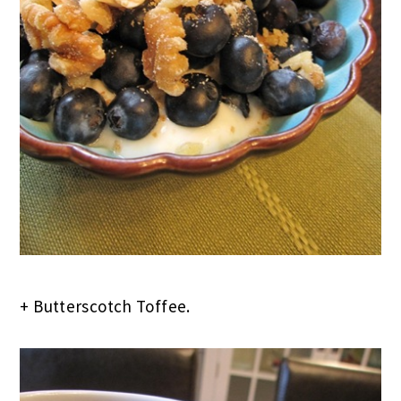
+ Butterscotch Toffee.