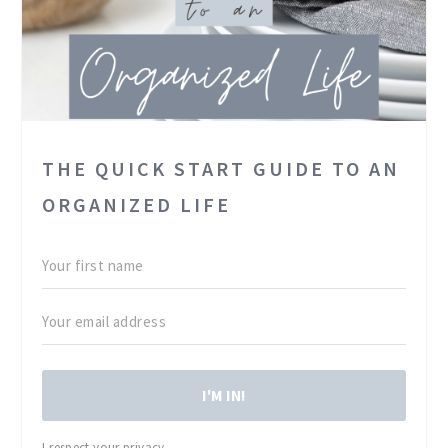
THE QUICK START GUIDE TO AN
ORGANIZED LIFE
I'M IN!
I respect your privacy.