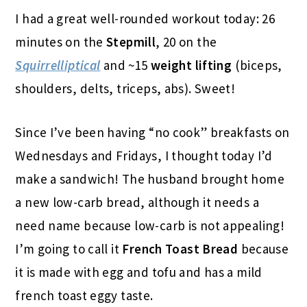
I had a great well-rounded workout today: 26
minutes on the
Stepmill
, 20 on the
Squirrelliptical
and ~15
weight lifting
(biceps,
shoulders, delts, triceps, abs). Sweet!
Since I’ve been having “no cook” breakfasts on
Wednesdays and Fridays, I thought today I’d
make a sandwich! The husband brought home
a new low-carb bread, although it needs a
need name because low-carb is not appealing!
I’m going to call it
French Toast Bread
because
it is made with egg and tofu and has a mild
french toast eggy taste.