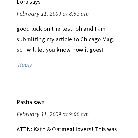
Lora
says
February 11, 2009 at 8:53 am
good luck on the test! oh and I am
submitting my article to Chicago Mag,
so I will let you know how it goes!
Reply
Rasha
says
February 11, 2009 at 9:00 am
ATTN: Kath & Oatmeal lovers! This was