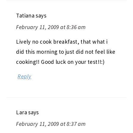
Tatiana
says
February 11, 2009 at 8:36 am
Lively no cook breakfast, that what i
did this morning to just did not feel like
cooking!! Good luck on your test!!:)
Reply
Lara
says
February 11, 2009 at 8:37 am