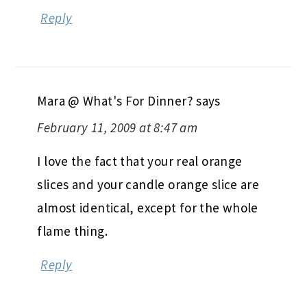
Reply
Mara @ What's For Dinner?
says
February 11, 2009 at 8:47 am
I love the fact that your real orange
slices and your candle orange slice are
almost identical, except for the whole
flame thing.
Reply