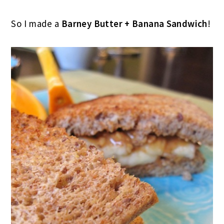
So I made a
Barney Butter + Banana Sandwich
!