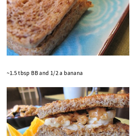
~1.5 tbsp BB and 1/2 a banana