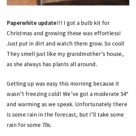
Paperwhite update
!!! I got a bulb kit for
Christmas and growing these was effortless!
Just put in dirt and watch them grow. So cool!
They smell just like my grandmother’s house,
as she always has plants all around.
Getting up was easy this morning because it
wasn’t freezing cold! We’ve got a moderate 54*
and warming as we speak. Unfortunately there
is some rain in the forecast, but I’ll take some
rain for some 70s.