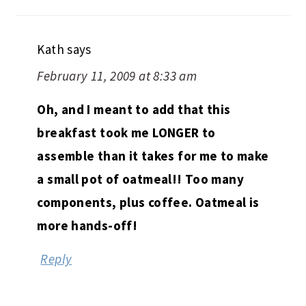
Kath
says
February 11, 2009 at 8:33 am
Oh, and I meant to add that this
breakfast took me LONGER to
assemble than it takes for me to make
a small pot of oatmeal!! Too many
components, plus coffee. Oatmeal is
more hands-off!
Reply