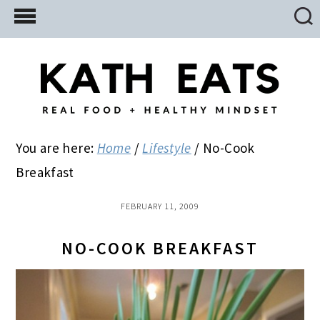
Skip
Skip
Skip
to
to
to
main
primary
footer
content
sidebar
You are here:
Home
/
Lifestyle
/
No-Cook
Breakfast
FEBRUARY 11, 2009
NO-COOK BREAKFAST