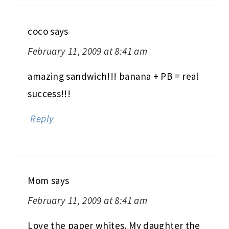
coco
says
February 11, 2009 at 8:41 am
amazing sandwich!!! banana + PB = real
success!!!
Reply
Mom
says
February 11, 2009 at 8:41 am
Love the paper whites. My daughter the