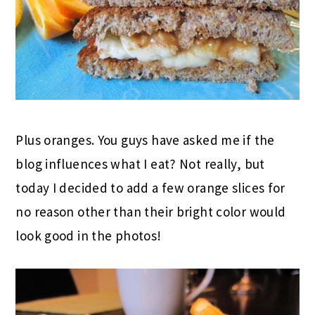
Plus oranges. You guys have asked me if the
blog influences what I eat? Not really, but
today I decided to add a few orange slices for
no reason other than their bright color would
look good in the photos!