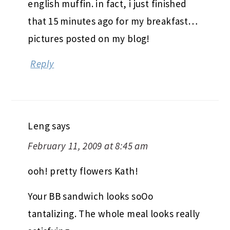
english muffin. in fact, i just finished
that 15 minutes ago for my breakfast…
pictures posted on my blog!
Reply
Leng
says
February 11, 2009 at 8:45 am
ooh! pretty flowers Kath!
Your BB sandwich looks soOo
tantalizing. The whole meal looks really