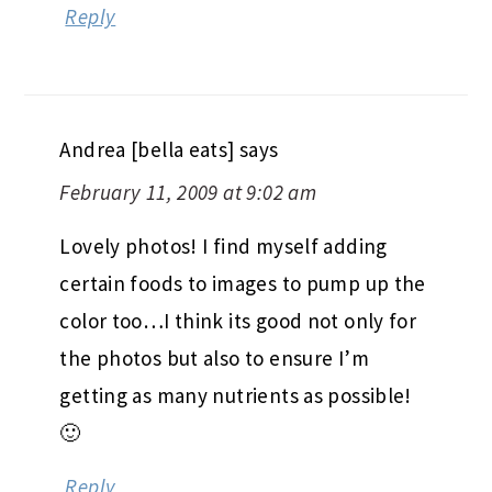
Reply
Andrea [bella eats]
says
February 11, 2009 at 9:02 am
Lovely photos! I find myself adding
certain foods to images to pump up the
color too…I think its good not only for
the photos but also to ensure I’m
getting as many nutrients as possible!
🙂
Reply