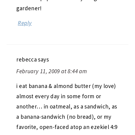
gardener!
Reply
rebecca
says
February 11, 2009 at 8:44 am
i eat banana & almond butter (my love)
almost every day in some form or
another… in oatmeal, as a sandwich, as
a banana-sandwich (no bread), or my
favorite, open-faced atop an ezekiel 4:9