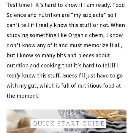
Test time!! It’s hard to know if I am ready. Food
Science and nutrition are “my subjects” so I
can’t tell if I really know this stuff or not. When
studying something like Organic chem, I know I
don’t know any of it and must memorize it all,
but I know so many bits and pieces about
nutrition and cooking that it’s hard to tell if I
really
know this stuff. Guess I’ll just have to go
with my gut, which is full of nutritious food at
the moment!