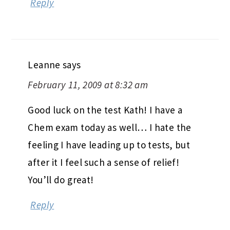
Reply
Leanne
says
February 11, 2009 at 8:32 am
Good luck on the test Kath! I have a
Chem exam today as well… I hate the
feeling I have leading up to tests, but
after it I feel such a sense of relief!
You’ll do great!
Reply