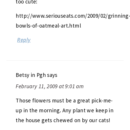
too cute:
http://www.seriouseats.com/2009/02/grinning
bowls-of-oatmeal-art.html
Reply
Betsy in Pgh
says
February 11, 2009 at 9:01 am
Those flowers must be a great pick-me-
up in the morning. Any plant we keep in
the house gets chewed on by our cats!