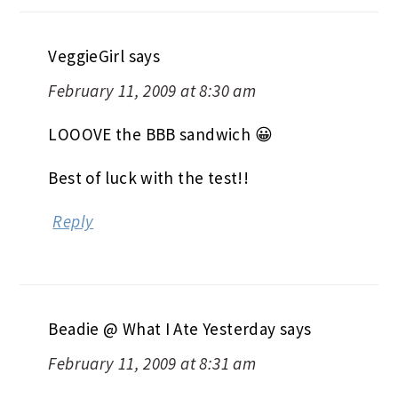
VeggieGirl
says
February 11, 2009 at 8:30 am
LOOOVE the BBB sandwich 😀
Best of luck with the test!!
Reply
Beadie @ What I Ate Yesterday
says
February 11, 2009 at 8:31 am