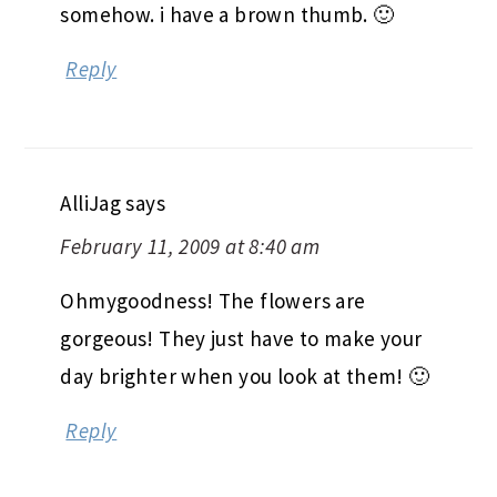
somehow. i have a brown thumb. 🙂
Reply
AlliJag
says
February 11, 2009 at 8:40 am
Ohmygoodness! The flowers are
gorgeous! They just have to make your
day brighter when you look at them! 🙂
Reply