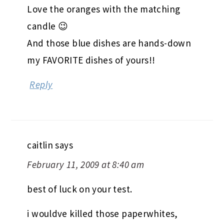
Love the oranges with the matching
candle 😉
And those blue dishes are hands-down
my FAVORITE dishes of yours!!
Reply
caitlin
says
February 11, 2009 at 8:40 am
best of luck on your test.
i wouldve killed those paperwhites,