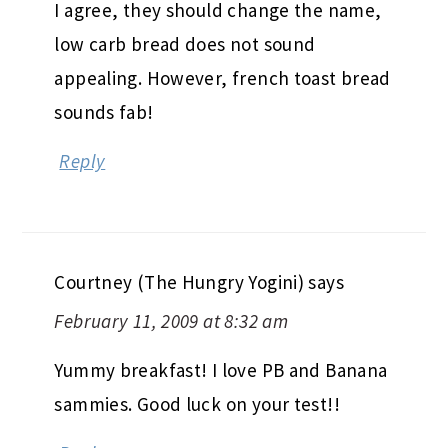
I agree, they should change the name,
low carb bread does not sound
appealing. However, french toast bread
sounds fab!
Reply
Courtney (The Hungry Yogini)
says
February 11, 2009 at 8:32 am
Yummy breakfast! I love PB and Banana
sammies. Good luck on your test!!