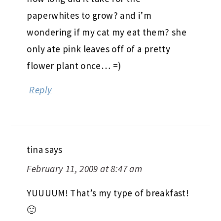
paperwhites to grow? and i’m
wondering if my cat my eat them? she
only ate pink leaves off of a pretty
flower plant once… =)
Reply
tina
says
February 11, 2009 at 8:47 am
YUUUUM! That’s my type of breakfast!
🙂