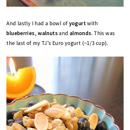
And lastly I had a bowl of
yogurt
with
blueberries
,
walnuts
and
almonds
. This was
the last of my TJ’s Euro yogurt (~1/3 cup).