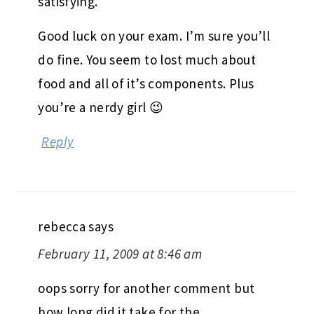
satisfying.
Good luck on your exam. I’m sure you’ll
do fine. You seem to lost much about
food and all of it’s components. Plus
you’re a nerdy girl 😉
Reply
rebecca
says
February 11, 2009 at 8:46 am
oops sorry for another comment but
how long did it take for the