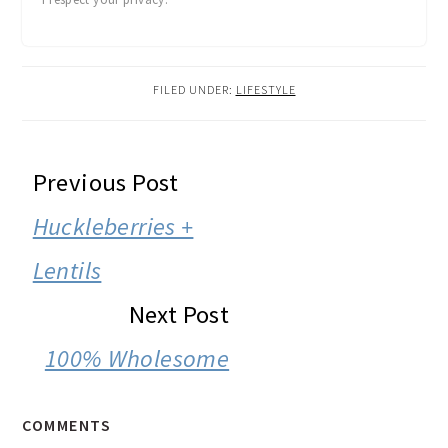
FILED UNDER:
LIFESTYLE
READER
Previous Post
INTERACTIONS
Huckleberries +
Lentils
Next Post
100% Wholesome
COMMENTS