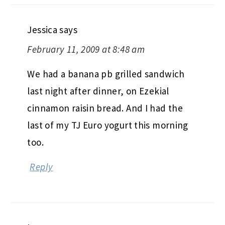
Jessica
says
February 11, 2009 at 8:48 am
We had a banana pb grilled sandwich
last night after dinner, on Ezekial
cinnamon raisin bread. And I had the
last of my TJ Euro yogurt this morning
too.
Reply