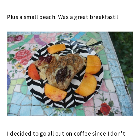
Plus a small peach. Was a great breakfast!!
I decided to go all out on coffee since I don’t