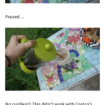
Poured…
No curdles!!! This didn’t work with Costco’s