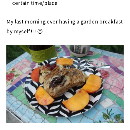
certain time/place
My last morning ever having a garden breakfast
by myself!!! 😥