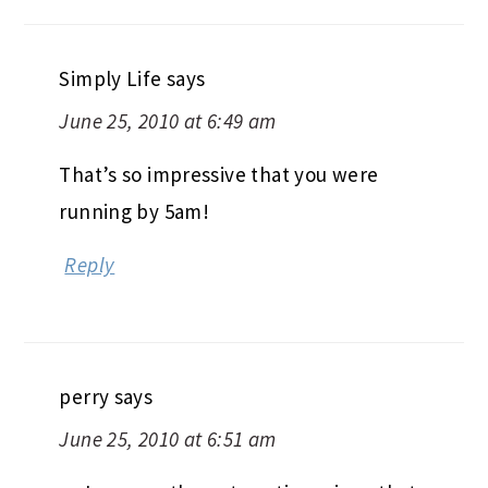
Simply Life
says
June 25, 2010 at 6:49 am
That’s so impressive that you were
running by 5am!
Reply
perry
says
June 25, 2010 at 6:51 am