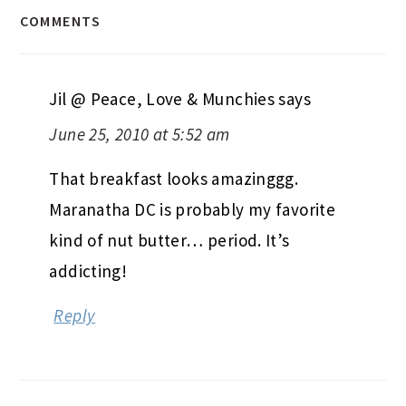
COMMENTS
Jil @ Peace, Love & Munchies
says
June 25, 2010 at 5:52 am
That breakfast looks amazinggg.
Maranatha DC is probably my favorite
kind of nut butter… period. It’s
addicting!
Reply