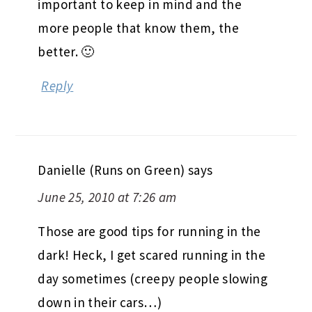
important to keep in mind and the
more people that know them, the
better. 🙂
Reply
Danielle (Runs on Green)
says
June 25, 2010 at 7:26 am
Those are good tips for running in the
dark! Heck, I get scared running in the
day sometimes (creepy people slowing
down in their cars…)