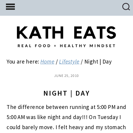
Skip
Skip
Skip
to
to
to
main
primary
footer
content
sidebar
You are here:
Home
/
Lifestyle
/
Night | Day
JUNE 25, 2010
NIGHT | DAY
The difference between running at 5:00 PM and
5:00 AM was like night and day!!! On Tuesday I
could barely move. I felt heavy and my stomach