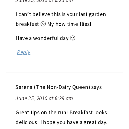
I can’t believe this is your last garden
breakfast 🙁 My how time flies!
Have a wonderful day 🙂
Reply
Sarena (The Non-Dairy Queen)
says
June 25, 2010 at 6:39 am
Great tips on the run! Breakfast looks
delicious! I hope you have a great day.