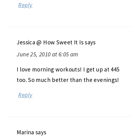
Reply
Jessica @ How Sweet It Is
says
June 25, 2010 at 6:05 am
I love morning workouts! I get up at 445
too. So much better than the evenings!
Reply
Marina
says