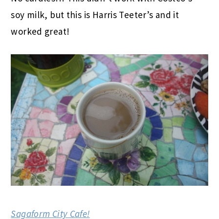
soy milk, but this is Harris Teeter’s and it
worked great!
Sagaform City Cafe!