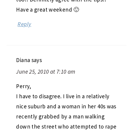
Have a great weekend 🙂
Reply
Diana
says
June 25, 2010 at 7:10 am
Perry,
I have to disagree. I live in a relatively
nice suburb and a woman in her 40s was
recently grabbed by a man walking
down the street who attempted to rape