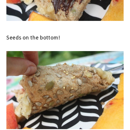
Seeds on the bottom!