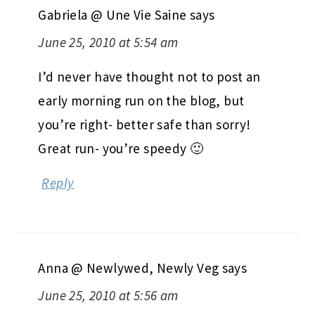
Gabriela @ Une Vie Saine
says
June 25, 2010 at 5:54 am
I’d never have thought not to post an
early morning run on the blog, but
you’re right- better safe than sorry!
Great run- you’re speedy 🙂
Reply
Anna @ Newlywed, Newly Veg
says
June 25, 2010 at 5:56 am