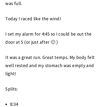
was full.
Today I raced like the wind!
I set my alarm for 4:45 so I could be out the
door at 5 (or just after 🙂 )
It was a great run. Great temps. My body felt
well rested and my stomach was empty and
light!
Splits:
8:34