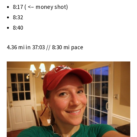
8:17 ( <– money shot)
8:32
8:40
4.36 mi in 37:03 // 8:30 mi pace