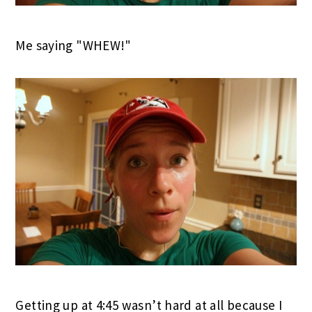
Me saying "WHEW!"
Getting up at 4:45 wasn’t hard at all because I