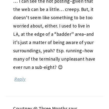
… I can see the not posting–given that
the web can be a little… creepy. But, it
doesn’t seem like something to be too
worried about, either. I used to live in
LA, at the edge of a “badder” area–and
it’s just a matter of being aware of your
surroundings, yeah? Esp. running–how
many of the terminally unpleasant have
ever run a sub-eight? 😉
Reply
Courtney @ Three Months
says