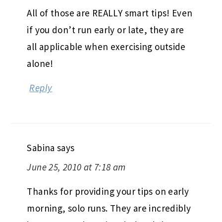
All of those are REALLY smart tips! Even
if you don’t run early or late, they are
all applicable when exercising outside
alone!
Reply
Sabina
says
June 25, 2010 at 7:18 am
Thanks for providing your tips on early
morning, solo runs. They are incredibly