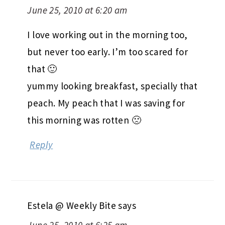
June 25, 2010 at 6:20 am
I love working out in the morning too,
but never too early. I’m too scared for
that 🙂
yummy looking breakfast, specially that
peach. My peach that I was saving for
this morning was rotten 🙁
Reply
Estela @ Weekly Bite
says
June 25, 2010 at 6:25 am