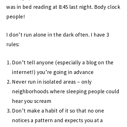
was in bed reading at 8:45 last night. Body clock
people!
I don’t run alone in the dark often. I have 3
rules:
Don’t tell anyone (especially a blog on the
internet!) you’re going in advance
Never run in isolated areas – only
neighborhoods where sleeping people could
hear you scream
Don’t make a habit of it so that no one
notices a pattern and expects you at a