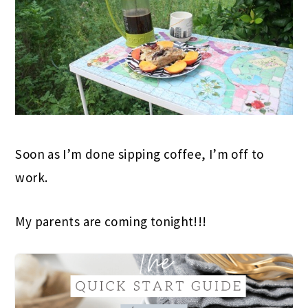
Soon as I’m done sipping coffee, I’m off to
work.
My parents are coming tonight!!!