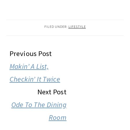
FILED UNDER:
LIFESTYLE
READER
Previous Post
INTERACTIONS
Makin’ A List,
Checkin’ It Twice
Next Post
Ode To The Dining
Room