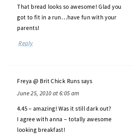
That bread looks so awesome! Glad you
got to fit in a run…have fun with your
parents!
Reply
Freya @ Brit Chick Runs
says
June 25, 2010 at 6:05 am
4.45 – amazing! Was it still dark out?
I agree with anna – totally awesome
looking breakfast!