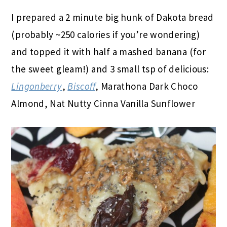
I prepared a 2 minute big hunk of Dakota bread
(probably ~250 calories if you’re wondering)
and topped it with half a mashed banana (for
the sweet gleam!) and 3 small tsp of delicious:
Lingonberry
,
Biscoff
, Marathona Dark Choco
Almond, Nat Nutty Cinna Vanilla Sunflower