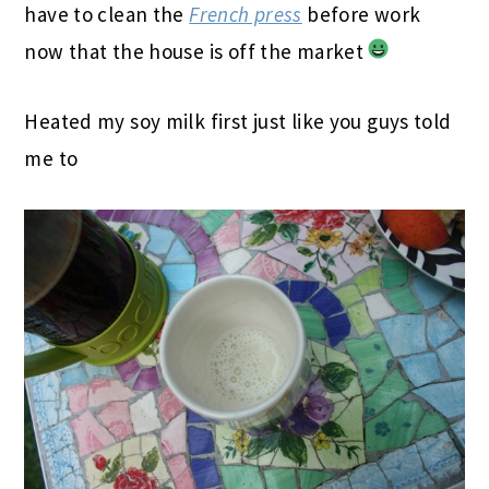
have to clean the
French press
before work
now that the house is off the market
Heated my soy milk first just like you guys told
me to