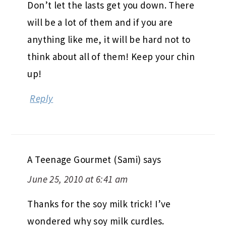
Don’t let the lasts get you down. There
will be a lot of them and if you are
anything like me, it will be hard not to
think about all of them! Keep your chin
up!
Reply
A Teenage Gourmet (Sami)
says
June 25, 2010 at 6:41 am
Thanks for the soy milk trick! I’ve
wondered why soy milk curdles.