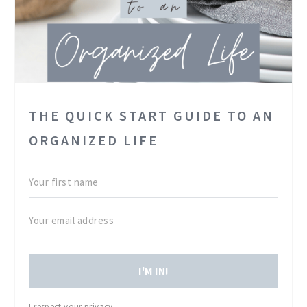
THE QUICK START GUIDE TO AN
ORGANIZED LIFE
I'M IN!
I respect your privacy.