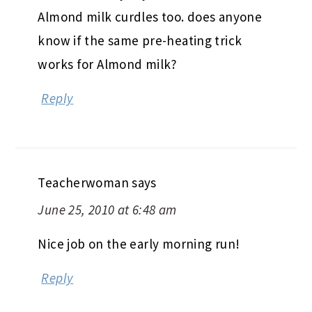
Almond milk curdles too. does anyone
know if the same pre-heating trick
works for Almond milk?
Reply
Teacherwoman
says
June 25, 2010 at 6:48 am
Nice job on the early morning run!
Reply