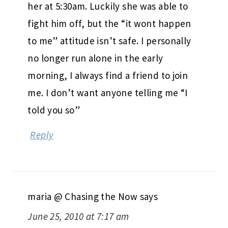
her at 5:30am. Luckily she was able to
fight him off, but the “it wont happen
to me” attitude isn’t safe. I personally
no longer run alone in the early
morning, I always find a friend to join
me. I don’t want anyone telling me “I
told you so”
Reply
maria @ Chasing the Now
says
June 25, 2010 at 7:17 am