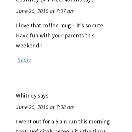
June 25, 2010 at 7:07 am
I love that coffee mug – it’s so cute!
Have fun with your parents this
weekend!!
Reply
Whitney
says
June 25, 2010 at 7:08 am
I went out for a 5 am run this morning
too!! Definitely agree with the tips!!