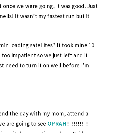
t once we were going, it was good. Just
lls! It wasn’t my fastest run but it
in loading satellites? It took mine 10
o impatient so we just left and it
ust need to turn it on well before I’m
pend the day with my mom, attend a
we are going to see
OPRAH
!!!!!!!!!!!!!