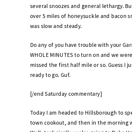
several snoozes and general lethargy. Bu
over 5 miles of honeysuckle and bacon sme
was slow and steady.
Do any of you have trouble with your Garm
WHOLE MINUTES to turn on and we were to
missed the first half mile or so. Guess I j
ready to go. Guf.
[/end Saturday commentary]
Today I am headed to Hillsborough to s
town cookout, and then in the morning 