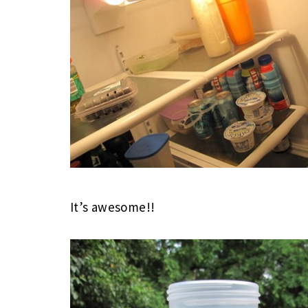
It’s awesome!!