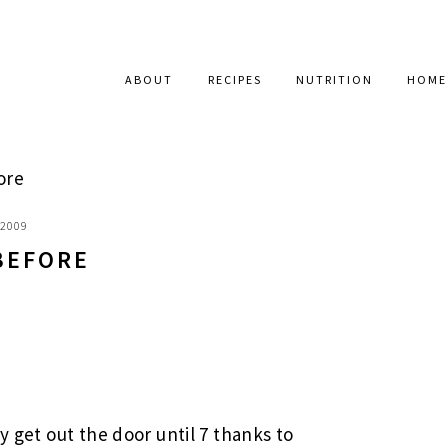
ABOUT
RECIPES
NUTRITION
HOME
ore
 2009
BEFORE
y get out the door until 7 thanks to