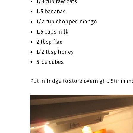
1/3 cup raw oats
1.5 bananas
1/2 cup chopped mango
1.5 cups milk
2 tbsp flax
1/2 tbsp honey
5 ice cubes
Put in fridge to store overnight. Stir in m