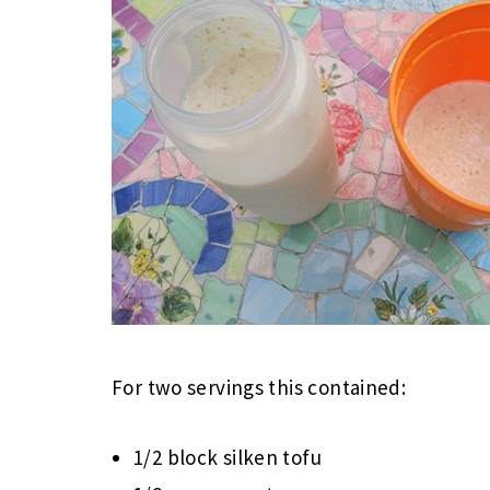
For two servings this contained:
1/2 block silken tofu