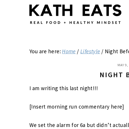
Skip
Skip
Skip
to
to
to
main
primary
footer
content
sidebar
You are here:
Home
/
Lifestyle
/
Night Bef
MAY 9,
NIGHT 
I am writing this last night!!!
[Insert morning run commentary here]
We set the alarm for 6a but didn’t actuall