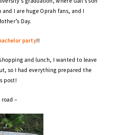
iversity’s graduation, where Gail’s son
 and I are huge Oprah fans, and I
other’s Day.
bachelor party
!!
r shopping and lunch, I wanted to leave
out, so I had everything prepared the
s post!
 road –