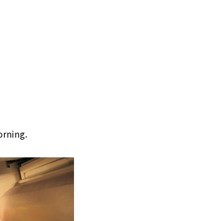
orning.