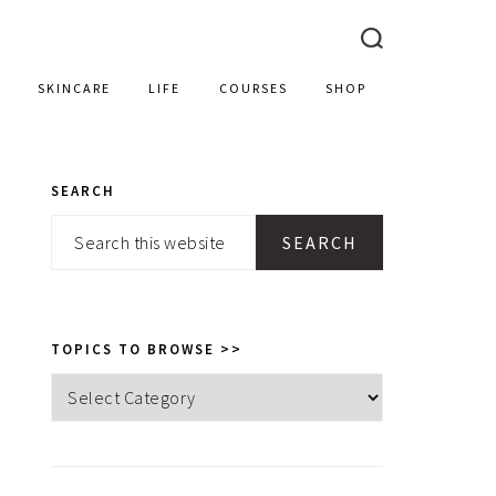
SKINCARE
LIFE
COURSES
SHOP
SEARCH
PRIMARY
Search
SIDEBAR
this
website
TOPICS TO BROWSE >>
Topics
to
browse