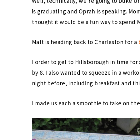
Well, technically, we’re going to Duke Un
is graduating and Oprah is speaking. Mom
thought it would be a fun way to spend M
Matt is heading back to Charleston for a
I order to get to Hillsborough in time fo
by 8. I also wanted to squeeze in a work
night before, including breakfast and thi
I made us each a smoothie to take on the