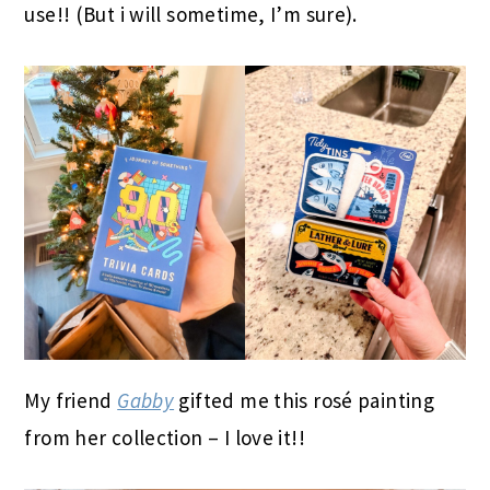
use!! (But i will sometime, I’m sure).
My friend
Gabby
gifted me this rosé painting
from her collection – I love it!!