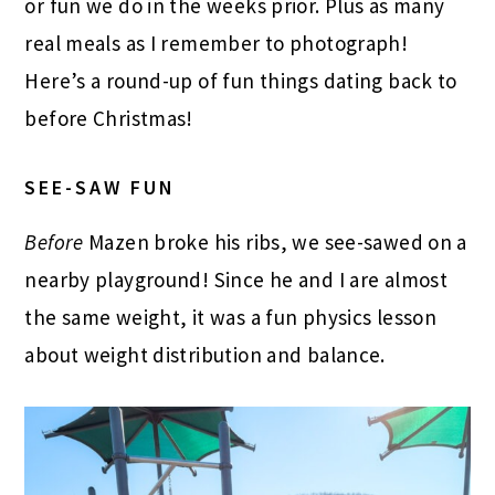
or fun we do in the weeks prior. Plus as many
real meals as I remember to photograph!
Here’s a round-up of fun things dating back to
before Christmas!
SEE-SAW FUN
Before
Mazen broke his ribs, we see-sawed on a
nearby playground! Since he and I are almost
the same weight, it was a fun physics lesson
about weight distribution and balance.