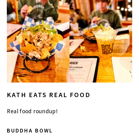
KATH EATS REAL FOOD
Real food roundup!
BUDDHA BOWL