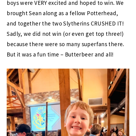
boys were VERY excited and hoped to win. We
brought Sean along as a fellow Potterhead,
and together the two Slytherins CRUSHED IT!
Sadly, we did not win (or even get top three!)
because there were so many superfans there.
But it was a fun time – Butterbeer and all!