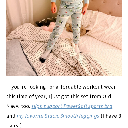
If you’re looking for affordable workout wear
this time of year, I just got this set from Old
Navy, too.
High support PowerSoft sports bra
and
my favorite StudioSmooth leggings
(I have 3
pairs!)