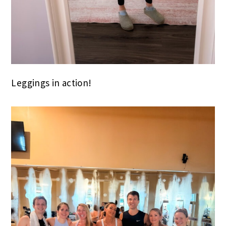
Leggings in action!