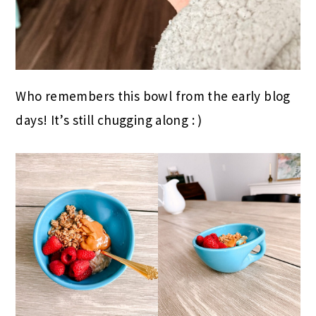
Who remembers this bowl from the early blog
days! It’s still chugging along : )