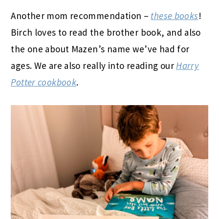
Another mom recommendation –
these books
!
Birch loves to read the brother book, and also
the one about Mazen’s name we’ve had for
ages. We are also really into reading our
Harry
Potter cookbook
.