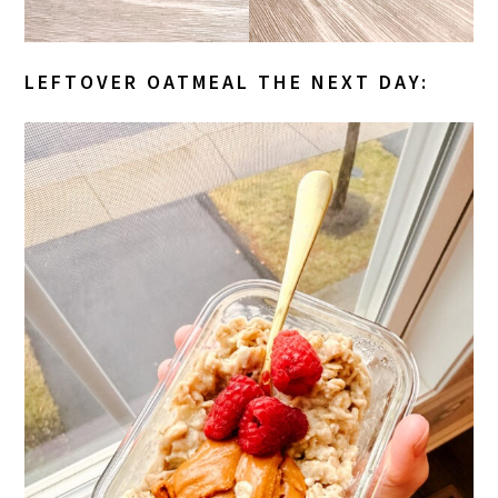
LEFTOVER OATMEAL THE NEXT DAY: