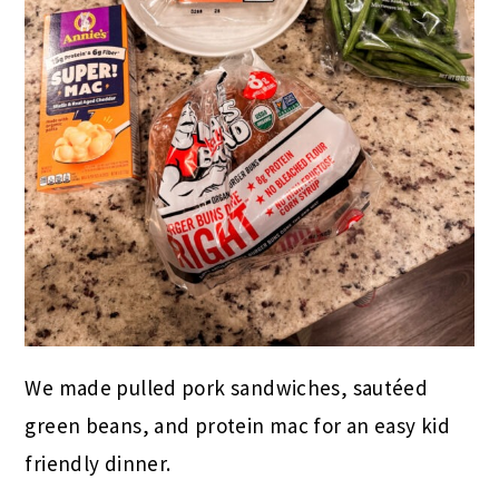
We made pulled pork sandwiches, sautéed
green beans, and protein mac for an easy kid
friendly dinner.