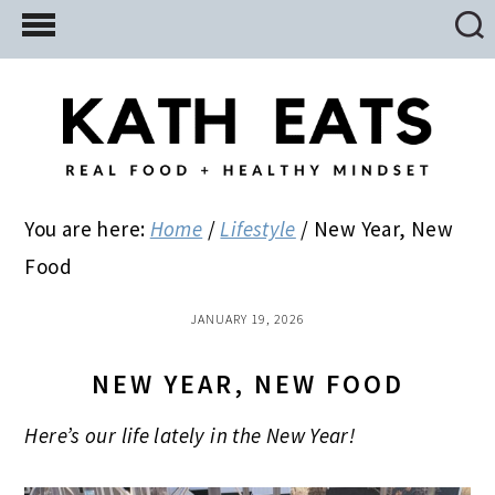
Skip
Skip
Skip
to
to
to
main
primary
footer
content
sidebar
You are here:
Home
/
Lifestyle
/
New Year, New
Food
JANUARY 19, 2026
NEW YEAR, NEW FOOD
Here’s our life lately in the New Year!