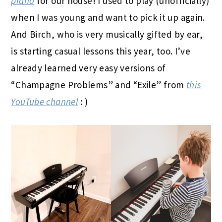
piano
for our house! I used to play (unofficially)
when I was young and want to pick it up again.
And Birch, who is very musically gifted by ear,
is starting casual lessons this year, too. I’ve
already learned very easy versions of
“Champagne Problems” and “Exile” from
this
YouTube channel
: )