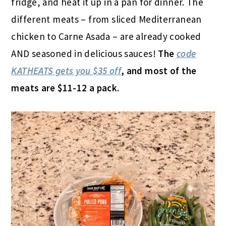
fridge, and heat it up in a pan for dinner. The
different meats – from sliced Mediterranean
chicken to Carne Asada – are already cooked
AND seasoned in delicious sauces!
The
code
KATHEATS gets you $35 off
, and most of the
meats are $11-12 a pack.