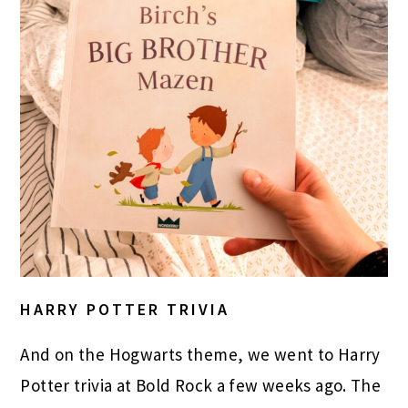
HARRY POTTER TRIVIA
And on the Hogwarts theme, we went to Harry
Potter trivia at Bold Rock a few weeks ago. The