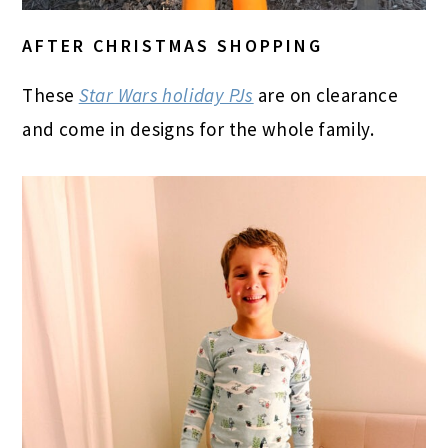
AFTER CHRISTMAS SHOPPING
These
Star Wars holiday PJs
are on clearance
and come in designs for the whole family.