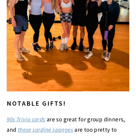
NOTABLE GIFTS!
90s Trivia cards
are so great for group dinners,
and
these sardine sponges
are too pretty to