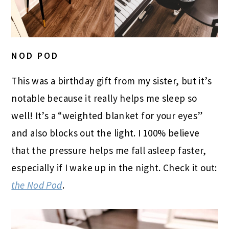
NOD POD
This was a birthday gift from my sister, but it’s
notable because it really helps me sleep so
well! It’s a “weighted blanket for your eyes”
and also blocks out the light. I 100% believe
that the pressure helps me fall asleep faster,
especially if I wake up in the night. Check it out:
the Nod Pod
.