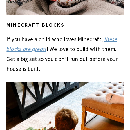
MINECRAFT BLOCKS
If you have a child who loves Minecraft,
these
blocks are great!
! We love to build with them.
Get a big set so you don’t run out before your
house is built.