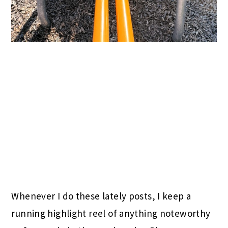
Whenever I do these lately posts, I keep a
running highlight reel of anything noteworthy