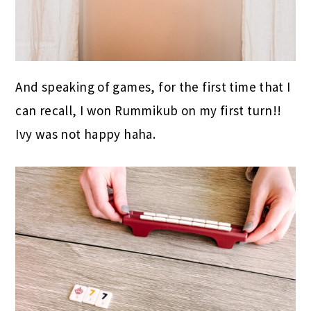
And speaking of games, for the first time that I
can recall, I won Rummikub on my first turn!!
Ivy was not happy haha.