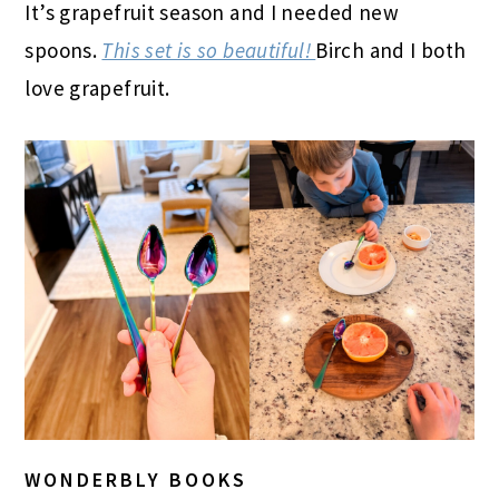
It’s grapefruit season and I needed new
spoons.
This set is so beautiful!
Birch and I both
love grapefruit.
WONDERBLY BOOKS