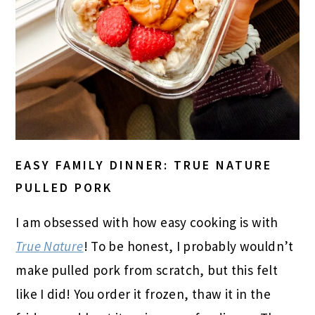
EASY FAMILY DINNER: TRUE NATURE
PULLED PORK
I am obsessed with how easy cooking is with
True Nature
! To be honest, I probably wouldn’t
make pulled pork from scratch, but this felt
like I did! You order it frozen, thaw it in the