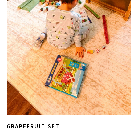
GRAPEFRUIT SET