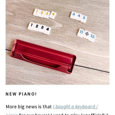
NEW PIANO!
More big news is that
I bought a keyboard /