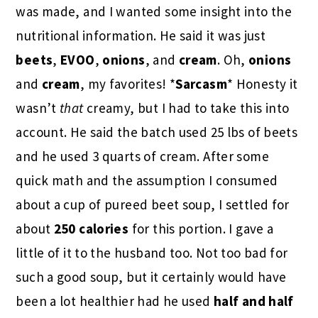
was made, and I wanted some insight into the
nutritional information. He said it was just
beets
,
EVOO
,
onions
, and
cream
. Oh,
onions
and
cream
, my favorites! *
Sarcasm
* Honesty it
wasn’t
that
creamy, but I had to take this into
account. He said the batch used 25 lbs of beets
and he used 3 quarts of cream. After some
quick math and the assumption I consumed
about a cup of pureed beet soup, I settled for
about
250 calories
for this portion. I gave a
little of it to the husband too. Not too bad for
such a good soup, but it certainly would have
been a lot healthier had he used
half and half