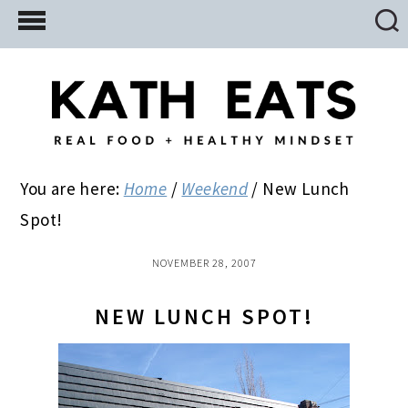
Skip
Skip
Skip
to
to
to
main
primary
footer
content
sidebar
You are here:
Home
/
Weekend
/
New Lunch
Spot!
NOVEMBER 28, 2007
NEW LUNCH SPOT!