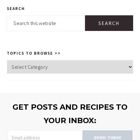
PRIMARY
SEARCH
SIDEBAR
Search
this
website
TOPICS TO BROWSE >>
Topics
to
browse
>>
GET POSTS AND RECIPES TO
YOUR INBOX:
SEND THEM!