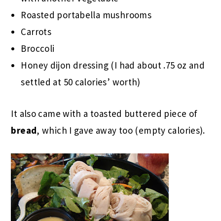
Roasted portabella mushrooms
Carrots
Broccoli
Honey dijon dressing (I had about .75 oz and
settled at 50 calories’ worth)
It also came with a toasted buttered piece of
bread
, which I gave away too (empty calories).