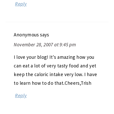
Reply
Anonymous
says
November 28, 2007 at 9:45 pm
I love your blog! It's amazing how you
can eat a lot of very tasty food and yet
keep the caloric intake very low. I have
to learn how to do that.Cheers,Trish
Reply