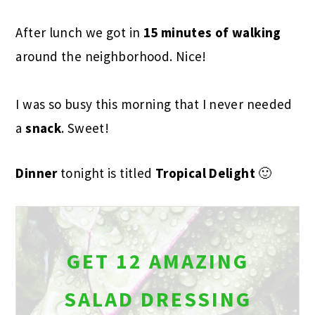
After lunch we got in
15 minutes of walking
around the neighborhood. Nice!
I was so busy this morning that I never needed
a
snack
. Sweet!
Dinner
tonight is titled
Tropical Delight
🙂
GET 12 AMAZING
SALAD DRESSING