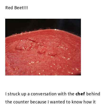
Red Beet!!!
I struck up a conversation with the
chef
behind
the counter because I wanted to know how it