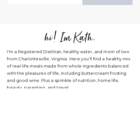
hi! Im Kath.
FOOTER
I'm a Registered Dietitian, healthy eater, and mom of two
from Charlottesville, Virginia. Here you’ll find a healthy mix
of real-life meals made from whole ingredients balanced
with the pleasures of life, including buttercream frosting
and good wine. Plus a sprinkle of nutrition, home life,
beauty, parenting, and travel.
about
|
privacy policy
|
contact
Please note: nearly every link I post is an affiliate link. Thank
you for supporting my blog.
RECIPES
NUTRITION
Oatmeal Recipes
Healthy Mindset