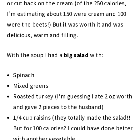
or cut back on the cream (of the 250 calories,
I’m estimating about 150 were cream and 100
were the beets!) But it was worth it and was
delicious, warm and filling.
With the soup I had a
big salad
with:
Spinach
Mixed greens
Roasted turkey (I’m guessing I ate 2 oz worth
and gave 2 pieces to the husband)
1/4 cup raisins (they totally made the salad!!
But for 100 calories? I could have done better
with another vegetable