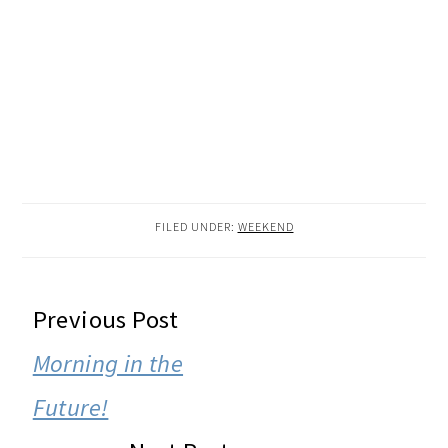
FILED UNDER:
WEEKEND
READER
Previous Post
INTERACTIONS
Morning in the
Future!