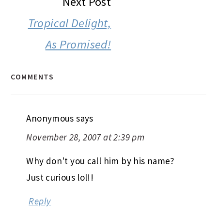
Next Post
Tropical Delight,
As Promised!
COMMENTS
Anonymous
says
November 28, 2007 at 2:39 pm
Why don't you call him by his name?
Just curious lol!!
Reply