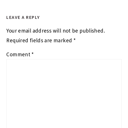
LEAVE A REPLY
Your email address will not be published.
Required fields are marked
*
Comment
*