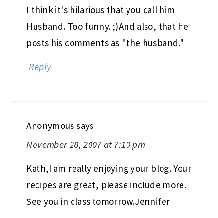
I think it's hilarious that you call him
Husband. Too funny. ;)And also, that he
posts his comments as "the husband."
Reply
Anonymous
says
November 28, 2007 at 7:10 pm
Kath,I am really enjoying your blog. Your
recipes are great, please include more.
See you in class tomorrow.Jennifer