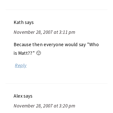
Kath
says
November 28, 2007 at 3:11 pm
Because then everyone would say "Who
is Matt??" 🙂
Reply
Alex
says
November 28, 2007 at 3:20 pm