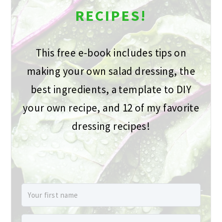
RECIPES!
This free e-book includes tips on
making your own salad dressing, the
best ingredients, a template to DIY
your own recipe, and 12 of my favorite
dressing recipes!