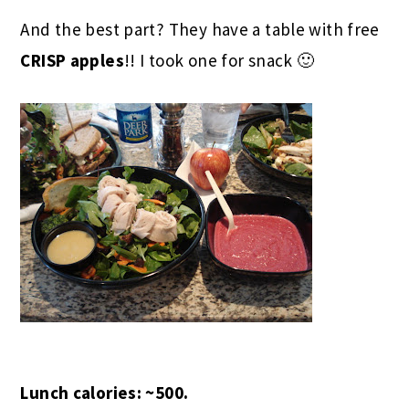
And the best part? They have a table with free
CRISP apples
!! I took one for snack 🙂
Lunch calories: ~500.