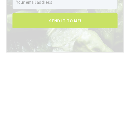
SEND IT TO ME!