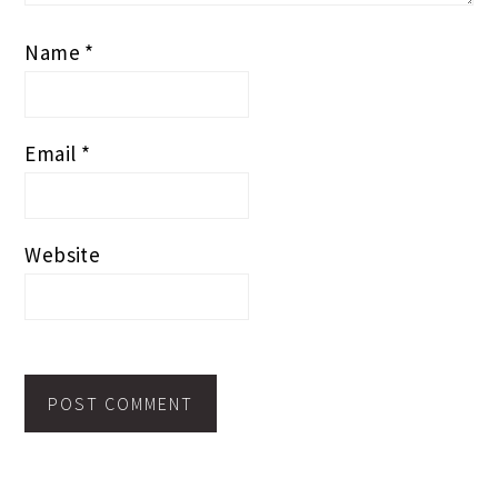
Name
*
Email
*
Website