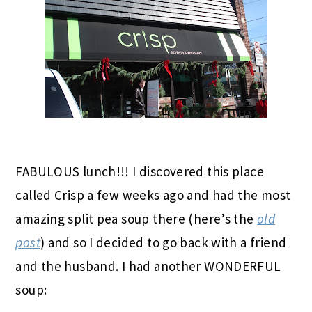
FABULOUS lunch!!! I discovered this place
called Crisp a few weeks ago and had the most
amazing split pea soup there (here’s the
old
post
) and so I decided to go back with a friend
and the husband. I had another WONDERFUL
soup: