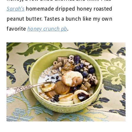
Sarah’s
homemade dripped honey roasted
peanut butter. Tastes a bunch like my own
favorite
honey crunch pb
.