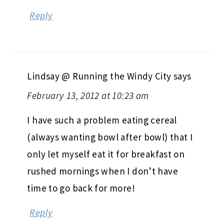
Reply
Lindsay @ Running the Windy City
says
February 13, 2012 at 10:23 am
I have such a problem eating cereal
(always wanting bowl after bowl) that I
only let myself eat it for breakfast on
rushed mornings when I don’t have
time to go back for more!
Reply