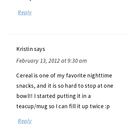
Reply
Kristin
says
February 13, 2012 at 9:30 am
Cereal is one of my favorite nighttime
snacks, and it is so hard to stop at one
bowl!! I started putting it in a
teacup/mug so I can fill it up twice :p
Reply