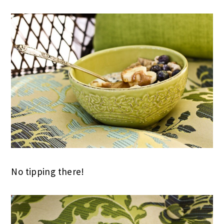
No tipping there!