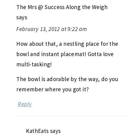
The Mrs @ Success Along the Weigh
says
February 13, 2012 at 9:22 am
How about that, a nestling place for the
bowl and instant placemat! Gotta love
multi-tasking!
The bowl is adorable by the way, do you
remember where you got it?
Reply
KathEats
says