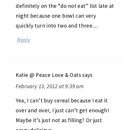
definitely on the “do not eat” list late at
night because one bowl can very
quickly turn into two and three…
Reply
Katie @ Peace Love & Oats
says
February 13, 2012 at 9:39 am
Yea, I can’t buy cereal because I eat it
over and over, I just can’t get enough!
Maybe it’s just not as filling? Or just