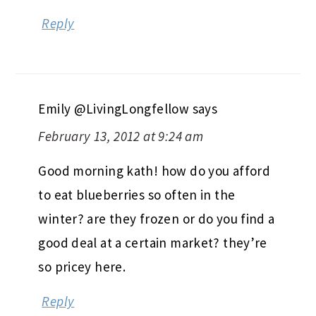
Reply
Emily @LivingLongfellow
says
February 13, 2012 at 9:24 am
Good morning kath! how do you afford
to eat blueberries so often in the
winter? are they frozen or do you find a
good deal at a certain market? they’re
so pricey here.
Reply