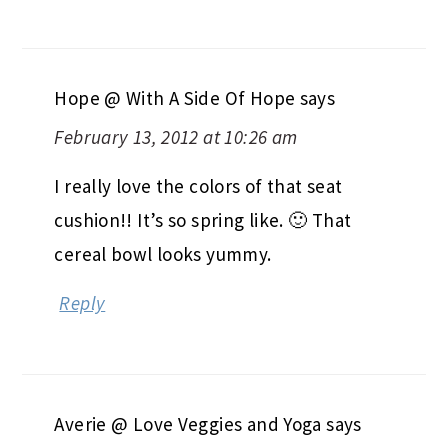
Hope @ With A Side Of Hope
says
February 13, 2012 at 10:26 am
I really love the colors of that seat
cushion!! It’s so spring like. 🙂 That
cereal bowl looks yummy.
Reply
Averie @ Love Veggies and Yoga
says