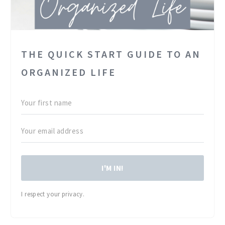
THE QUICK START GUIDE TO AN
ORGANIZED LIFE
I'M IN!
I respect your privacy.