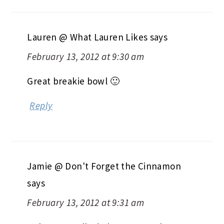
Lauren @ What Lauren Likes
says
February 13, 2012 at 9:30 am
Great breakie bowl 🙂
Reply
Jamie @ Don't Forget the Cinnamon
says
February 13, 2012 at 9:31 am