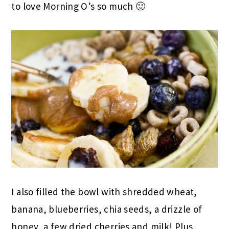
to love Morning O’s so much 🙂
I also filled the bowl with shredded wheat,
banana, blueberries, chia seeds, a drizzle of
honey, a few dried cherries and milk! Plus