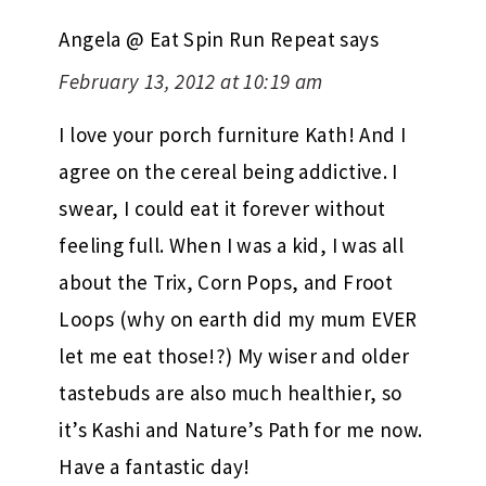
Angela @ Eat Spin Run Repeat
says
February 13, 2012 at 10:19 am
I love your porch furniture Kath! And I
agree on the cereal being addictive. I
swear, I could eat it forever without
feeling full. When I was a kid, I was all
about the Trix, Corn Pops, and Froot
Loops (why on earth did my mum EVER
let me eat those!?) My wiser and older
tastebuds are also much healthier, so
it’s Kashi and Nature’s Path for me now.
Have a fantastic day!