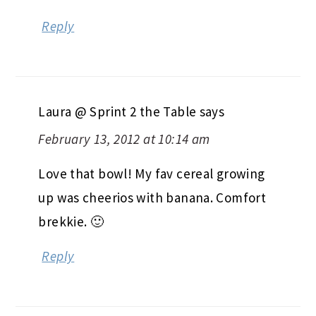
Reply
Laura @ Sprint 2 the Table
says
February 13, 2012 at 10:14 am
Love that bowl! My fav cereal growing
up was cheerios with banana. Comfort
brekkie. 🙂
Reply