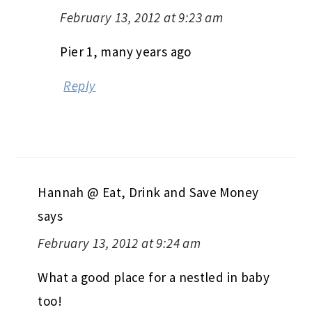
February 13, 2012 at 9:23 am
Pier 1, many years ago
Reply
Hannah @ Eat, Drink and Save Money
says
February 13, 2012 at 9:24 am
What a good place for a nestled in baby
too!