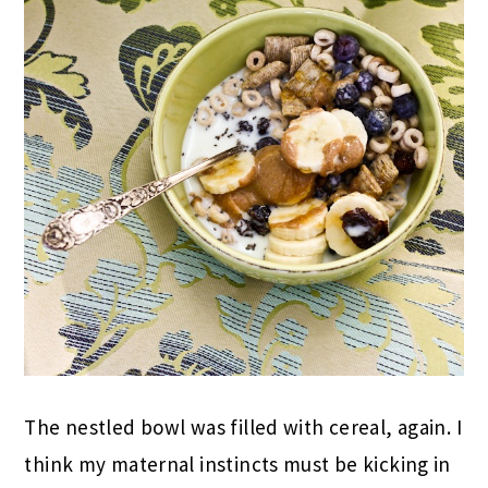
The nestled bowl was filled with cereal, again. I
think my maternal instincts must be kicking in