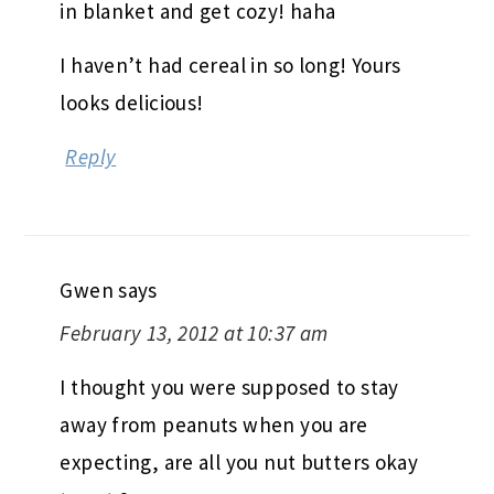
in blanket and get cozy! haha
I haven’t had cereal in so long! Yours
looks delicious!
Reply
Gwen
says
February 13, 2012 at 10:37 am
I thought you were supposed to stay
away from peanuts when you are
expecting, are all you nut butters okay