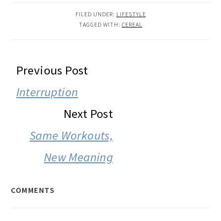
FILED UNDER:
LIFESTYLE
TAGGED WITH:
CEREAL
READER
Previous Post
INTERACTIONS
Interruption
Next Post
Same Workouts,
New Meaning
COMMENTS