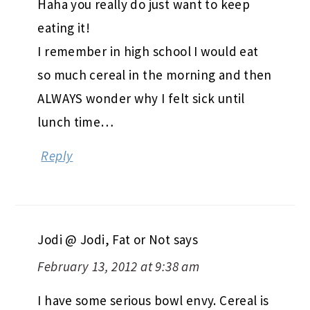
Haha you really do just want to keep
eating it!
I remember in high school I would eat
so much cereal in the morning and then
ALWAYS wonder why I felt sick until
lunch time…
Reply
Jodi @ Jodi, Fat or Not
says
February 13, 2012 at 9:38 am
I have some serious bowl envy. Cereal is