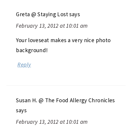
Greta @ Staying Lost
says
February 13, 2012 at 10:01 am
Your loveseat makes a very nice photo
background!
Reply
Susan H. @ The Food Allergy Chronicles
says
February 13, 2012 at 10:01 am