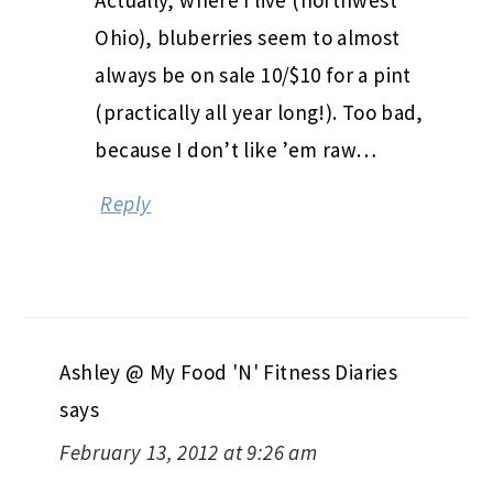
Actually, where I live (northwest
Ohio), bluberries seem to almost
always be on sale 10/$10 for a pint
(practically all year long!). Too bad,
because I don’t like ’em raw…
Reply
Ashley @ My Food 'N' Fitness Diaries
says
February 13, 2012 at 9:26 am