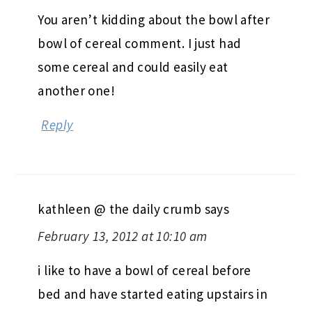
You aren’t kidding about the bowl after
bowl of cereal comment. I just had
some cereal and could easily eat
another one!
Reply
kathleen @ the daily crumb
says
February 13, 2012 at 10:10 am
i like to have a bowl of cereal before
bed and have started eating upstairs in