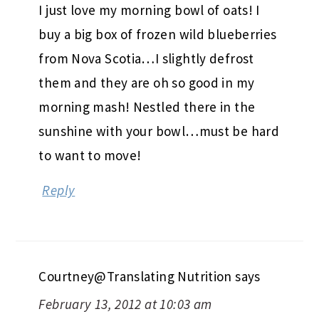
I just love my morning bowl of oats! I
buy a big box of frozen wild blueberries
from Nova Scotia…I slightly defrost
them and they are oh so good in my
morning mash! Nestled there in the
sunshine with your bowl…must be hard
to want to move!
Reply
Courtney@Translating Nutrition
says
February 13, 2012 at 10:03 am