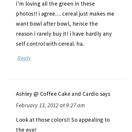
i’m loving all the green in these
photos!! i agree… cereal just makes me
want bowl after bowl, hence the
reason i rarely buy it! i have hardly any
self control with cereal. ha.
Reply
Ashley @ Coffee Cake and Cardio
says
February 13, 2012 at 9:27 am
Look at those colors!! So appealing to
the eye!