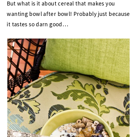
But what is it about cereal that makes you
wanting bowl after bowl! Probably just because
it tastes so darn good…