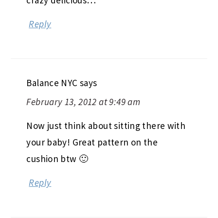
crazy delicious…
Reply
Balance NYC
says
February 13, 2012 at 9:49 am
Now just think about sitting there with
your baby! Great pattern on the
cushion btw 🙂
Reply