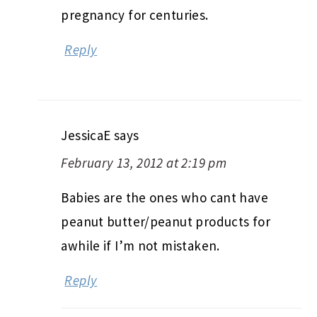
pregnancy for centuries.
Reply
JessicaE
says
February 13, 2012 at 2:19 pm
Babies are the ones who cant have
peanut butter/peanut products for
awhile if I’m not mistaken.
Reply