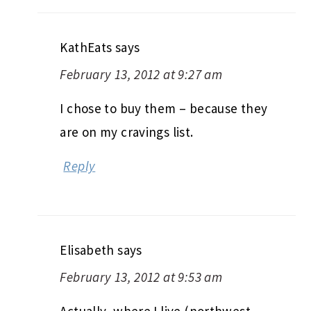
KathEats
says
February 13, 2012 at 9:27 am
I chose to buy them – because they
are on my cravings list.
Reply
Elisabeth
says
February 13, 2012 at 9:53 am