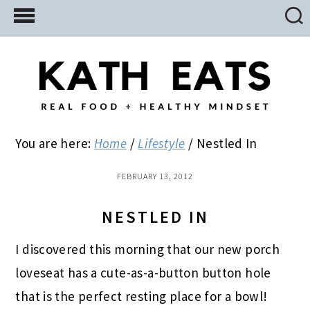
Skip
Skip
Skip
to
to
to
main
primary
footer
content
sidebar
You are here:
Home
/
Lifestyle
/
Nestled In
FEBRUARY 13, 2012
NESTLED IN
I discovered this morning that our new porch
loveseat has a cute-as-a-button button hole
that is the perfect resting place for a bowl!