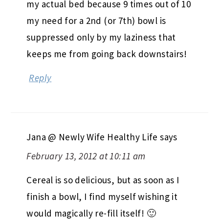
my actual bed because 9 times out of 10
my need for a 2nd (or 7th) bowl is
suppressed only by my laziness that
keeps me from going back downstairs!
Reply
Jana @ Newly Wife Healthy Life
says
February 13, 2012 at 10:11 am
Cereal is so delicious, but as soon as I
finish a bowl, I find myself wishing it
would magically re-fill itself! 🙂