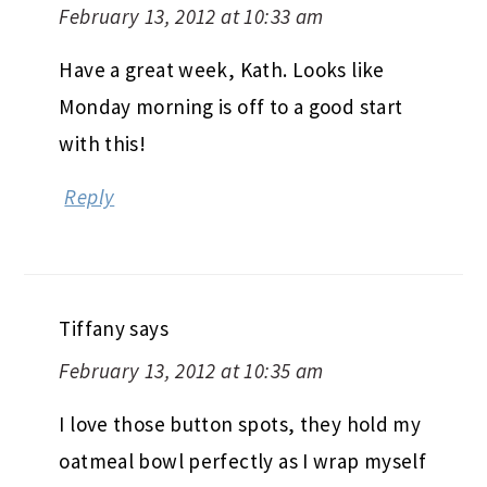
February 13, 2012 at 10:33 am
Have a great week, Kath. Looks like
Monday morning is off to a good start
with this!
Reply
Tiffany
says
February 13, 2012 at 10:35 am
I love those button spots, they hold my
oatmeal bowl perfectly as I wrap myself