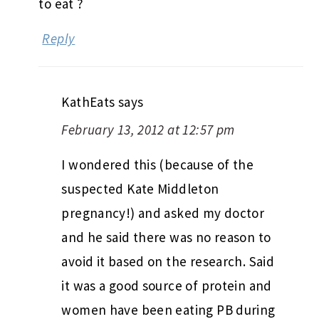
to eat ?
Reply
KathEats
says
February 13, 2012 at 12:57 pm
I wondered this (because of the
suspected Kate Middleton
pregnancy!) and asked my doctor
and he said there was no reason to
avoid it based on the research. Said
it was a good source of protein and
women have been eating PB during