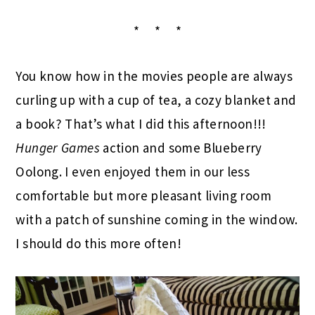
* * *
You know how in the movies people are always
curling up with a cup of tea, a cozy blanket and
a book? That’s what I did this afternoon!!!
Hunger Games
action and some Blueberry
Oolong. I even enjoyed them in our less
comfortable but more pleasant living room
with a patch of sunshine coming in the window.
I should do this more often!