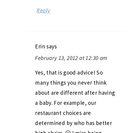
Reply
Erin
says
February 13, 2012 at 12:30 am
Yes, that is good advice! So
many things you never think
about are different after having
a baby. For example, our
restaurant choices are
determined by who has better