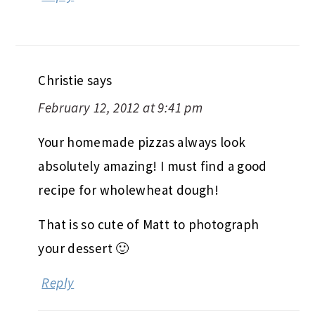
Christie
says
February 12, 2012 at 9:41 pm
Your homemade pizzas always look
absolutely amazing! I must find a good
recipe for wholewheat dough!
That is so cute of Matt to photograph
your dessert 🙂
Reply