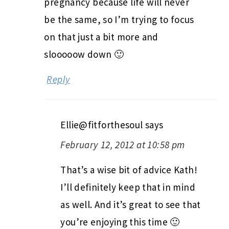
pregnancy because life will never
be the same, so I’m trying to focus
on that just a bit more and
slooooow down 🙂
Reply
Ellie@fitforthesoul
says
February 12, 2012 at 10:58 pm
That’s a wise bit of advice Kath!
I’ll definitely keep that in mind
as well. And it’s great to see that
you’re enjoying this time 🙂