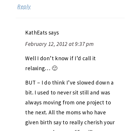
Reply
KathEats
says
February 12, 2012 at 9:37 pm
Well I don’t know if I’d call it
relaxing… 🙂
BUT – I do think I’ve slowed down a
bit. I used to never sit still and was
always moving from one project to
the next. All the moms who have
given birth say to really cherish your