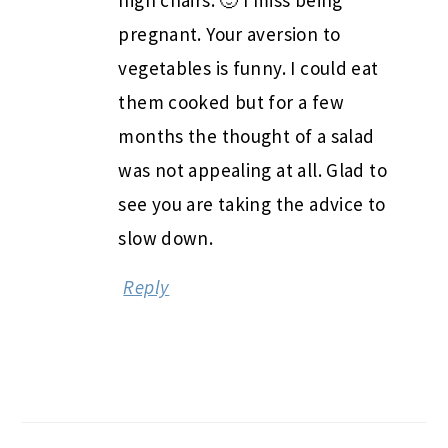
high chairs. 🙂 I miss being
pregnant. Your aversion to
vegetables is funny. I could eat
them cooked but for a few
months the thought of a salad
was not appealing at all. Glad to
see you are taking the advice to
slow down.
Reply