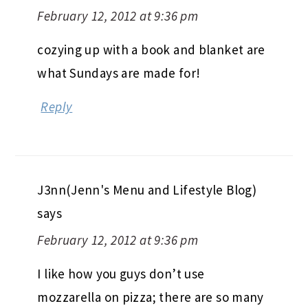
February 12, 2012 at 9:36 pm
cozying up with a book and blanket are
what Sundays are made for!
Reply
J3nn(Jenn's Menu and Lifestyle Blog)
says
February 12, 2012 at 9:36 pm
I like how you guys don’t use
mozzarella on pizza; there are so many