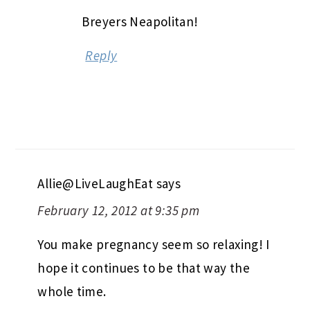
Breyers Neapolitan!
Reply
Allie@LiveLaughEat
says
February 12, 2012 at 9:35 pm
You make pregnancy seem so relaxing! I
hope it continues to be that way the
whole time.