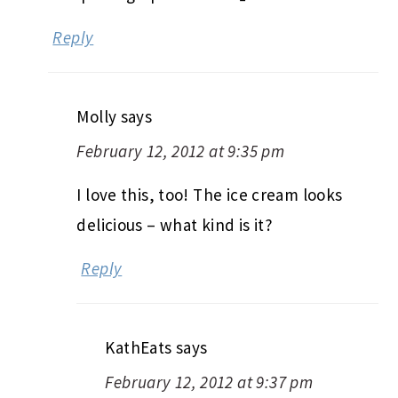
Reply
Molly
says
February 12, 2012 at 9:35 pm
I love this, too! The ice cream looks
delicious – what kind is it?
Reply
KathEats
says
February 12, 2012 at 9:37 pm