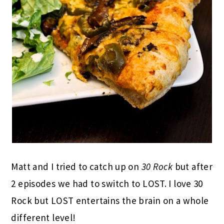
Matt and I tried to catch up on
30 Rock
but after
2 episodes we had to switch to LOST. I love 30
Rock but LOST entertains the brain on a whole
different level!