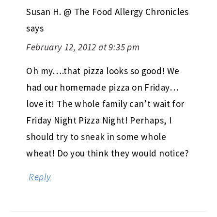
Susan H. @ The Food Allergy Chronicles
says
February 12, 2012 at 9:35 pm
Oh my….that pizza looks so good! We
had our homemade pizza on Friday…
love it! The whole family can’t wait for
Friday Night Pizza Night! Perhaps, I
should try to sneak in some whole
wheat! Do you think they would notice?
Reply