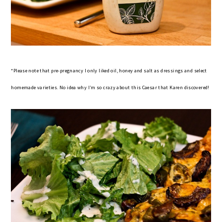
*Please note that pre-pregnancy I only liked oil, honey and salt as dressings and select
homemade varieties. No idea why I’m so crazy about this Caesar that Karen discovered!