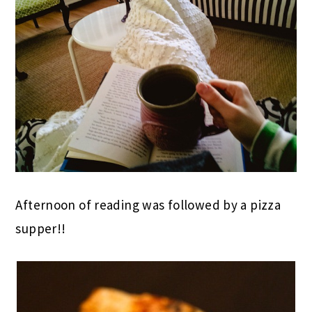
Afternoon of reading was followed by a pizza
supper!!