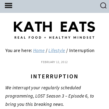
Skip
Skip
Skip
to
to
to
main
primary
footer
content
sidebar
You are here:
Home
/
Lifestyle
/
Interruption
FEBRUARY 12, 2012
INTERRUPTION
We interrupt your regularly scheduled
programming, LOST Season 3 – Episode 6, to
bring you this breaking news.