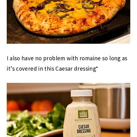
I also have no problem with romaine so long as
it’s covered in this Caesar dressing*