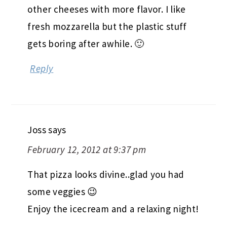
other cheeses with more flavor. I like
fresh mozzarella but the plastic stuff
gets boring after awhile. 🙂
Reply
Joss
says
February 12, 2012 at 9:37 pm
That pizza looks divine..glad you had
some veggies 😉
Enjoy the icecream and a relaxing night!