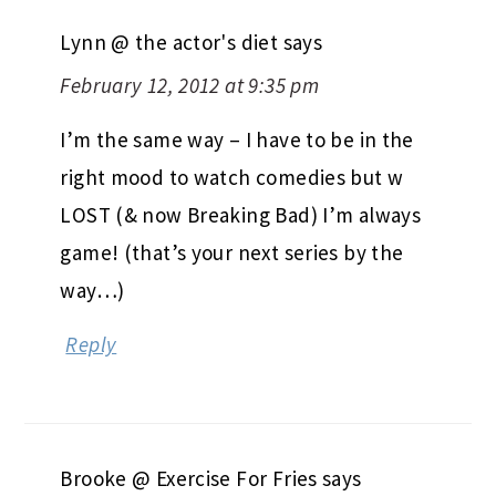
Lynn @ the actor's diet
says
February 12, 2012 at 9:35 pm
I’m the same way – I have to be in the
right mood to watch comedies but w
LOST (& now Breaking Bad) I’m always
game! (that’s your next series by the
way…)
Reply
Brooke @ Exercise For Fries
says