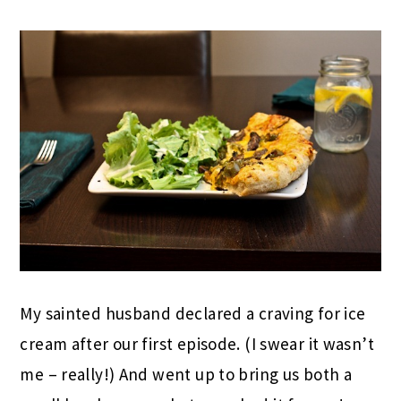
My sainted husband declared a craving for ice
cream after our first episode. (I swear it wasn’t
me – really!) And went up to bring us both a