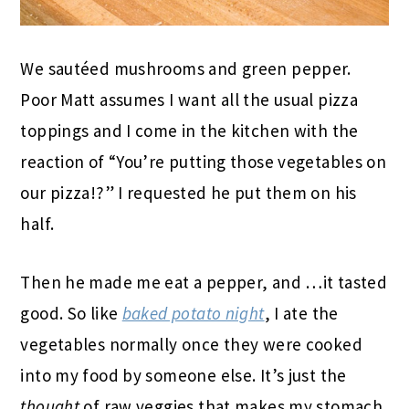
We sautéed mushrooms and green pepper.
Poor Matt assumes I want all the usual pizza
toppings and I come in the kitchen with the
reaction of “You’re putting those vegetables on
our pizza!?” I requested he put them on his
half.
Then he made me eat a pepper, and …it tasted
good. So like
baked potato night
, I ate the
vegetables normally once they were cooked
into my food by someone else. It’s just the
thought
of raw veggies that makes my stomach