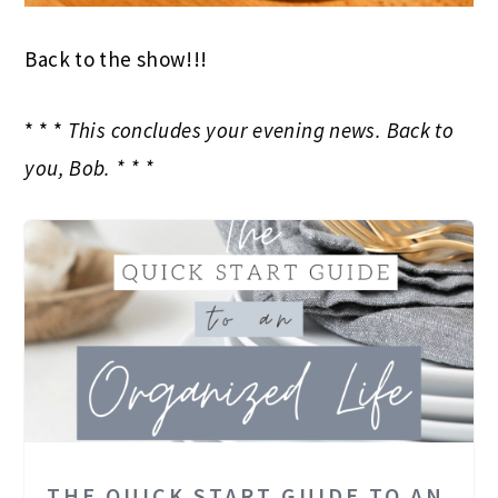
Back to the show!!!
* * *
This concludes your evening news. Back to
you, Bob. * * *
THE QUICK START GUIDE TO AN