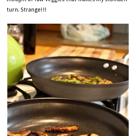
turn. Strange!!!