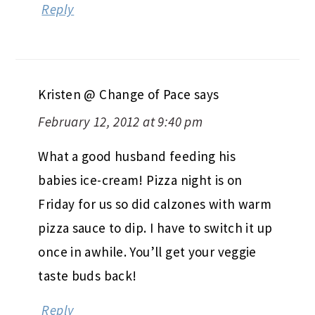
Reply
Kristen @ Change of Pace
says
February 12, 2012 at 9:40 pm
What a good husband feeding his
babies ice-cream! Pizza night is on
Friday for us so did calzones with warm
pizza sauce to dip. I have to switch it up
once in awhile. You’ll get your veggie
taste buds back!
Reply