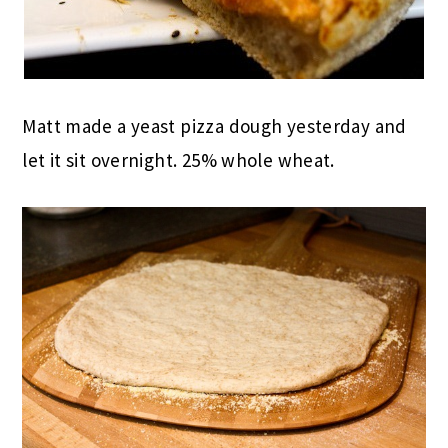
Matt made a yeast pizza dough yesterday and
let it sit overnight. 25% whole wheat.