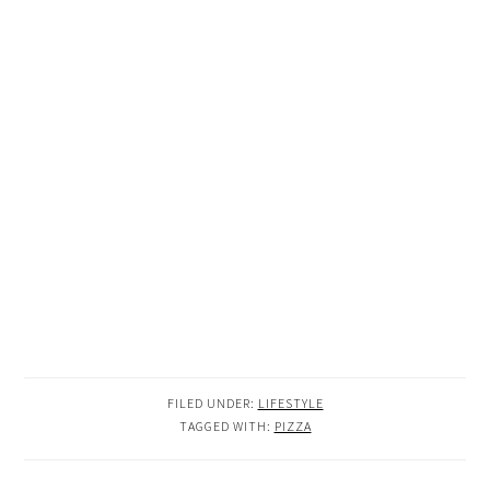
FILED UNDER:
LIFESTYLE
TAGGED WITH:
PIZZA