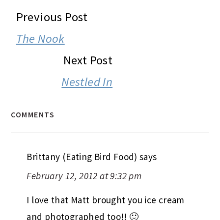
READER
Previous Post
INTERACTIONS
The Nook
Next Post
Nestled In
COMMENTS
Brittany (Eating Bird Food)
says
February 12, 2012 at 9:32 pm
I love that Matt brought you ice cream
and photographed too!! 🙂