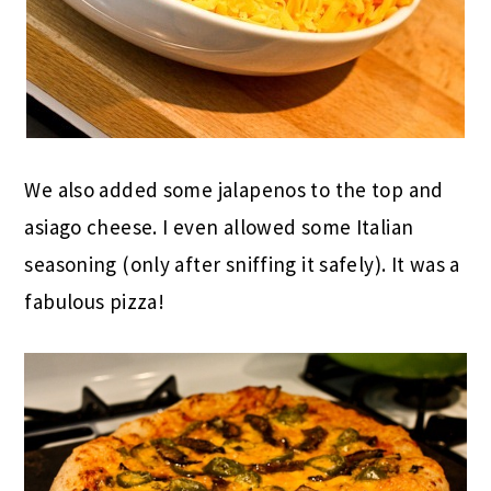
We also added some jalapenos to the top and
asiago cheese. I even allowed some Italian
seasoning (only after sniffing it safely). It was a
fabulous pizza!