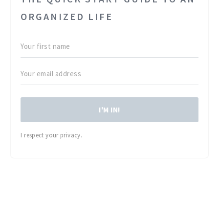
ORGANIZED LIFE
I'M IN!
I respect your privacy.