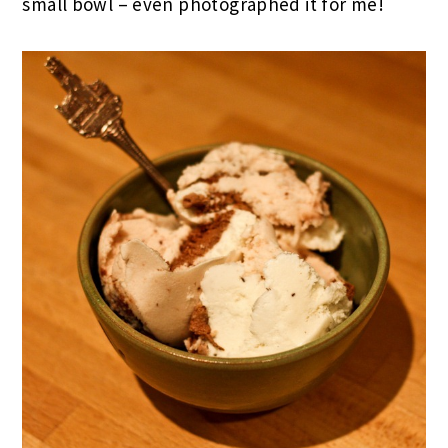
small bowl – even photographed it for me!