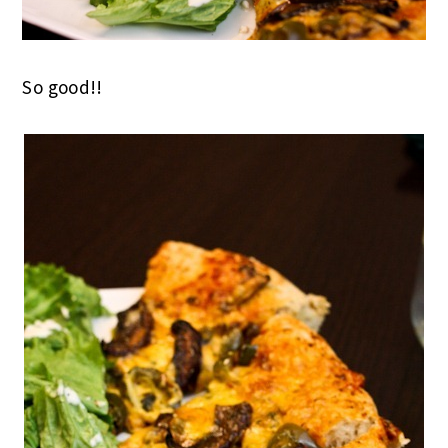
So good!!