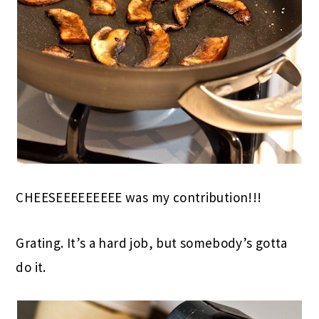
CHEESEEEEEEEEE was my contribution!!!
Grating. It’s a hard job, but somebody’s gotta
do it.