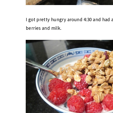
I got pretty hungry around 4:30 and had 
berries and milk.