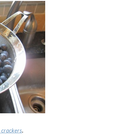
s crackers
.