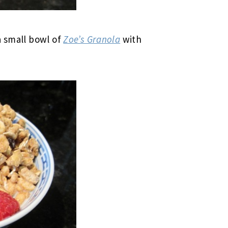
a small bowl of
Zoe’s Granola
with