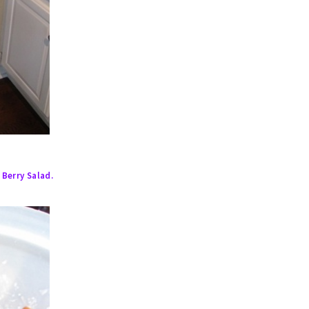
 Berry Salad.