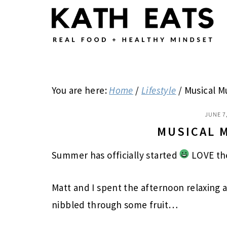
Skip
Skip
Skip
to
to
to
main
primary
footer
content
sidebar
You are here:
Home
/
Lifestyle
/
Musical M
JUNE 7
MUSICAL 
Summer has officially started
LOVE th
Matt and I spent the afternoon relaxing a
nibbled through some fruit…