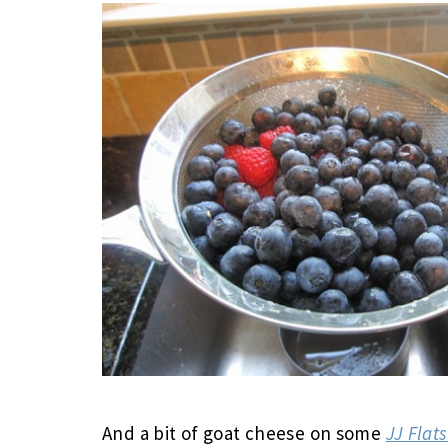
And a bit of goat cheese on some
JJ Flat