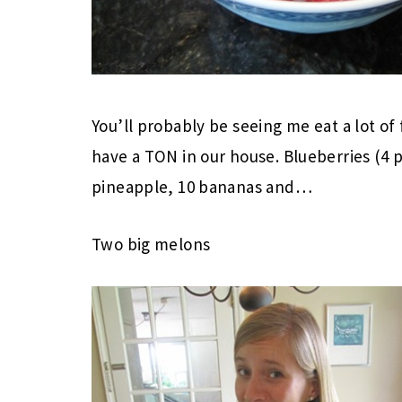
You’ll probably be seeing me eat a lot of
have a TON in our house. Blueberries (4 p
pineapple, 10 bananas and…
Two big melons