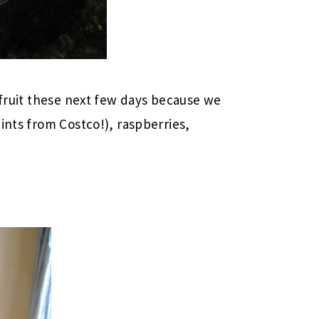
 fruit these next few days because we
ints from Costco!), raspberries,