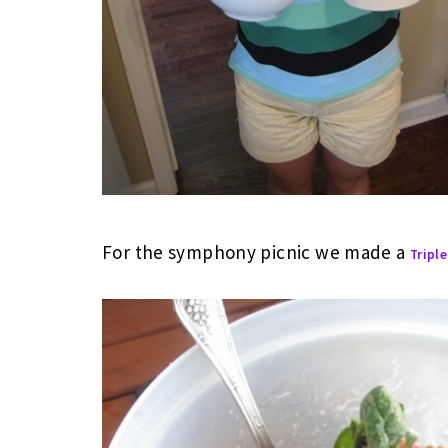
For the symphony picnic we made a
Triple