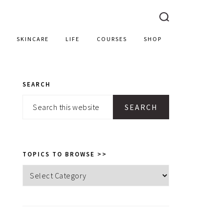
SKINCARE
LIFE
COURSES
SHOP
SEARCH
PRIMARY
Search
SIDEBAR
this
website
TOPICS TO BROWSE >>
Topics
to
browse