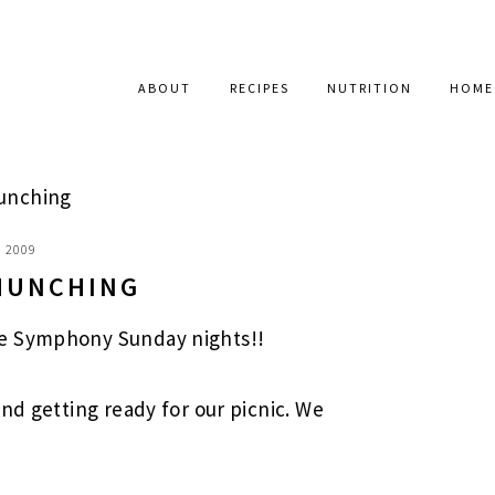
ABOUT
RECIPES
NUTRITION
HOME
unching
, 2009
MUNCHING
e Symphony Sunday nights!!
nd getting ready for our picnic. We