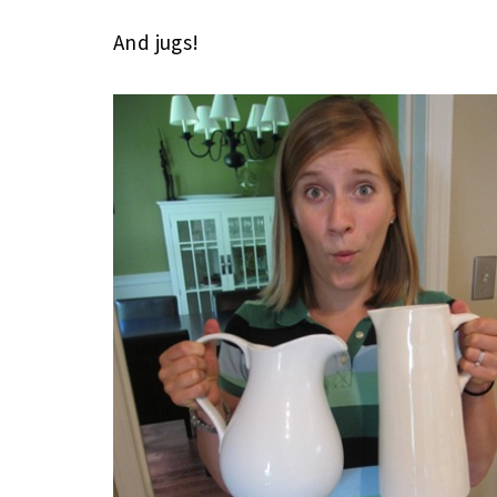
And jugs!