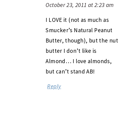
October 23, 2011 at 2:23 am
I LOVE it (not as much as
Smucker’s Natural Peanut
Butter, though), but the nut
butter I don’t like is
Almond… I love almonds,
but can’t stand AB!
Reply