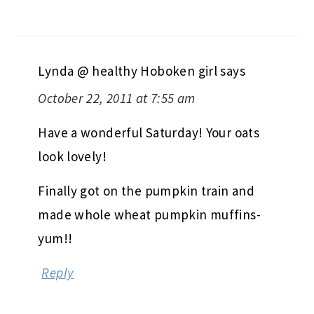
Lynda @ healthy Hoboken girl
says
October 22, 2011 at 7:55 am
Have a wonderful Saturday! Your oats
look lovely!
Finally got on the pumpkin train and
made whole wheat pumpkin muffins-
yum!!
Reply