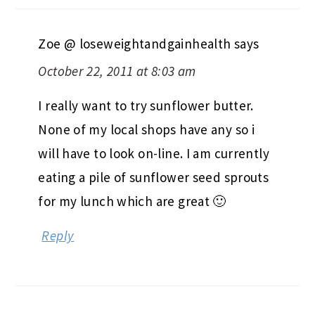
Zoe @ loseweightandgainhealth
says
October 22, 2011 at 8:03 am
I really want to try sunflower butter.
None of my local shops have any so i
will have to look on-line. I am currently
eating a pile of sunflower seed sprouts
for my lunch which are great 🙂
Reply