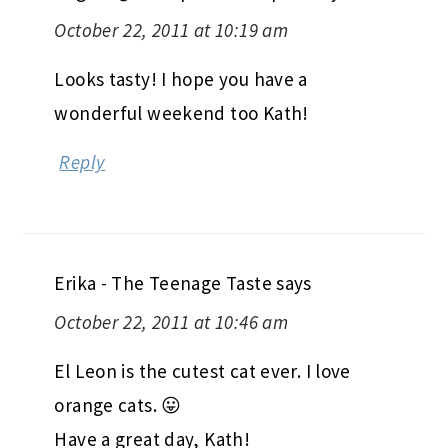
October 22, 2011 at 10:19 am
Looks tasty! I hope you have a
wonderful weekend too Kath!
Reply
Erika - The Teenage Taste
says
October 22, 2011 at 10:46 am
El Leon is the cutest cat ever. I love
orange cats. 😛
Have a great day, Kath!