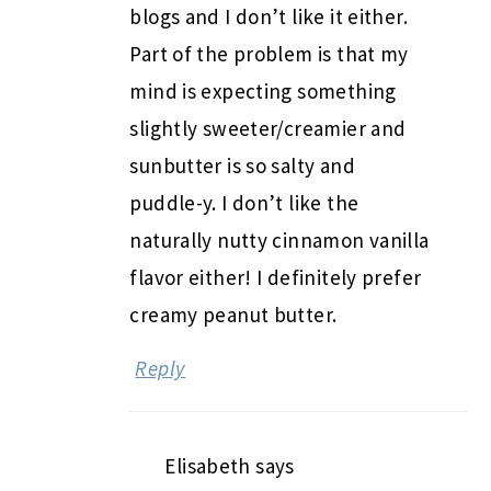
blogs and I don’t like it either.
Part of the problem is that my
mind is expecting something
slightly sweeter/creamier and
sunbutter is so salty and
puddle-y. I don’t like the
naturally nutty cinnamon vanilla
flavor either! I definitely prefer
creamy peanut butter.
Reply
Elisabeth
says