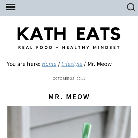
Skip
Skip
Skip
to
to
to
main
primary
footer
content
sidebar
You are here:
Home
/
Lifestyle
/
Mr. Meow
OCTOBER 22, 2011
MR. MEOW