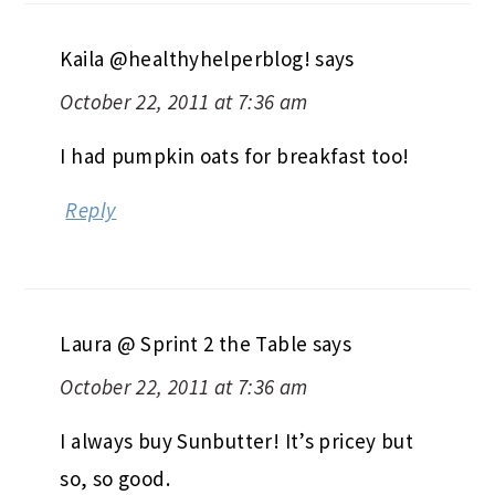
Kaila @healthyhelperblog!
says
October 22, 2011 at 7:36 am
I had pumpkin oats for breakfast too!
Reply
Laura @ Sprint 2 the Table
says
October 22, 2011 at 7:36 am
I always buy Sunbutter! It’s pricey but
so, so good.