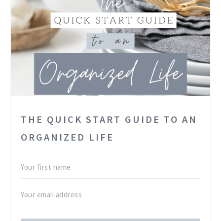
THE QUICK START GUIDE TO AN
ORGANIZED LIFE