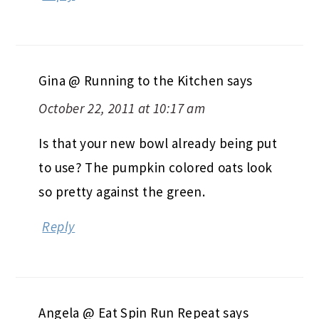
Gina @ Running to the Kitchen
says
October 22, 2011 at 10:17 am
Is that your new bowl already being put
to use? The pumpkin colored oats look
so pretty against the green.
Reply
Angela @ Eat Spin Run Repeat
says