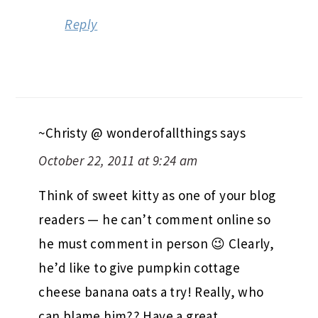
Reply
~Christy @ wonderofallthings
says
October 22, 2011 at 9:24 am
Think of sweet kitty as one of your blog
readers — he can’t comment online so
he must comment in person 😉 Clearly,
he’d like to give pumpkin cottage
cheese banana oats a try! Really, who
can blame him?? Have a great