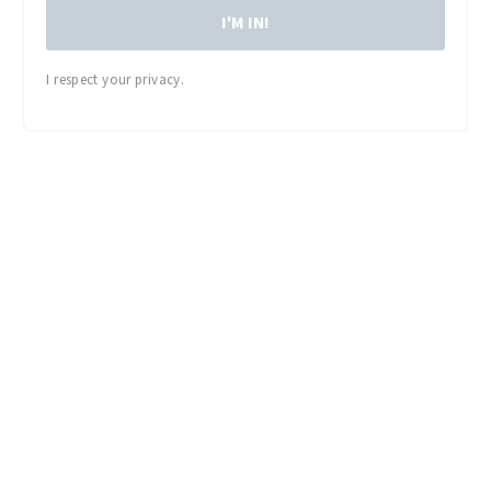
I'M IN!
I respect your privacy.