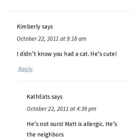
Kimberly
says
October 22, 2011 at 9:18 am
I didn’t know you had a cat. He’s cute!
Reply
KathEats
says
October 22, 2011 at 4:39 pm
He’s not ours! Matt is allergic. He’s
the neighbors