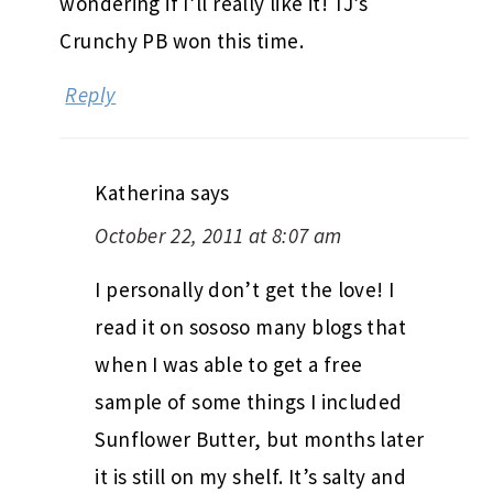
wondering if I’ll really like it! TJ’s
Crunchy PB won this time.
Reply
Katherina
says
October 22, 2011 at 8:07 am
I personally don’t get the love! I
read it on sososo many blogs that
when I was able to get a free
sample of some things I included
Sunflower Butter, but months later
it is still on my shelf. It’s salty and