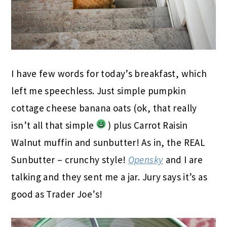
I have few words for today’s breakfast, which
left me speechless. Just simple pumpkin
cottage cheese banana oats (ok, that really
isn’t all that simple
) plus Carrot Raisin
Walnut muffin and sunbutter! As in, the REAL
Sunbutter – crunchy style!
Opensky
and I are
talking and they sent me a jar. Jury says it’s as
good as Trader Joe’s!