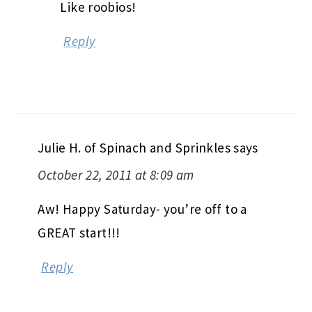
Like roobios!
Reply
Julie H. of Spinach and Sprinkles
says
October 22, 2011 at 8:09 am
Aw! Happy Saturday- you’re off to a
GREAT start!!!
Reply