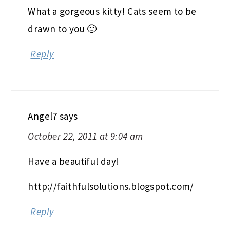
What a gorgeous kitty! Cats seem to be
drawn to you 🙂
Reply
Angel7
says
October 22, 2011 at 9:04 am
Have a beautiful day!
http://faithfulsolutions.blogspot.com/
Reply