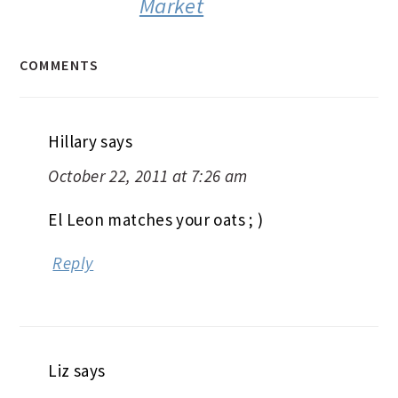
Market
COMMENTS
Hillary
says
October 22, 2011 at 7:26 am
El Leon matches your oats ; )
Reply
Liz
says