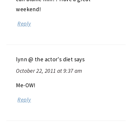
weekend!
Reply
lynn @ the actor's diet
says
October 22, 2011 at 9:37 am
Me-OW!
Reply