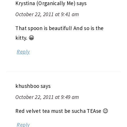
Krystina (Organically Me)
says
October 22, 2011 at 9:41 am
That spoon is beautiful! And so is the
kitty. 😀
Reply
khushboo
says
October 22, 2011 at 9:49 am
Red velvet tea must be sucha TEAse 😉
Reply