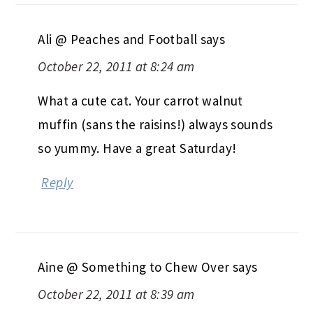
Ali @ Peaches and Football
says
October 22, 2011 at 8:24 am
What a cute cat. Your carrot walnut
muffin (sans the raisins!) always sounds
so yummy. Have a great Saturday!
Reply
Aine @ Something to Chew Over
says
October 22, 2011 at 8:39 am