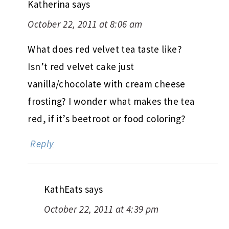
Katherina
says
October 22, 2011 at 8:06 am
What does red velvet tea taste like?
Isn’t red velvet cake just
vanilla/chocolate with cream cheese
frosting? I wonder what makes the tea
red, if it’s beetroot or food coloring?
Reply
KathEats
says
October 22, 2011 at 4:39 pm