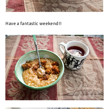
Have a fantastic weekend!!