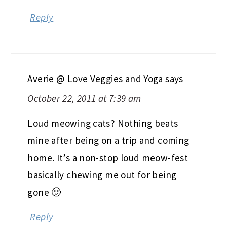
Reply
Averie @ Love Veggies and Yoga
says
October 22, 2011 at 7:39 am
Loud meowing cats? Nothing beats
mine after being on a trip and coming
home. It’s a non-stop loud meow-fest
basically chewing me out for being
gone 🙂
Reply