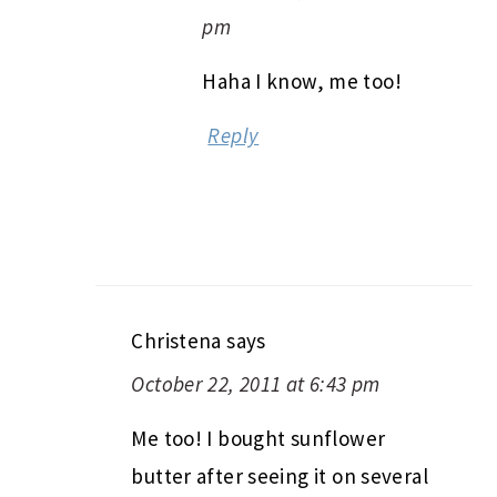
pm
Haha I know, me too!
Reply
Christena
says
October 22, 2011 at 6:43 pm
Me too! I bought sunflower
butter after seeing it on several