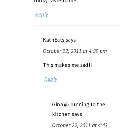
funky taste to me.
Reply
KathEats
says
October 22, 2011 at 4:39 pm
This makes me sad!!
Reply
Gina @ running to the
kitchen
says
October 22, 2011 at 4:43