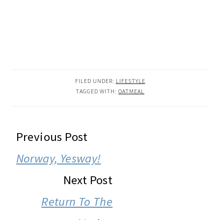
FILED UNDER:
LIFESTYLE
TAGGED WITH:
OATMEAL
READER
Previous Post
INTERACTIONS
Norway, Yesway!
Next Post
Return To The