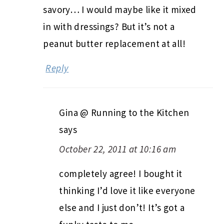
savory… I would maybe like it mixed
in with dressings? But it’s not a
peanut butter replacement at all!
Reply
Gina @ Running to the Kitchen
says
October 22, 2011 at 10:16 am
completely agree! I bought it
thinking I’d love it like everyone
else and I just don’t! It’s got a