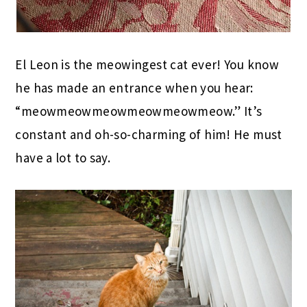
El Leon is the meowingest cat ever! You know
he has made an entrance when you hear:
“meowmeowmeowmeowmeowmeow.” It’s
constant and oh-so-charming of him! He must
have a lot to say.