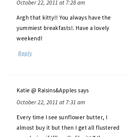
October 22, 2011 at 7:28 am
Argh that kitty!! You always have the
yummiest breakfasts!. Have a lovely
weekend!
Reply
Katie @ Raisins&Apples
says
October 22, 2011 at 7:31 am
Every time I see sunflower butter, I
almost buy it but then I get all flustered