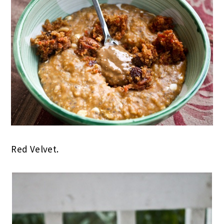
Red Velvet.