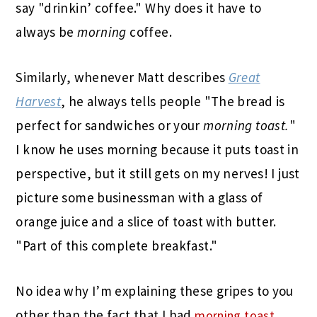
say "drinkin’ coffee." Why does it have to
always be
morning
coffee.
Similarly, whenever Matt describes
Great
Harvest
, he always tells people "The bread is
perfect for sandwiches or your
morning toast.
"
I know he uses morning because it puts toast in
perspective, but it still gets on my nerves! I just
picture some businessman with a glass of
orange juice and a slice of toast with butter.
"Part of this complete breakfast."
No idea why I’m explaining these gripes to you
other than the fact that I had
morning toast