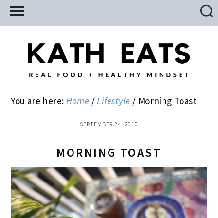
Skip
Skip
Skip
to
to
to
main
primary
footer
content
sidebar
You are here:
Home
/
Lifestyle
/
Morning Toast
SEPTEMBER 24, 2010
MORNING TOAST