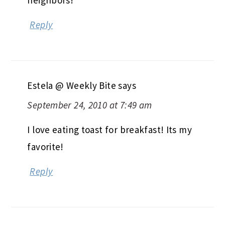
Reply
Estela @ Weekly Bite
says
September 24, 2010 at 7:49 am
I love eating toast for breakfast! Its my
favorite!
Reply