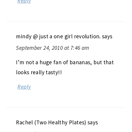
Reply
mindy @ just a one girl revolution.
says
September 24, 2010 at 7:46 am
I’m not a huge fan of bananas, but that
looks really tasty!!
Reply
Rachel (Two Healthy Plates)
says