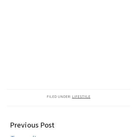
FILED UNDER:
LIFESTYLE
READER
Previous Post
INTERACTIONS