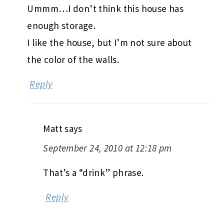
Ummm…I don’t think this house has
enough storage.
I like the house, but I’m not sure about
the color of the walls.
Reply
Matt
says
September 24, 2010 at 12:18 pm
That’s a “drink” phrase.
Reply