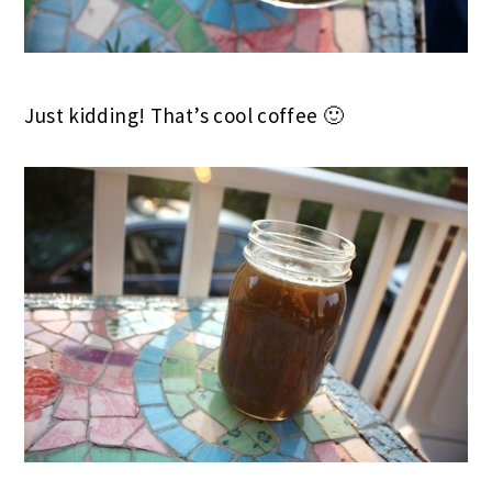
Just kidding! That’s cool coffee 🙂