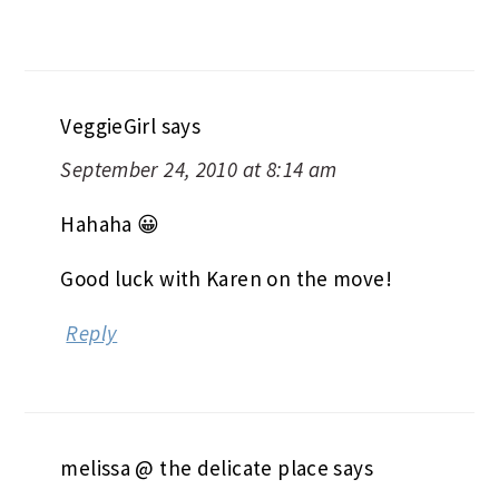
VeggieGirl
says
September 24, 2010 at 8:14 am
Hahaha 😀
Good luck with Karen on the move!
Reply
melissa @ the delicate place
says