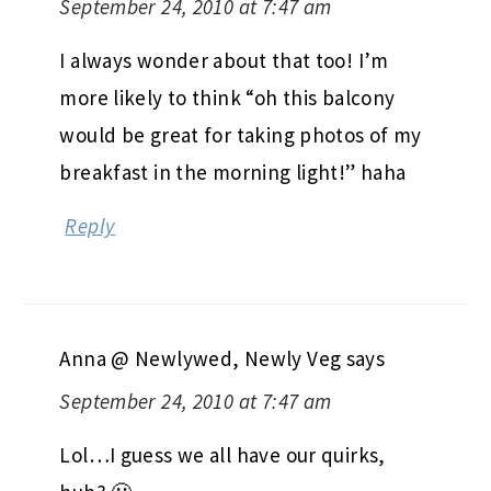
September 24, 2010 at 7:47 am
I always wonder about that too! I’m
more likely to think “oh this balcony
would be great for taking photos of my
breakfast in the morning light!” haha
Reply
Anna @ Newlywed, Newly Veg
says
September 24, 2010 at 7:47 am
Lol…I guess we all have our quirks,