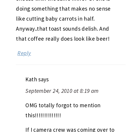
doing something that makes no sense
like cutting baby carrots in half.
Anyway..that toast sounds delish. And
that coffee really does look like beer!
Reply
Kath
says
September 24, 2010 at 8:19 am
OMG totally forgot to mention
this!!!!!!!!!!!!!!
If I camera crew was coming over to