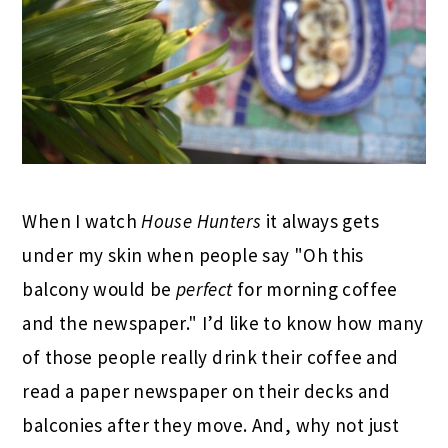
When I watch
House Hunters
it always gets
under my skin when people say "Oh this
balcony would be
perfect
for morning coffee
and the newspaper." I’d like to know how many
of those people really drink their coffee and
read a paper newspaper on their decks and
balconies after they move. And, why not just