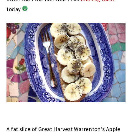
today
A fat slice of Great Harvest Warrenton’s Apple