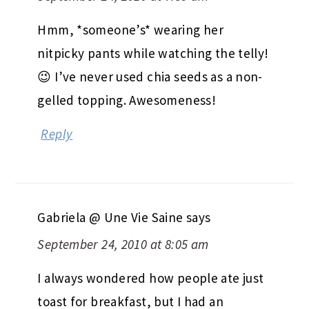
Hmm, *someone’s* wearing her
nitpicky pants while watching the telly!
😉 I’ve never used chia seeds as a non-
gelled topping. Awesomeness!
Reply
Gabriela @ Une Vie Saine
says
September 24, 2010 at 8:05 am
I always wondered how people ate just
toast for breakfast, but I had an