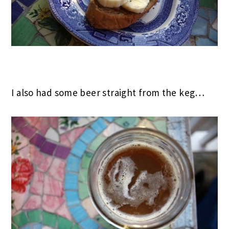
I also had some beer straight from the keg…