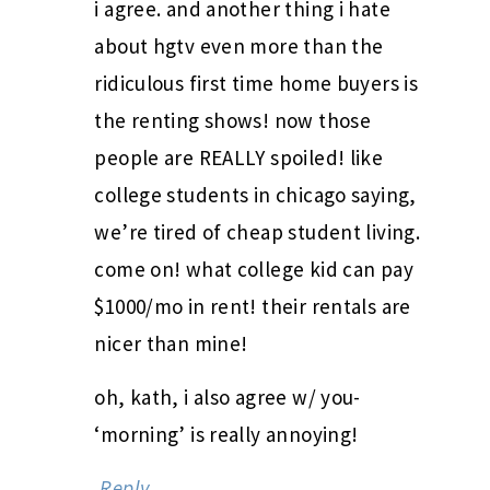
i agree. and another thing i hate
about hgtv even more than the
ridiculous first time home buyers is
the renting shows! now those
people are REALLY spoiled! like
college students in chicago saying,
we’re tired of cheap student living.
come on! what college kid can pay
$1000/mo in rent! their rentals are
nicer than mine!
oh, kath, i also agree w/ you-
‘morning’ is really annoying!
Reply