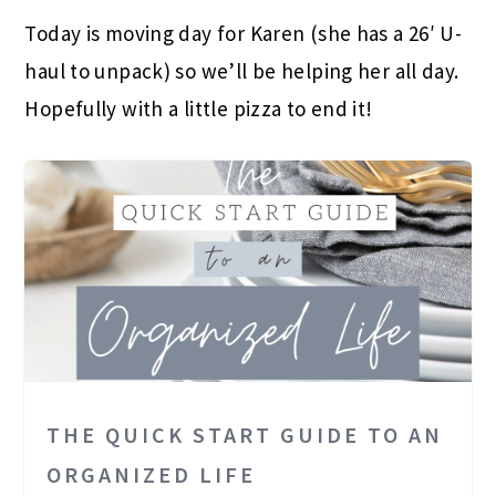
Today is moving day for Karen (she has a 26′ U-
haul to unpack) so we’ll be helping her all day.
Hopefully with a little pizza to end it!
THE QUICK START GUIDE TO AN
ORGANIZED LIFE