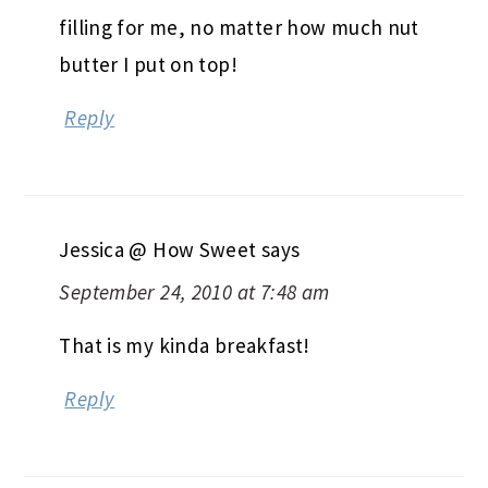
filling for me, no matter how much nut
butter I put on top!
Reply
Jessica @ How Sweet
says
September 24, 2010 at 7:48 am
That is my kinda breakfast!
Reply