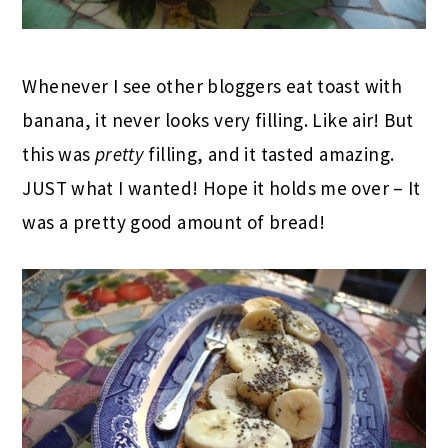
Whenever I see other bloggers eat toast with
banana, it never looks very filling. Like air! But
this was
pretty
filling, and it tasted amazing.
JUST what I wanted! Hope it holds me over – It
was a pretty good amount of bread!