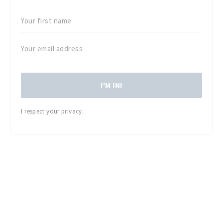
I'M IN!
I respect your privacy.