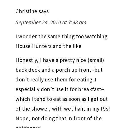
Christine
says
September 24, 2010 at 7:48 am
I wonder the same thing too watching
House Hunters and the like.
Honestly, I have a pretty nice (small)
back deck and a porch up front–but
don’t really use them for eating. I
especially don’t use it for breakfast–
which I tend to eat as soon as I get out
of the shower, with wet hair, in my PJs!
Nope, not doing that in front of the
neighbors!