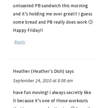
untoasted PB sandwich this morning
and it’s holding me over great!! I guess
some bread and PB really does work 🙂
Happy Friday!!
Reply
Heather (Heather's Dish)
says
September 24, 2010 at 8:08 am
have fun moving! i always secretly like
it because it’s one of those workouts