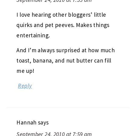
I love hearing other bloggers’ little
quirks and pet peeves. Makes things
entertaining.
And I’m always surprised at how much
toast, banana, and nut butter can fill
me up!
Reply
Hannah
says
September 24, 2010 at 7:59 am