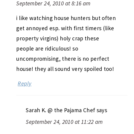
September 24, 2010 at 8:16 am
i like watching house hunters but often
get annoyed esp. with first timers (like
property virgins) holy crap these
people are ridiculous! so
uncompromising, there is no perfect
house! they all sound very spoiled too!
Reply
Sarah K. @ the Pajama Chef
says
September 24, 2010 at 11:22 am