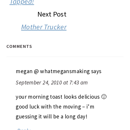
Tapped!
Next Post
Mother Trucker
COMMENTS
megan @ whatmegansmaking
says
September 24, 2010 at 7:43 am
your morning toast looks delicious 🙂
good luck with the moving – i’m
guessing it will be a long day!