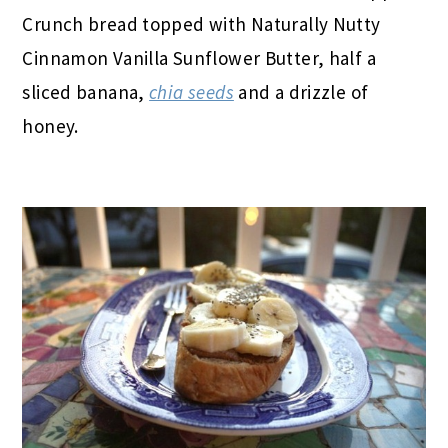
Crunch bread topped with Naturally Nutty
Cinnamon Vanilla Sunflower Butter, half a
sliced banana,
chia seeds
and a drizzle of
honey.