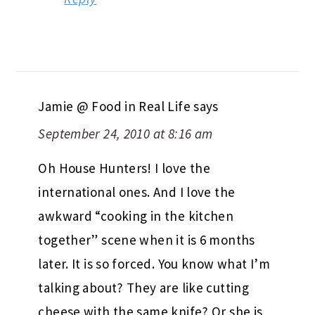
Jamie @ Food in Real Life
says
September 24, 2010 at 8:16 am
Oh House Hunters! I love the
international ones. And I love the
awkward “cooking in the kitchen
together” scene when it is 6 months
later. It is so forced. You know what I’m
talking about? They are like cutting
cheese with the same knife? Or she is