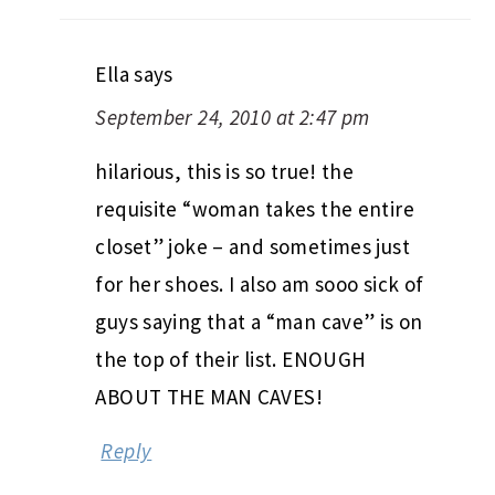
Ella
says
September 24, 2010 at 2:47 pm
hilarious, this is so true! the
requisite “woman takes the entire
closet” joke – and sometimes just
for her shoes. I also am sooo sick of
guys saying that a “man cave” is on
the top of their list. ENOUGH
ABOUT THE MAN CAVES!
Reply