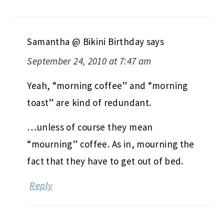
Samantha @ Bikini Birthday
says
September 24, 2010 at 7:47 am
Yeah, “morning coffee” and “morning
toast” are kind of redundant.
…unless of course they mean
“mourning” coffee. As in, mourning the
fact that they have to get out of bed.
Reply