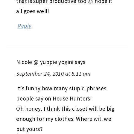
that is super productive too 🙂 hope it
all goes well!
Reply
Nicole @ yuppie yogini
says
September 24, 2010 at 8:11 am
It’s funny how many stupid phrases
people say on House Hunters:
Oh honey, I think this closet will be big
enough for my clothes. Where will we
put yours?