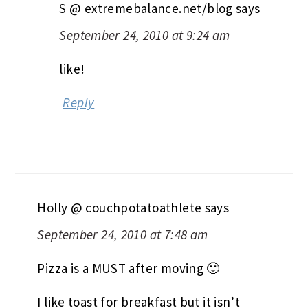
S @ extremebalance.net/blog
says
September 24, 2010 at 9:24 am
like!
Reply
Holly @ couchpotatoathlete
says
September 24, 2010 at 7:48 am
Pizza is a MUST after moving 🙂
I like toast for breakfast but it isn’t