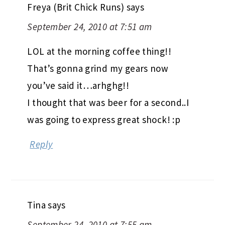
Freya (Brit Chick Runs)
says
September 24, 2010 at 7:51 am
LOL at the morning coffee thing!!
That’s gonna grind my gears now
you’ve said it…arhghg!!
I thought that was beer for a second..I
was going to express great shock! :p
Reply
Tina
says
September 24, 2010 at 7:55 am