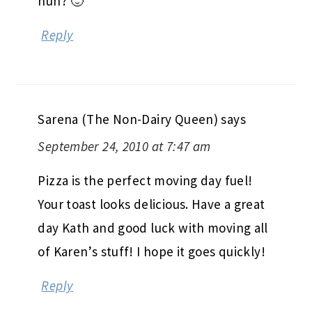
huh? 🙂
Reply
Sarena (The Non-Dairy Queen)
says
September 24, 2010 at 7:47 am
Pizza is the perfect moving day fuel!
Your toast looks delicious. Have a great
day Kath and good luck with moving all
of Karen’s stuff! I hope it goes quickly!
Reply