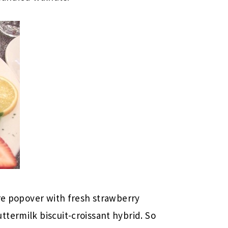
ure popover with fresh strawberry
termilk biscuit-croissant hybrid. So