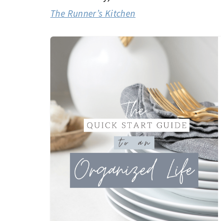
The Runner’s Kitchen