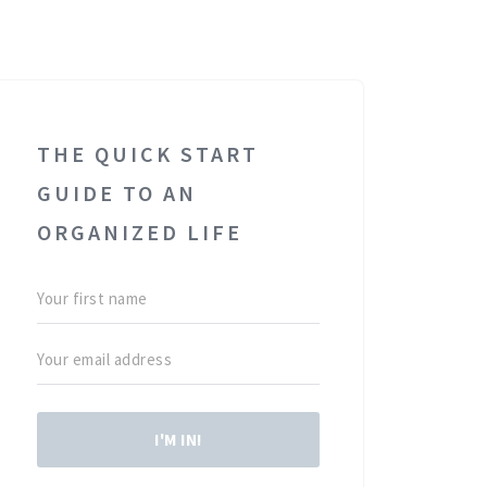
THE QUICK START
GUIDE TO AN
ORGANIZED LIFE
I'M IN!