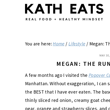
Skip
Skip
Skip
to
to
to
main
primary
footer
content
sidebar
You are here:
Home
/
Lifestyle
/
Megan: Th
MAY 30
MEGAN: THE RU
A few months ago I visited the
Popover C
Manhattan. Without exaggeration, I can s
the BEST that I have ever eaten. The ba
thinly sliced red onion, creamy goat chee
pear, orange and strawberry slices, and 