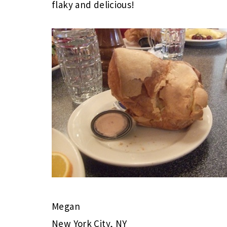
flaky and delicious!
Megan
New York City, NY