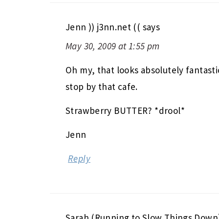
Jenn )) j3nn.net ((
says
May 30, 2009 at 1:55 pm
Oh my, that looks absolutely fantasti
stop by that cafe.
Strawberry BUTTER? *drool*
Jenn
Reply
Sarah (Running to Slow Things Down