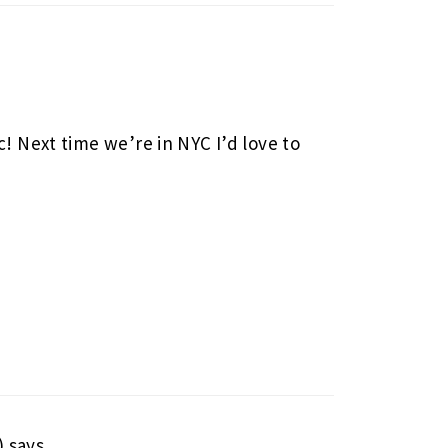
c! Next time we’re in NYC I’d love to
)
says