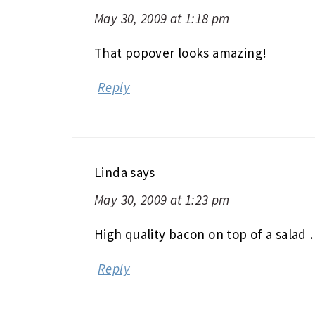
May 30, 2009 at 1:18 pm
That popover looks amazing!
Reply
Linda
says
May 30, 2009 at 1:23 pm
High quality bacon on top of a salad
Reply