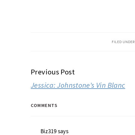
FILED UNDER
READER
Previous Post
INTERACTIONS
Jessica: Johnstone’s Vin Blanc
COMMENTS
Biz319
says