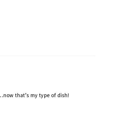
 …now that’s my type of dish!