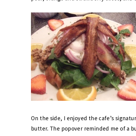
On the side, I enjoyed the cafe’s signat
butter. The popover reminded me of a but