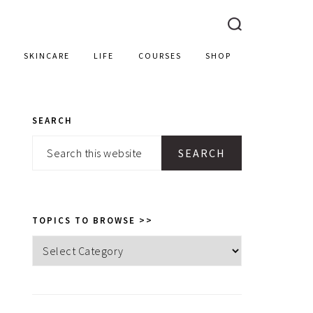
SKINCARE
LIFE
COURSES
SHOP
SEARCH
PRIMARY
Search
SIDEBAR
this
website
TOPICS TO BROWSE >>
Topics
to
browse