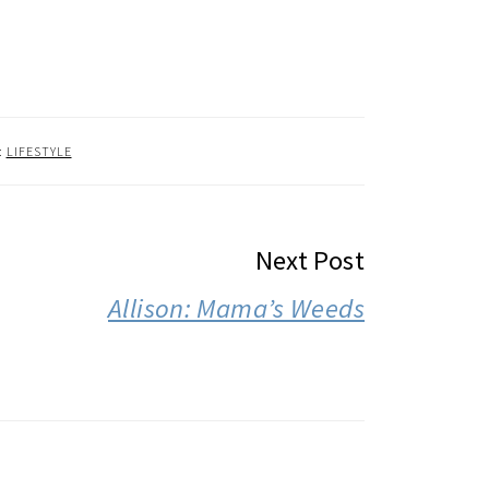
:
LIFESTYLE
Next Post
Allison: Mama’s Weeds