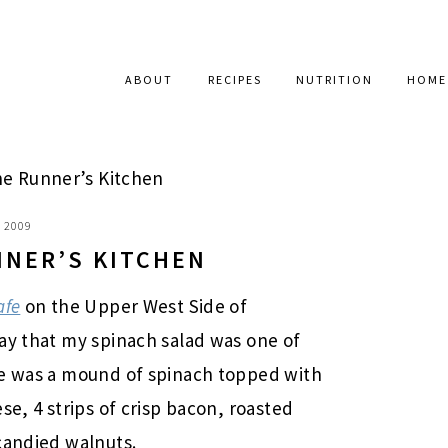
ABOUT
RECIPES
NUTRITION
HOME
e Runner’s Kitchen
, 2009
NNER’S KITCHEN
afe
on the Upper West Side of
ay that my spinach salad was one of
se was a mound of spinach topped with
se, 4 strips of crisp bacon, roasted
candied walnuts.