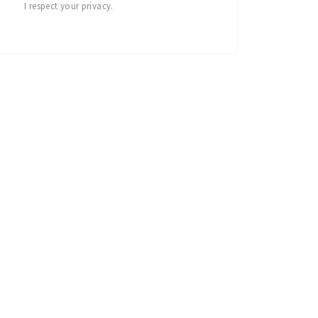
I respect your privacy.