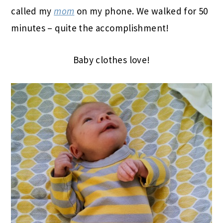
called my
mom
on my phone. We walked for 50
minutes – quite the accomplishment!
Baby clothes love!