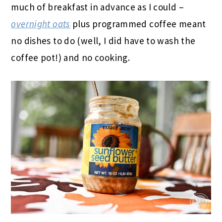
much of breakfast in advance as I could –
overnight oats
plus programmed coffee meant
no dishes to do (well, I did have to wash the
coffee pot!) and no cooking.