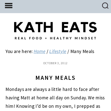
Skip
Skip
Skip
to
to
to
main
primary
footer
content
sidebar
You are here:
Home
/
Lifestyle
/
Many Meals
OCTOBER 3, 2012
MANY MEALS
Mondays are always a little hard to face after
having Matt at home all day on Sunday. We miss
him! Knowing I’d be on my own, I prepped as