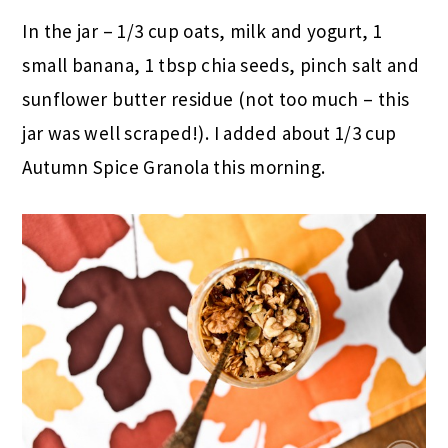
In the jar – 1/3 cup oats, milk and yogurt, 1
small banana, 1 tbsp chia seeds, pinch salt and
sunflower butter residue (not too much – this
jar was well scraped!). I added about 1/3 cup
Autumn Spice Granola this morning.