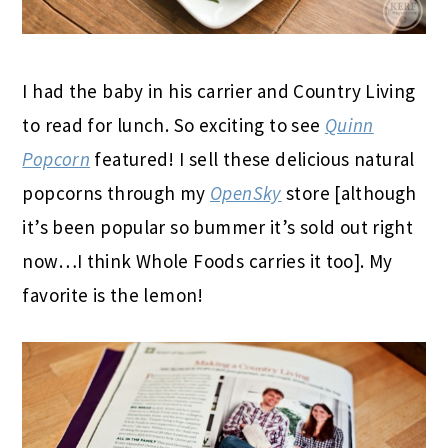
I had the baby in his carrier and Country Living
to read for lunch. So exciting to see
Quinn
Popcorn
featured! I sell these delicious natural
popcorns through my
OpenSky
store [although
it’s been popular so bummer it’s sold out right
now…I think Whole Foods carries it too]. My
favorite is the lemon!