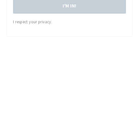
I'M IN!
I respect your privacy.