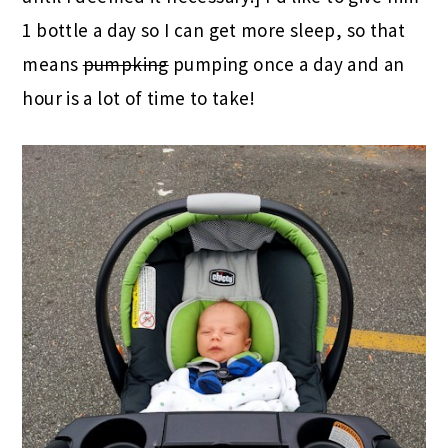
1 bottle a day so I can get more sleep, so that
means
pumpking
pumping once a day and an
hour is a lot of time to take!