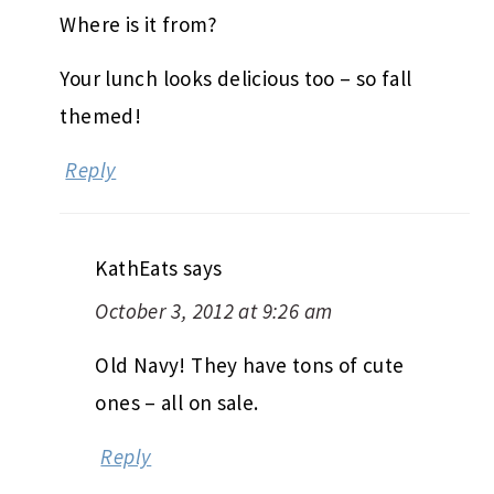
Where is it from?
Your lunch looks delicious too – so fall
themed!
Reply
KathEats
says
October 3, 2012 at 9:26 am
Old Navy! They have tons of cute
ones – all on sale.
Reply