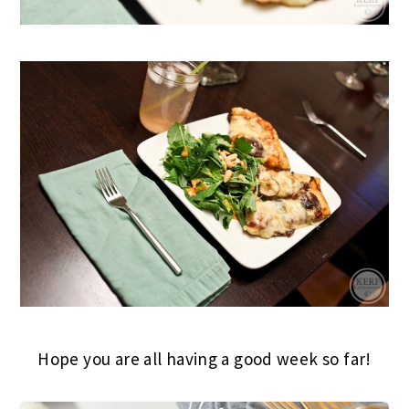
Hope you are all having a good week so far!