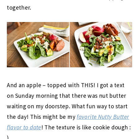
together.
And an apple – topped with THIS! I got a text
on Sunday morning that there was nut butter
waiting on my doorstep. What fun way to start
the day! This might be my
favorite Nutty Butter
flavor to date
! The texture is like cookie dough :
)