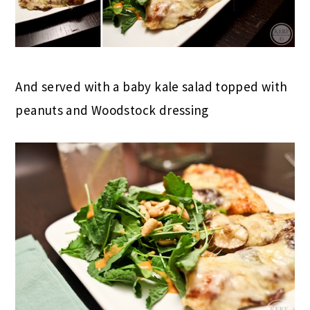
And served with a baby kale salad topped with
peanuts and Woodstock dressing