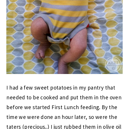
I had a few sweet potatoes in my pantry that
needed to be cooked and put them in the oven
before we started First Lunch feeding. By the
time we were done an hour later, so were the
taters (precious..) I just rubbed them in olive oil