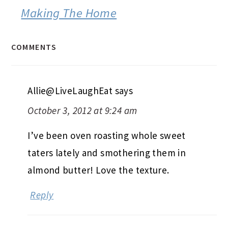
Making The Home
COMMENTS
Allie@LiveLaughEat
says
October 3, 2012 at 9:24 am
I’ve been oven roasting whole sweet
taters lately and smothering them in
almond butter! Love the texture.
Reply