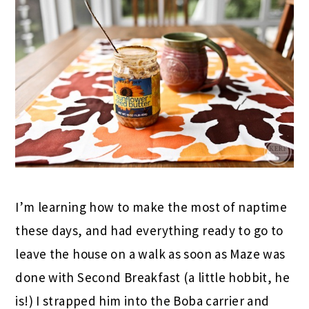
I’m learning how to make the most of naptime
these days, and had everything ready to go to
leave the house on a walk as soon as Maze was
done with Second Breakfast (a little hobbit, he
is!) I strapped him into the Boba carrier and