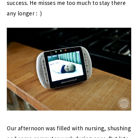
success. He misses me too much to stay there
any longer : )
Our afternoon was filled with nursing, shushing