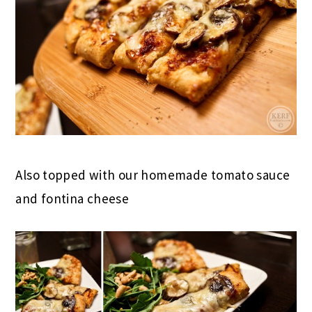
Also topped with our homemade tomato sauce
and fontina cheese