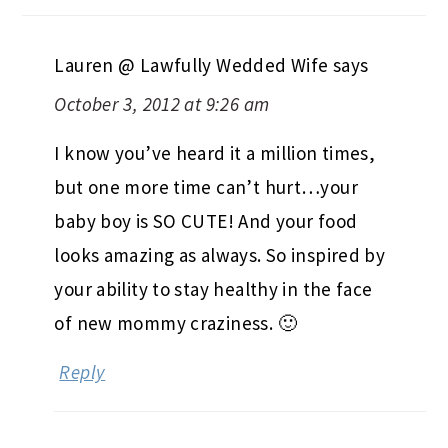
Lauren @ Lawfully Wedded Wife
says
October 3, 2012 at 9:26 am
I know you’ve heard it a million times,
but one more time can’t hurt…your
baby boy is SO CUTE! And your food
looks amazing as always. So inspired by
your ability to stay healthy in the face
of new mommy craziness. 🙂
Reply