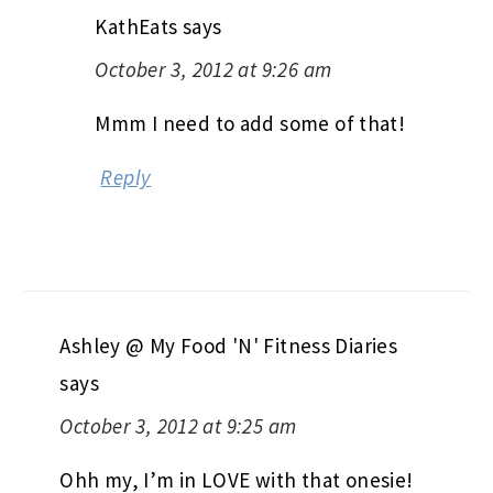
KathEats
says
October 3, 2012 at 9:26 am
Mmm I need to add some of that!
Reply
Ashley @ My Food 'N' Fitness Diaries
says
October 3, 2012 at 9:25 am
Ohh my, I’m in LOVE with that onesie!