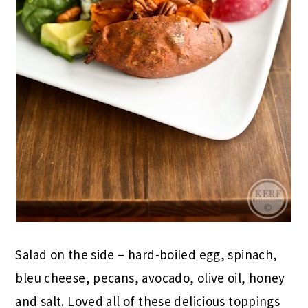
Salad on the side – hard-boiled egg, spinach,
bleu cheese, pecans, avocado, olive oil, honey
and salt. Loved all of these delicious toppings