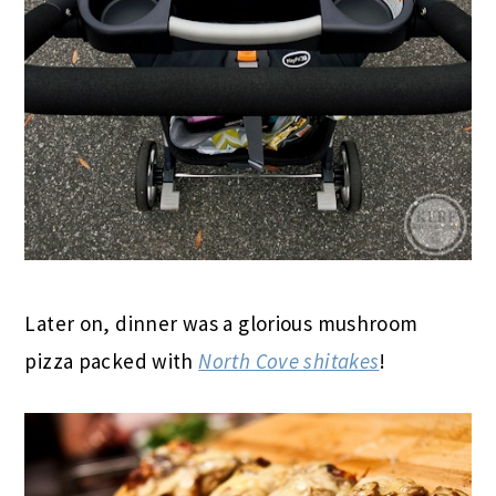
Later on, dinner was a glorious mushroom
pizza packed with
North Cove shitakes
!