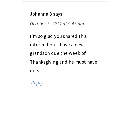
Johanna B
says
October 3, 2012 at 9:43 am
I’m so glad you shared this
information. I have a new
grandson due the week of
Thanksgiving and he must have
one.
Reply