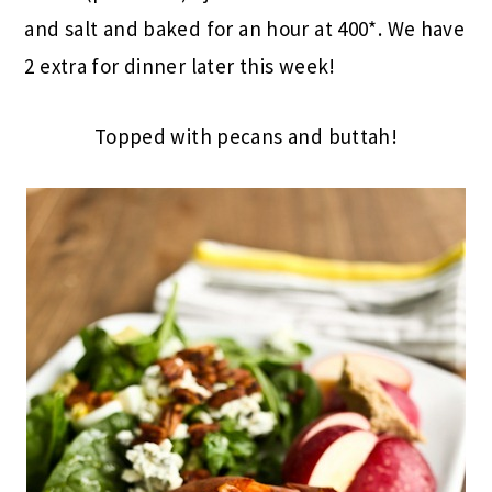
and salt and baked for an hour at 400*. We have
2 extra for dinner later this week!
Topped with pecans and buttah!