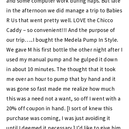
and some computer work during naps. But late
in the afternoon we did manage a trip to Babies
R Us that went pretty well. LOVE the Chicco
Caddy – so convenient!!! And the purpose of
our trip…..I bought the Medela Pump In Style.
We gave M his first bottle the other night after I
used my manual pump and he gulped it down
in about 10 minutes. The thought that it took
me over an hour to pump that by hand and it
was gone so fast made me realize how much
this was a need not a want, so off I went with a
20% off coupon in hand. [I sort of knew this
purchase was coming, I was just avoiding it
until I deemed it necessary.] I’d like to give him