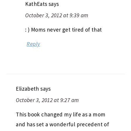
KathEats
says
October 3, 2012 at 9:39 am
: ) Moms never get tired of that
Reply
Elizabeth
says
October 3, 2012 at 9:27 am
This book changed my life as a mom
and has set a wonderful precedent of