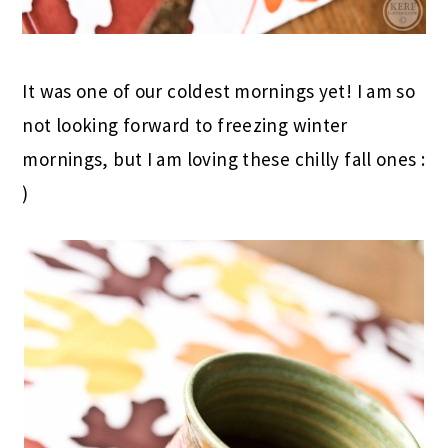
It was one of our coldest mornings yet! I am so
not looking forward to freezing winter
mornings, but I am loving these chilly fall ones :
)