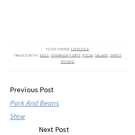
FILED UNDER:
LIFESTYLE
TAGGED WITH:
EGGS
,
OVERNIGHT OATS
,
PIZZA
,
SALADS
,
SWEET
POTATO
READER
Previous Post
INTERACTIONS
Pork And Beans
Stew
Next Post