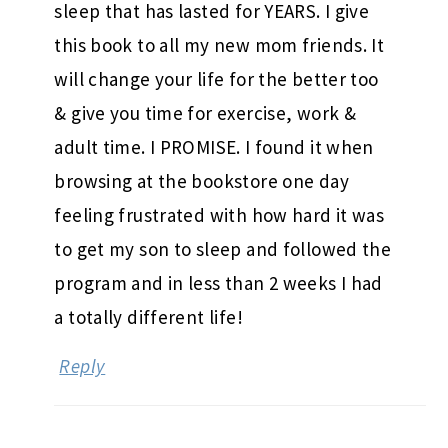
sleep that has lasted for YEARS. I give
this book to all my new mom friends. It
will change your life for the better too
& give you time for exercise, work &
adult time. I PROMISE. I found it when
browsing at the bookstore one day
feeling frustrated with how hard it was
to get my son to sleep and followed the
program and in less than 2 weeks I had
a totally different life!
Reply