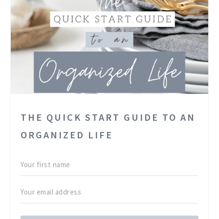
THE QUICK START GUIDE TO AN
ORGANIZED LIFE