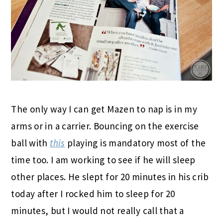
The only way I can get Mazen to nap is in my
arms or in a carrier. Bouncing on the exercise
ball with
this
playing is mandatory most of the
time too. I am working to see if he will sleep
other places. He slept for 20 minutes in his crib
today after I rocked him to sleep for 20
minutes, but I would not really call that a