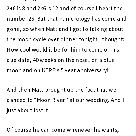
2+6 is 8 and 2×6 is 12 and of course I heart the
number 26. But that numerology has come and
gone, so when Matt and I got to talking about
the moon cycle over dinner tonight I thought:
How cool would it be for him to come on his
due date, 40 weeks on the nose, on a blue
moon and on KERF’s 5 year anniversary!
And then Matt brought up the fact that we
danced to “Moon River” at our wedding. And I
just about lost it!
Of course he can come whenever he wants,