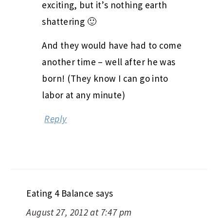
exciting, but it’s nothing earth
shattering 🙂
And they would have had to come
another time – well after he was
born! (They know I can go into
labor at any minute)
Reply
Eating 4 Balance
says
August 27, 2012 at 7:47 pm