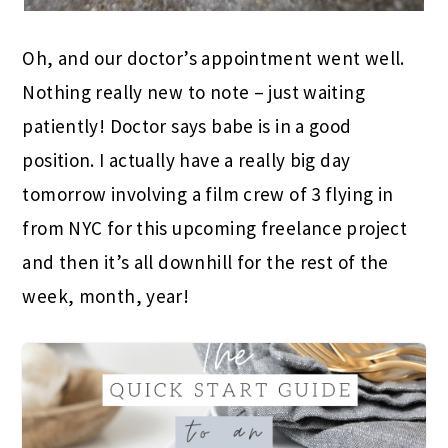
Oh, and our doctor’s appointment went well.
Nothing really new to note – just waiting
patiently! Doctor says babe is in a good
position. I actually have a really big day
tomorrow involving a film crew of 3 flying in
from NYC for this upcoming freelance project
and then it’s all downhill for the rest of the
week, month, year!