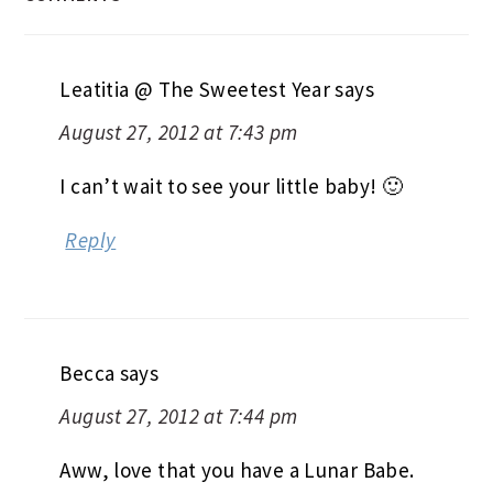
Leatitia @ The Sweetest Year
says
August 27, 2012 at 7:43 pm
I can’t wait to see your little baby! 🙂
Reply
Becca
says
August 27, 2012 at 7:44 pm
Aww, love that you have a Lunar Babe.