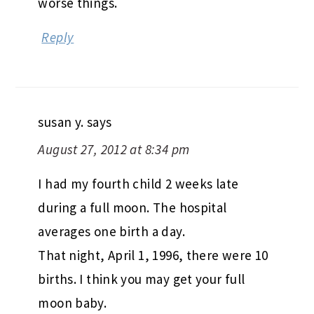
worse things.
Reply
susan y.
says
August 27, 2012 at 8:34 pm
I had my fourth child 2 weeks late
during a full moon. The hospital
averages one birth a day.
That night, April 1, 1996, there were 10
births. I think you may get your full
moon baby.