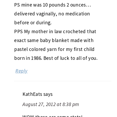
PS mine was 10 pounds 2 ounces…
delivered vaginally, no medication
before or during.
PPS My mother in law crocheted that
exact same baby blanket made with
pastel colored yarn for my first child
born in 1986. Best of luck to all of you.
Reply
KathEats
says
August 27, 2012 at 8:38 pm
WOW those are some stats!