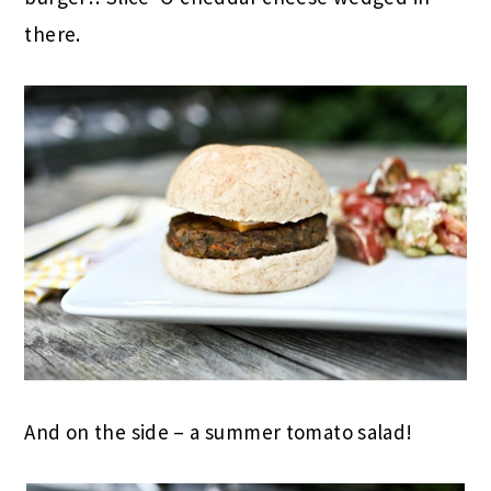
there.
And on the side – a summer tomato salad!