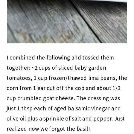
I combined the following and tossed them
together: ~2 cups of sliced baby garden
tomatoes, 1 cup frozen/thawed lima beans, the
corn from 1 ear cut off the cob and about 1/3
cup crumbled goat cheese. The dressing was
just 1 tbsp each of aged balsamic vinegar and
olive oil plus a sprinkle of salt and pepper. Just
realized now we forgot the basil!