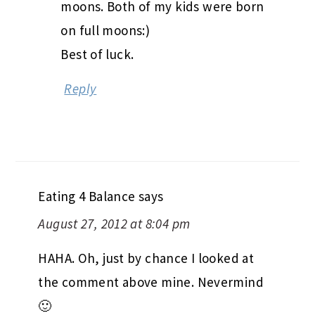
moons. Both of my kids were born
on full moons:)
Best of luck.
Reply
Eating 4 Balance
says
August 27, 2012 at 8:04 pm
HAHA. Oh, just by chance I looked at
the comment above mine. Nevermind
🙂