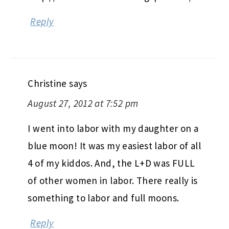
Reply
Christine
says
August 27, 2012 at 7:52 pm
I went into labor with my daughter on a
blue moon! It was my easiest labor of all
4 of my kiddos. And, the L+D was FULL
of other women in labor. There really is
something to labor and full moons.
Reply