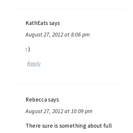
KathEats
says
August 27, 2012 at 8:06 pm
: )
Reply
Rebecca
says
August 27, 2012 at 10:09 pm
There sure is something about full