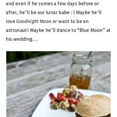
and even if he comes a few days before or
after, he’ll be our lunar babe : ) Maybe he’ll
love
Goodnight Moon
or want to be an
astronaut! Maybe he’ll dance to “Blue Moon” at
his wedding…