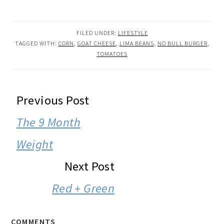
FILED UNDER:
LIFESTYLE
TAGGED WITH:
CORN
,
GOAT CHEESE
,
LIMA BEANS
,
NO BULL BURGER
,
TOMATOES
READER
Previous Post
INTERACTIONS
The 9 Month
Weight
Next Post
Red + Green
COMMENTS