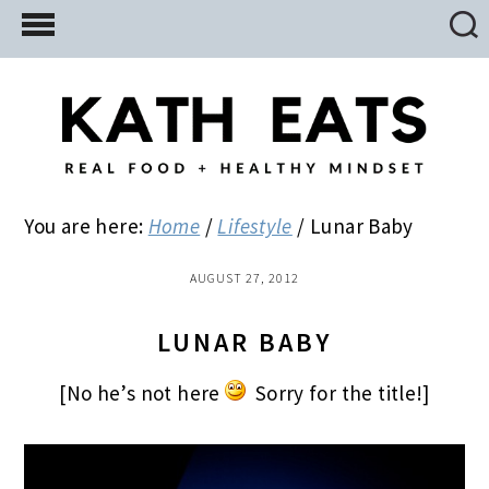
Skip
Skip
Skip
to
to
to
main
primary
footer
content
sidebar
You are here:
Home
/
Lifestyle
/
Lunar Baby
AUGUST 27, 2012
LUNAR BABY
[No he’s not here
Sorry for the title!]