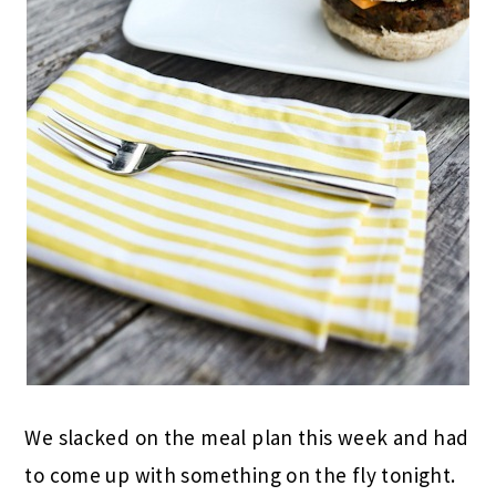
We slacked on the meal plan this week and had
to come up with something on the fly tonight.