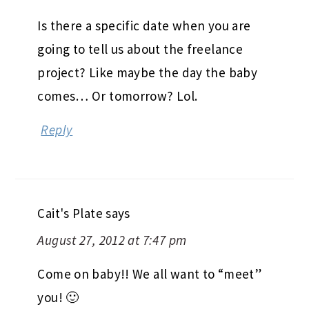
Is there a specific date when you are
going to tell us about the freelance
project? Like maybe the day the baby
comes… Or tomorrow? Lol.
Reply
Cait's Plate
says
August 27, 2012 at 7:47 pm
Come on baby!! We all want to “meet”
you! 🙂