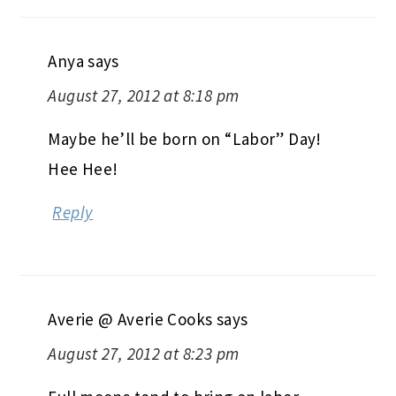
Anya
says
August 27, 2012 at 8:18 pm
Maybe he’ll be born on “Labor” Day!
Hee Hee!
Reply
Averie @ Averie Cooks
says
August 27, 2012 at 8:23 pm