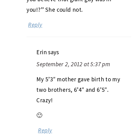
you!?” She could not.
Reply
Erin
says
September 2, 2012 at 5:37 pm
My 5’3″ mother gave birth to my
two brothers, 6’4″ and 6’5″.
Crazy!
🙂
Reply