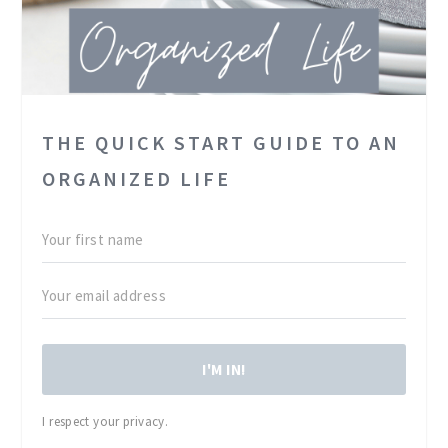
THE QUICK START GUIDE TO AN
ORGANIZED LIFE
I'M IN!
I respect your privacy.