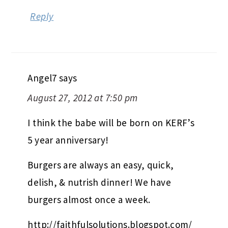
Reply
Angel7
says
August 27, 2012 at 7:50 pm
I think the babe will be born on KERF’s
5 year anniversary!
Burgers are always an easy, quick,
delish, & nutrish dinner! We have
burgers almost once a week.
http://faithfulsolutions.blogspot.com/