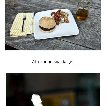
Afternoon snackage!