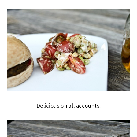
Delicious on all accounts.