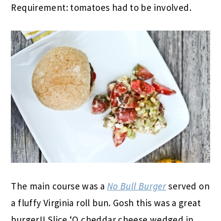
Requirement: tomatoes had to be involved.
The main course was a
No Bull Burger
served on
a fluffy Virginia roll bun. Gosh this was a great
burger!! Slice ‘O cheddar cheese wedged in