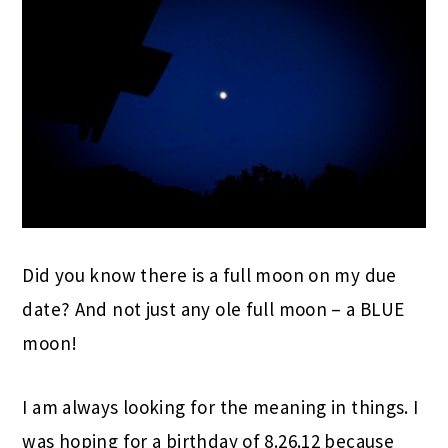
Did you know there is a full moon on my due
date? And not just any ole full moon – a BLUE
moon!
I am always looking for the meaning in things. I
was hoping for a birthday of 8.26.12 because