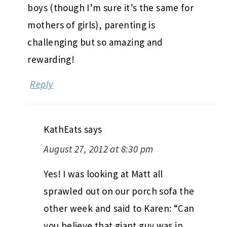
boys (though I’m sure it’s the same for
mothers of girls), parenting is
challenging but so amazing and
rewarding!
Reply
KathEats
says
August 27, 2012 at 8:30 pm
Yes! I was looking at Matt all
sprawled out on our porch sofa the
other week and said to Karen: “Can
you believe that giant guy was in