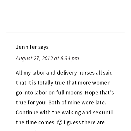
Jennifer
says
August 27, 2012 at 8:34 pm
All my labor and delivery nurses all said
that it is totally true that more women
go into labor on full moons. Hope that’s
true for you! Both of mine were late.
Continue with the walking and sex until
the time comes. 🙂 I guess there are