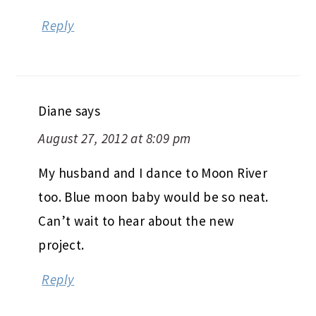
Reply
Diane
says
August 27, 2012 at 8:09 pm
My husband and I dance to Moon River
too. Blue moon baby would be so neat.
Can’t wait to hear about the new
project.
Reply