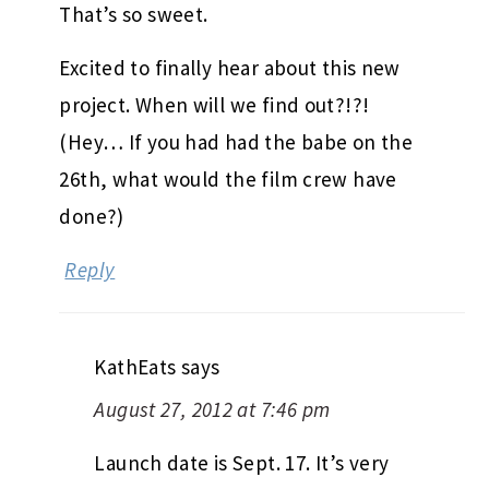
That’s so sweet.
Excited to finally hear about this new
project. When will we find out?!?!
(Hey… If you had had the babe on the
26th, what would the film crew have
done?)
Reply
KathEats
says
August 27, 2012 at 7:46 pm
Launch date is Sept. 17. It’s very