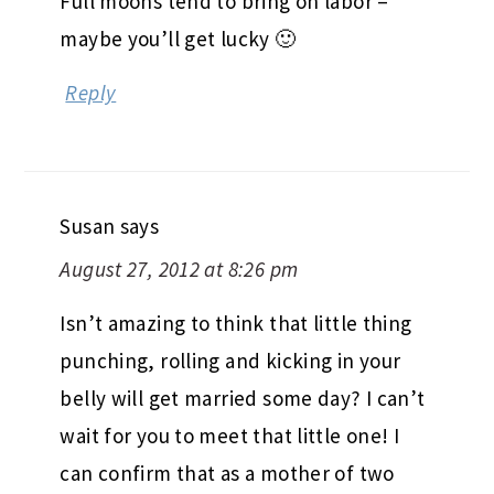
Full moons tend to bring on labor –
maybe you’ll get lucky 🙂
Reply
Susan
says
August 27, 2012 at 8:26 pm
Isn’t amazing to think that little thing
punching, rolling and kicking in your
belly will get married some day? I can’t
wait for you to meet that little one! I
can confirm that as a mother of two