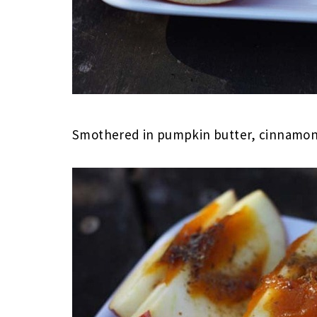
Smothered in pumpkin butter, cinnamon an