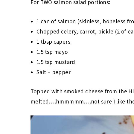
For TWO salmon salad portions:
1 can of salmon (skinless, boneless fr
Chopped celery, carrot, pickle (2 of e
1 tbsp capers
1.5 tsp mayo
1.5 tsp mustard
Salt + pepper
Topped with smoked cheese from the Hi
melted….hmmmmm….not sure I like the 