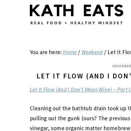
Skip
Skip
Skip
to
to
to
main
primary
footer
content
sidebar
You are here:
Home
/
Weekend
/
Let It Flo
NOVEMBER 
LET IT FLOW (AND I DON
Let It Flow (And I Don’t Mean Wine) – Part I
Cleaning out the bathtub drain took up t
pulling out the gunk (ours? The previous
vinegar, some organic matter homebrew c