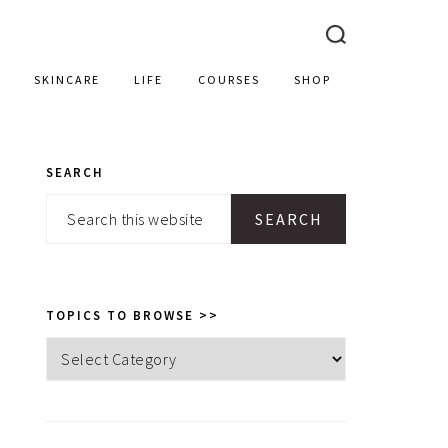
SKINCARE
LIFE
COURSES
SHOP
SEARCH
PRIMARY
Search
SIDEBAR
this
website
TOPICS TO BROWSE >>
Topics
to
browse