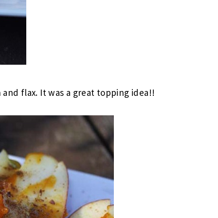
d flax. It was a great topping idea!!