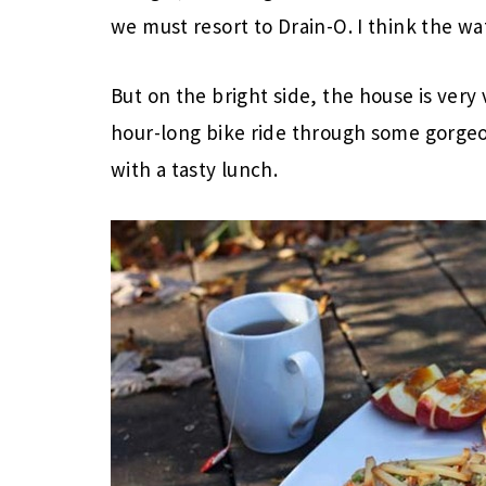
we must resort to Drain-O. I think the wa
But on the bright side, the house is very
hour-long bike ride through some gorg
with a tasty lunch.