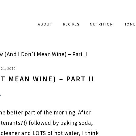
ABOUT
RECIPES
NUTRITION
HOME
w (And I Don’t Mean Wine) – Part II
21, 2010
’T MEAN WINE) – PART II
.
he better part of the morning. After
 tenants?!) followed by baking soda,
leaner and LOTS of hot water, I think