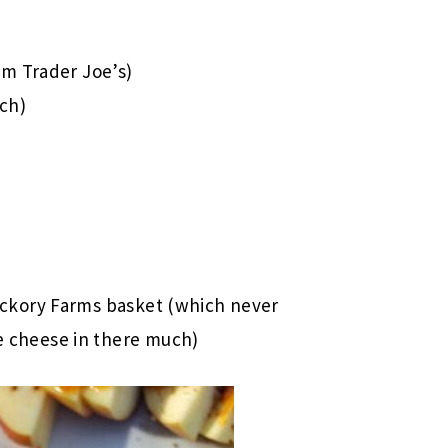
om Trader Joe’s)
ach)
ckory Farms basket (which never
cheese in there much)