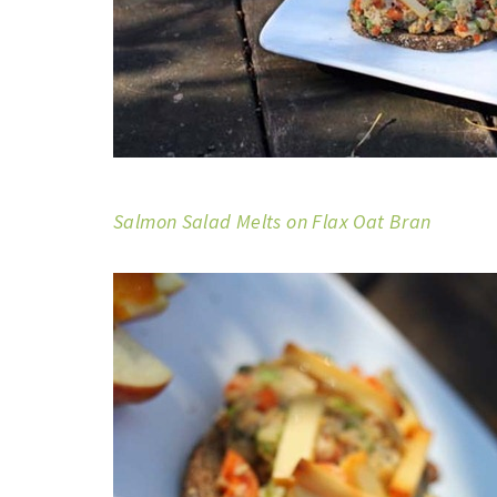
Salmon Salad Melts on Flax Oat Bran