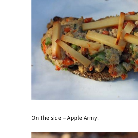
On the side – Apple Army!