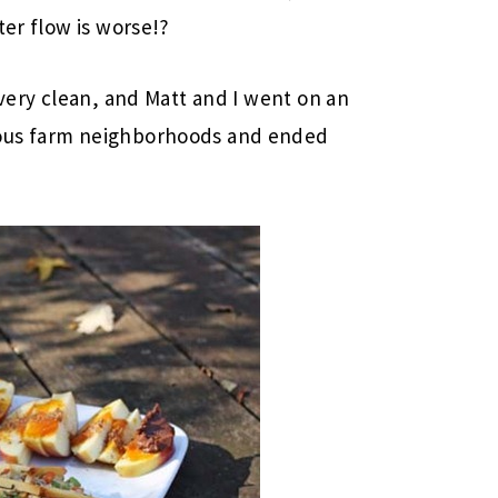
ter flow is worse!?
 very clean, and Matt and I went on an
eous farm neighborhoods and ended