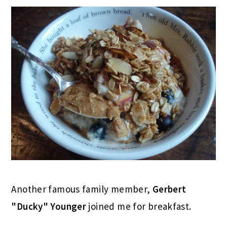
Another famous family member,
Gerbert
"Ducky" Younger
joined me for breakfast.