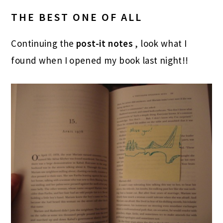
THE BEST ONE OF ALL
Continuing the
post-it notes
, look what I
found when I opened my book last night!!