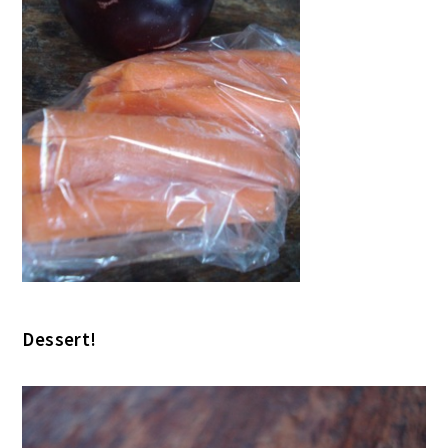
Dessert!