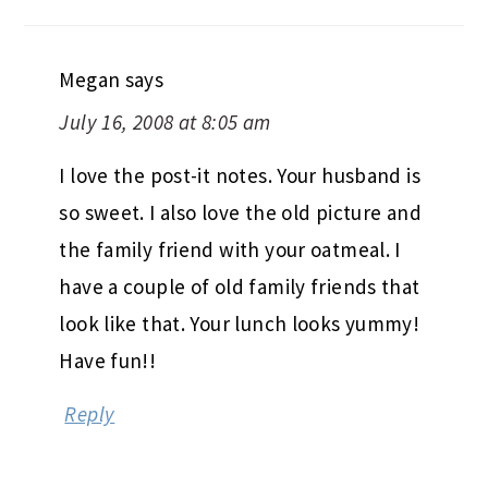
Megan
says
July 16, 2008 at 8:05 am
I love the post-it notes. Your husband is
so sweet. I also love the old picture and
the family friend with your oatmeal. I
have a couple of old family friends that
look like that. Your lunch looks yummy!
Have fun!!
Reply