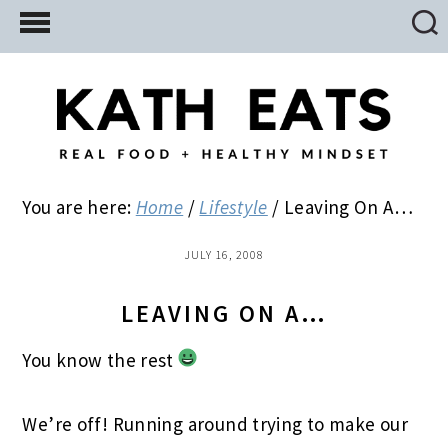
Skip
Skip
Skip
to
to
to
main
primary
footer
content
sidebar
You are here:
Home
/
Lifestyle
/
Leaving On A…
JULY 16, 2008
LEAVING ON A…
You know the rest
We’re off! Running around trying to make our