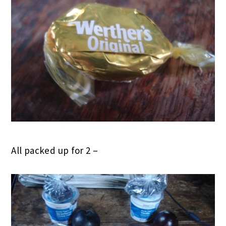
All packed up for 2 –