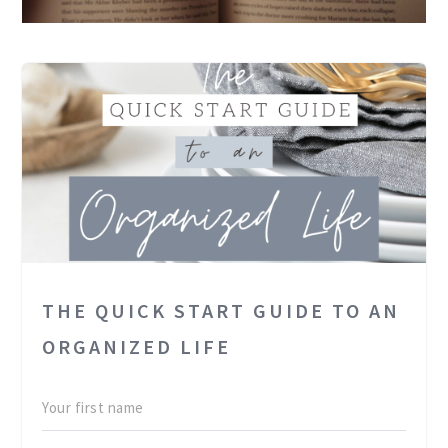
THE QUICK START GUIDE TO AN
ORGANIZED LIFE