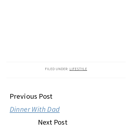
FILED UNDER:
LIFESTYLE
READER
Previous Post
INTERACTIONS
Dinner With Dad
Next Post