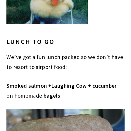
LUNCH TO GO
We’ve got a fun lunch packed so we don’t have
to resort to airport food:
Smoked salmon +Laughing Cow + cucumber
on homemade
bagels