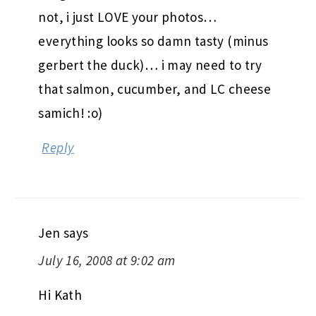
not, i just LOVE your photos…
everything looks so damn tasty (minus
gerbert the duck)… i may need to try
that salmon, cucumber, and LC cheese
samich! :o)
Reply
Jen
says
July 16, 2008 at 9:02 am
Hi Kath