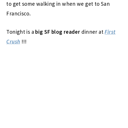
to get some walking in when we get to San
Francisco.
Tonight is a
big SF blog reader
dinner at
First
Crush
!!!