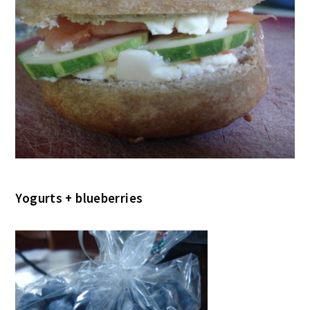
Yogurts + blueberries