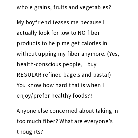
whole grains, fruits and vegetables?
My boyfriend teases me because I
actually look for low to NO fiber
products to help me get calories in
without upping my fiber anymore. (Yes,
health-conscious people, I buy
REGULAR refined bagels and pasta!)
You know how hard that is when I
enjoy/prefer healthy foods?!
Anyone else concerned about taking in
too much fiber? What are everyone’s
thoughts?