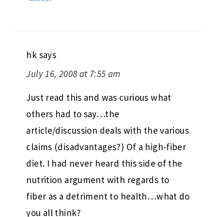
hk
says
July 16, 2008 at 7:55 am
Just read this and was curious what
others had to say…the
article/discussion deals with the various
claims (disadvantages?) Of a high-fiber
diet. I had never heard this side of the
nutrition argument with regards to
fiber as a detriment to health…what do
you all think?