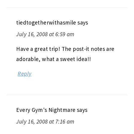
tiedtogetherwithasmile
says
July 16, 2008 at 6:59 am
Have a great trip! The post-it notes are
adorable, what a sweet idea!!
Reply
Every Gym's Nightmare
says
July 16, 2008 at 7:16 am