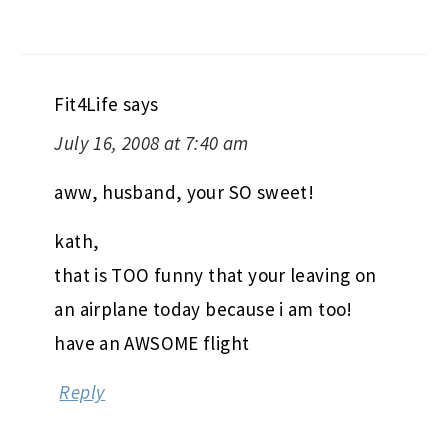
Fit4Life
says
July 16, 2008 at 7:40 am
aww, husband, your SO sweet!
kath,
that is TOO funny that your leaving on
an airplane today because i am too!
have an AWSOME flight
Reply