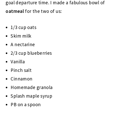
goal departure time. I made a fabulous bowl of
oatmeal
for the two of us:
1/3 cup oats
Skim milk
A nectarine
2/3 cup blueberries
Vanilla
Pinch salt
Cinnamon
Homemade granola
Splash maple syrup
PB on a spoon