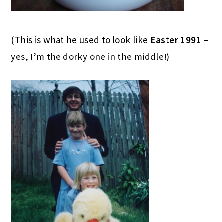
(This is what he used to look like
Easter 1991
–
yes, I’m the dorky one in the middle!)