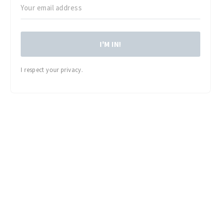
I'M IN!
I respect your privacy.