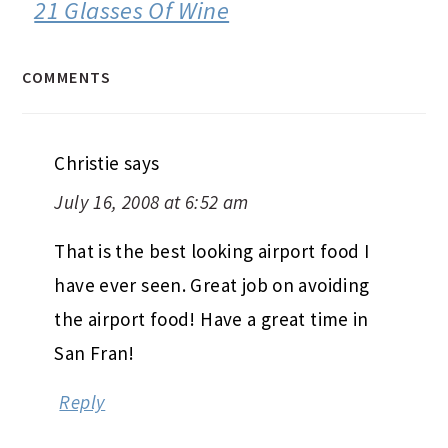
21 Glasses Of Wine
COMMENTS
Christie
says
July 16, 2008 at 6:52 am
That is the best looking airport food I
have ever seen. Great job on avoiding
the airport food! Have a great time in
San Fran!
Reply