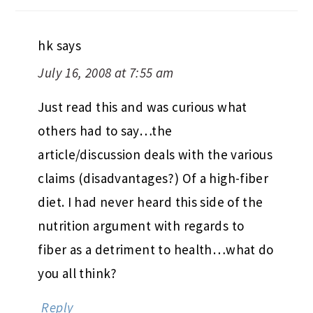
hk
says
July 16, 2008 at 7:55 am
Just read this and was curious what
others had to say…the
article/discussion deals with the various
claims (disadvantages?) Of a high-fiber
diet. I had never heard this side of the
nutrition argument with regards to
fiber as a detriment to health…what do
you all think?
Reply