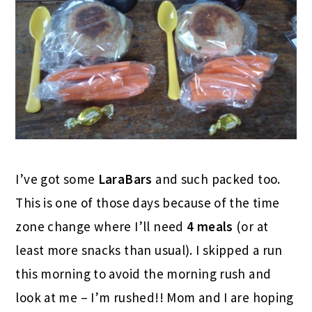
I’ve got some
LaraBars
and such packed too.
This is one of those days because of the time
zone change where I’ll need
4 meals
(or at
least more snacks than usual). I skipped a run
this morning to avoid the morning rush and
look at me – I’m rushed!! Mom and I are hoping