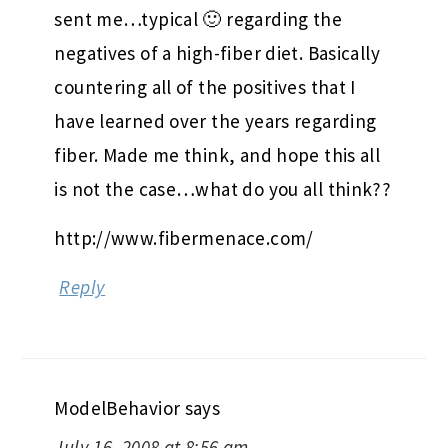
sent me…typical 🙂 regarding the
negatives of a high-fiber diet. Basically
countering all of the positives that I
have learned over the years regarding
fiber. Made me think, and hope this all
is not the case…what do you all think??
http://www.fibermenace.com/
Reply
ModelBehavior
says
July 16, 2008 at 8:56 am