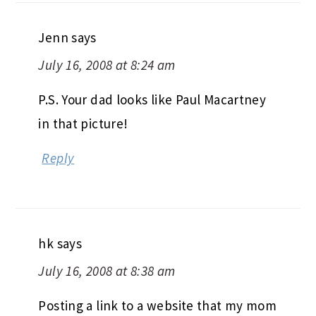
Jenn
says
July 16, 2008 at 8:24 am
P.S. Your dad looks like Paul Macartney
in that picture!
Reply
hk
says
July 16, 2008 at 8:38 am
Posting a link to a website that my mom