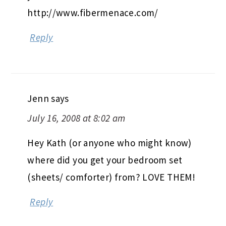
http://www.fibermenace.com/
Reply
Jenn
says
July 16, 2008 at 8:02 am
Hey Kath (or anyone who might know)
where did you get your bedroom set
(sheets/ comforter) from? LOVE THEM!
Reply