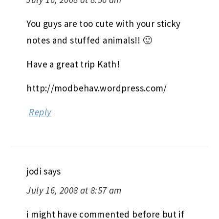
You guys are too cute with your sticky
notes and stuffed animals!! 🙂
Have a great trip Kath!
http://modbehav.wordpress.com/
Reply
jodi
says
July 16, 2008 at 8:57 am
i might have commented before but if