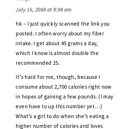
July 16, 2008 at 9:04 am
hk – I just quickly scanned the link you
posted. I often worry about my fiber
intake. I get about 45 grams a day,
which I know is almost double the
recommended 25.
It’s hard for me, though, because I
consume about 2,700 calories right now
in hopes of gaining a few pounds. (I may
even have to up this number yet…)
What’s a girl to do when she’s eating a
higher number of calories and loves