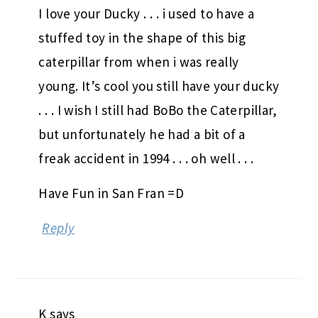
I love your Ducky . . . i used to have a
stuffed toy in the shape of this big
caterpillar from when i was really
young. It’s cool you still have your ducky
. . . I wish I still had BoBo the Caterpillar,
but unfortunately he had a bit of a
freak accident in 1994 . . . oh well . . .
Have Fun in San Fran =D
Reply
K
says