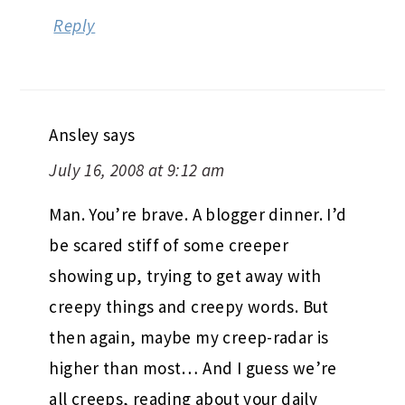
Reply
Ansley
says
July 16, 2008 at 9:12 am
Man. You’re brave. A blogger dinner. I’d
be scared stiff of some creeper
showing up, trying to get away with
creepy things and creepy words. But
then again, maybe my creep-radar is
higher than most… And I guess we’re
all creeps, reading about your daily