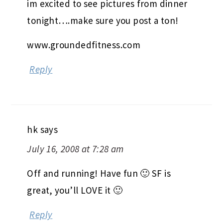
im excited to see pictures from dinner
tonight….make sure you post a ton!
www.groundedfitness.com
Reply
hk
says
July 16, 2008 at 7:28 am
Off and running! Have fun 🙂 SF is
great, you’ll LOVE it 🙂
Reply