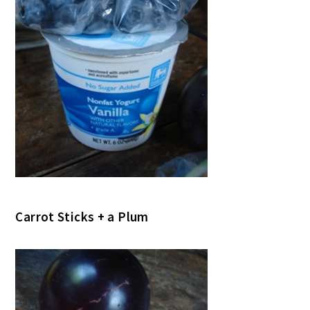
Carrot Sticks + a Plum