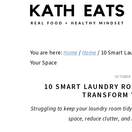
Skip
Skip
Skip
to
to
to
main
primary
footer
content
sidebar
You are here:
Home
/
Home
/
10 Smart La
Your Space
OCTOBER 
10 SMART LAUNDRY R
TRANSFORM 
Struggling to keep your laundry room tidy
space, reduce clutter, and