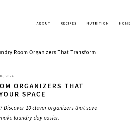
ABOUT
RECIPES
NUTRITION
HOME
undry Room Organizers That Transform
16, 2024
OOM ORGANIZERS THAT
YOUR SPACE
? Discover 10 clever organizers that save
 make laundry day easier.