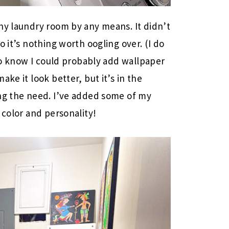
hy laundry room by any means. It didn’t
so it’s nothing worth oogling over. (I do
lso know I could probably add wallpaper
ke it look better, but it’s in the
ing the need. I’ve added some of my
 color and personality!