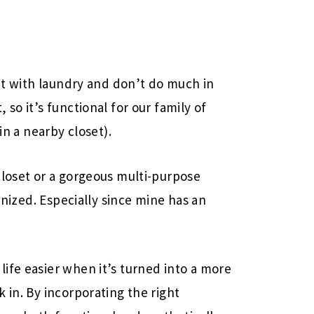
ent with laundry and don’t do much in
so it’s functional for our family of
in a nearby closet).
closet or a gorgeous multi-purpose
ganized. Especially since mine has an
ife easier when it’s turned into a more
 in. By incorporating the right