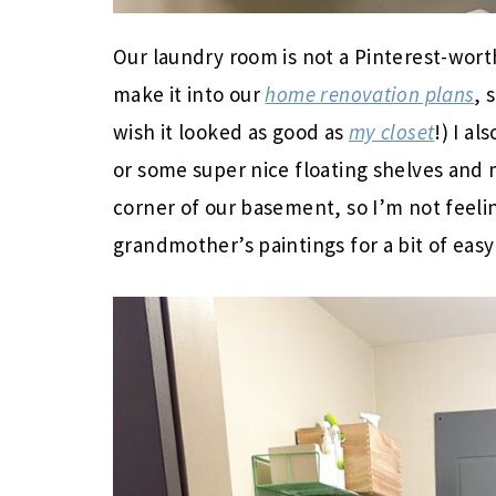
Our laundry room is not a Pinterest-wort
make it into our
home renovation plans
, 
wish it looked as good as
my closet
!) I a
or some super nice floating shelves and ma
corner of our basement, so I’m not feel
grandmother’s paintings for a bit of easy