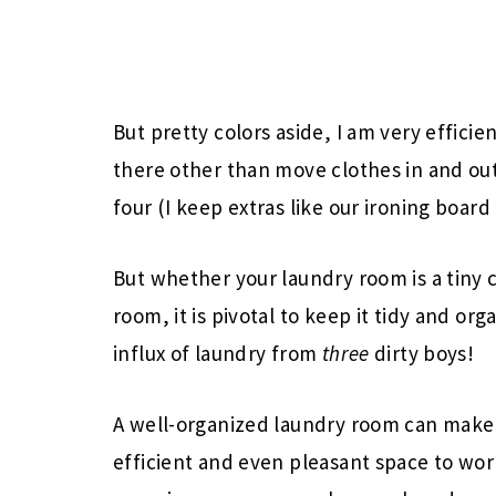
But pretty colors aside, I am very effici
there other than move clothes in and out, 
four (I keep extras like our ironing board 
But whether your laundry room is a tiny 
room, it is pivotal to keep it tidy and or
influx of laundry from
three
dirty boys!
A well-organized laundry room can make l
efficient and even pleasant space to work