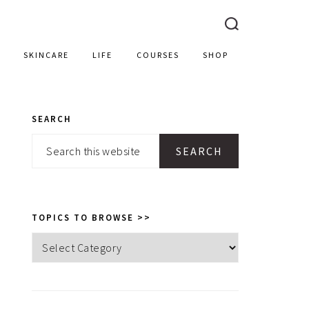
SKINCARE
LIFE
COURSES
SHOP
SEARCH
PRIMARY
Search
SIDEBAR
this
website
TOPICS TO BROWSE >>
Topics
to
browse