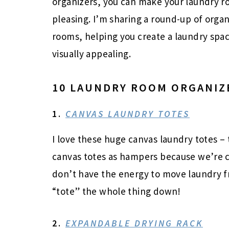
organizers, you can make your laundry r
pleasing. I’m sharing a round-up of orga
rooms, helping you create a laundry space
visually appealing.
10 LAUNDRY ROOM ORGANIZ
1.
CANVAS LAUNDRY TOTES
I love these huge canvas laundry totes – t
canvas totes as hampers because we’re car
don’t have the energy to move laundry f
“tote” the whole thing down!
2.
EXPANDABLE DRYING RACK