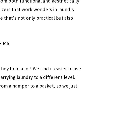
oom both functional and aesthetically
nizers that work wonders in laundry
 that’s not only practical but also
ERS
hey hold a lot! We find it easier to use
rying laundry to a different level. I
rom a hamper to a basket, so we just