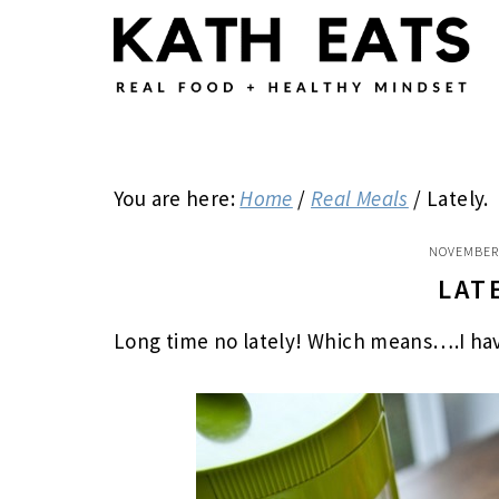
Skip
Skip
Skip
to
to
to
main
primary
footer
content
sidebar
You are here:
Home
/
Real Meals
/
Lately.
NOVEMBER 
LAT
Long time no lately! Which means….I have