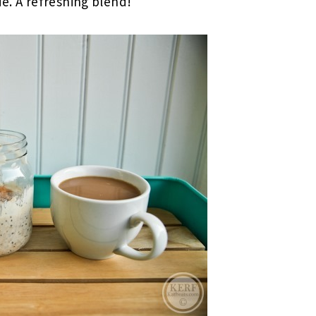
de. A refreshing blend!