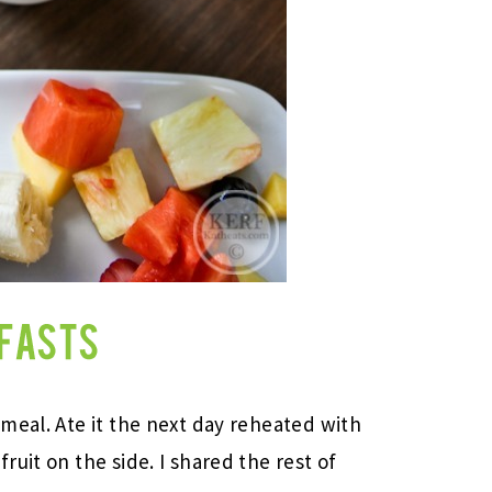
meal. Ate it the next day reheated with
uit on the side. I shared the rest of