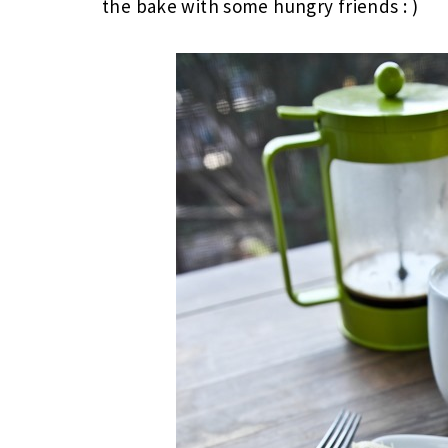
the bake with some hungry friends : )