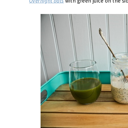
Overnight oats
with green juice on the si