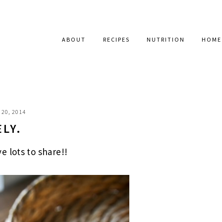
ABOUT
RECIPES
NUTRITION
HOME
20, 2014
ELY.
 lots to share!!