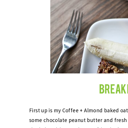
First up is my Coffee + Almond baked oat
some chocolate peanut butter and fresh fr