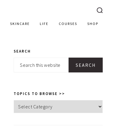
SKINCARE
LIFE
COURSES
SHOP
SEARCH
PRIMARY
Search
SIDEBAR
this
website
TOPICS TO BROWSE >>
Topics
to
browse