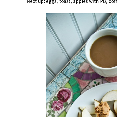
Next up: eggs, toast, apples with PB, cof