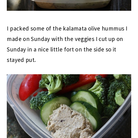
I packed some of the kalamata olive hummus I
made on Sunday with the veggies I cut up on
Sunday in a nice little fort on the side so it
stayed put.