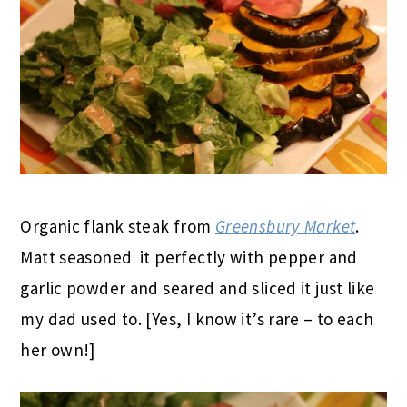
Organic flank steak from
Greensbury Market
.
Matt seasoned it perfectly with pepper and
garlic powder and seared and sliced it just like
my dad used to. [Yes, I know it’s rare – to each
her own!]