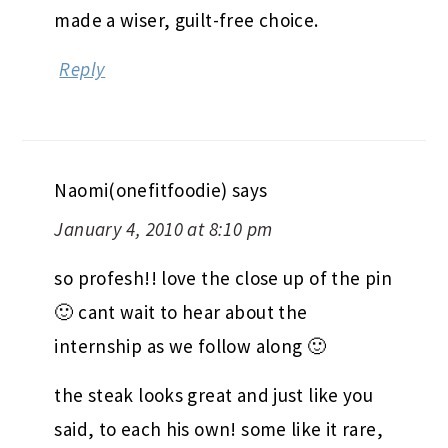
made a wiser, guilt-free choice.
Reply
Naomi(onefitfoodie)
says
January 4, 2010 at 8:10 pm
so profesh!! love the close up of the pin
🙂 cant wait to hear about the
internship as we follow along 🙂
the steak looks great and just like you
said, to each his own! some like it rare,