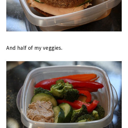
And half of my veggies.