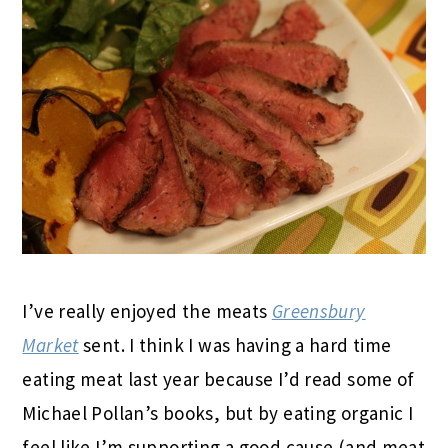
I’ve really enjoyed the meats
Greensbury
Market
sent. I think I was having a hard time
eating meat last year because I’d read some of
Michael Pollan’s books, but by eating organic I
feel like I’m supporting a good cause (and meat