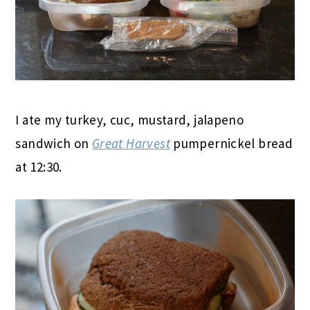
I ate my turkey, cuc, mustard, jalapeno
sandwich on
Great Harvest
pumpernickel bread
at 12:30.