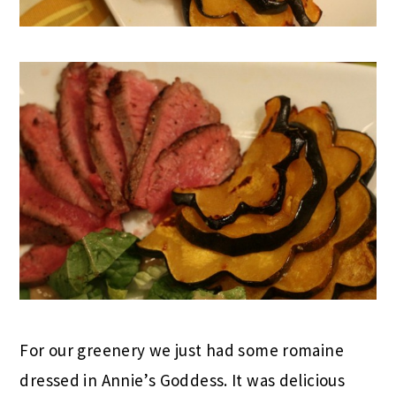
For our greenery we just had some romaine
dressed in Annie’s Goddess. It was delicious