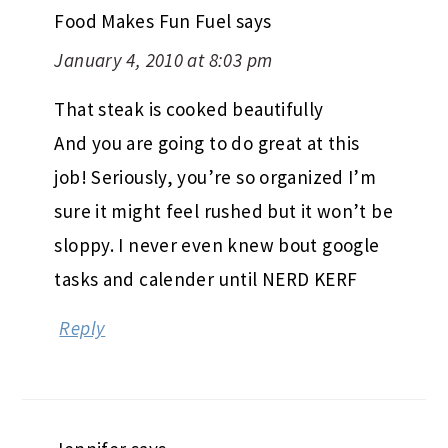
Food Makes Fun Fuel
says
January 4, 2010 at 8:03 pm
That steak is cooked beautifully
And you are going to do great at this
job! Seriously, you’re so organized I’m
sure it might feel rushed but it won’t be
sloppy. I never even knew bout google
tasks and calender until NERD KERF
Reply