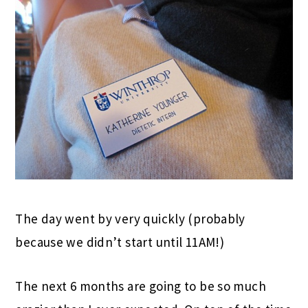
The day went by very quickly (probably
because we didn’t start until 11AM!)
The next 6 months are going to be so much