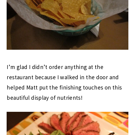
I’m glad I didn’t order anything at the
restaurant because I walked in the door and
helped Matt put the finishing touches on this
beautiful display of nutrients!