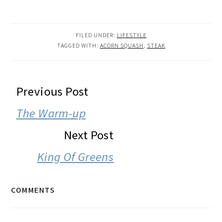
FILED UNDER:
LIFESTYLE
TAGGED WITH:
ACORN SQUASH
,
STEAK
READER
Previous Post
INTERACTIONS
The Warm-up
Next Post
King Of Greens
COMMENTS