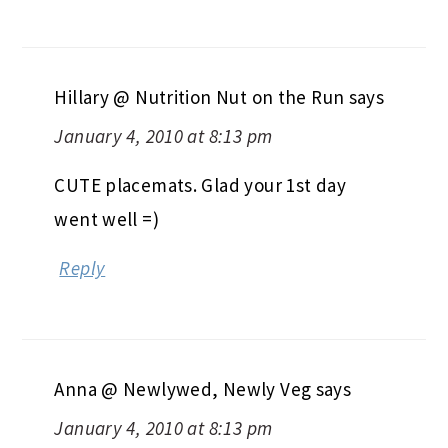
Hillary @ Nutrition Nut on the Run
says
January 4, 2010 at 8:13 pm
CUTE placemats. Glad your 1st day
went well =)
Reply
Anna @ Newlywed, Newly Veg
says
January 4, 2010 at 8:13 pm