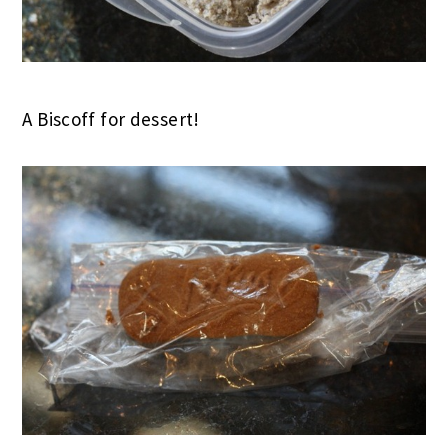
A Biscoff for dessert!