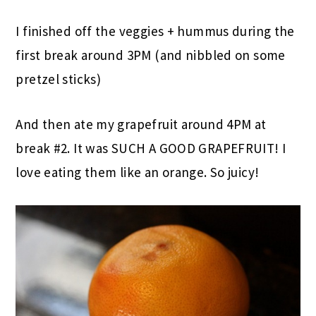
I finished off the veggies + hummus during the
first break around 3PM (and nibbled on some
pretzel sticks)
And then ate my grapefruit around 4PM at
break #2. It was SUCH A GOOD GRAPEFRUIT! I
love eating them like an orange. So juicy!