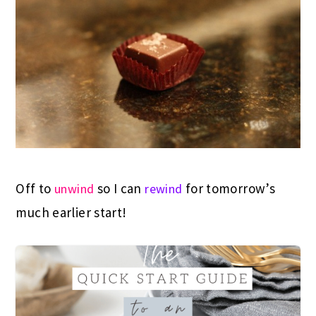
Off to
so I can
for tomorrow’s
unwind
rewind
much earlier start!