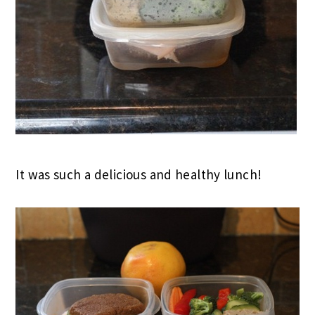
It was such a delicious and healthy lunch!