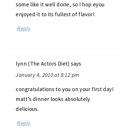
some like it well done, so I hop eyou
enjoyed it to its fullest of flavor!
Reply
lynn (The Actors Diet)
says
January 4, 2010 at 8:12 pm
congratulations to you on your first day!
matt’s dinner looks absolutely
delicious.
Reply