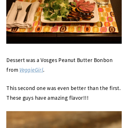
Dessert was a Vosges Peanut Butter Bonbon
from
VeggieGirl
.
This second one was even better than the first.
These guys have amazing flavor!!!