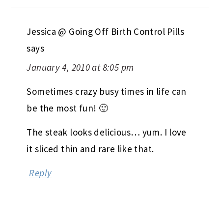
Jessica @ Going Off Birth Control Pills
says
January 4, 2010 at 8:05 pm
Sometimes crazy busy times in life can
be the most fun! 🙂
The steak looks delicious… yum. I love
it sliced thin and rare like that.
Reply