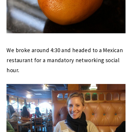
We broke around 4:30 and headed to a Mexican
restaurant for a mandatory networking social
hour.