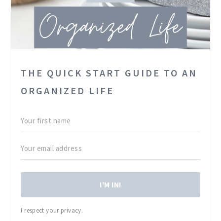
THE QUICK START GUIDE TO AN
ORGANIZED LIFE
I'M IN!
I respect your privacy.