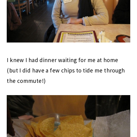
I knew I had dinner waiting for me at home
(but I did have a few chips to tide me through
the commute!)