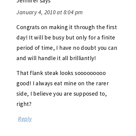
Jennifer
says
January 4, 2010 at 8:04 pm
Congrats on making it through the first
day! It will be busy but only for a finite
period of time, I have no doubt you can
and will handle it all brilliantly!
That flank steak looks sooooooooo
good! I always eat mine on the rarer
side, I believe you are supposed to,
right?
Reply