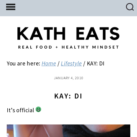
Skip
Skip
Skip
to
to
to
main
primary
footer
content
sidebar
You are here:
Home
/
Lifestyle
/
KAY: DI
JANUARY 4, 2010
KAY: DI
It’s official