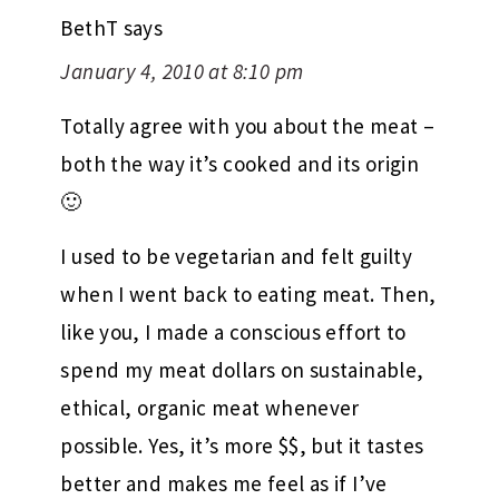
BethT
says
January 4, 2010 at 8:10 pm
Totally agree with you about the meat –
both the way it’s cooked and its origin
🙂
I used to be vegetarian and felt guilty
when I went back to eating meat. Then,
like you, I made a conscious effort to
spend my meat dollars on sustainable,
ethical, organic meat whenever
possible. Yes, it’s more $$, but it tastes
better and makes me feel as if I’ve