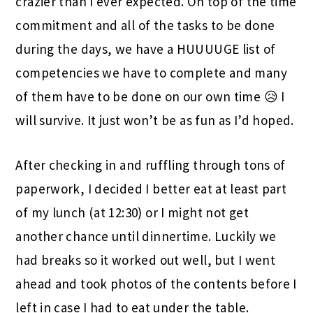
crazier than I ever expected. On top of the time
commitment and all of the tasks to be done
during the days, we have a HUUUUGE list of
competencies we have to complete and many
of them have to be done on our own time 😥 I
will survive. It just won’t be as fun as I’d hoped.
After checking in and ruffling through tons of
paperwork, I decided I better eat at least part
of my lunch (at 12:30) or I might not get
another chance until dinnertime. Luckily we
had breaks so it worked out well, but I went
ahead and took photos of the contents before I
left in case I had to eat under the table.