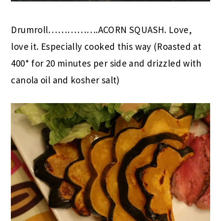
Drumroll…………….ACORN SQUASH. Love,
love it. Especially cooked this way (Roasted at
400* for 20 minutes per side and drizzled with
canola oil and kosher salt)