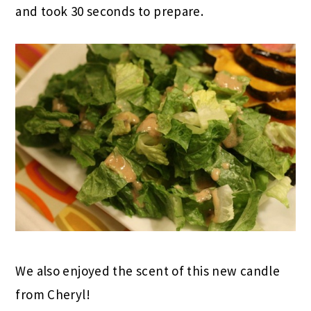
and took 30 seconds to prepare.
We also enjoyed the scent of this new candle
from Cheryl!