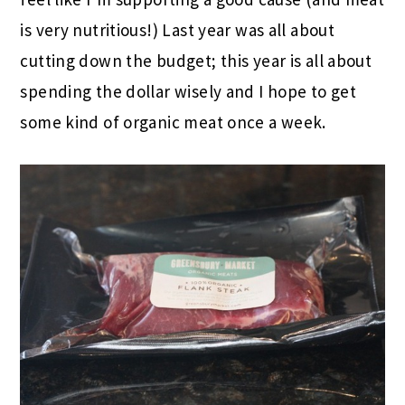
is very nutritious!) Last year was all about
cutting down the budget; this year is all about
spending the dollar wisely and I hope to get
some kind of organic meat once a week.