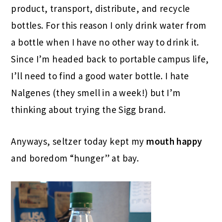
product, transport, distribute, and recycle
bottles. For this reason I only drink water from
a bottle when I have no other way to drink it.
Since I’m headed back to portable campus life,
I’ll need to find a good water bottle. I hate
Nalgenes (they smell in a week!) but I’m
thinking about trying the Sigg brand.
Anyways, seltzer today kept my
mouth happy
and boredom “hunger” at bay.