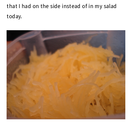
that I had on the side instead of in my salad
today.