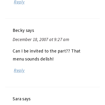
Reply
Becky
says
December 18, 2007 at 9:27 am
Can I be invited to the part?? That
menu sounds delish!
Reply
Sara
says