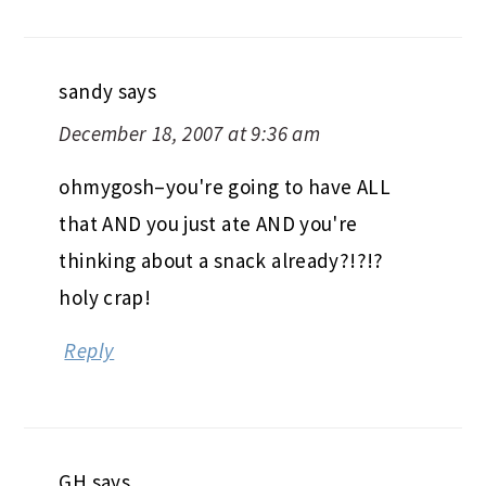
sandy
says
December 18, 2007 at 9:36 am
ohmygosh–you're going to have ALL
that AND you just ate AND you're
thinking about a snack already?!?!?
holy crap!
Reply
GH
says