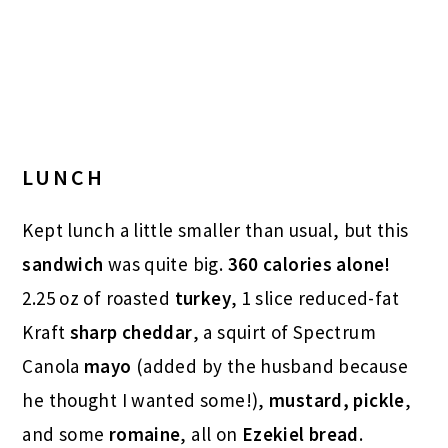
LUNCH
Kept lunch a little smaller than usual, but this
sandwich
was quite big.
360 calories alone!
2.25 oz of roasted
turkey
, 1 slice reduced-fat
Kraft
sharp cheddar
, a squirt of Spectrum
Canola
mayo
(added by the husband because
he thought I wanted some!),
mustard,
pickle
,
and some
romaine
, all on
Ezekiel bread
.