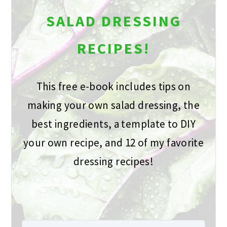
SALAD DRESSING
RECIPES!
This free e-book includes tips on
making your own salad dressing, the
best ingredients, a template to DIY
your own recipe, and 12 of my favorite
dressing recipes!