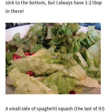
sink to the bottom, but I always have 1-2 tbsp
in there!
A small side of spaghetti squash (the last of it!)