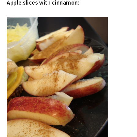
Apple slices
with
cinnamon
: