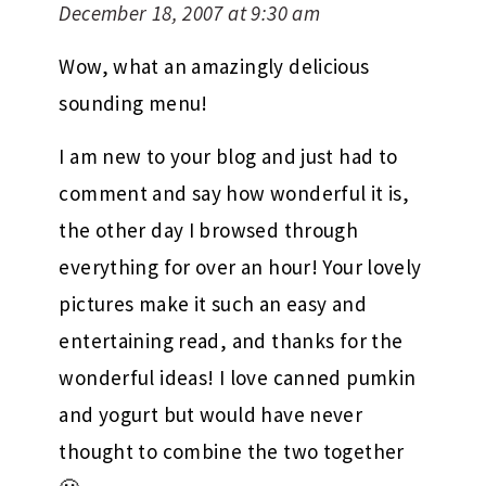
December 18, 2007 at 9:30 am
Wow, what an amazingly delicious
sounding menu!
I am new to your blog and just had to
comment and say how wonderful it is,
the other day I browsed through
everything for over an hour! Your lovely
pictures make it such an easy and
entertaining read, and thanks for the
wonderful ideas! I love canned pumkin
and yogurt but would have never
thought to combine the two together