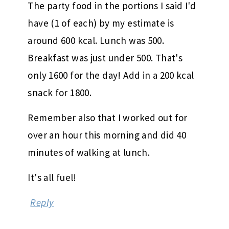
The party food in the portions I said I'd
have (1 of each) by my estimate is
around 600 kcal. Lunch was 500.
Breakfast was just under 500. That's
only 1600 for the day! Add in a 200 kcal
snack for 1800.
Remember also that I worked out for
over an hour this morning and did 40
minutes of walking at lunch.
It's all fuel!
Reply