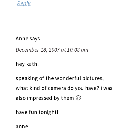
Reply
Anne
says
December 18, 2007 at 10:08 am
hey kath!
speaking of the wonderful pictures,
what kind of camera do you have? i was
also impressed by them 🙂
have fun tonight!
anne