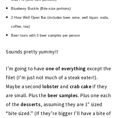
Blueberry Buckle (Bite-size portions)
2 Hour Well Open Bar (includes beer, wine, well liquor, soda,
coffee, tea)
Beer tours with 3 beer samples per person
Sounds pretty yummy!!
I’m going to have
one of everything
except the
filet (I’m just not much of a steak eater!).
Maybe a second
lobster
and
crab cake
if they
are small. Plus the
beer samples
. Plus one each
of the
desserts
, assuming they are 1″ sized
“bite sized.” (If they’re bigger I’ll have a bite of