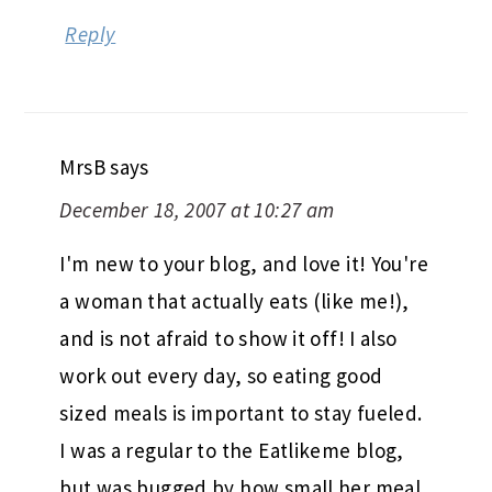
Reply
MrsB
says
December 18, 2007 at 10:27 am
I'm new to your blog, and love it! You're
a woman that actually eats (like me!),
and is not afraid to show it off! I also
work out every day, so eating good
sized meals is important to stay fueled.
I was a regular to the Eatlikeme blog,
but was bugged by how small her meal