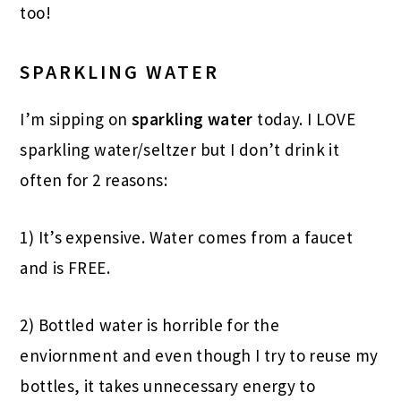
too!
SPARKLING WATER
I’m sipping on
sparkling water
today. I LOVE
sparkling water/seltzer but I don’t drink it
often for 2 reasons:
1) It’s expensive. Water comes from a faucet
and is FREE.
2) Bottled water is horrible for the
enviornment and even though I try to reuse my
bottles, it takes unnecessary energy to