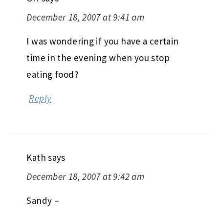
December 18, 2007 at 9:41 am
I was wondering if you have a certain
time in the evening when you stop
eating food?
Reply
Kath
says
December 18, 2007 at 9:42 am
Sandy –