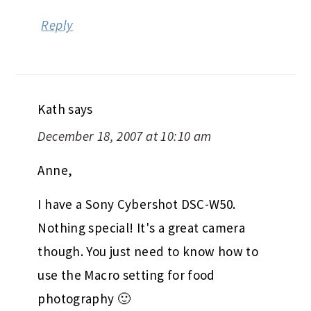
Reply
Kath
says
December 18, 2007 at 10:10 am
Anne,
I have a Sony Cybershot DSC-W50.
Nothing special! It's a great camera
though. You just need to know how to
use the Macro setting for food
photography 🙂