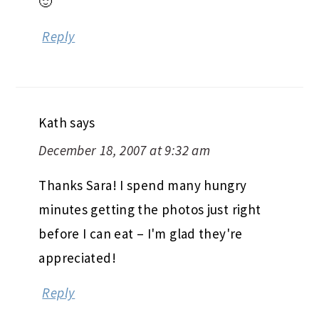
🙂
Reply
Kath
says
December 18, 2007 at 9:32 am
Thanks Sara! I spend many hungry
minutes getting the photos just right
before I can eat – I'm glad they're
appreciated!
Reply