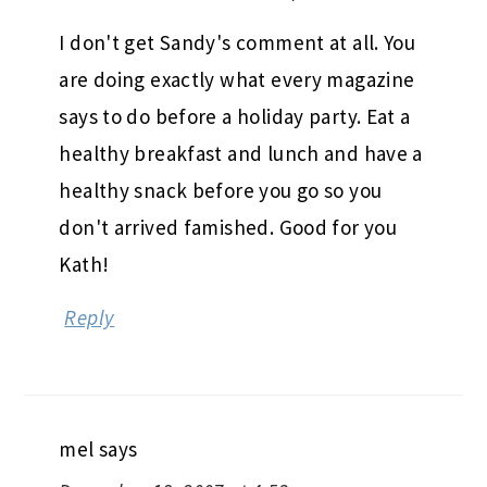
I don't get Sandy's comment at all. You
are doing exactly what every magazine
says to do before a holiday party. Eat a
healthy breakfast and lunch and have a
healthy snack before you go so you
don't arrived famished. Good for you
Kath!
Reply
mel
says