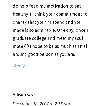
do help feed my motivation to eat
healthy!) I think your commitment to
charity that your husband and you
made is so admirable. One day, once I
graduate college and meet my soul
mate 🙂 I hope to be as much as an all
around good person as you are.
Reply
Allison
says
December 18, 2007 at 2:18 pm