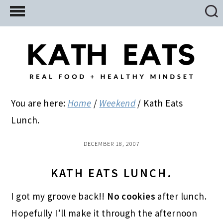
Skip
Skip
Skip
to
to
to
main
primary
footer
content
sidebar
You are here:
Home
/
Weekend
/
Kath Eats
Lunch.
DECEMBER 18, 2007
KATH EATS LUNCH.
I got my groove back!!
No cookies
after lunch.
Hopefully I’ll make it through the afternoon