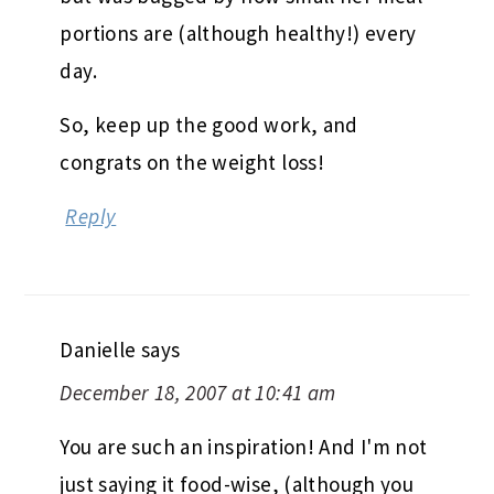
portions are (although healthy!) every
day.
So, keep up the good work, and
congrats on the weight loss!
Reply
Danielle
says
December 18, 2007 at 10:41 am
You are such an inspiration! And I'm not
just saying it food-wise, (although you