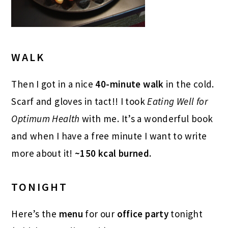
WALK
Then I got in a nice
40-minute walk
in the cold.
Scarf and gloves in tact!! I took
Eating Well for
Optimum Health
with me. It’s a wonderful book
and when I have a free minute I want to write
more about it!
~150 kcal burned.
TONIGHT
Here’s the
menu
for our
office party
tonight