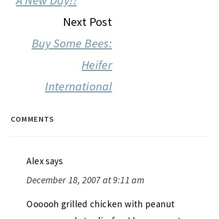
A New Day!!
Next Post
Buy Some Bees:
Heifer
International
COMMENTS
Alex
says
December 18, 2007 at 9:11 am
Oooooh grilled chicken with peanut