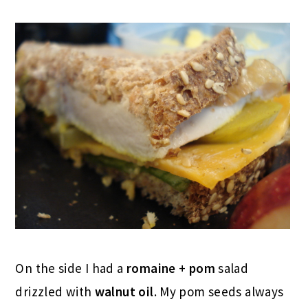
On the side I had a
romaine
+
pom
salad
drizzled with
walnut oil
. My pom seeds always