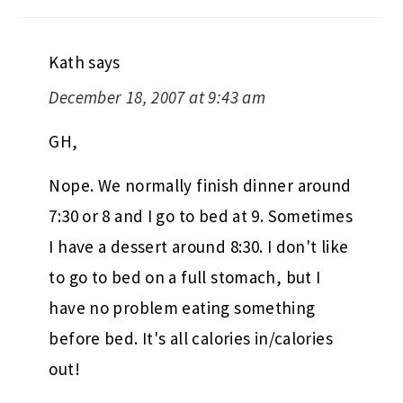
Kath
says
December 18, 2007 at 9:43 am
GH,
Nope. We normally finish dinner around
7:30 or 8 and I go to bed at 9. Sometimes
I have a dessert around 8:30. I don't like
to go to bed on a full stomach, but I
have no problem eating something
before bed. It's all calories in/calories
out!