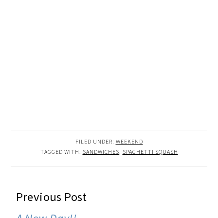
FILED UNDER:
WEEKEND
TAGGED WITH:
SANDWICHES
,
SPAGHETTI SQUASH
READER
Previous Post
INTERACTIONS