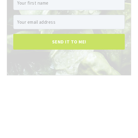
SEND IT TO ME!