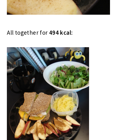
All together for
494 kcal
: