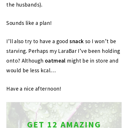
the husbands).
Sounds like a plan!
I’ll also try to have a good
snack
so I won’t be
starving. Perhaps my LaraBar I’ve been holding
onto? Although
oatmeal
might be in store and
would be less kcal…
Have a nice afternoon!
GET 12 AMAZING