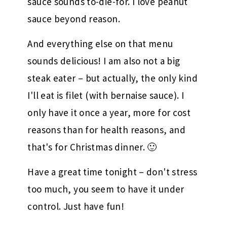
sauce sounds to-die-for. I love peanut
sauce beyond reason.
And everything else on that menu
sounds delicious! I am also not a big
steak eater – but actually, the only kind
I'll eat is filet (with bernaise sauce). I
only have it once a year, more for cost
reasons than for health reasons, and
that's for Christmas dinner. 🙂
Have a great time tonight – don't stress
too much, you seem to have it under
control. Just have fun!