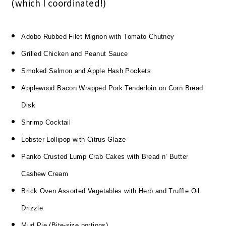
(which I coordinated!)
Adobo Rubbed Filet Mignon with Tomato Chutney
Grilled Chicken and Peanut Sauce
Smoked Salmon and Apple Hash Pockets
Applewood Bacon Wrapped Pork Tenderloin on Corn Bread
Disk
Shrimp Cocktail
Lobster Lollipop with Citrus Glaze
Panko Crusted Lump Crab Cakes with Bread n’ Butter
Cashew Cream
Brick Oven Assorted Vegetables with Herb and Truffle Oil
Drizzle
Mud Pie (Bite-size portions)