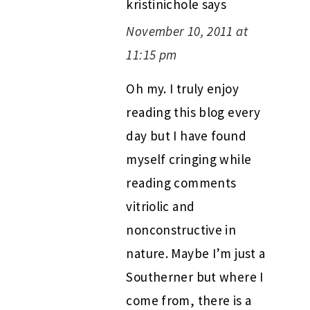
kristinichole
says
November 10, 2011 at
11:15 pm
Oh my. I truly enjoy
reading this blog every
day but I have found
myself cringing while
reading comments
vitriolic and
nonconstructive in
nature. Maybe I’m just a
Southerner but where I
come from, there is a