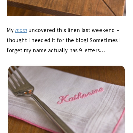
My
mom
uncovered this linen last weekend –
thought I needed it for the blog! Sometimes I
forget my name actually has 9 letters…