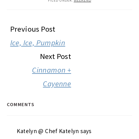
FILED UNDER:
WEEKEND
READER
Previous Post
INTERACTIONS
Ice, Ice, Pumpkin
Next Post
Cinnamon +
Cayenne
COMMENTS
Katelyn @ Chef Katelyn
says