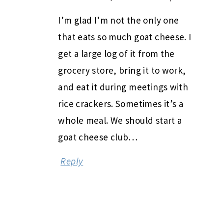
I’m glad I’m not the only one
that eats so much goat cheese. I
get a large log of it from the
grocery store, bring it to work,
and eat it during meetings with
rice crackers. Sometimes it’s a
whole meal. We should start a
goat cheese club…
Reply