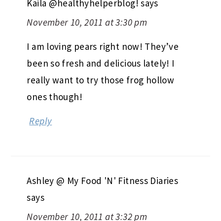
Kaila @healthyhelperblog!
says
November 10, 2011 at 3:30 pm
I am loving pears right now! They’ve
been so fresh and delicious lately! I
really want to try those frog hollow
ones though!
Reply
Ashley @ My Food 'N' Fitness Diaries
says
November 10, 2011 at 3:32 pm