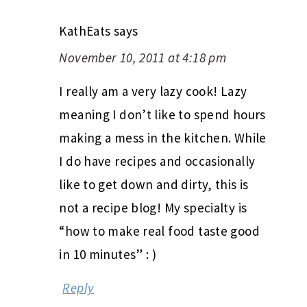
KathEats
says
November 10, 2011 at 4:18 pm
I really am a very lazy cook! Lazy
meaning I don’t like to spend hours
making a mess in the kitchen. While
I do have recipes and occasionally
like to get down and dirty, this is
not a recipe blog! My specialty is
“how to make real food taste good
in 10 minutes” : )
Reply