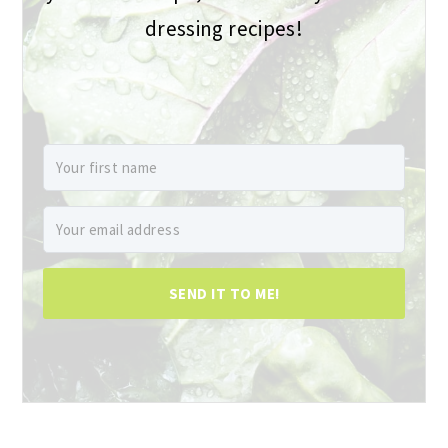
dressing recipes!
SEND IT TO ME!