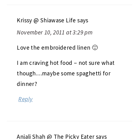
Krissy @ Shiawase Life
says
November 10, 2011 at 3:29 pm
Love the embroidered linen 🙂
I am craving hot food – not sure what
though…maybe some spaghetti for
dinner?
Reply
Anjali Shah @ The Picky Eater
says