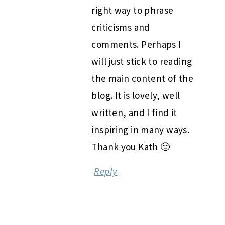
right way to phrase
criticisms and
comments. Perhaps I
will just stick to reading
the main content of the
blog. It is lovely, well
written, and I find it
inspiring in many ways.
Thank you Kath 🙂
Reply