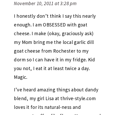
November 10, 2011 at 3:28 pm
I honestly don’t think I say this nearly
enough. I am OBSESSED with goat
cheese. I make (okay, graciously ask)
my Mom bring me the local garlic dill
goat cheese from Rochester to my
dorm so I can have it in my fridge. Kid
you not, I eat it at least twice a day.
Magic.
I’ve heard amazing things about dandy
blend, my girl Lisa at thrive-style.com
loves it for its natural-ness and