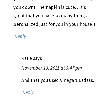
you down! The napkin is cute…it’s
great that you have so many things
peronalized just for you in your house!!
Reply
Katie
says
November 10, 2011 at 3:47 pm
And that you used vinegar! Badass.
Reply