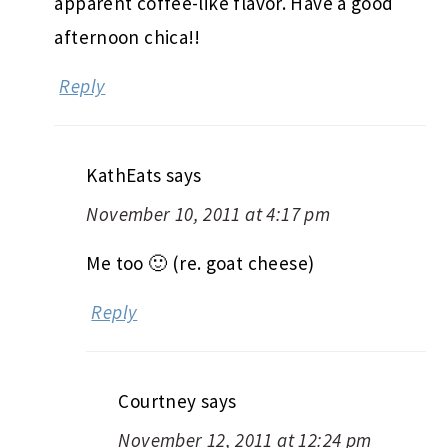
apparent coffee-like flavor. Have a good
afternoon chica!!
Reply
KathEats
says
November 10, 2011 at 4:17 pm
Me too 🙂 (re. goat cheese)
Reply
Courtney
says
November 12, 2011 at 12:24 pm