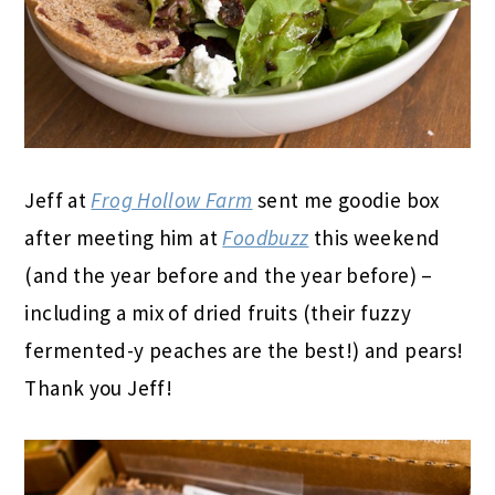
Jeff at
Frog Hollow Farm
sent me goodie box
after meeting him at
Foodbuzz
this weekend
(and the year before and the year before) –
including a mix of dried fruits (their fuzzy
fermented-y peaches are the best!) and pears!
Thank you Jeff!