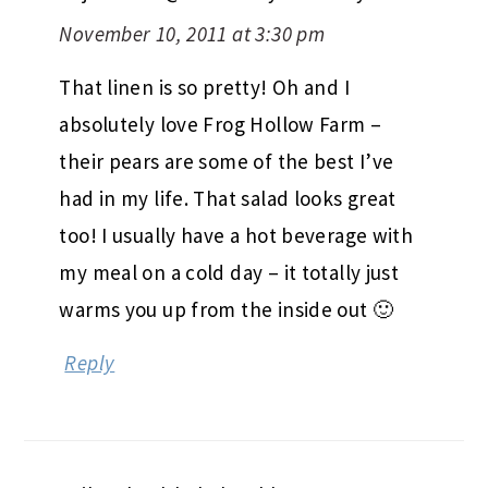
November 10, 2011 at 3:30 pm
That linen is so pretty! Oh and I
absolutely love Frog Hollow Farm –
their pears are some of the best I’ve
had in my life. That salad looks great
too! I usually have a hot beverage with
my meal on a cold day – it totally just
warms you up from the inside out 🙂
Reply