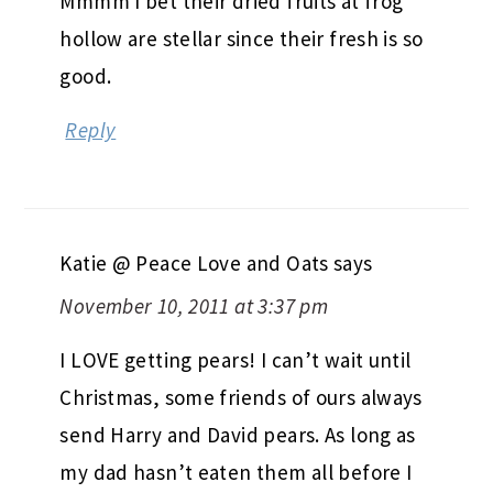
Mmmm I bet their dried fruits at frog
hollow are stellar since their fresh is so
good.
Reply
Katie @ Peace Love and Oats
says
November 10, 2011 at 3:37 pm
I LOVE getting pears! I can’t wait until
Christmas, some friends of ours always
send Harry and David pears. As long as
my dad hasn’t eaten them all before I