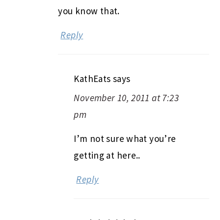
you know that.
Reply
KathEats
says
November 10, 2011 at 7:23
pm
I’m not sure what you’re
getting at here..
Reply