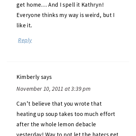
get home… And I spell it Kathryn!
Everyone thinks my way is weird, but I
like it.
Reply
Kimberly
says
November 10, 2011 at 3:39 pm
Can’t believe that you wrote that
heating up soup takes too much effort
after the whole lemon debacle
yesterday! Way to not let the haters get