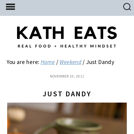
Skip
Skip
Skip
to
to
to
main
primary
footer
content
sidebar
You are here:
Home
/
Weekend
/
Just Dandy
NOVEMBER 10, 2011
JUST DANDY