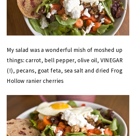
My salad was a wonderful mish of moshed up
things: carrot, bell pepper, olive oil, VINEGAR
(!), pecans, goat feta, sea salt and dried Frog
Hollow ranier cherries