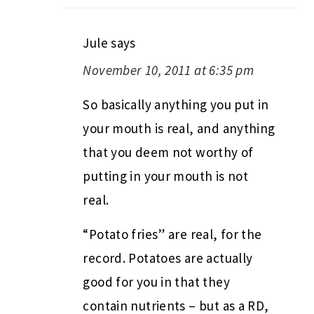
Jule
says
November 10, 2011 at 6:35 pm
So basically anything you put in
your mouth is real, and anything
that you deem not worthy of
putting in your mouth is not
real.
“Potato fries” are real, for the
record. Potatoes are actually
good for you in that they
contain nutrients – but as a RD,