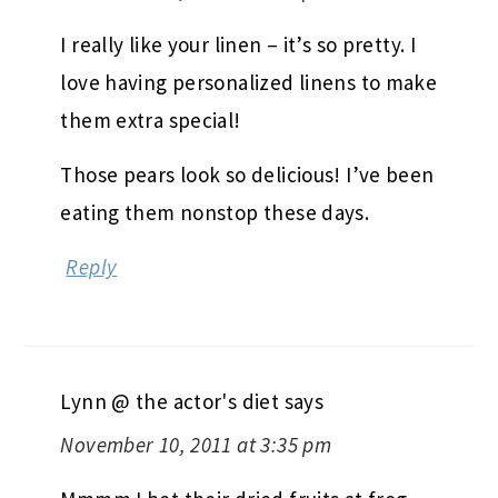
I really like your linen – it’s so pretty. I
love having personalized linens to make
them extra special!
Those pears look so delicious! I’ve been
eating them nonstop these days.
Reply
Lynn @ the actor's diet
says
November 10, 2011 at 3:35 pm