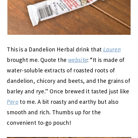
This is a Dandelion Herbal drink that
Lauren
brought me. Quote the
website
: “It is made of
water-soluble extracts of roasted roots of
dandelion, chicory and beets, and the grains of
barley and rye.” Once brewed it tasted just like
Pero
to me. A bit roasty and earthy but also
smooth and rich. Thumbs up for the
convenient to-go pouch!