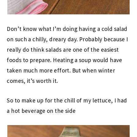
Don’t know what I’m doing having a cold salad
on such a chilly, dreary day. Probably because I
really do think salads are one of the easiest
foods to prepare. Heating a soup would have
taken much more effort. But when winter
comes, it’s worth it.
So to make up for the chill of my lettuce, I had
a hot beverage on the side