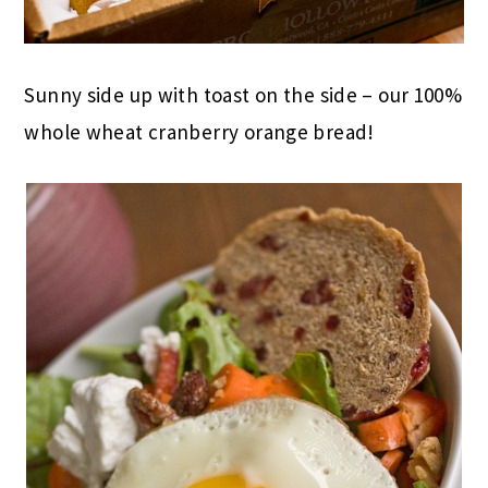
Sunny side up with toast on the side – our 100%
whole wheat cranberry orange bread!