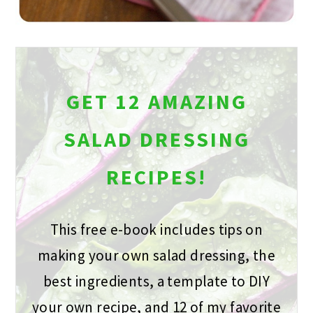
GET 12 AMAZING
SALAD DRESSING
RECIPES!
This free e-book includes tips on
making your own salad dressing, the
best ingredients, a template to DIY
your own recipe, and 12 of my favorite