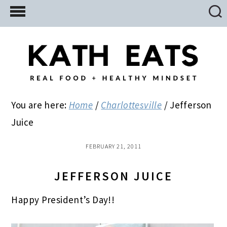
Skip
Skip
Skip
to
to
to
main
primary
footer
content
sidebar
You are here:
Home
/
Charlottesville
/
Jefferson
Juice
FEBRUARY 21, 2011
JEFFERSON JUICE
Happy President’s Day!!