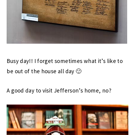
Busy day!! I forget sometimes what it’s like to
be out of the house all day 🙂
A good day to visit Jefferson’s home, no?