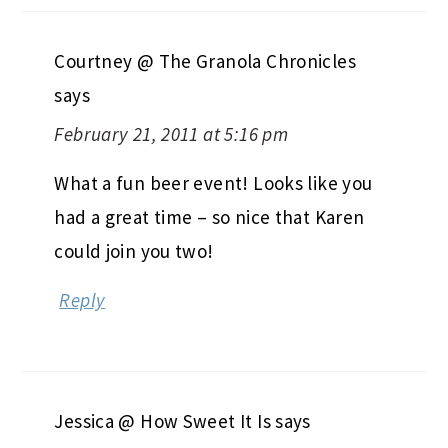
Courtney @ The Granola Chronicles
says
February 21, 2011 at 5:16 pm
What a fun beer event! Looks like you
had a great time – so nice that Karen
could join you two!
Reply
Jessica @ How Sweet It Is
says