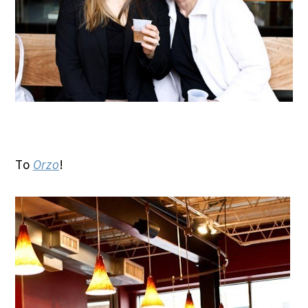
To
Orzo
!