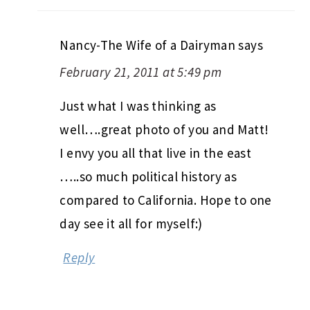
Nancy-The Wife of a Dairyman
says
February 21, 2011 at 5:49 pm
Just what I was thinking as
well….great photo of you and Matt!
I envy you all that live in the east
…..so much political history as
compared to California. Hope to one
day see it all for myself:)
Reply