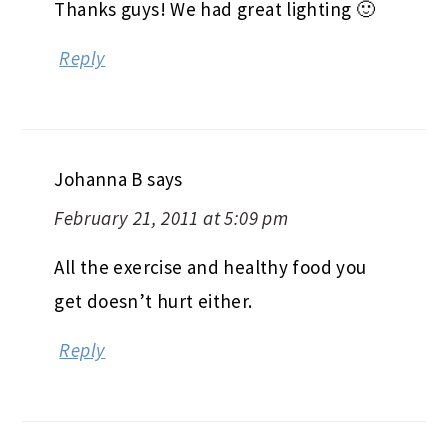
Thanks guys! We had great lighting 🙂
Reply
Johanna B
says
February 21, 2011 at 5:09 pm
All the exercise and healthy food you
get doesn’t hurt either.
Reply