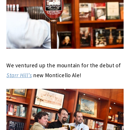
We ventured up the mountain for the debut of
Starr Hill’s
new Monticello Ale!