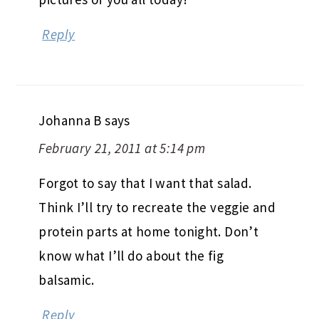
Reply
Johanna B
says
February 21, 2011 at 5:14 pm
Forgot to say that I want that salad.
Think I’ll try to recreate the veggie and
protein parts at home tonight. Don’t
know what I’ll do about the fig
balsamic.
Reply