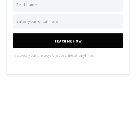
TEACH ME HOW
I respect your privacy. Unsubscribe at anytime.