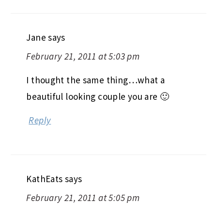
Jane
says
February 21, 2011 at 5:03 pm
I thought the same thing…what a
beautiful looking couple you are 🙂
Reply
KathEats
says
February 21, 2011 at 5:05 pm