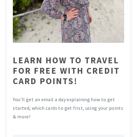
LEARN HOW TO TRAVEL
FOR FREE WITH CREDIT
CARD POINTS!
You’ll get an email a day explaining how to get
started, which cards to get first, using your points
& more!