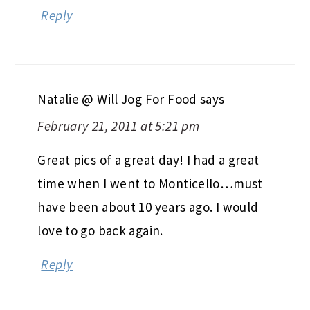
Reply
Natalie @ Will Jog For Food
says
February 21, 2011 at 5:21 pm
Great pics of a great day! I had a great
time when I went to Monticello…must
have been about 10 years ago. I would
love to go back again.
Reply