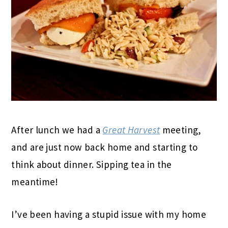
After lunch we had a
Great Harvest
meeting,
and are just now back home and starting to
think about dinner. Sipping tea in the
meantime!
I’ve been having a stupid issue with my home