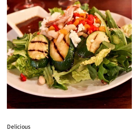
Delicious