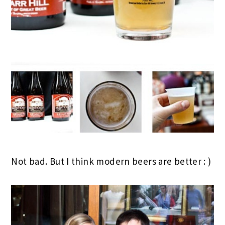
Not bad. But I think modern beers are better : )