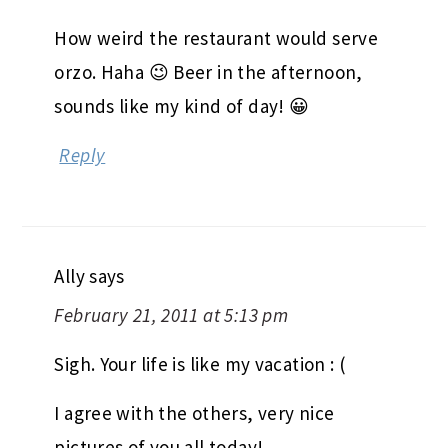
How weird the restaurant would serve
orzo. Haha 😉 Beer in the afternoon,
sounds like my kind of day! 😀
Reply
Ally
says
February 21, 2011 at 5:13 pm
Sigh. Your life is like my vacation : (
I agree with the others, very nice
pictures of you all today!