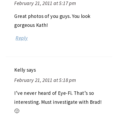
February 21, 2011 at 5:17 pm
Great photos of you guys. You look
gorgeous Kath!
Reply
Kelly
says
February 21, 2011 at 5:18 pm
I’ve never heard of Eye-Fi. That’s so
interesting. Must investigate with Brad!
🙂