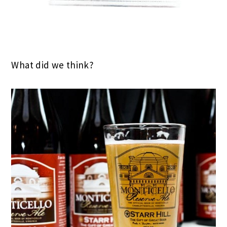
What did we think?