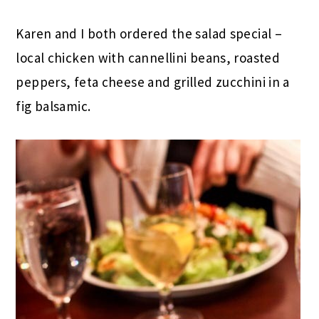
Karen and I both ordered the salad special –
local chicken with cannellini beans, roasted
peppers, feta cheese and grilled zucchini in a
fig balsamic.