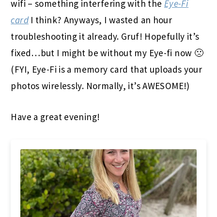
wifi – something interfering with the
Eye-Fi
card
I think? Anyways, I wasted an hour
troubleshooting it already. Gruf! Hopefully it’s
fixed…but I might be without my Eye-fi now 🙁
(FYI, Eye-Fi is a memory card that uploads your
photos wirelessly. Normally, it’s AWESOME!)
Have a great evening!