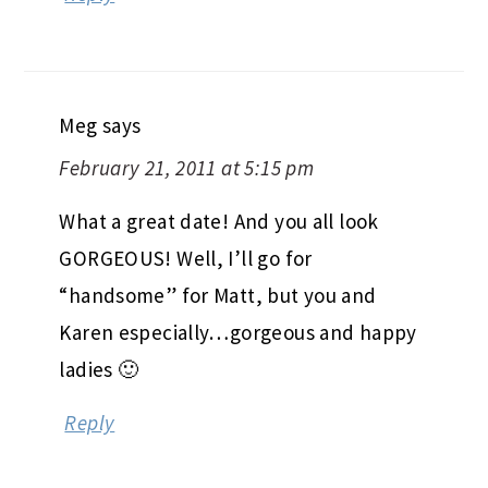
Meg
says
February 21, 2011 at 5:15 pm
What a great date! And you all look
GORGEOUS! Well, I’ll go for
“handsome” for Matt, but you and
Karen especially…gorgeous and happy
ladies 🙂
Reply