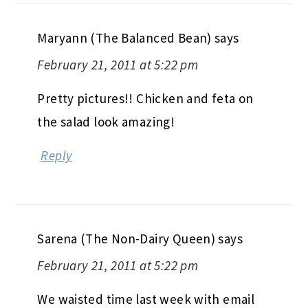
Maryann (The Balanced Bean)
says
February 21, 2011 at 5:22 pm
Pretty pictures!! Chicken and feta on
the salad look amazing!
Reply
Sarena (The Non-Dairy Queen)
says
February 21, 2011 at 5:22 pm
We waisted time last week with email