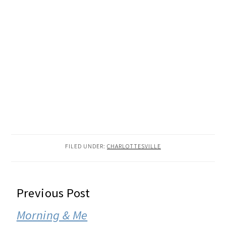
FILED UNDER:
CHARLOTTESVILLE
READER
Previous Post
INTERACTIONS
Morning & Me