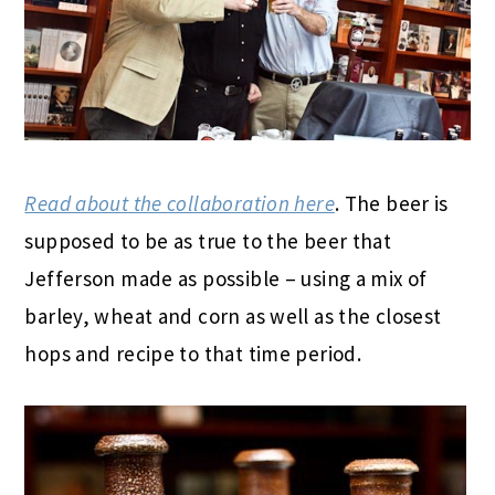
Read about the collaboration here
. The beer is
supposed to be as true to the beer that
Jefferson made as possible – using a mix of
barley, wheat and corn as well as the closest
hops and recipe to that time period.