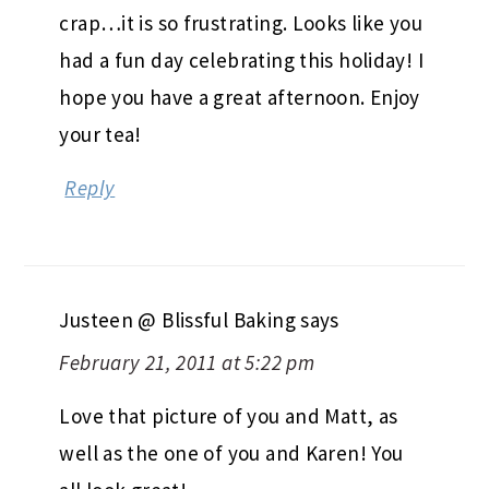
crap…it is so frustrating. Looks like you
had a fun day celebrating this holiday! I
hope you have a great afternoon. Enjoy
your tea!
Reply
Justeen @ Blissful Baking
says
February 21, 2011 at 5:22 pm
Love that picture of you and Matt, as
well as the one of you and Karen! You