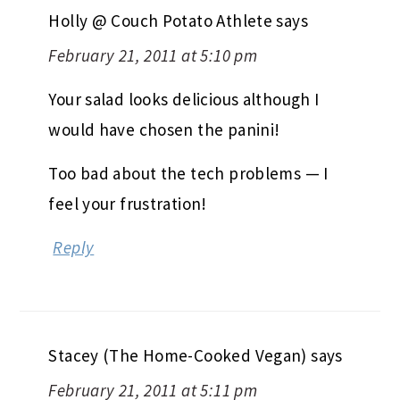
Holly @ Couch Potato Athlete
says
February 21, 2011 at 5:10 pm
Your salad looks delicious although I
would have chosen the panini!
Too bad about the tech problems — I
feel your frustration!
Reply
Stacey (The Home-Cooked Vegan)
says
February 21, 2011 at 5:11 pm