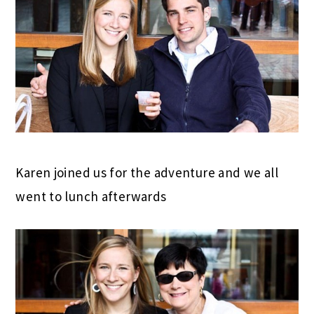
Karen joined us for the adventure and we all
went to lunch afterwards