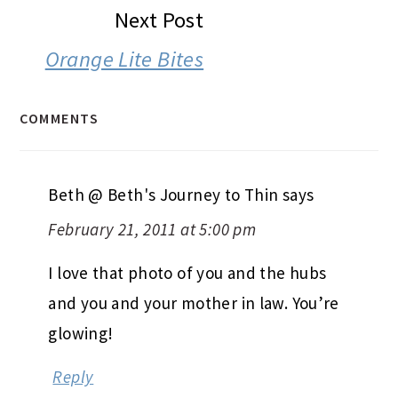
Next Post
Orange Lite Bites
COMMENTS
Beth @ Beth's Journey to Thin
says
February 21, 2011 at 5:00 pm
I love that photo of you and the hubs
and you and your mother in law. You’re
glowing!
Reply