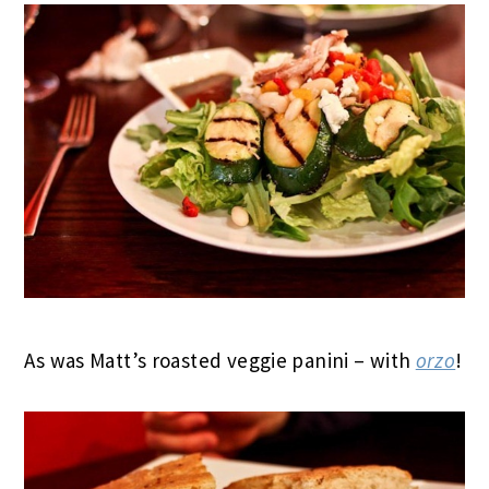
As was Matt’s roasted veggie panini – with
orzo
!