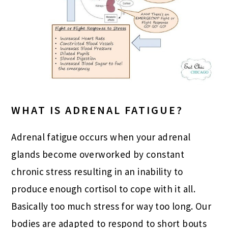
WHAT IS ADRENAL FATIGUE?
Adrenal fatigue occurs when your adrenal
glands become overworked by constant
chronic stress resulting in an inability to
produce enough cortisol to cope with it all.
Basically too much stress for way too long. Our
bodies are adapted to respond to short bouts