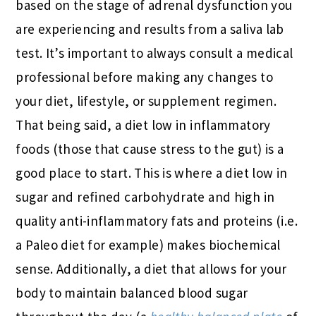
based on the stage of adrenal dysfunction you
are experiencing and results from a saliva lab
test. It’s important to always consult a medical
professional before making any changes to
your diet, lifestyle, or supplement regimen.
That being said, a diet low in inflammatory
foods (those that cause stress to the gut) is a
good place to start. This is where a diet low in
sugar and refined carbohydrate and high in
quality anti-inflammatory fats and proteins (i.e.
a Paleo diet for example) makes biochemical
sense. Additionally, a diet that allows for your
body to maintain balanced blood sugar