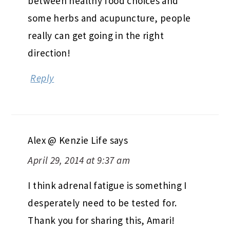
between healthy food choices and
some herbs and acupuncture, people
really can get going in the right
direction!
Reply
Alex @ Kenzie Life
says
April 29, 2014 at 9:37 am
I think adrenal fatigue is something I
desperately need to be tested for.
Thank you for sharing this, Amari!