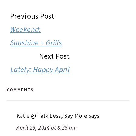
READER
Previous Post
INTERACTIONS
Weekend:
Sunshine + Grills
Next Post
Lately: Happy April
COMMENTS
Katie @ Talk Less, Say More
says
April 29, 2014 at 8:28 am