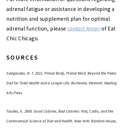
adrenal fatigue or assistance in developing a
nutrition and supplement plan for optimal
adrenal function, please
contact Amari
of Eat
Chic Chicago.
SOURCES
Gedgaudas, N. T. 2011. Primal Body, Primal Mind: Beyond the Paleo
Diet for Total Health and a Longer Life. Rochester, Vermont: Healing
Arts Press.
Taubes, G. 2008. Good Calories, Bad Calories: Fats, Carbs, and the
Controversial Science of Diet and Health. New York: Random House,