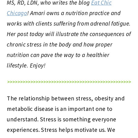
MS, RD, LDN, who writes the blog
Eat Chic
Chicago
! Amari owns a nutrition practice and
works with clients suffering from adrenal fatigue.
Her post today will illustrate the consequences of
chronic stress in the body and how proper
nutrition can pave the way to a healthier
lifestyle. Enjoy!
The relationship between stress, obesity and
metabolic disease is an important one to
understand. Stress is something everyone
experiences. Stress helps motivate us. We