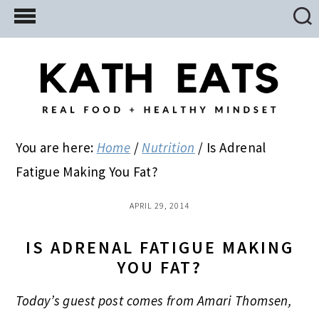
Skip
Skip
Skip
to
to
to
main
primary
footer
content
sidebar
You are here:
Home
/
Nutrition
/
Is Adrenal
Fatigue Making You Fat?
APRIL 29, 2014
IS ADRENAL FATIGUE MAKING
YOU FAT?
Today’s guest post comes from Amari Thomsen,