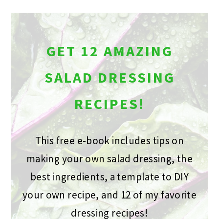
GET 12 AMAZING
SALAD DRESSING
RECIPES!
This free e-book includes tips on
making your own salad dressing, the
best ingredients, a template to DIY
your own recipe, and 12 of my favorite
dressing recipes!