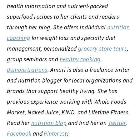
health information and nutrient-packed
superfood recipes to her clients and readers
through her blog. She offers individual
nutrition
coaching
for weight loss and specialty diet
management, personalized
grocery store tours
,
group seminars and
healthy cooking
demonstrations
. Amari is also a freelance writer
and nutrition blogger for local organizations and
brands that support healthy living. She has
previous experience working with Whole Foods
Market, Naked Juice, KIND, and Lifetime Fitness.
Read her
nutrition blog
and find her on
Twitter
,
Facebook
and
Pinterest
!