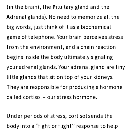
(in the brain), the
P
ituitary gland and the
A
drenal glands). No need to memorize all the
big words, just think of it as a biochemical
game of telephone. Your brain perceives stress
from the environment, and a chain reaction
begins inside the body ultimately signaling
your adrenal glands. Your adrenal gland are tiny
little glands that sit on top of your kidneys.
They are responsible for producing a hormone
called cortisol – our stress hormone.
Under periods of stress, cortisol sends the
body into a “fight or flight” response to help