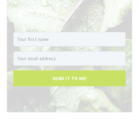
SEND IT TO ME!