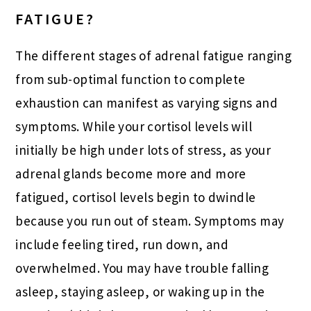
FATIGUE?
The different stages of adrenal fatigue ranging
from sub-optimal function to complete
exhaustion can manifest as varying signs and
symptoms. While your cortisol levels will
initially be high under lots of stress, as your
adrenal glands become more and more
fatigued, cortisol levels begin to dwindle
because you run out of steam. Symptoms may
include feeling tired, run down, and
overwhelmed. You may have trouble falling
asleep, staying asleep, or waking up in the