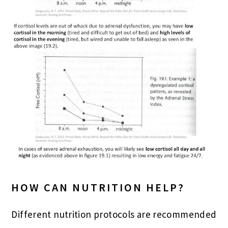
HOW CAN NUTRITION HELP?
Different nutrition protocols are recommended