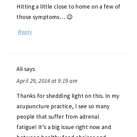
Hitting a little close to home on a few of
those symptoms… 😉
Reply
Ali
says
April 29, 2014 at 9:19 am
Thanks for shedding light on this. In my
acupuncture practice, I see so many
people that suffer from adrenal
fatigue! It’s a big issue right now and