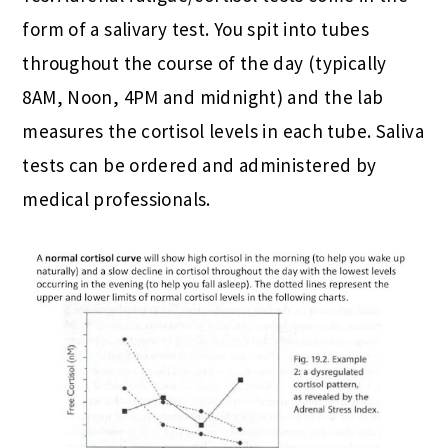
form of a salivary test. You spit into tubes
throughout the course of the day (typically
8AM, Noon, 4PM and midnight) and the lab
measures the cortisol levels in each tube. Saliva
tests can be ordered and administered by
medical professionals.