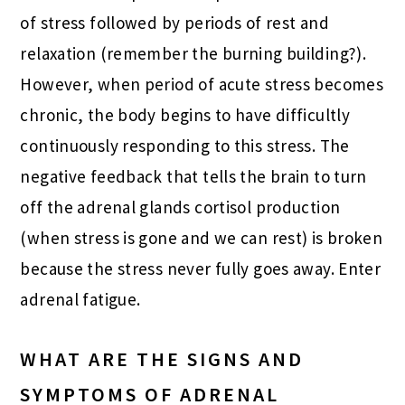
of stress followed by periods of rest and
relaxation (remember the burning building?).
However, when period of acute stress becomes
chronic, the body begins to have difficultly
continuously responding to this stress. The
negative feedback that tells the brain to turn
off the adrenal glands cortisol production
(when stress is gone and we can rest) is broken
because the stress never fully goes away. Enter
adrenal fatigue.
WHAT ARE THE SIGNS AND
SYMPTOMS OF ADRENAL