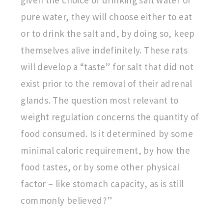
given the choice of drinking salt water or
pure water, they will choose either to eat
or to drink the salt and, by doing so, keep
themselves alive indefinitely. These rats
will develop a “taste” for salt that did not
exist prior to the removal of their adrenal
glands. The question most relevant to
weight regulation concerns the quantity of
food consumed. Is it determined by some
minimal caloric requirement, by how the
food tastes, or by some other physical
factor – like stomach capacity, as is still
commonly believed?”