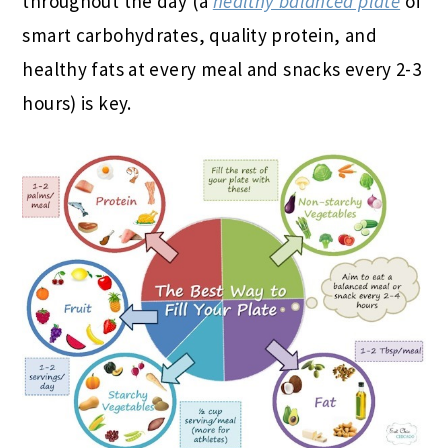
throughout the day (a
healthy balanced plate
of
smart carbohydrates, quality protein, and
healthy fats at every meal and snacks every 2-3
hours) is key.