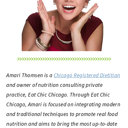
Amari Thomsen is a
Chicago Registered Dietitian
and owner of nutrition consulting private
practice, Eat Chic Chicago. Through Eat Chic
Chicago, Amari is focused on integrating modern
and traditional techniques to promote real food
nutrition and aims to bring the most up-to-date