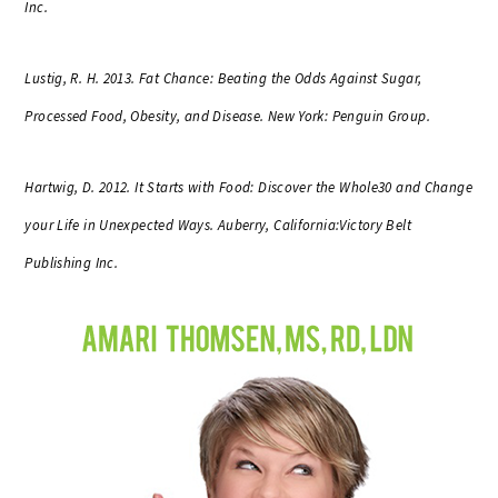
Inc.
Lustig, R. H. 2013. Fat Chance: Beating the Odds Against Sugar,
Processed Food, Obesity, and Disease. New York: Penguin Group.
Hartwig, D. 2012. It Starts with Food: Discover the Whole30 and Change
your Life in Unexpected Ways. Auberry, California:Victory Belt
Publishing Inc.