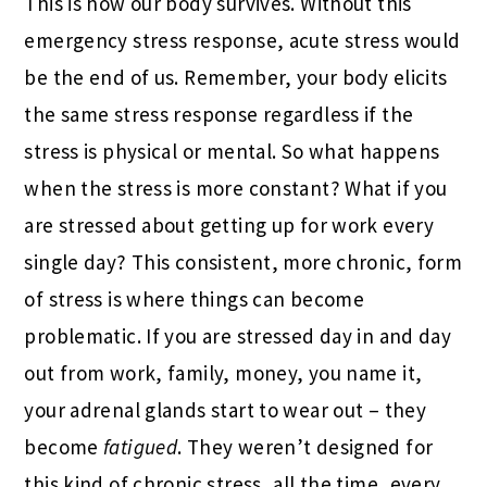
This is how our body survives. Without this
emergency stress response, acute stress would
be the end of us. Remember, your body elicits
the same stress response regardless if the
stress is physical or mental. So what happens
when the stress is more constant? What if you
are stressed about getting up for work every
single day? This consistent, more chronic, form
of stress is where things can become
problematic. If you are stressed day in and day
out from work, family, money, you name it,
your adrenal glands start to wear out – they
become
fatigued
. They weren’t designed for
this kind of chronic stress, all the time, every