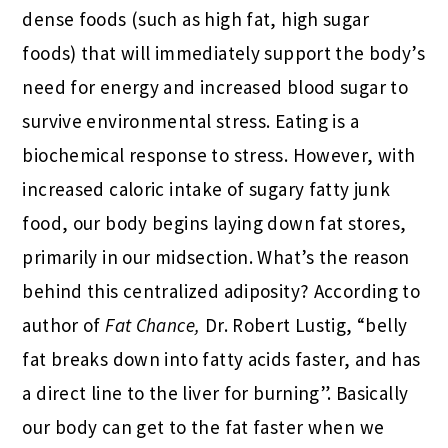
dense foods (such as high fat, high sugar
foods) that will immediately support the body’s
need for energy and increased blood sugar to
survive environmental stress. Eating is a
biochemical response to stress. However, with
increased caloric intake of sugary fatty junk
food, our body begins laying down fat stores,
primarily in our midsection. What’s the reason
behind this centralized adiposity? According to
author of
Fat Chance,
Dr. Robert Lustig, “belly
fat breaks down into fatty acids faster, and has
a direct line to the liver for burning”. Basically
our body can get to the fat faster when we