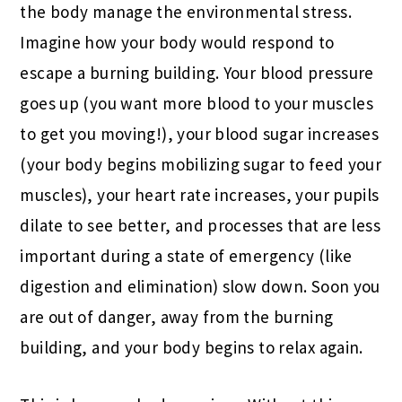
the body manage the environmental stress.
Imagine how your body would respond to
escape a burning building. Your blood pressure
goes up (you want more blood to your muscles
to get you moving!), your blood sugar increases
(your body begins mobilizing sugar to feed your
muscles), your heart rate increases, your pupils
dilate to see better, and processes that are less
important during a state of emergency (like
digestion and elimination) slow down. Soon you
are out of danger, away from the burning
building, and your body begins to relax again.