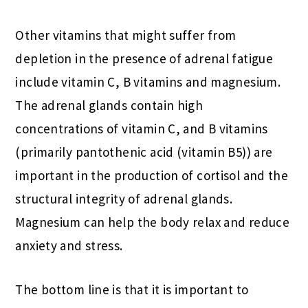
Other vitamins that might suffer from
depletion in the presence of adrenal fatigue
include vitamin C, B vitamins and magnesium.
The adrenal glands contain high
concentrations of vitamin C, and B vitamins
(primarily pantothenic acid (vitamin B5)) are
important in the production of cortisol and the
structural integrity of adrenal glands.
Magnesium can help the body relax and reduce
anxiety and stress.
The bottom line is that it is important to