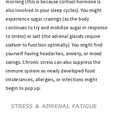
morning (this is because cortisol hormone is
also involved in your sleep cycles). You might
experience sugar cravings (as the body
continues to try and mobilize sugar in response
to stress) or salt (the adrenal glands require
sodium to function optimally). You might find
yourself having headaches, anxiety, or mood
swings. Chronic stress can also suppress the
immune system so newly developed food
intolerances, allergies, or infections might
begin to pop up.