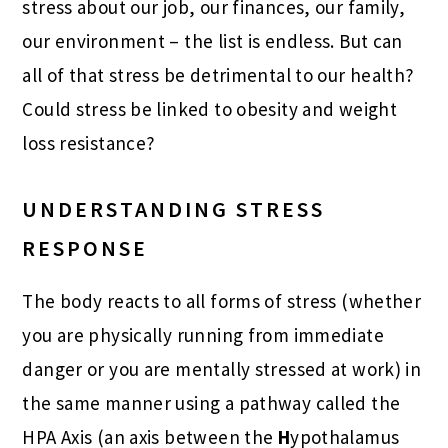
stress about our job, our finances, our family,
our environment – the list is endless. But can
all of that stress be detrimental to our health?
Could stress be linked to obesity and weight
loss resistance?
UNDERSTANDING STRESS
RESPONSE
The body reacts to all forms of stress (whether
you are physically running from immediate
danger or you are mentally stressed at work) in
the same manner using a pathway called the
HPA Axis (an axis between the
H
ypothalamus