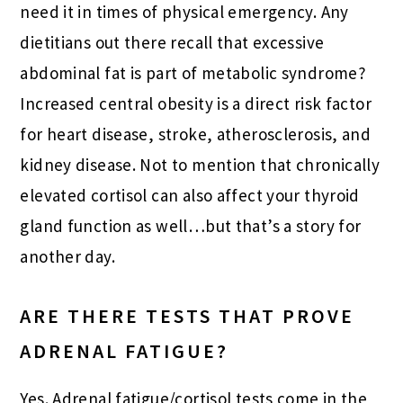
need it in times of physical emergency. Any
dietitians out there recall that excessive
abdominal fat is part of metabolic syndrome?
Increased central obesity is a direct risk factor
for heart disease, stroke, atherosclerosis, and
kidney disease. Not to mention that chronically
elevated cortisol can also affect your thyroid
gland function as well…but that’s a story for
another day.
ARE THERE TESTS THAT PROVE
ADRENAL FATIGUE?
Yes. Adrenal fatigue/cortisol tests come in the