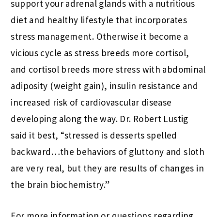
support your adrenal glands with a nutritious
diet and healthy lifestyle that incorporates
stress management. Otherwise it become a
vicious cycle as stress breeds more cortisol,
and cortisol breeds more stress with abdominal
adiposity (weight gain), insulin resistance and
increased risk of cardiovascular disease
developing along the way. Dr. Robert Lustig
said it best, “stressed is desserts spelled
backward…the behaviors of gluttony and sloth
are very real, but they are results of changes in
the brain biochemistry.”
For more information or questions regarding