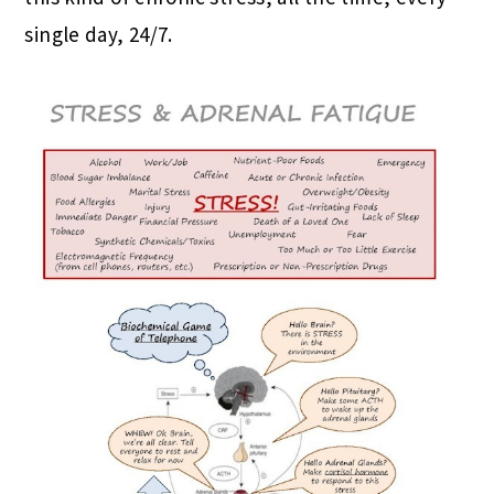
single day, 24/7.