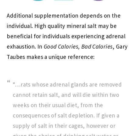
Additional supplementation depends on the
individual. High quality mineral salt may be
beneficial for individuals experiencing adrenal
exhaustion. In
Good Calories, Bad Calories
, Gary
Taubes makes a unique reference:
“…rats whose adrenal glands are removed
cannot retain salt, and will die within two
weeks on their usual diet, from the
consequences of salt depletion. If given a
supply of salt in their cages, however or