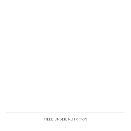
FILED UNDER:
NUTRITION