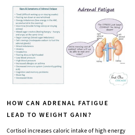
HOW CAN ADRENAL FATIGUE
LEAD TO WEIGHT GAIN?
Cortisol increases caloric intake of high energy