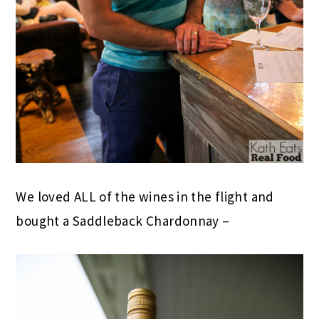
We loved ALL of the wines in the flight and
bought a Saddleback Chardonnay –