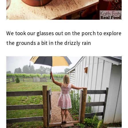
We took our glasses out on the porch to explore
the grounds a bit in the drizzly rain