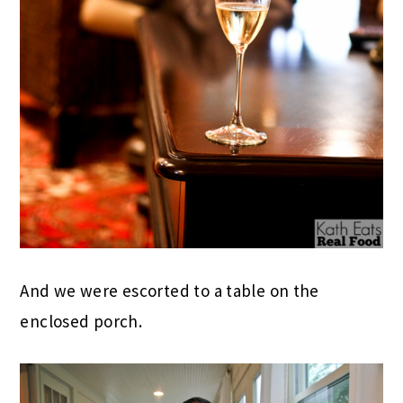
And we were escorted to a table on the
enclosed porch.