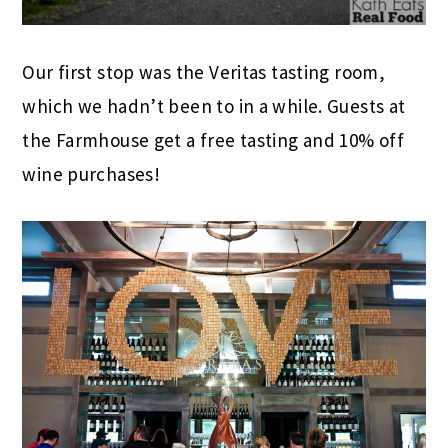
Our first stop was the Veritas tasting room,
which we hadn’t been to in a while. Guests at
the Farmhouse get a free tasting and 10% off
wine purchases!