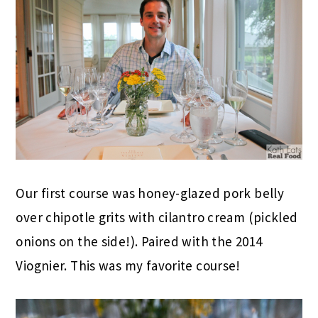
Our first course was honey-glazed pork belly
over chipotle grits with cilantro cream (pickled
onions on the side!). Paired with the 2014
Viognier. This was my favorite course!