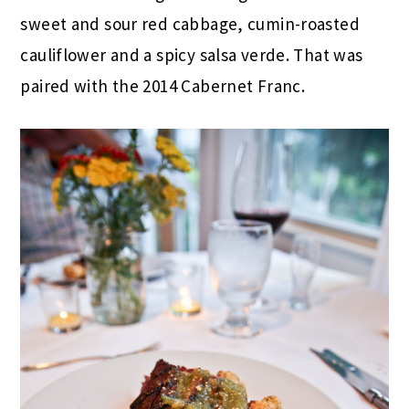
sweet and sour red cabbage, cumin-roasted
cauliflower and a spicy salsa verde. That was
paired with the 2014 Cabernet Franc.