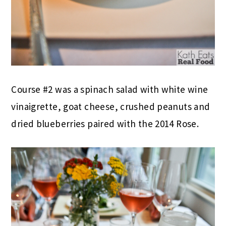
Course #2 was a spinach salad with white wine
vinaigrette, goat cheese, crushed peanuts and
dried blueberries paired with the 2014 Rose.