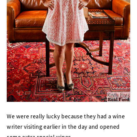
We were really lucky because they had a wine
writer visiting earlier in the day and opened