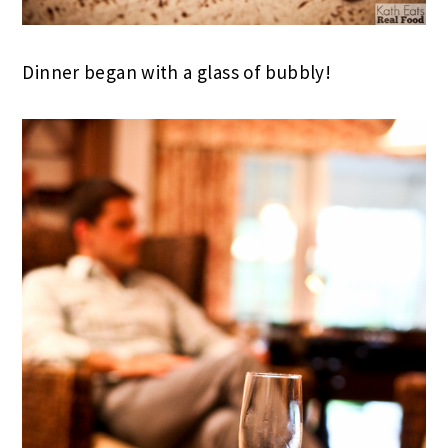
Dinner began with a glass of bubbly!