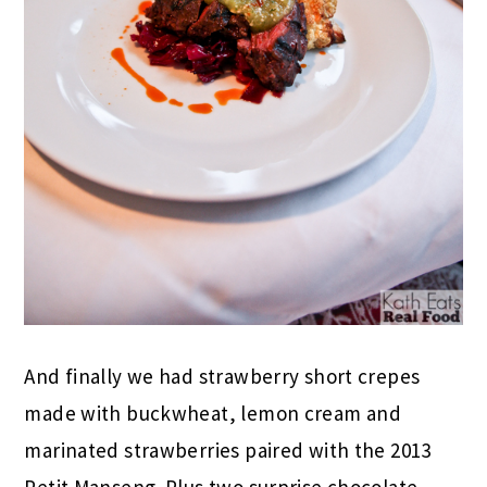
And finally we had strawberry short crepes
made with buckwheat, lemon cream and
marinated strawberries paired with the 2013
Petit Manseng. Plus two surprise chocolate