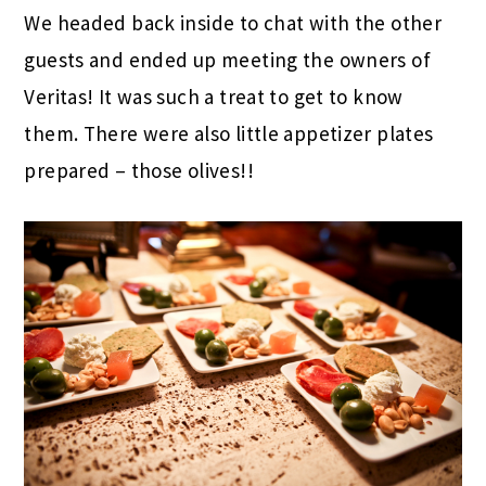
We headed back inside to chat with the other
guests and ended up meeting the owners of
Veritas! It was such a treat to get to know
them. There were also little appetizer plates
prepared – those olives!!