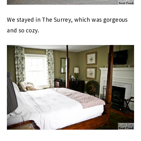
We stayed in The Surrey, which was gorgeous
and so cozy.