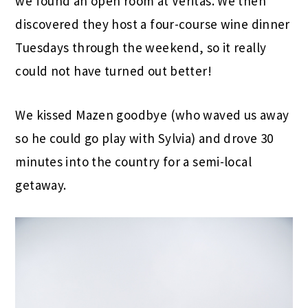
we found an open room at Veritas. We then
discovered they host a four-course wine dinner
Tuesdays through the weekend, so it really
could not have turned out better!
We kissed Mazen goodbye (who waved us away
so he could go play with Sylvia) and drove 30
minutes into the country for a semi-local
getaway.