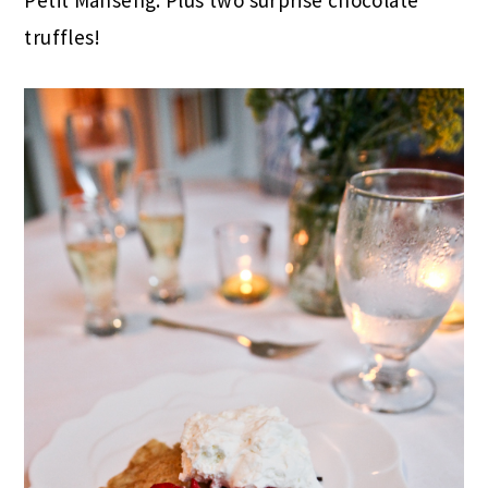
truffles!