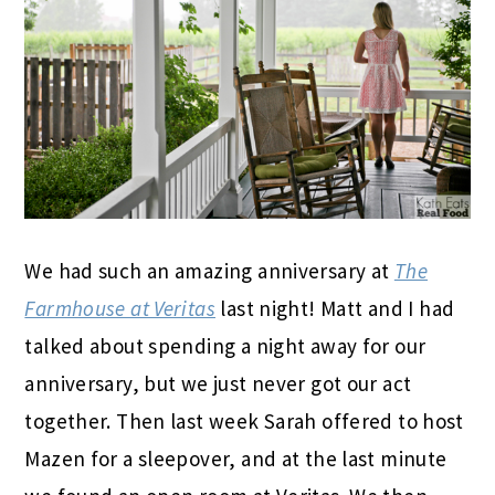
We had such an amazing anniversary at
The
Farmhouse at Veritas
last night! Matt and I had
talked about spending a night away for our
anniversary, but we just never got our act
together. Then last week Sarah offered to host
Mazen for a sleepover, and at the last minute