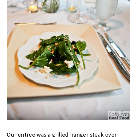
Our entree was a grilled hanger steak over