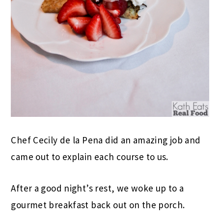
Chef Cecily de la Pena did an amazing job and
came out to explain each course to us.
After a good night’s rest, we woke up to a
gourmet breakfast back out on the porch.