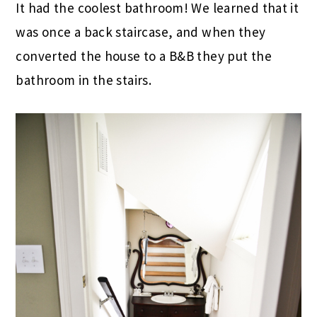
It had the coolest bathroom! We learned that it
was once a back staircase, and when they
converted the house to a B&B they put the
bathroom in the stairs.