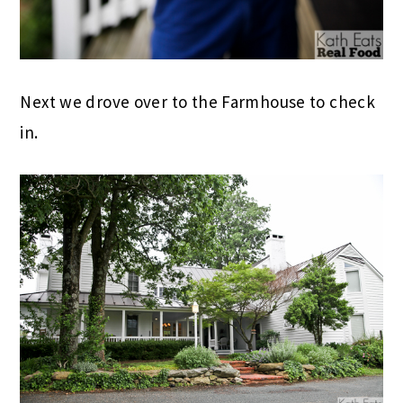
Next we drove over to the Farmhouse to check
in.