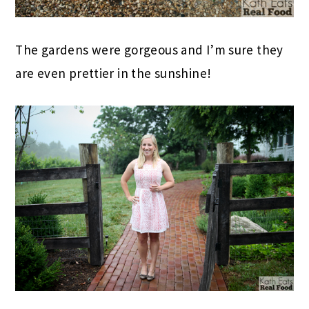
The gardens were gorgeous and I’m sure they
are even prettier in the sunshine!