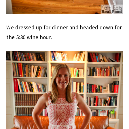
We dressed up for dinner and headed down for
the 5:30 wine hour.