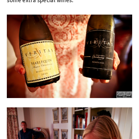
some extra special wines.