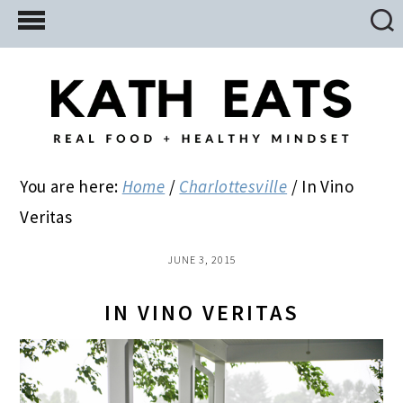
Skip
Skip
Skip
to
to
to
main
primary
footer
content
sidebar
You are here:
Home
/
Charlottesville
/
In Vino
Veritas
JUNE 3, 2015
IN VINO VERITAS