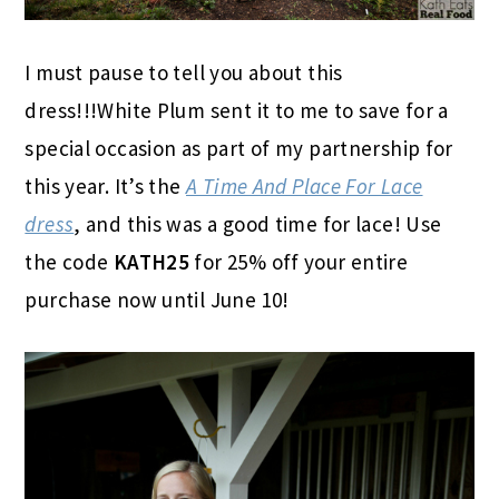
I must pause to tell you about this
dress!!!White Plum sent it to me to save for a
special occasion as part of my partnership for
this year. It’s the
A Time And Place For Lace
dress
, and this was a good time for lace! Use
the code
KATH25
for 25% off your entire
purchase now until June 10!